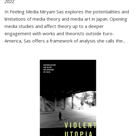
2022
In
Feeling Media
Miryam Sas explores the potentialities and
limitations of media theory and media art in Japan. Opening
media studies and affect theory up to a deeper
engagement with works and theorists outside Euro-
America, Sas offers a framework of analysis she calls the
...