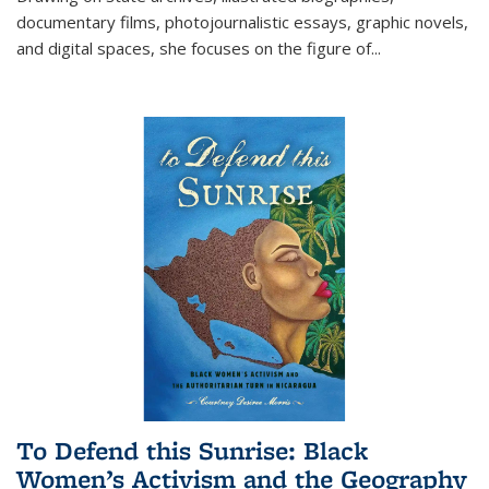
documentary films, photojournalistic essays, graphic novels,
and digital spaces, she focuses on the figure of
...
To Defend this Sunrise: Black
Women’s Activism and the Geography