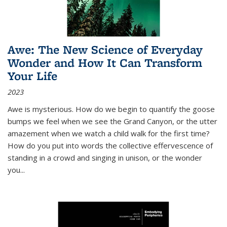
Awe: The New Science of Everyday
Wonder and How It Can Transform
Your Life
2023
Awe is mysterious. How do we begin to quantify the goose
bumps we feel when we see the Grand Canyon, or the utter
amazement when we watch a child walk for the first time?
How do you put into words the collective effervescence of
standing in a crowd and singing in unison, or the wonder
you
...