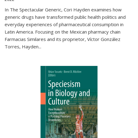
In The Spectacular Generic, Cori Hayden examines how
generic drugs have transformed public health politics and
everyday experiences of pharmaceutical consumption in
Latin America. Focusing on the Mexican pharmacy chain
Farmacias Similares and its proprietor, Víctor González
Torres, Hayden
...