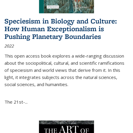
Speciesism in Biology and Culture:
How Human Exceptionalism is
Pushing Planetary Boundaries
2022
This open access book explores a wide-ranging discussion
about the sociopolitical, cultural, and scientific ramifications
of speciesism and world views that derive from it. In this
light, it integrates subjects across the natural sciences,
social sciences, and humanities.
The 21st-...