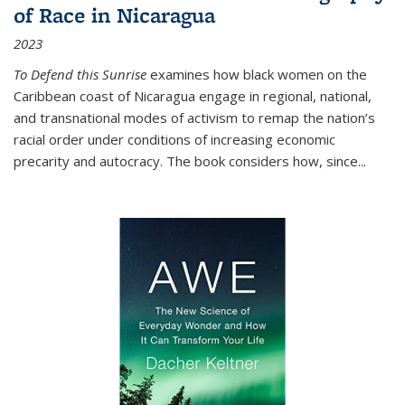
of Race in Nicaragua
2023
To Defend this Sunrise
examines how black women on the
Caribbean coast of Nicaragua engage in regional, national,
and transnational modes of activism to remap the nation’s
racial order under conditions of increasing economic
precarity and autocracy. The book considers how, since
...