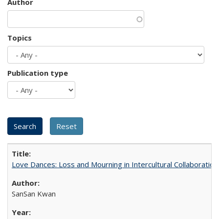
Author
Topics
Publication type
Love Dances: Loss and Mourning in Intercultural Collaboration
SanSan Kwan