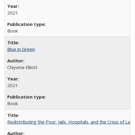
2021
Book
Blue in Green
Chiyuma Elliott
2021
Book
Redistributing the Poor: Jails, Hospitals, and the Crisis of Law