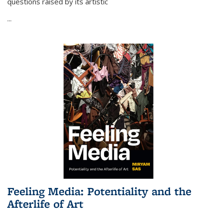
questions raised by its artistic
...
Feeling Media: Potentiality and the
Afterlife of Art