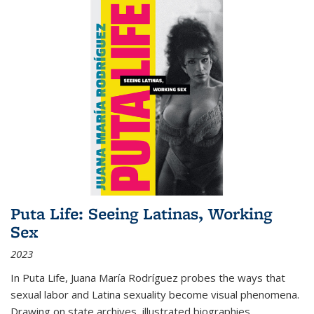
Puta Life: Seeing Latinas, Working
Sex
2023
In
Puta Life
, Juana María Rodríguez probes the ways that
sexual labor and Latina sexuality become visual phenomena.
Drawing on state archives, illustrated biographies,