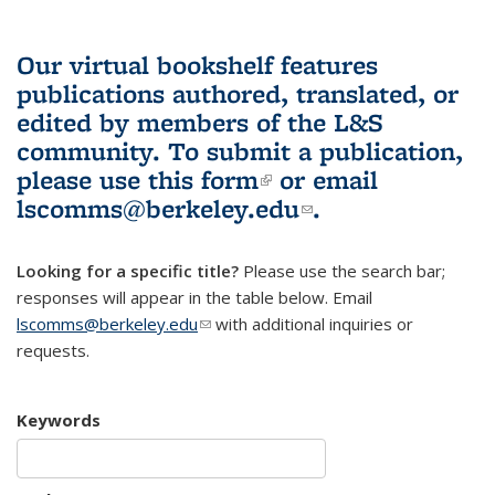
Our virtual bookshelf features
publications authored, translated, or
edited by members of the L&S
community.
To submit a publication,
please use
this form
(link is external)
or email
lscomms@berkeley.edu
(link sends e-
.
mail)
Looking for a specific title?
Please use the search bar;
responses will appear in the table below. Email
lscomms@berkeley.edu
(link sends e-mail)
with additional inquiries or
requests.
Keywords