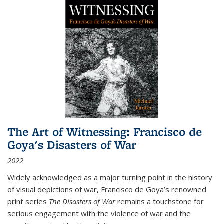
The Art of Witnessing: Francisco de
Goya's Disasters of War
2022
Widely acknowledged as a major turning point in the history
of visual depictions of war, Francisco de Goya’s renowned
print series
The Disasters of War
remains a touchstone for
serious engagement with the violence of war and the