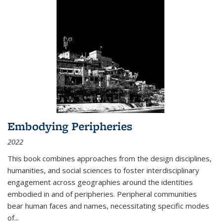
Embodying Peripheries
2022
This book combines approaches from the design disciplines,
humanities, and social sciences to foster interdisciplinary
engagement across geographies around the identities
embodied in and of peripheries. Peripheral communities
bear human faces and names, necessitating specific modes
of
...