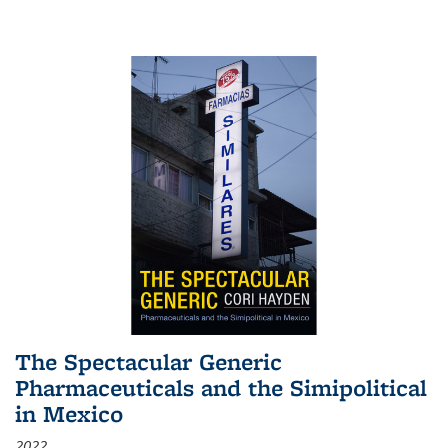
The Spectacular Generic
Pharmaceuticals and the Simipolitical
in Mexico
2022