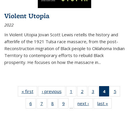
Violent Utopia
2022
In
Violent Utopia
Jovan Scott Lewis retells the history and
afterlife of the 1921 Tulsa race massacre, from the post-
Reconstruction migration of Black people to Oklahoma Indian
Territory to contemporary efforts to rebuild Black
prosperity. He focuses on how the massacre in
...
« first
Thumbnail
‹ previous
Thumbnail
1
of 11
2
of 11
3
of 11
4
of 11
5
of
list:
list:
Thumbnail
Thumbnail
Thumbnail
Thumbnai
Thum
6
of 11
7
of 11
8
of 11
9
of 11
next ›
Thumbnail
last »
Thumbnai
Publications
Publications
list:
list:
list:
list:
lis
…
Thumbnail
Thumbnail
Thumbnail
Thumbnail
list:
list:
Publications
Publications
Publications
Publicatio
Public
list:
list:
list:
list:
Publications
Publicatio
(Current
Publications
Publications
Publications
Publications
page)