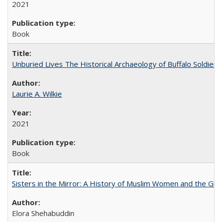
2021
Book
Unburied Lives The Historical Archaeology of Buffalo Soldier
Laurie A. Wilkie
2021
Book
Sisters in the Mirror: A History of Muslim Women and the Glob
Elora Shehabuddin