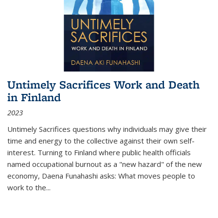
Untimely Sacrifices Work and Death
in Finland
2023
Untimely Sacrifices questions why individuals may give their
time and energy to the collective against their own self-
interest. Turning to Finland where public health officials
named occupational burnout as a "new hazard" of the new
economy, Daena Funahashi asks: What moves people to
work to the...