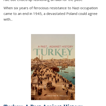
When six years of ferocious resistance to Nazi occupation
came to an end in 1945, a devastated Poland could agree
with...