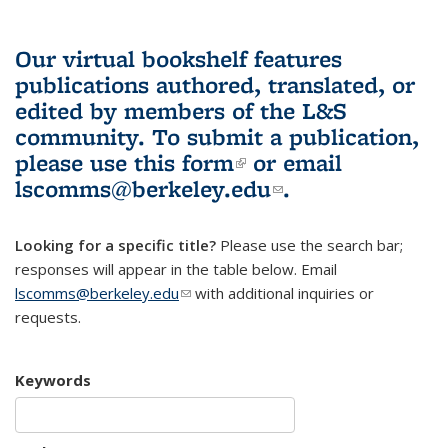
Our virtual bookshelf features
publications authored, translated, or
edited by members of the L&S
community.
To submit a publication,
please use
this form
(link is external)
or email
lscomms@berkeley.edu
(link sends e-
.
mail)
Looking for a specific title?
Please use the search bar;
responses will appear in the table below. Email
lscomms@berkeley.edu
(link sends e-mail)
with additional inquiries or
requests.
Keywords