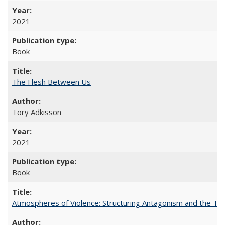
2021
Book
The Flesh Between Us
Tory Adkisson
2021
Book
Atmospheres of Violence: Structuring Antagonism and the T