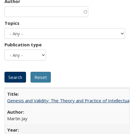
Author
Topics
Publication type
Genesis and Validity: The Theory and Practice of Intellectual 
Martin Jay