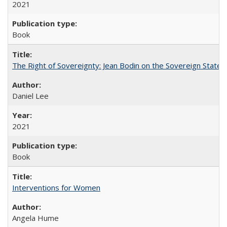
2021
Book
The Right of Sovereignty: Jean Bodin on the Sovereign State 
Daniel Lee
2021
Book
Interventions for Women
Angela Hume