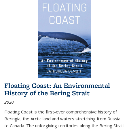
Floating Coast: An Environmental
History of the Bering Strait
2020
Floating Coast is the first-ever comprehensive history of
Beringia, the Arctic land and waters stretching from Russia
to Canada. The unforgiving territories along the Bering Strait