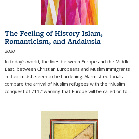
The Feeling of History Islam,
Romanticism, and Andalusia
2020
In today’s world, the lines between Europe and the Middle
East, between Christian Europeans and Muslim immigrants
in their midst, seem to be hardening. Alarmist editorials
compare the arrival of Muslim refugees with the “Muslim
conquest of 711,” warning that Europe will be called on to
...