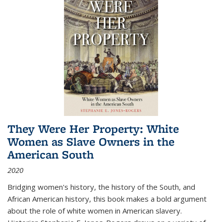
They Were Her Property: White
Women as Slave Owners in the
American South
2020
Bridging women's history, the history of the South, and
African American history, this book makes a bold argument
about the role of white women in American slavery.