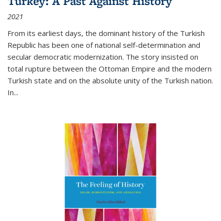
Turkey: A Past Against History
2021
From its earliest days, the dominant history of the Turkish
Republic has been one of national self-determination and
secular democratic modernization. The story insisted on
total rupture between the Ottoman Empire and the modern
Turkish state and on the absolute unity of the Turkish nation.
In...