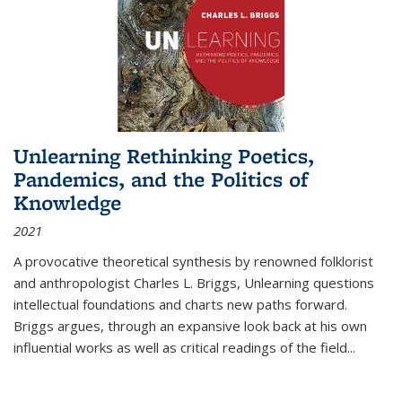
Unlearning Rethinking Poetics,
Pandemics, and the Politics of
Knowledge
2021
A provocative theoretical synthesis by renowned folklorist
and anthropologist Charles L. Briggs, Unlearning questions
intellectual foundations and charts new paths forward.
Briggs argues, through an expansive look back at his own
influential works as well as critical readings of the field
...