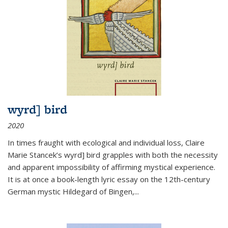
wyrd] bird
2020
In times fraught with ecological and individual loss, Claire
Marie Stancek’s
wyrd] bird
grapples with both the necessity
and apparent impossibility of affirming mystical experience.
It is at once a book-length lyric essay on the 12th-century
German mystic Hildegard of Bingen,
...