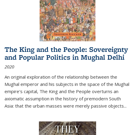
The King and the People: Sovereignty
and Popular Politics in Mughal Delhi
2020
An original exploration of the relationship between the
Mughal emperor and his subjects in the space of the Mughal
empire's capital,
The King and the People
overturns an
axiomatic assumption in the history of premodern South
Asia: that the urban masses were merely passive objects...