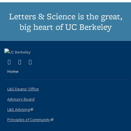
Letters & Science is the great,
big heart of UC Berkeley
(link is external)
(link is external)
(link is external)
X (formerly Twitter)
LinkedIn
Instagram
Home
L&S Deans' Office
Advisory Board
L&S Advising
(link is external)
Principles of Community
(link is external)