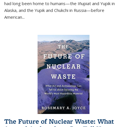
had long been home to humans—the Iñupiat and Yupik in
Alaska, and the Yupik and Chukchi in Russia—before
American...
The Future of Nuclear Waste: What