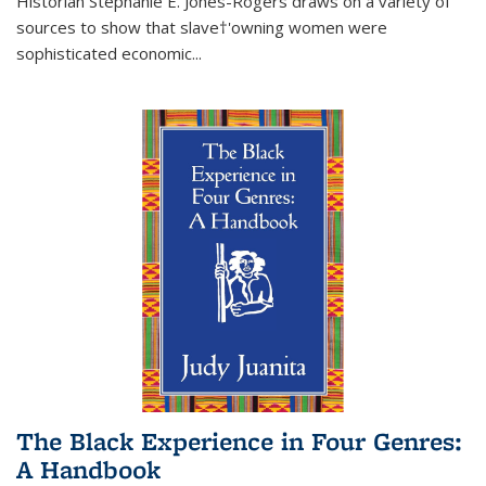
Historian Stephanie E. Jones-Rogers draws on a variety of
sources to show that slave†'owning women were
sophisticated economic...
The Black Experience in Four Genres:
A Handbook