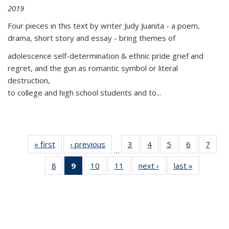
2019
Four pieces in this text by writer Judy Juanita - a poem,
drama, short story and essay - bring themes of
adolescence self-determination & ethnic pride grief and
regret, and the gun as romantic symbol or literal
destruction,
to college and high school students and to...
« first
Thumbnail
‹ previous
Thumbnail
3
of 11
4
of 11
5
of 11
6
of 11
7
o
…
list:
list:
Thumbnail
Thumbnail
Thumbnail
Thumbnai
Thu
8
of 11
9
of 11
10
of 11
11
of 11
next ›
Thumbnail
last »
Thumbnai
Publications
Publications
list:
list:
list:
list:
l
Thumbnail
Thumbnail
Thumbnail
Thumbnail
list:
list:
Publications
Publications
Publications
Publicatio
Publi
list:
list:
list:
list:
Publications
Publicatio
Publications
Publications
Publications
Publications
(Current
page)