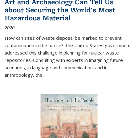
Art and Archaeology Can Tell Us
about Securing the World's Most
Hazardous Material
2020
How can sites of waste disposal be marked to prevent
contamination in the future? The United States government
addressed this challenge in planning for nuclear waste
repositories. Consulting with experts in imagining future
scenarios, in language and communication, and in
anthropology, the
...