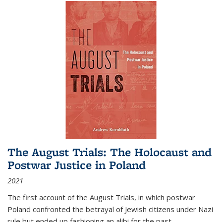
The August Trials: The Holocaust and
Postwar Justice in Poland
2021
The first account of the August Trials, in which postwar
Poland confronted the betrayal of Jewish citizens under Nazi
rule but ended up fashioning an alibi for the past.