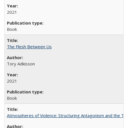
2021
Book
The Flesh Between Us
Tory Adkisson
2021
Book
Atmospheres of Violence: Structuring Antagonism and the T