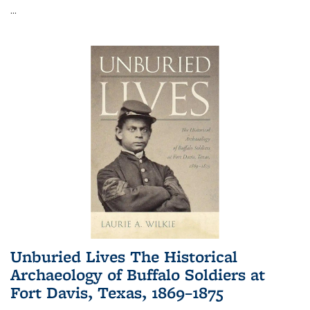
...
Unburied Lives The Historical
Archaeology of Buffalo Soldiers at
Fort Davis, Texas, 1869–1875