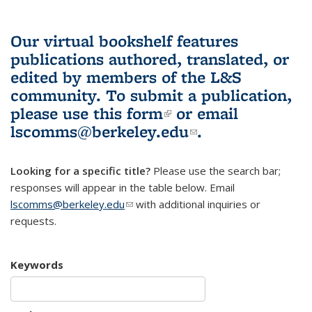
Our virtual bookshelf features
publications authored, translated, or
edited by members of the L&S
community.
To submit a publication,
please use
this form
(link is external)
or email
lscomms@berkeley.edu
(link sends e-
.
mail)
Looking for a specific title?
Please use the search bar;
responses will appear in the table below. Email
lscomms@berkeley.edu
(link sends e-mail)
with additional inquiries or
requests.
Keywords