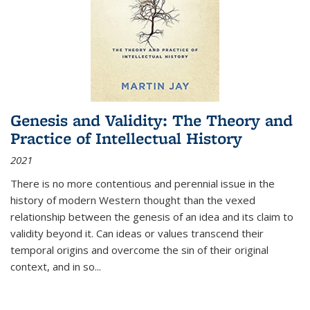
Genesis and Validity: The Theory and
Practice of Intellectual History
2021
There is no more contentious and perennial issue in the
history of modern Western thought than the vexed
relationship between the genesis of an idea and its claim to
validity beyond it. Can ideas or values transcend their
temporal origins and overcome the sin of their original
context, and in so...