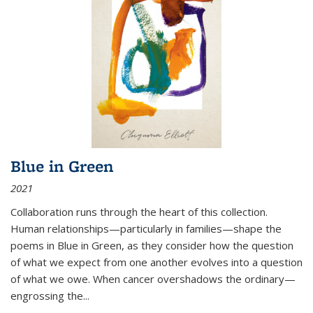
Blue in Green
2021
Collaboration runs through the heart of this collection.
Human relationships—particularly in families—shape the
poems in Blue in Green, as they consider how the question
of what we expect from one another evolves into a question
of what we owe. When cancer overshadows the ordinary—
engrossing the...