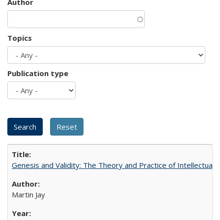
Author
Topics
Publication type
Genesis and Validity: The Theory and Practice of Intellectual 
Martin Jay