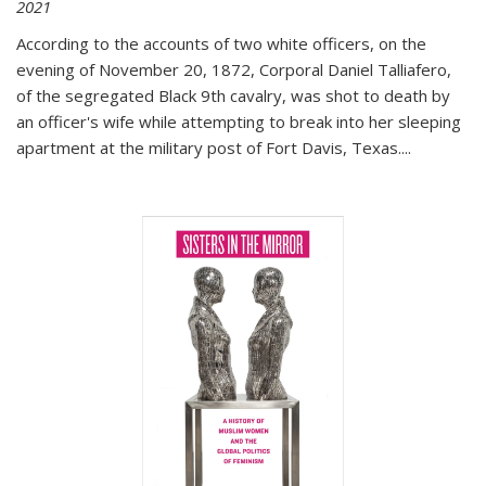
2021
According to the accounts of two white officers, on the
evening of November 20, 1872, Corporal Daniel Talliafero,
of the segregated Black 9th cavalry, was shot to death by
an officer's wife while attempting to break into her sleeping
apartment at the military post of Fort Davis, Texas.
...