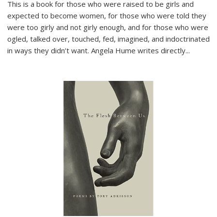
This is a book for those who were raised to be girls and
expected to become women, for those who were told they
were too girly and not girly enough, and for those who were
ogled, talked over, touched, fed, imagined, and indoctrinated
in ways they didn’t want. Angela Hume writes directly
...