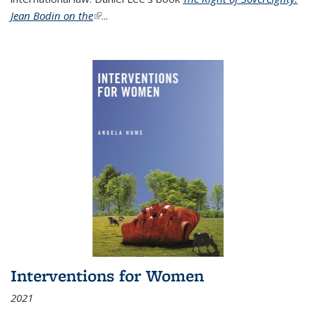
Jean Bodin on the
(link is external)
...
Interventions for Women
2021