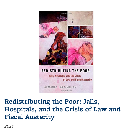
Redistributing the Poor: Jails,
Hospitals, and the Crisis of Law and
Fiscal Austerity
2021