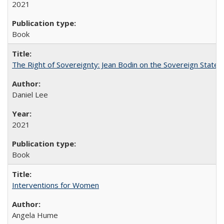
2021
Book
The Right of Sovereignty: Jean Bodin on the Sovereign State 
Daniel Lee
2021
Book
Interventions for Women
Angela Hume