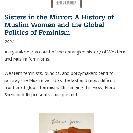
Sisters in the Mirror: A History of
Muslim Women and the Global
Politics of Feminism
2021
A crystal-clear account of the entangled history of Western
and Muslim feminisms.
Western feminists, pundits, and policymakers tend to
portray the Muslim world as the last and most difficult
frontier of global feminism. Challenging this view, Elora
Shehabuddin presents a unique and
...