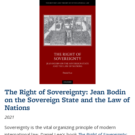
The Right of Sovereignty: Jean Bodin
on the Sovereign State and the Law of
Nations
2021
Sovereignty is the vital organizing principle of modern
international law. Daniel Lee's book
The Right of Sovereignty: