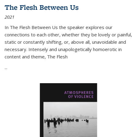
The Flesh Between Us
2021
In
The Flesh Between Us
the speaker explores our
connections to each other, whether they be lovely or painful,
static or constantly shifting, or, above all, unavoidable and
necessary. Intensely and unapologetically homoerotic in
content and theme,
The Flesh
...