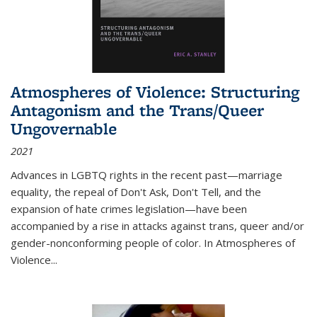
Atmospheres of Violence: Structuring
Antagonism and the Trans/Queer
Ungovernable
2021
Advances in LGBTQ rights in the recent past—marriage
equality, the repeal of Don't Ask, Don't Tell, and the
expansion of hate crimes legislation—have been
accompanied by a rise in attacks against trans, queer and/or
gender-nonconforming people of color. In
Atmospheres of
Violence...