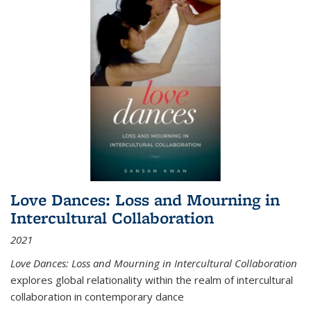
Love Dances: Loss and Mourning in
Intercultural Collaboration
2021
Love Dances: Loss and Mourning in Intercultural Collaboration
explores global relationality within the realm of intercultural
collaboration in contemporary dance