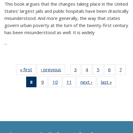
This book argues that the changes taking place in the United
States’ largest jails and public hospitals have been drastically
misunderstood. And more generally, the way that states
govern urban poverty at the turn of the twenty-first century
has been misunderstood as well. It is widely
...
« first
Thumbnail
‹ previous
Thumbnail
3
of 11
4
of 11
5
of 11
6
of 11
7
o
…
list:
list:
Thumbnail
Thumbnail
Thumbnail
Thumbnai
Thu
8
of 11
9
of 11
10
of 11
11
of 11
next ›
Thumbnail
last »
Thumbnai
Publications
Publications
list:
list:
list:
list:
l
Thumbnail
Thumbnail
Thumbnail
Thumbnail
list:
list:
Publications
Publications
Publications
Publicatio
Publi
list:
list:
list:
list:
Publications
Publicatio
Publications
Publications
Publications
Publications
(Current
page)