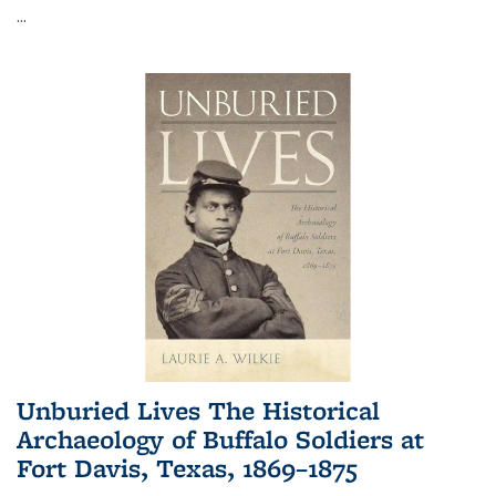
...
Unburied Lives The Historical
Archaeology of Buffalo Soldiers at
Fort Davis, Texas, 1869–1875