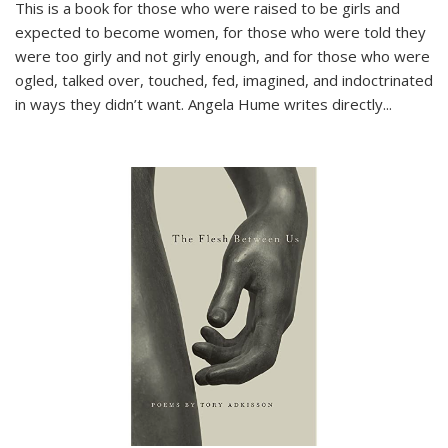
This is a book for those who were raised to be girls and
expected to become women, for those who were told they
were too girly and not girly enough, and for those who were
ogled, talked over, touched, fed, imagined, and indoctrinated
in ways they didn’t want. Angela Hume writes directly
...