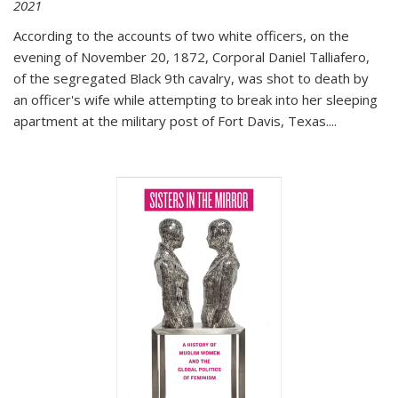
2021
According to the accounts of two white officers, on the
evening of November 20, 1872, Corporal Daniel Talliafero,
of the segregated Black 9th cavalry, was shot to death by
an officer's wife while attempting to break into her sleeping
apartment at the military post of Fort Davis, Texas.
...