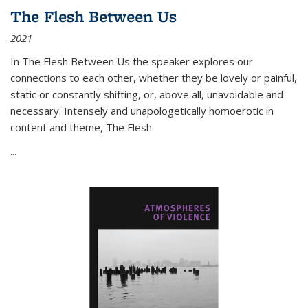
The Flesh Between Us
2021
In
The Flesh Between Us
the speaker explores our
connections to each other, whether they be lovely or painful,
static or constantly shifting, or, above all, unavoidable and
necessary. Intensely and unapologetically homoerotic in
content and theme,
The Flesh
...