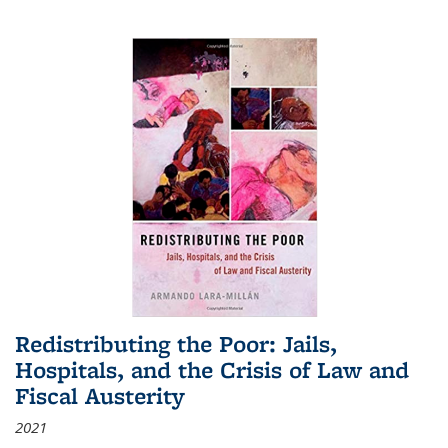
Redistributing the Poor: Jails,
Hospitals, and the Crisis of Law and
Fiscal Austerity
2021