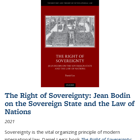
The Right of Sovereignty: Jean Bodin
on the Sovereign State and the Law of
Nations
2021
Sovereignty is the vital organizing principle of modern
international law. Daniel Lee's book
The Right of Sovereignty: