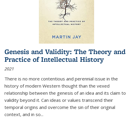
Genesis and Validity: The Theory and
Practice of Intellectual History
2021
There is no more contentious and perennial issue in the
history of modern Western thought than the vexed
relationship between the genesis of an idea and its claim to
validity beyond it. Can ideas or values transcend their
temporal origins and overcome the sin of their original
context, and in so...