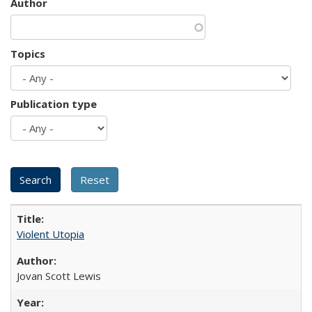
Author
Topics
Publication type
Violent Utopia
Jovan Scott Lewis