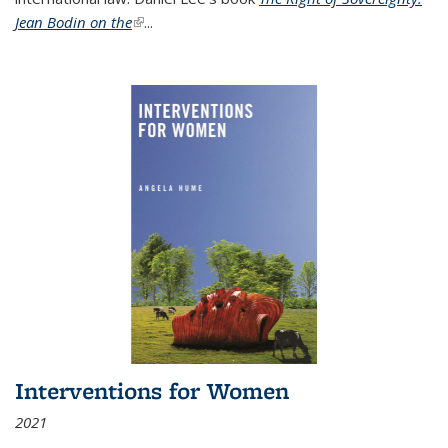
Jean Bodin on the
(link is external)
...
Interventions for Women
2021