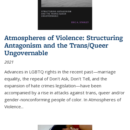
Atmospheres of Violence: Structuring
Antagonism and the Trans/Queer
Ungovernable
2021
Advances in LGBTQ rights in the recent past—marriage
equality, the repeal of Don't Ask, Don't Tell, and the
expansion of hate crimes legislation—have been
accompanied by a rise in attacks against trans, queer and/or
gender-nonconforming people of color. In
Atmospheres of
Violence...