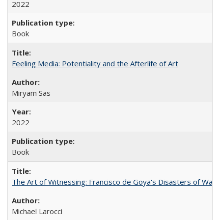
2022
Book
Feeling Media: Potentiality and the Afterlife of Art
​​Miryam Sas
2022
Book
The Art of Witnessing: Francisco de Goya's Disasters of War
Michael Larocci