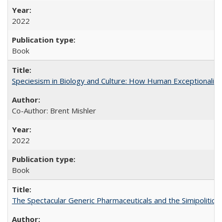
2022
Book
Speciesism in Biology and Culture: How Human Exceptionalis
Co-Author: Brent Mishler
2022
Book
The Spectacular Generic Pharmaceuticals and the Simipolitical