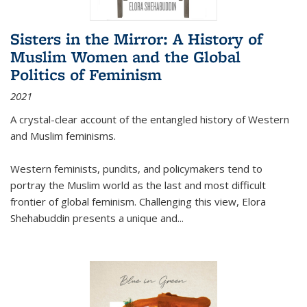
Sisters in the Mirror: A History of
Muslim Women and the Global
Politics of Feminism
2021
A crystal-clear account of the entangled history of Western
and Muslim feminisms.
Western feminists, pundits, and policymakers tend to
portray the Muslim world as the last and most difficult
frontier of global feminism. Challenging this view, Elora
Shehabuddin presents a unique and
...