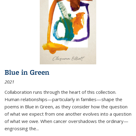
Blue in Green
2021
Collaboration runs through the heart of this collection.
Human relationships—particularly in families—shape the
poems in Blue in Green, as they consider how the question
of what we expect from one another evolves into a question
of what we owe. When cancer overshadows the ordinary—
engrossing the...