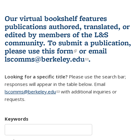
Our virtual bookshelf features
publications authored, translated, or
edited by members of the L&S
community.
To submit a publication,
please use
this form
(link is external)
or email
lscomms@berkeley.edu
(link sends e-
.
mail)
Looking for a specific title?
Please use the search bar;
responses will appear in the table below. Email
lscomms@berkeley.edu
(link sends e-mail)
with additional inquiries or
requests.
Keywords