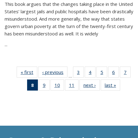
This book argues that the changes taking place in the United
States’ largest jails and public hospitals have been drastically
misunderstood. And more generally, the way that states
govern urban poverty at the turn of the twenty-first century
has been misunderstood as well. It is widely
...
« first
Thumbnail
‹ previous
Thumbnail
3
of 11
4
of 11
5
of 11
6
of 11
7
o
…
list:
list:
Thumbnail
Thumbnail
Thumbnail
Thumbnai
Thu
8
of 11
9
of 11
10
of 11
11
of 11
next ›
Thumbnail
last »
Thumbnai
Publications
Publications
list:
list:
list:
list:
l
Thumbnail
Thumbnail
Thumbnail
Thumbnail
list:
list:
Publications
Publications
Publications
Publicatio
Publi
list:
list:
list:
list:
Publications
Publicatio
Publications
Publications
Publications
Publications
(Current
page)