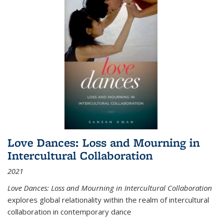
Love Dances: Loss and Mourning in
Intercultural Collaboration
2021
Love Dances: Loss and Mourning in Intercultural Collaboration
explores global relationality within the realm of intercultural
collaboration in contemporary dance