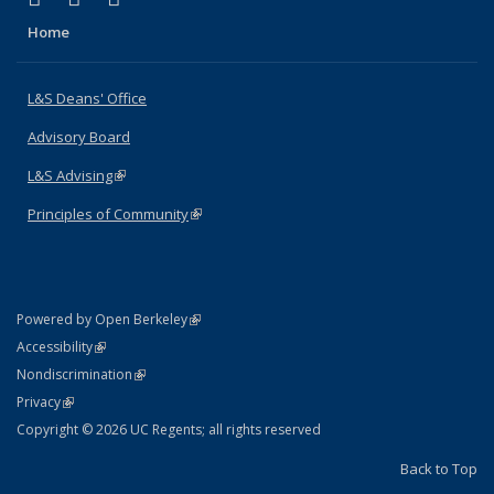
Home
L&S Deans' Office
Advisory Board
L&S Advising
(link is external)
Principles of Community
(link is external)
(link is external)
Powered by Open Berkeley
Statement
(link is external)
Accessibility
Policy Statement
(link is external)
Nondiscrimination
Statement
(link is external)
Privacy
Copyright © 2026 UC Regents; all rights reserved
Back to Top