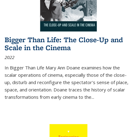
Bigger Than Life: The Close-Up and
Scale in the Cinema
2022
In
Bigger Than Life
Mary Ann Doane examines how the
scalar operations of cinema, especially those of the close-
up, disturb and reconfigure the spectator's sense of place,
space, and orientation. Doane traces the history of scalar
transformations from early cinema to the
...