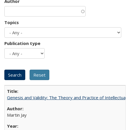
Author
Topics
Publication type
Genesis and Validity: The Theory and Practice of Intellectual 
Martin Jay