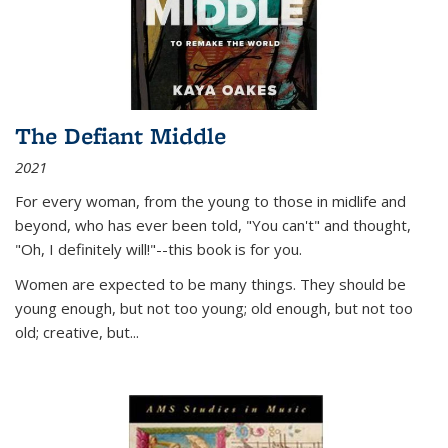
The Defiant Middle
2021
For every woman, from the young to those in midlife and
beyond, who has ever been told, "You can't" and thought,
"Oh, I definitely will!"--this book is for you.
Women are expected to be many things. They should be
young enough, but not too young; old enough, but not too
old; creative, but...