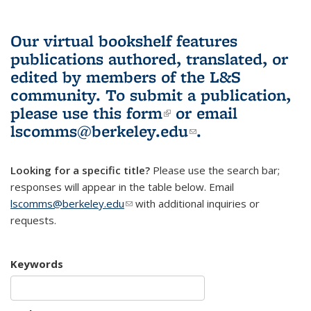
Our virtual bookshelf features
publications authored, translated, or
edited by members of the L&S
community.
To submit a publication,
please use
this form
(link is external)
or email
lscomms@berkeley.edu
(link sends e-
.
mail)
Looking for a specific title?
Please use the search bar;
responses will appear in the table below. Email
lscomms@berkeley.edu
(link sends e-mail)
with additional inquiries or
requests.
Keywords