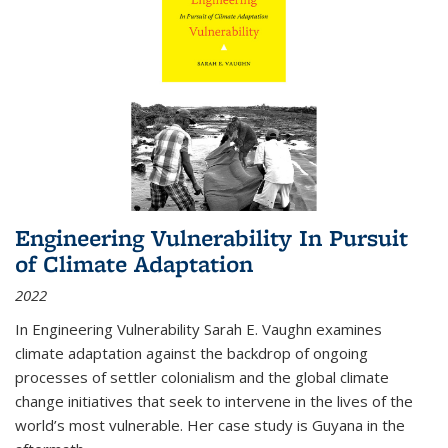
Engineering Vulnerability In Pursuit
of Climate Adaptation
2022
In Engineering Vulnerability Sarah E. Vaughn examines
climate adaptation against the backdrop of ongoing
processes of settler colonialism and the global climate
change initiatives that seek to intervene in the lives of the
world’s most vulnerable. Her case study is Guyana in the