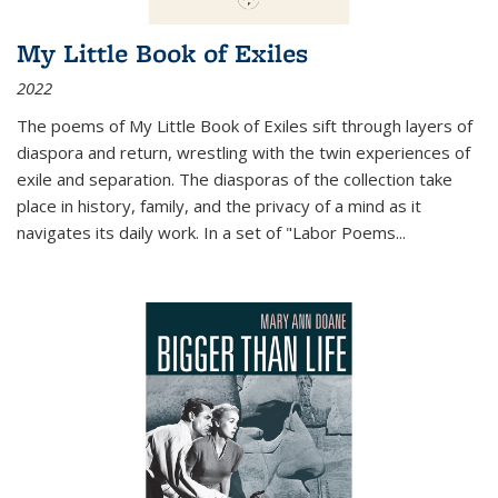
My Little Book of Exiles
2022
The poems of My Little Book of Exiles sift through layers of
diaspora and return, wrestling with the twin experiences of
exile and separation. The diasporas of the collection take
place in history, family, and the privacy of a mind as it
navigates its daily work. In a set of "Labor Poems
...