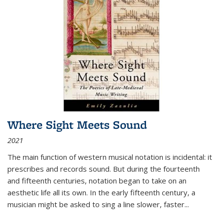
Where Sight Meets Sound
2021
The main function of western musical notation is incidental: it
prescribes and records sound. But during the fourteenth
and fifteenth centuries, notation began to take on an
aesthetic life all its own. In the early fifteenth century, a
musician might be asked to sing a line slower, faster
...