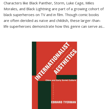
Characters like Black Panther, Storm, Luke Cage, Miles
Morales, and Black Lightning are part of a growing cohort of
black superheroes on TV and in film. Though comic books
are often derided as naïve and childish, these larger-than-
life superheroes demonstrate how this genre can serve as
...