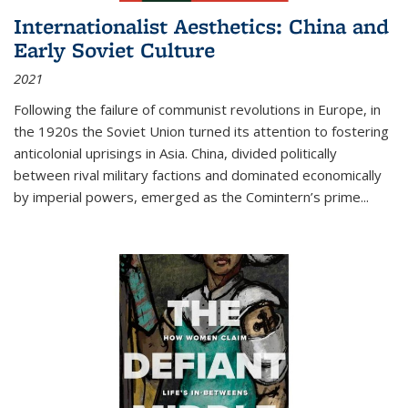
Internationalist Aesthetics: China and
Early Soviet Culture
2021
Following the failure of communist revolutions in Europe, in
the 1920s the Soviet Union turned its attention to fostering
anticolonial uprisings in Asia. China, divided politically
between rival military factions and dominated economically
by imperial powers, emerged as the Comintern’s prime...