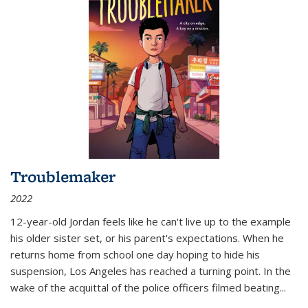
Troublemaker
2022
12-year-old Jordan feels like he can't live up to the example
his older sister set, or his parent's expectations. When he
returns home from school one day hoping to hide his
suspension, Los Angeles has reached a turning point. In the
wake of the acquittal of the police officers filmed beating...