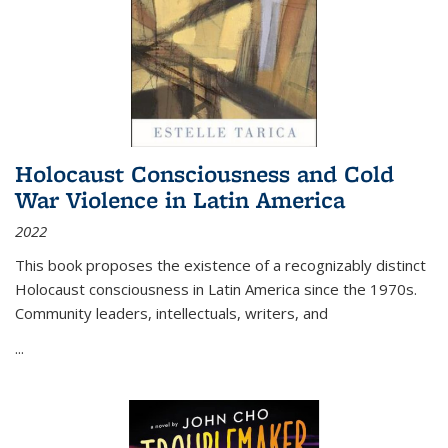
Holocaust Consciousness and Cold
War Violence in Latin America
2022
This book proposes the existence of a recognizably distinct
Holocaust consciousness in Latin America since the 1970s.
Community leaders, intellectuals, writers, and
...