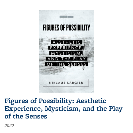
Figures of Possibility: Aesthetic
Experience, Mysticism, and the Play
of the Senses
2022