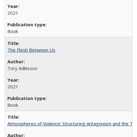
2021
Book
The Flesh Between Us
Tory Adkisson
2021
Book
Atmospheres of Violence: Structuring Antagonism and the T