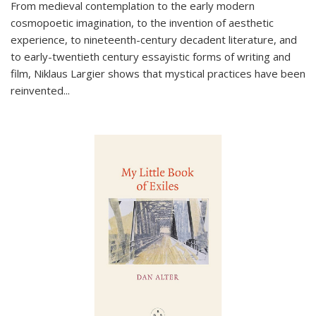
From medieval contemplation to the early modern
cosmopoetic imagination, to the invention of aesthetic
experience, to nineteenth-century decadent literature, and
to early-twentieth century essayistic forms of writing and
film, Niklaus Largier shows that mystical practices have been
reinvented...