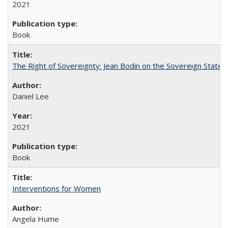
2021
Book
The Right of Sovereignty: Jean Bodin on the Sovereign State 
Daniel Lee
2021
Book
Interventions for Women
Angela Hume