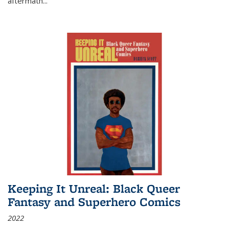
aftermath
...
Keeping It Unreal: Black Queer
Fantasy and Superhero Comics
2022