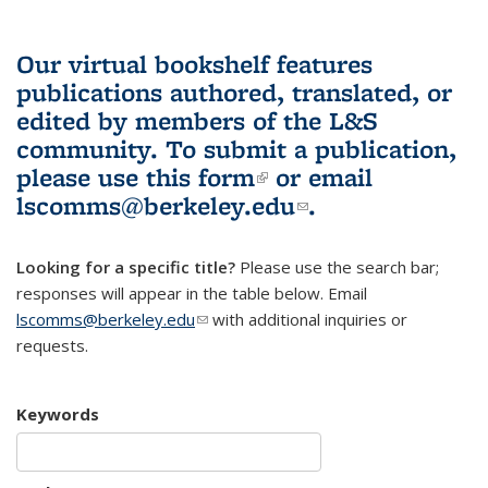
Our virtual bookshelf features
publications authored, translated, or
edited by members of the L&S
community.
To submit a publication,
please use
this form
(link is external)
or email
lscomms@berkeley.edu
(link sends e-
.
mail)
Looking for a specific title?
Please use the search bar;
responses will appear in the table below. Email
lscomms@berkeley.edu
(link sends e-mail)
with additional inquiries or
requests.
Keywords