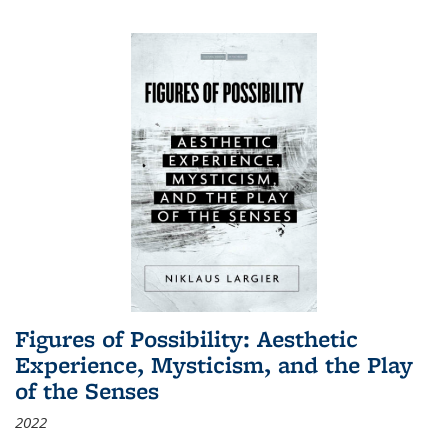
Figures of Possibility: Aesthetic
Experience, Mysticism, and the Play
of the Senses
2022