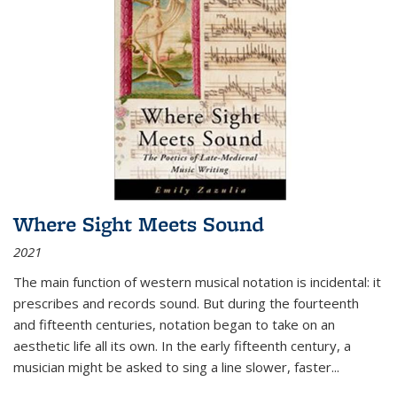
Where Sight Meets Sound
2021
The main function of western musical notation is incidental: it
prescribes and records sound. But during the fourteenth
and fifteenth centuries, notation began to take on an
aesthetic life all its own. In the early fifteenth century, a
musician might be asked to sing a line slower, faster
...