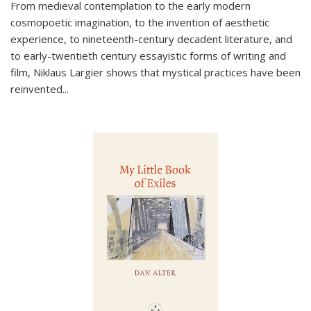
From medieval contemplation to the early modern
cosmopoetic imagination, to the invention of aesthetic
experience, to nineteenth-century decadent literature, and
to early-twentieth century essayistic forms of writing and
film, Niklaus Largier shows that mystical practices have been
reinvented...