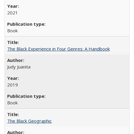
2021
Book
The Black Experience in Four Genres: A Handbook
Judy Juanita
2019
Book
The Black Geographic