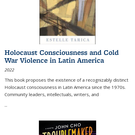
Holocaust Consciousness and Cold
War Violence in Latin America
2022
This book proposes the existence of a recognizably distinct
Holocaust consciousness in Latin America since the 1970s.
Community leaders, intellectuals, writers, and
...