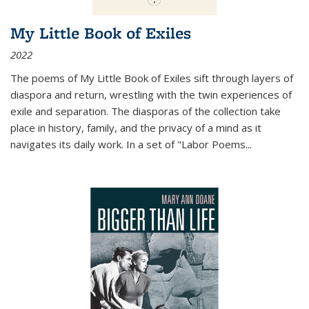
My Little Book of Exiles
2022
The poems of My Little Book of Exiles sift through layers of
diaspora and return, wrestling with the twin experiences of
exile and separation. The diasporas of the collection take
place in history, family, and the privacy of a mind as it
navigates its daily work. In a set of "Labor Poems
...