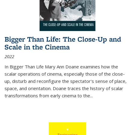
Bigger Than Life: The Close-Up and
Scale in the Cinema
2022
In
Bigger Than Life
Mary Ann Doane examines how the
scalar operations of cinema, especially those of the close-
up, disturb and reconfigure the spectator's sense of place,
space, and orientation. Doane traces the history of scalar
transformations from early cinema to the
...