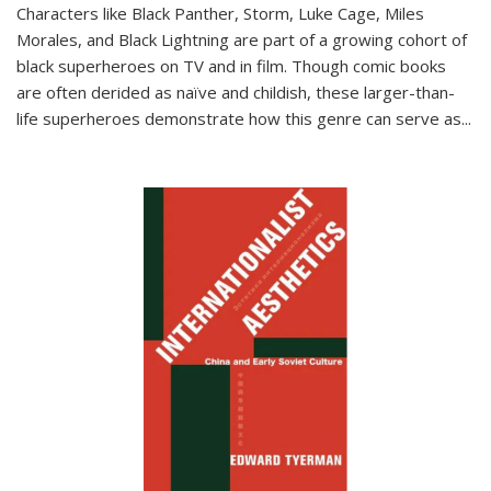
Characters like Black Panther, Storm, Luke Cage, Miles
Morales, and Black Lightning are part of a growing cohort of
black superheroes on TV and in film. Though comic books
are often derided as naïve and childish, these larger-than-
life superheroes demonstrate how this genre can serve as
...