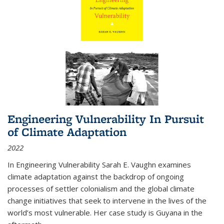
Engineering Vulnerability In Pursuit
of Climate Adaptation
2022
In Engineering Vulnerability Sarah E. Vaughn examines
climate adaptation against the backdrop of ongoing
processes of settler colonialism and the global climate
change initiatives that seek to intervene in the lives of the
world’s most vulnerable. Her case study is Guyana in the