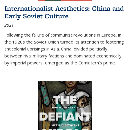
Internationalist Aesthetics: China and
Early Soviet Culture
2021
Following the failure of communist revolutions in Europe, in
the 1920s the Soviet Union turned its attention to fostering
anticolonial uprisings in Asia. China, divided politically
between rival military factions and dominated economically
by imperial powers, emerged as the Comintern’s prime...