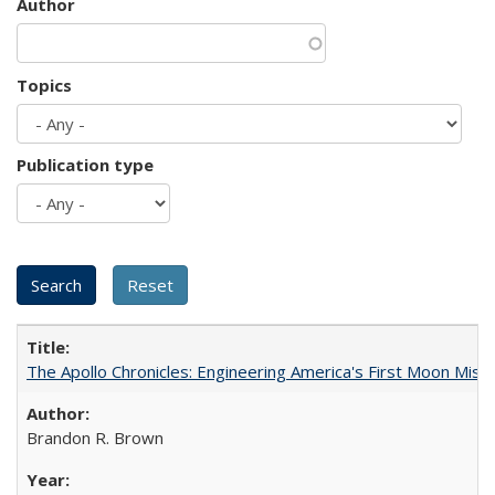
Author
Topics
Publication type
The Apollo Chronicles: Engineering America's First Moon Miss
Brandon R. Brown