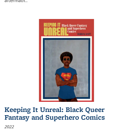
aftermath
...
Keeping It Unreal: Black Queer
Fantasy and Superhero Comics
2022