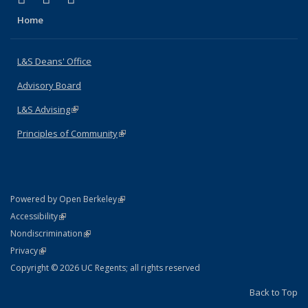
Home
L&S Deans' Office
Advisory Board
L&S Advising
(link is external)
Principles of Community
(link is external)
(link is external)
Powered by Open Berkeley
Statement
(link is external)
Accessibility
Policy Statement
(link is external)
Nondiscrimination
Statement
(link is external)
Privacy
Copyright © 2026 UC Regents; all rights reserved
Back to Top