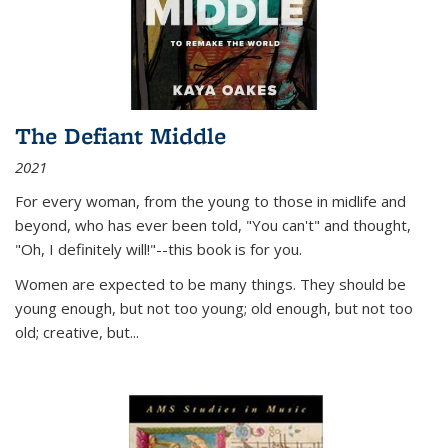
The Defiant Middle
2021
For every woman, from the young to those in midlife and
beyond, who has ever been told, "You can't" and thought,
"Oh, I definitely will!"--this book is for you.
Women are expected to be many things. They should be
young enough, but not too young; old enough, but not too
old; creative, but...