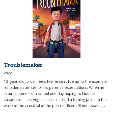
Troublemaker
2022
12-year-old Jordan feels like he can't live up to the example
his older sister set, or his parent's expectations. When he
returns home from school one day hoping to hide his
suspension, Los Angeles has reached a turning point. In the
wake of the acquittal of the police officers filmed beating...