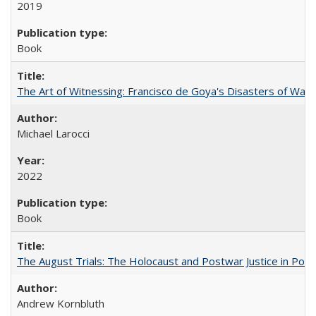
2019
Book
The Art of Witnessing: Francisco de Goya's Disasters of War
Michael Larocci
2022
Book
The August Trials: The Holocaust and Postwar Justice in Pola
Andrew Kornbluth