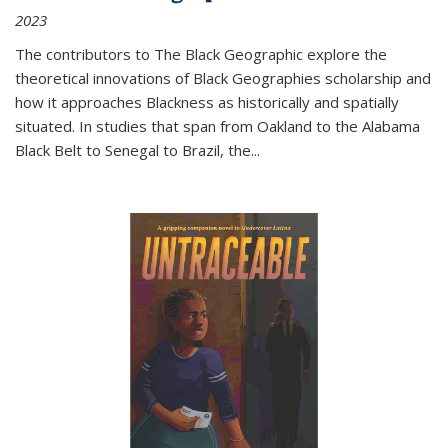
2023
The contributors to
The Black Geographic
explore the
theoretical innovations of Black Geographies scholarship and
how it approaches Blackness as historically and spatially
situated. In studies that span from Oakland to the Alabama
Black Belt to Senegal to Brazil, the
...