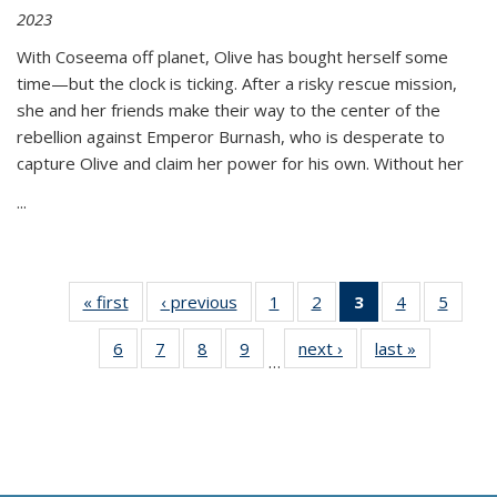
2023
With Coseema off planet, Olive has bought herself some
time—but the clock is ticking. After a risky rescue mission,
she and her friends make their way to the center of the
rebellion against Emperor Burnash, who is desperate to
capture Olive and claim her power for his own. Without her
...
« first
Thumbnail
‹ previous
Thumbnail
1
of 11
2
of 11
3
of 11
4
of 11
5
of
list:
list:
Thumbnail
Thumbnail
Thumbnail
Thumbnail
Thum
6
of 11
7
of 11
8
of 11
9
of 11
next ›
Thumbnail
last »
Thumbnai
Publications
Publications
list:
list:
list:
list:
lis
…
Thumbnail
Thumbnail
Thumbnail
Thumbnail
list:
list:
Publications
Publications
Publications
Publications
Public
list:
list:
list:
list:
Publications
Publicatio
(Current
Publications
Publications
Publications
Publications
page)