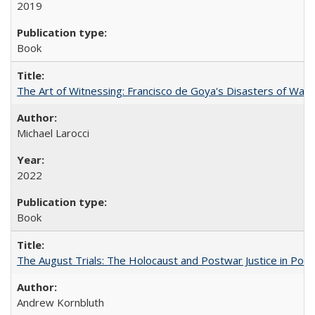
2019
Book
The Art of Witnessing: Francisco de Goya's Disasters of War
Michael Larocci
2022
Book
The August Trials: The Holocaust and Postwar Justice in Pola
Andrew Kornbluth