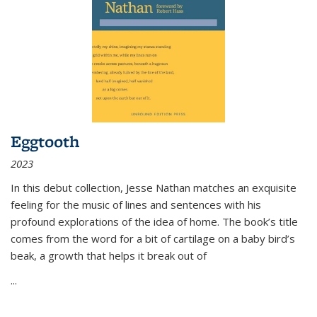
Eggtooth
2023
In this debut collection, Jesse Nathan matches an exquisite
feeling for the music of lines and sentences with his
profound explorations of the idea of home. The book’s title
comes from the word for a bit of cartilage on a baby bird’s
beak, a growth that helps it break out of
...