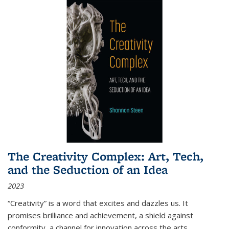
The Creativity Complex: Art, Tech,
and the Seduction of an Idea
2023
“Creativity” is a word that excites and dazzles us. It
promises brilliance and achievement, a shield against
conformity, a channel for innovation across the arts,