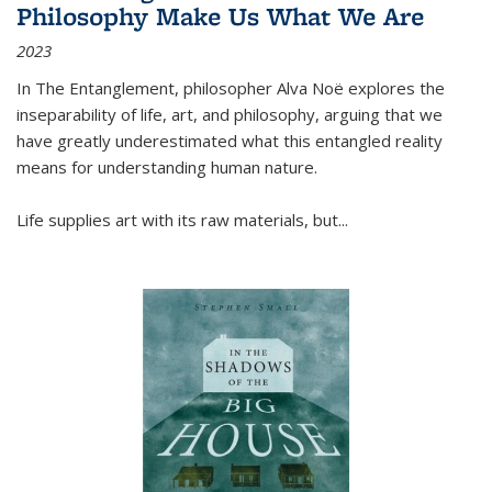
Philosophy Make Us What We Are
2023
In
The Entanglement
, philosopher Alva Noë explores the
inseparability of life, art, and philosophy, arguing that we
have greatly underestimated what this entangled reality
means for understanding human nature.
Life supplies art with its raw materials, but
...