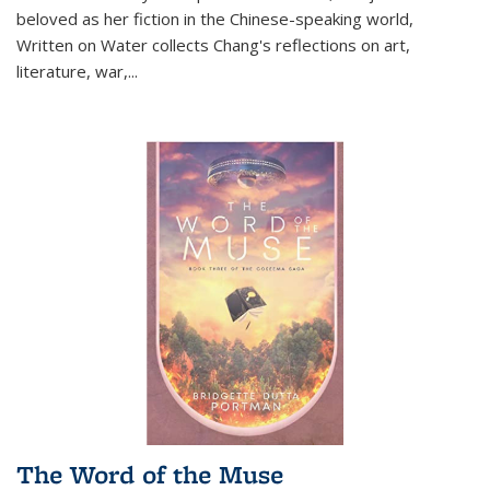
beloved as her fiction in the Chinese-speaking world,
Written on Water collects Chang's reflections on art,
literature, war,...
The Word of the Muse