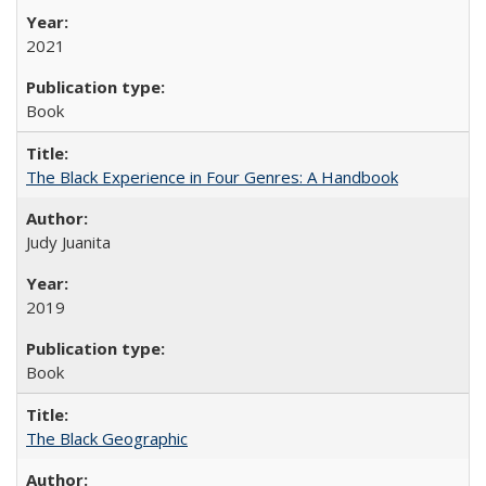
2021
Book
The Black Experience in Four Genres: A Handbook
Judy Juanita
2019
Book
The Black Geographic