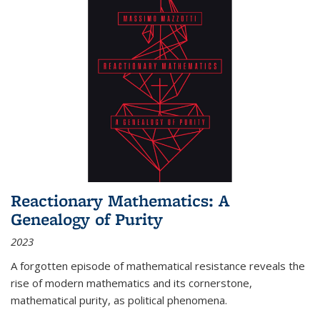
Reactionary Mathematics: A
Genealogy of Purity
2023
A forgotten episode of mathematical resistance reveals the
rise of modern mathematics and its cornerstone,
mathematical purity, as political phenomena.