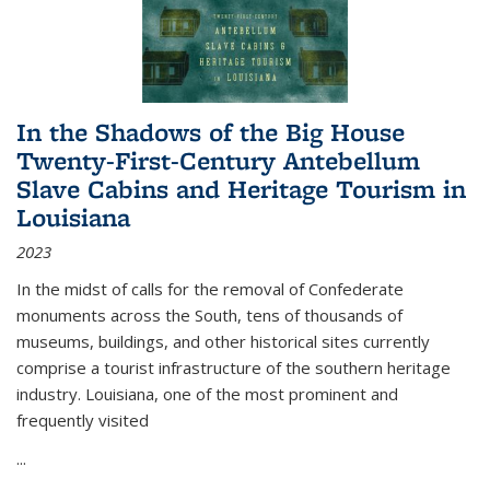
In the Shadows of the Big House
Twenty-First-Century Antebellum
Slave Cabins and Heritage Tourism in
Louisiana
2023
In the midst of calls for the removal of Confederate
monuments across the South, tens of thousands of
museums, buildings, and other historical sites currently
comprise a tourist infrastructure of the southern heritage
industry. Louisiana, one of the most prominent and
frequently visited
...