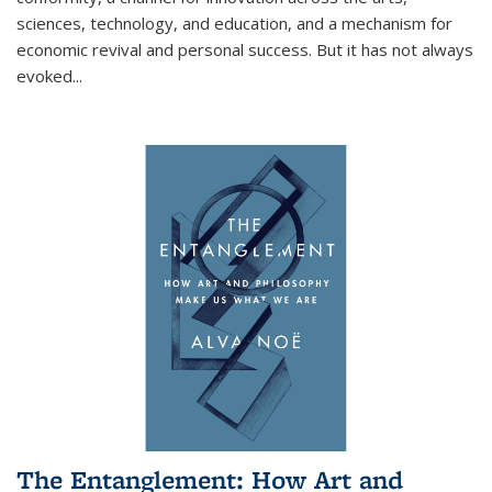
sciences, technology, and education, and a mechanism for
economic revival and personal success. But it has not always
evoked
...
The Entanglement: How Art and