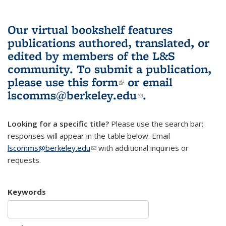
Our virtual bookshelf features
publications authored, translated, or
edited by members of the L&S
community.
To submit a publication,
please use
this form
(link is external)
or email
lscomms@berkeley.edu
(link sends e-
.
mail)
Looking for a specific title?
Please use the search bar;
responses will appear in the table below. Email
lscomms@berkeley.edu
(link sends e-mail)
with additional inquiries or
requests.
Keywords