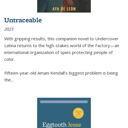
Untraceable
2023
With gripping results, this companion novel to
Undercover
Latina
returns to the high-stakes world of the Factory—an
international organization of spies protecting people of
color.
Fifteen-year-old Amani Kendall’s biggest problem is being
the
...