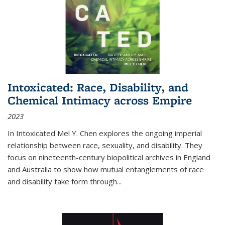
Intoxicated: Race, Disability, and
Chemical Intimacy across Empire
2023
In
Intoxicated
Mel Y. Chen explores the ongoing imperial
relationship between race, sexuality, and disability. They
focus on nineteenth-century biopolitical archives in England
and Australia to show how mutual entanglements of race
and disability take form through
...