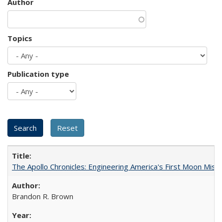
Author
Topics
Publication type
The Apollo Chronicles: Engineering America's First Moon Miss
Brandon R. Brown