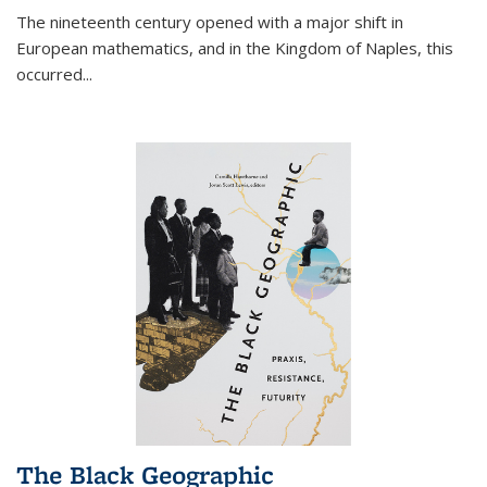
The nineteenth century opened with a major shift in
European mathematics, and in the Kingdom of Naples, this
occurred
...
The Black Geographic