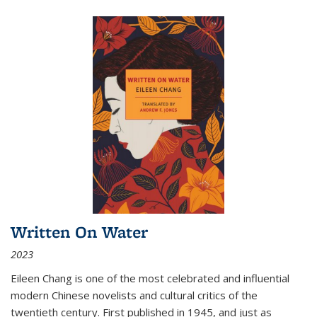
Written On Water
2023
Eileen Chang is one of the most celebrated and influential
modern Chinese novelists and cultural critics of the
twentieth century. First published in 1945, and just as