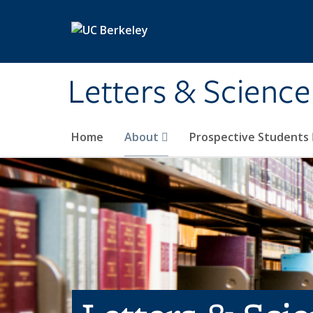
Skip to main content
Letters & Science
Home
About
Prospective Students