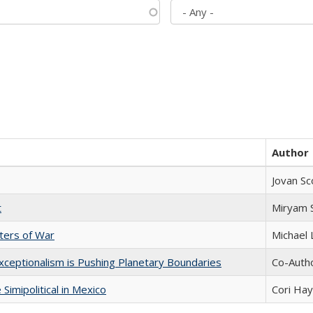
Author
Jovan Sc
t
​​Miryam
sters of War
Michael 
xceptionalism is Pushing Planetary Boundaries
Co-Autho
Simipolitical in Mexico
Cori Ha