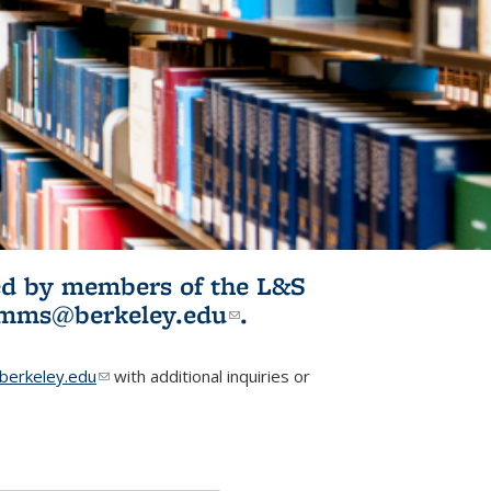
ited by members of the L&S
l)
omms@berkeley.edu
(link sends e-
.
mail)
erkeley.edu
(link sends e-mail)
with additional inquiries or