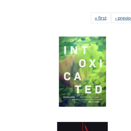
« first
Full listing
‹ previ
table:
Publications