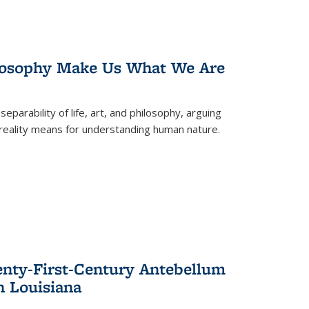
losophy Make Us What We Are
eparability of life, art, and philosophy, arguing
reality means for understanding human nature.
enty-First-Century Antebellum
n Louisiana