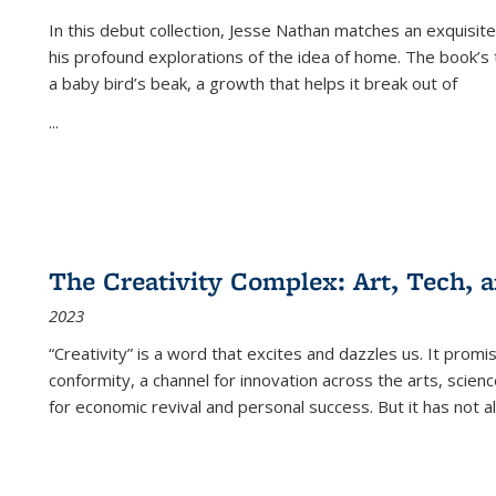
In this debut collection, Jesse Nathan matches an exquisite
his profound explorations of the idea of home. The book’s t
a baby bird’s beak, a growth that helps it break out of
...
The Creativity Complex: Art, Tech, a
2023
“Creativity” is a word that excites and dazzles us. It promi
conformity, a channel for innovation across the arts, scie
for economic revival and personal success. But it has not