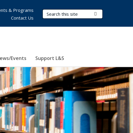
nts & Programs
Search Terms
Submit Search
Contact Us
ews/Events
Support L&S