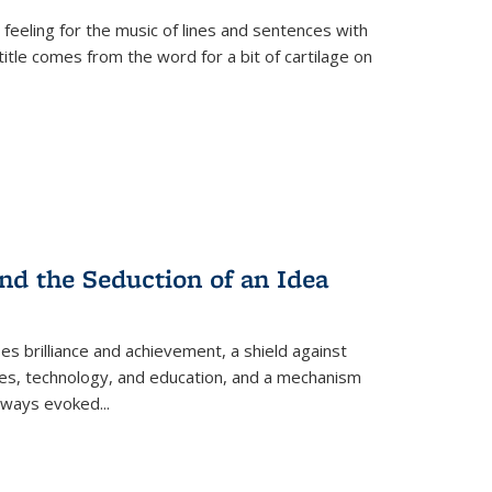
 feeling for the music of lines and sentences with
itle comes from the word for a bit of cartilage on
nd the Seduction of an Idea
ses brilliance and achievement, a shield against
nces, technology, and education, and a mechanism
 always evoked
...