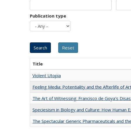
Publication type
Title
Violent Utopia
Feeling Media: Potentiality and the Afterlife of Ar
The Art of Witnessing: Francisco de Goya's Disa
Speciesism in Biology and Culture: How Human E
The Spectacular Generic Pharmaceuticals and the 