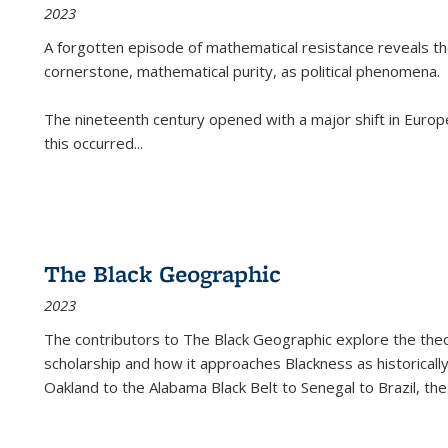
2023
A forgotten episode of mathematical resistance reveals t
cornerstone, mathematical purity, as political phenomena.
The nineteenth century opened with a major shift in Euro
this occurred
...
The Black Geographic
2023
The contributors to
The Black Geographic
explore the theo
scholarship and how it approaches Blackness as historically
Oakland to the Alabama Black Belt to Senegal to Brazil, the