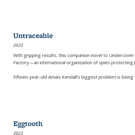
Untraceable
2023
With gripping results, this companion novel to
Undercover 
Factory—an international organization of spies protecting 
Fifteen-year-old Amani Kendall’s biggest problem is being
Eggtooth
2023