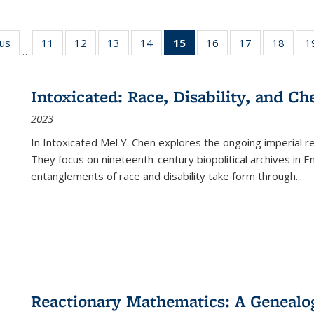
ous
Full listing
11
of 22 Full
12
of 22 Full
13
of 22 Full
14
of 22 Full
15
of 22 Full
16
of 22 Full
17
of 22 Full
18
of 22
1
…
table:
listing table:
listing table:
listing table:
listing table:
listing
listing table:
listing table:
listing
Publications
Publications
Publications
Publications
Publications
table:
Publications
Publications
Public
Publications
Intoxicated: Race, Disability, and C
(Current
2023
page)
In
Intoxicated
Mel Y. Chen explores the ongoing imperial rel
They focus on nineteenth-century biopolitical archives in 
entanglements of race and disability take form through
...
Reactionary Mathematics: A Genealog