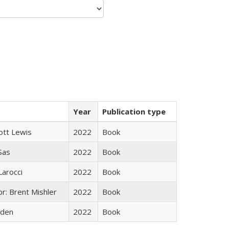
Year
Publication type
ott Lewis
2022
Book
 Sas
2022
Book
Larocci
2022
Book
r: Brent Mishler
2022
Book
yden
2022
Book