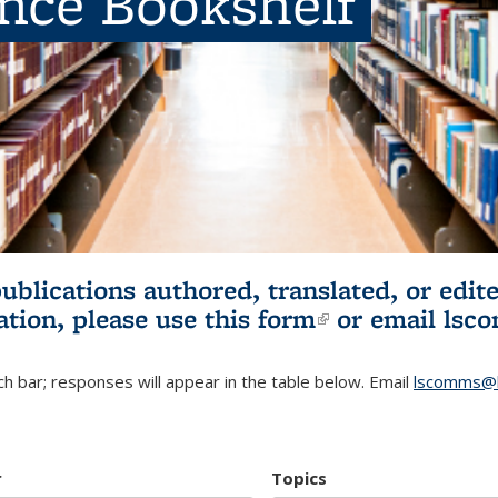
ence Bookshelf
publications authored, translated, or ed
ation, please use
this form
(link is externa
or email
lsc
h bar; responses will appear in the table below. Email
lscomms@b
r
Topics