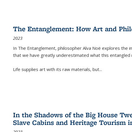
The Entanglement: How Art and Phi
2023
In
The Entanglement
, philosopher Alva Noë explores the ins
that we have greatly underestimated what this entangled 
Life supplies art with its raw materials, but
...
In the Shadows of the Big House Tw
Slave Cabins and Heritage Tourism i
2023