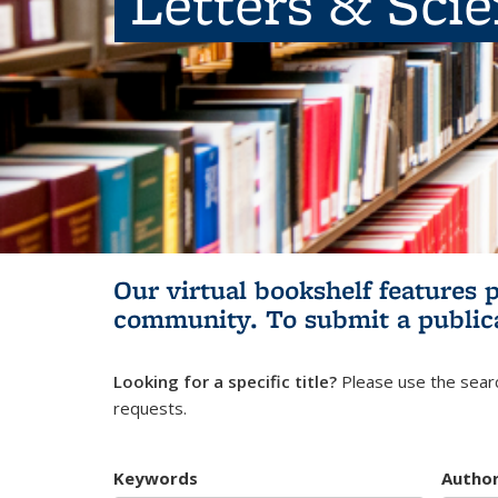
Letters & Sci
Our virtual bookshelf features 
community.
To submit a public
Looking for a specific title?
Please use the searc
requests.
Keywords
Autho