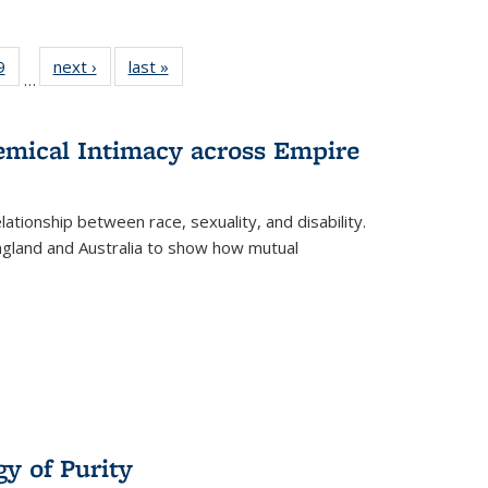
 Full
9
of 22 Full
next ›
Full listing
last »
Full listing
…
 table:
listing table:
table:
table:
ations
Publications
Publications
Publications
hemical Intimacy across Empire
ationship between race, sexuality, and disability.
England and Australia to show how mutual
y of Purity