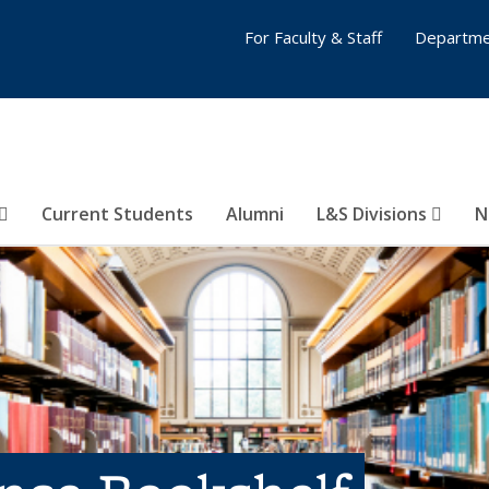
For Faculty & Staff
Departme
Current Students
Alumni
L&S Divisions
N