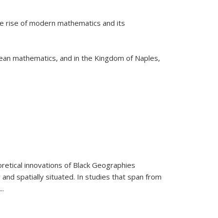
he rise of modern mathematics and its
pean mathematics, and in the Kingdom of Naples,
retical innovations of Black Geographies
 and spatially situated. In studies that span from
...