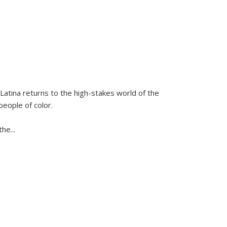
Latina
returns to the high-stakes world of the
people of color.
 the
...