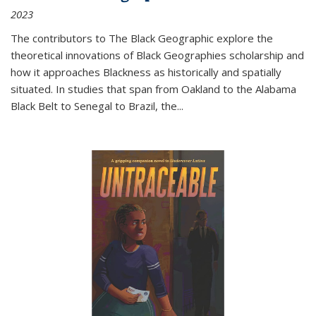
2023
The contributors to
The Black Geographic
explore the
theoretical innovations of Black Geographies scholarship and
how it approaches Blackness as historically and spatially
situated. In studies that span from Oakland to the Alabama
Black Belt to Senegal to Brazil, the
...