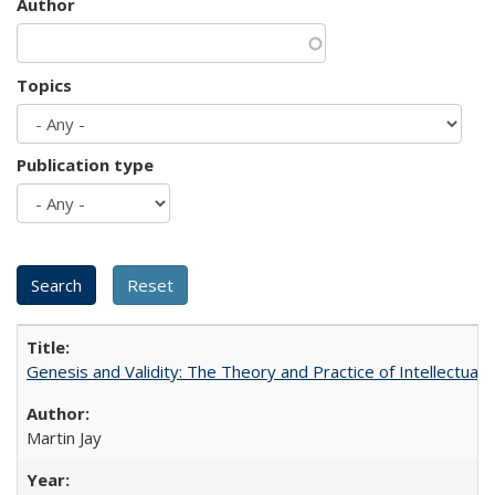
Author
Topics
Publication type
Genesis and Validity: The Theory and Practice of Intellectual 
Martin Jay