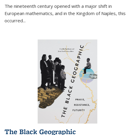
The nineteenth century opened with a major shift in
European mathematics, and in the Kingdom of Naples, this
occurred
...
The Black Geographic