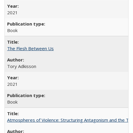
2021
Book
The Flesh Between Us
Tory Adkisson
2021
Book
Atmospheres of Violence: Structuring Antagonism and the T