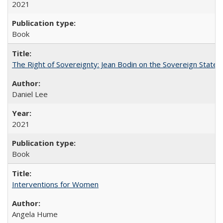
2021
Book
The Right of Sovereignty: Jean Bodin on the Sovereign State 
Daniel Lee
2021
Book
Interventions for Women
Angela Hume