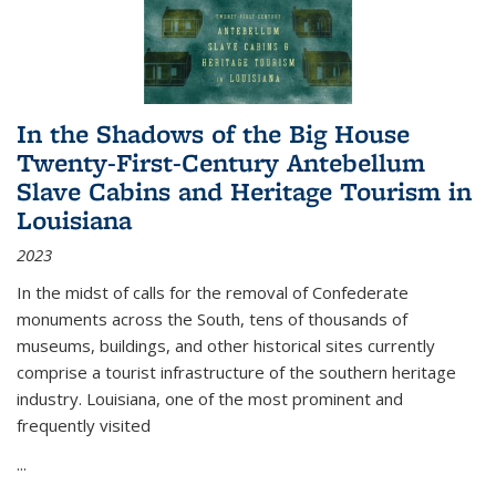
In the Shadows of the Big House
Twenty-First-Century Antebellum
Slave Cabins and Heritage Tourism in
Louisiana
2023
In the midst of calls for the removal of Confederate
monuments across the South, tens of thousands of
museums, buildings, and other historical sites currently
comprise a tourist infrastructure of the southern heritage
industry. Louisiana, one of the most prominent and
frequently visited
...