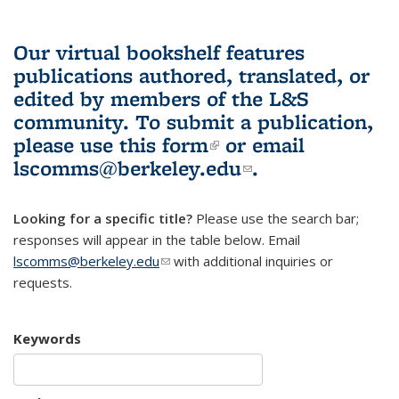
Our virtual bookshelf features
publications authored, translated, or
edited by members of the L&S
community.
To submit a publication,
please use
this form
(link is external)
or email
lscomms@berkeley.edu
(link sends e-
.
mail)
Looking for a specific title?
Please use the search bar;
responses will appear in the table below. Email
lscomms@berkeley.edu
(link sends e-mail)
with additional inquiries or
requests.
Keywords