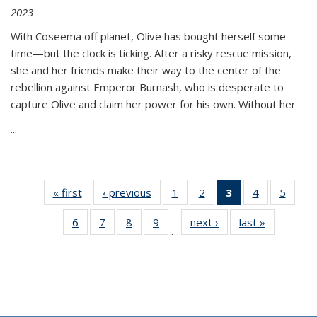
2023
With Coseema off planet, Olive has bought herself some
time—but the clock is ticking. After a risky rescue mission,
she and her friends make their way to the center of the
rebellion against Emperor Burnash, who is desperate to
capture Olive and claim her power for his own. Without her
...
« first
Thumbnail
‹ previous
Thumbnail
1
of 11
2
of 11
3
of 11
4
of 11
5
of
list:
list:
Thumbnail
Thumbnail
Thumbnail
Thumbnail
Thum
6
of 11
7
of 11
8
of 11
9
of 11
next ›
Thumbnail
last »
Thumbnai
Publications
Publications
list:
list:
list:
list:
lis
…
Thumbnail
Thumbnail
Thumbnail
Thumbnail
list:
list:
Publications
Publications
Publications
Publications
Public
list:
list:
list:
list:
Publications
Publicatio
(Current
Publications
Publications
Publications
Publications
page)