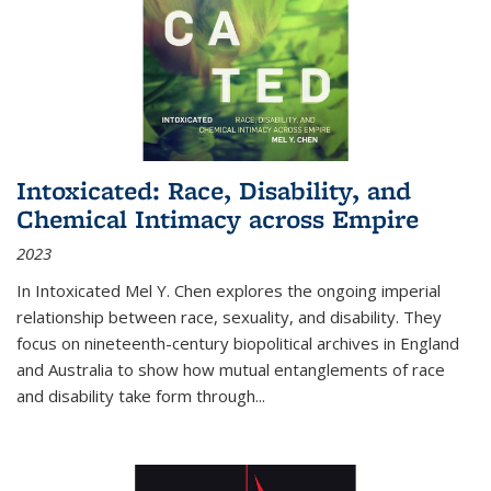
Intoxicated: Race, Disability, and
Chemical Intimacy across Empire
2023
In
Intoxicated
Mel Y. Chen explores the ongoing imperial
relationship between race, sexuality, and disability. They
focus on nineteenth-century biopolitical archives in England
and Australia to show how mutual entanglements of race
and disability take form through
...