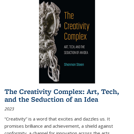
The Creativity Complex: Art, Tech,
and the Seduction of an Idea
2023
“Creativity” is a word that excites and dazzles us. It
promises brilliance and achievement, a shield against
conformity, a channel for innovation across the arts,