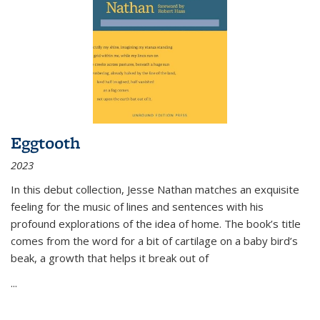
Eggtooth
2023
In this debut collection, Jesse Nathan matches an exquisite
feeling for the music of lines and sentences with his
profound explorations of the idea of home. The book’s title
comes from the word for a bit of cartilage on a baby bird’s
beak, a growth that helps it break out of
...