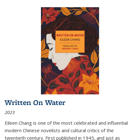
Written On Water
2023
Eileen Chang is one of the most celebrated and influential
modern Chinese novelists and cultural critics of the
twentieth century. First published in 1945, and just as