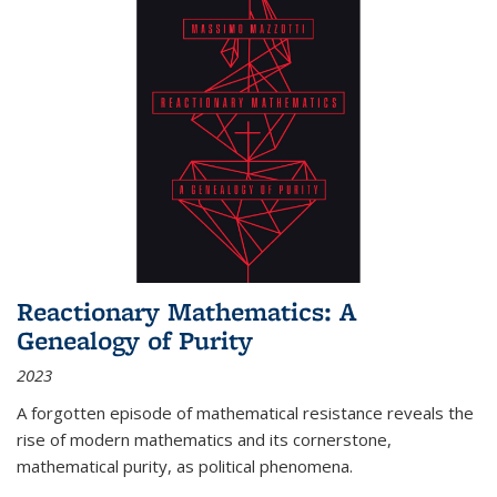
Reactionary Mathematics: A
Genealogy of Purity
2023
A forgotten episode of mathematical resistance reveals the
rise of modern mathematics and its cornerstone,
mathematical purity, as political phenomena.