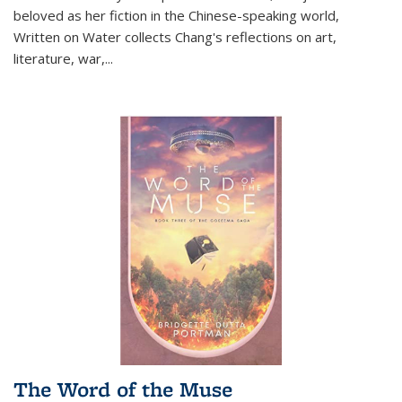
beloved as her fiction in the Chinese-speaking world,
Written on Water collects Chang's reflections on art,
literature, war,...
The Word of the Muse