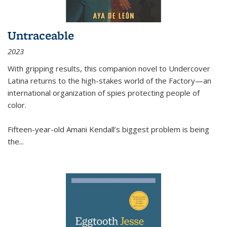
Untraceable
2023
With gripping results, this companion novel to
Undercover
Latina
returns to the high-stakes world of the Factory—an
international organization of spies protecting people of
color.
Fifteen-year-old Amani Kendall’s biggest problem is being
the
...