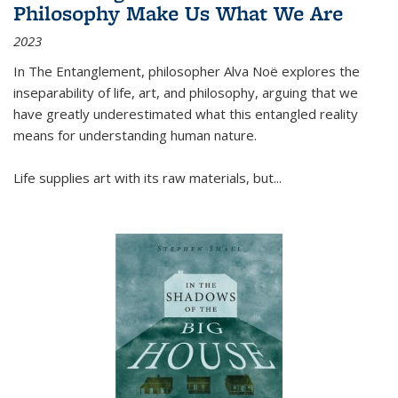
Philosophy Make Us What We Are
2023
In
The Entanglement
, philosopher Alva Noë explores the
inseparability of life, art, and philosophy, arguing that we
have greatly underestimated what this entangled reality
means for understanding human nature.
Life supplies art with its raw materials, but
...