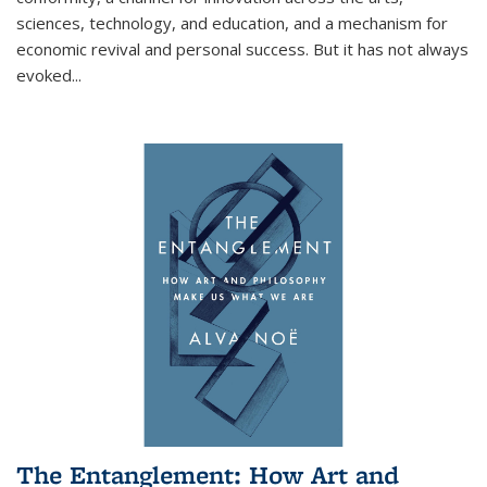
sciences, technology, and education, and a mechanism for
economic revival and personal success. But it has not always
evoked
...
The Entanglement: How Art and