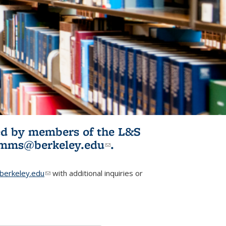
ited by members of the L&S
l)
omms@berkeley.edu
(link sends e-
.
mail)
erkeley.edu
(link sends e-mail)
with additional inquiries or