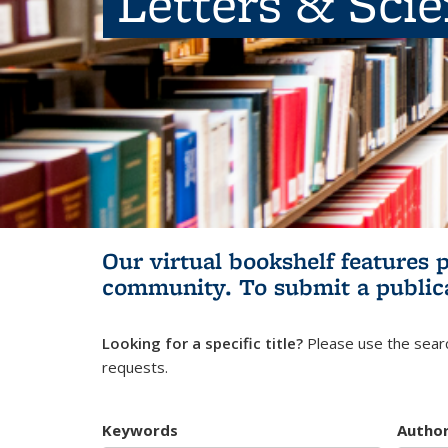
Letters & Sci
Our virtual bookshelf features 
community.
To submit a public
Looking for a specific title?
Please use the searc
requests.
Keywords
Autho