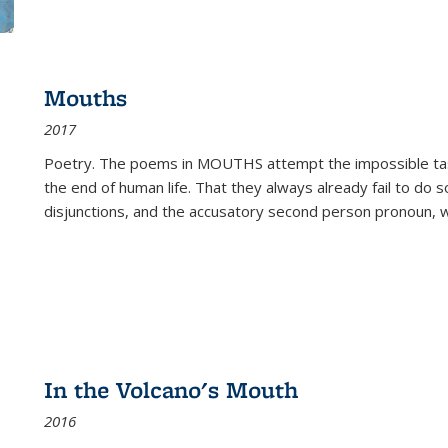
Mouths
2017
Poetry. The poems in MOUTHS attempt the impossible tas
the end of human life. That they always already fail to do so
disjunctions, and the accusatory second person pronoun, 
In the Volcano's Mouth
2016