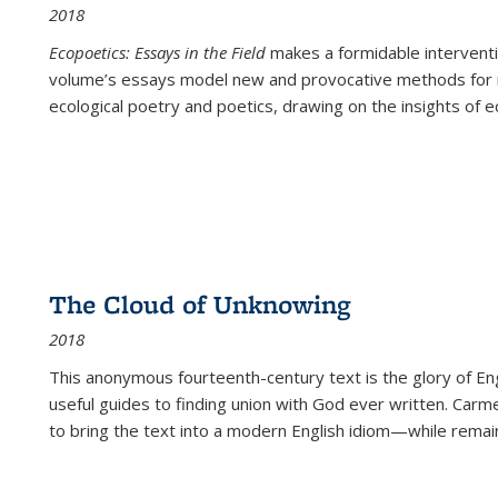
2018
Ecopoetics: Essays in the Field
makes a formidable interventi
volume’s essays model new and provocative methods for r
ecological poetry and poetics, drawing on the insights of eco
The Cloud of Unknowing
2018
This anonymous fourteenth-century text is the glory of Eng
useful guides to finding union with God ever written. Carm
to bring the text into a modern English idiom—while remain