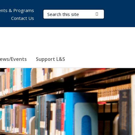
nts & Programs
Search Terms
Submit Search
Contact Us
ews/Events
Support L&S