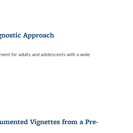
gnostic Approach
tment for adults and adolescents with a wide
umented Vignettes from a Pre-