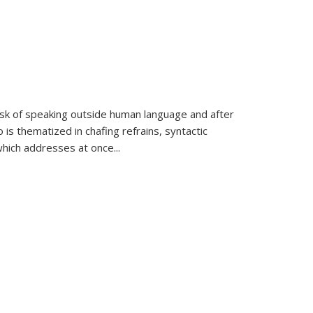
k of speaking outside human language and after
 is thematized in chafing refrains, syntactic
which addresses at once
...