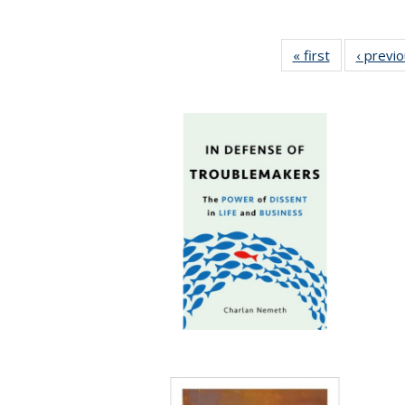
« first
Full listing
‹ previ
table:
Publications