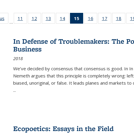
ous
Full listing
11
of 22 Full
12
of 22 Full
13
of 22 Full
14
of 22 Full
15
of 22 Full
16
of 22 Full
17
of 22 Full
18
of 22
1
…
table:
listing table:
listing table:
listing table:
listing table:
listing
listing table:
listing table:
listing
Publications
Publications
Publications
Publications
Publications
table:
Publications
Publications
Public
Publications
In Defense of Troublemakers: The Po
(Current
Business
page)
2018
We’ve decided by consensus that consensus is good. In In
Nemeth argues that this principle is completely wrong: left
biased, unoriginal, or false. It leads planes and markets to
...
Ecopoetics: Essays in the Field