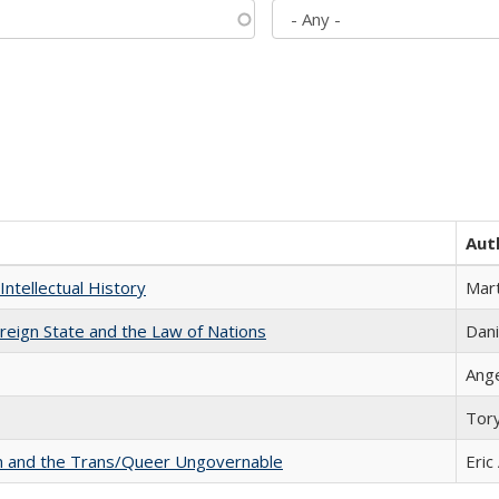
Aut
Intellectual History
Mart
ereign State and the Law of Nations
Dani
Ang
Tor
sm and the Trans/Queer Ungovernable
Eric