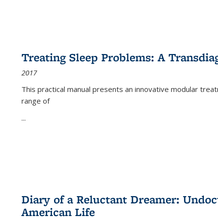
Treating Sleep Problems: A Transdia
2017
This practical manual presents an innovative modular trea
range of
...
Diary of a Reluctant Dreamer: Undoc
American Life