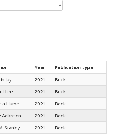
hor
Year
Publication type
in Jay
2021
Book
el Lee
2021
Book
ela Hume
2021
Book
y Adkisson
2021
Book
 A. Stanley
2021
Book