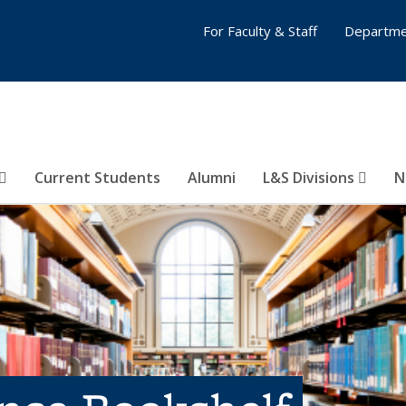
For Faculty & Staff
Departme
Current Students
Alumni
L&S Divisions
N