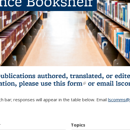
ence Bookshelf
publications authored, translated, or ed
ation, please use
this form
(link is externa
or email
lsc
h bar; responses will appear in the table below. Email
lscomms@b
r
Topics