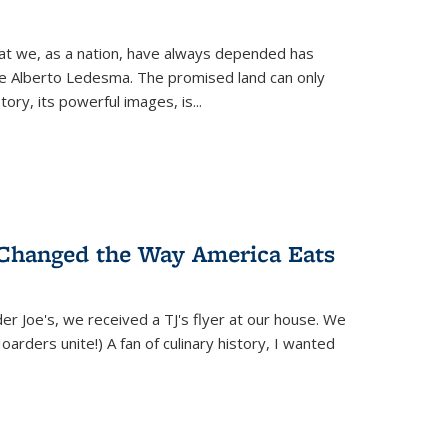
hat we, as a nation, have always depended has
ike Alberto Ledesma. The promised land can only
y, its powerful images, is...
 Changed the Way America Eats
r Joe's, we received a TJ's flyer at our house. We
(Hoarders unite!) A fan of culinary history, I wanted