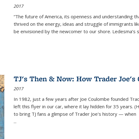
2017
“The future of America, its openness and understanding t
thrived on the energy, ideas and struggle of immigrants l
be envisioned by the newcomer to our shore. Ledesma’s stor
TJ's Then & Now: How Trader Joe's
2017
In 1982, just a few years after Joe Coulombe founded Trade
left this flyer in our car, where it lay hidden for 35 years. 
to bring TJ fans a glimpse of Trader Joe's history — when
...