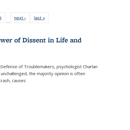
 Full
9
of 22 Full
next ›
Full listing
last »
Full listing
…
 table:
listing table:
table:
table:
ations
Publications
Publications
Publications
wer of Dissent in Life and
 Defense of Troublemakers, psychologist Charlan
 unchallenged, the majority opinion is often
 crash, causes