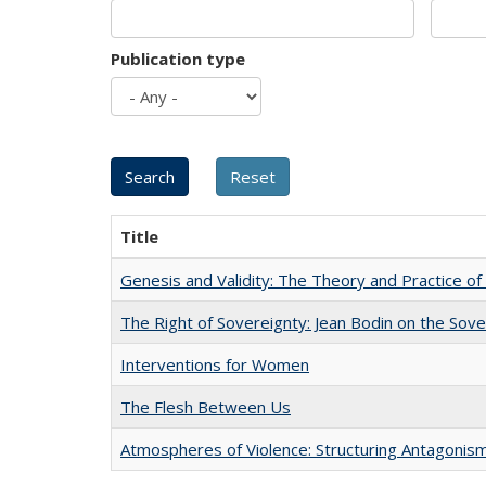
Publication type
Title
Genesis and Validity: The Theory and Practice of 
The Right of Sovereignty: Jean Bodin on the Sov
Interventions for Women
The Flesh Between Us
Atmospheres of Violence: Structuring Antagoni