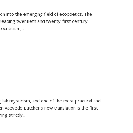
on into the emerging field of ecopoetics. The
eading twentieth and twenty-first century
criticism,...
lish mysticism, and one of the most practical and
en Acevedo Butcher’s new translation is the first
ing strictly
...