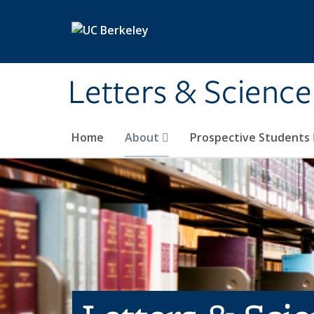
Skip to main content
Letters & Science
Home
About
Prospective Students