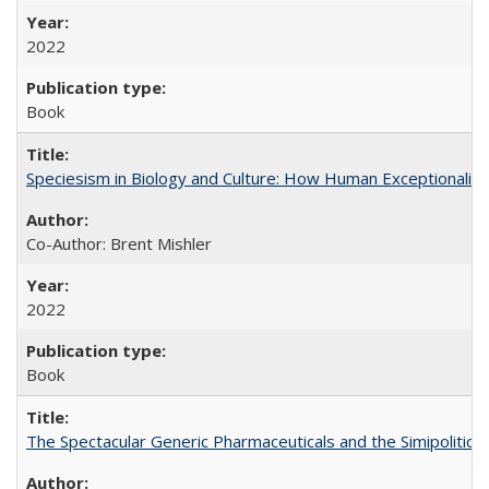
2022
Book
Speciesism in Biology and Culture: How Human Exceptionalis
Co-Author: Brent Mishler
2022
Book
The Spectacular Generic Pharmaceuticals and the Simipolitical