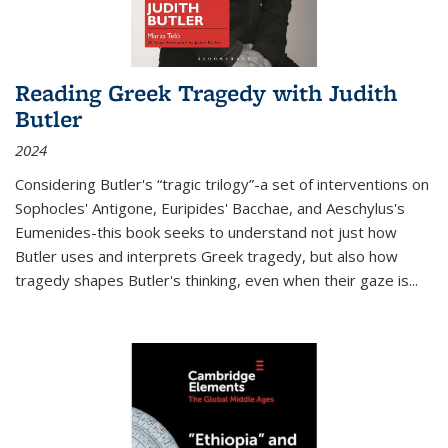
Reading Greek Tragedy with Judith
Butler
2024
Considering Butler's “tragic trilogy”-a set of interventions on
Sophocles' Antigone, Euripides' Bacchae, and Aeschylus's
Eumenides-this book seeks to understand not just how
Butler uses and interprets Greek tragedy, but also how
tragedy shapes Butler's thinking, even when their gaze is
...