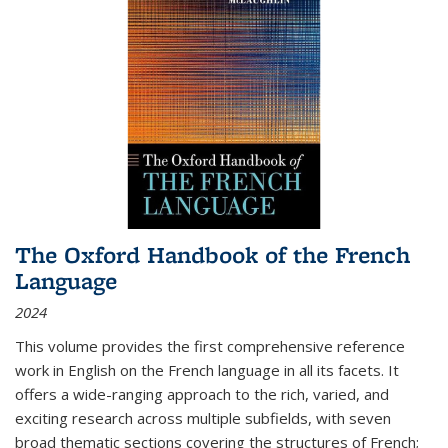
The Oxford Handbook of the French
Language
2024
This volume provides the first comprehensive reference
work in English on the French language in all its facets. It
offers a wide-ranging approach to the rich, varied, and
exciting research across multiple subfields, with seven
broad thematic sections covering the structures of French;