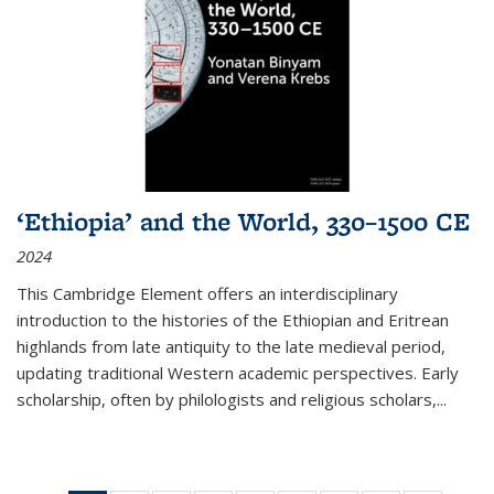
‘Ethiopia’ and the World, 330–1500 CE
2024
This Cambridge Element offers an interdisciplinary
introduction to the histories of the Ethiopian and Eritrean
highlands from late antiquity to the late medieval period,
updating traditional Western academic perspectives. Early
scholarship, often by philologists and religious scholars,
...