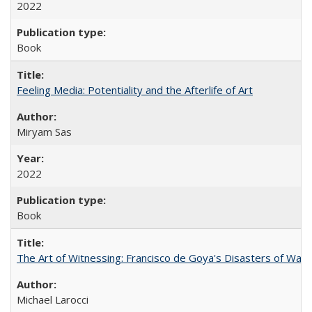
2022
Book
Feeling Media: Potentiality and the Afterlife of Art
​​Miryam Sas
2022
Book
The Art of Witnessing: Francisco de Goya's Disasters of War
Michael Larocci