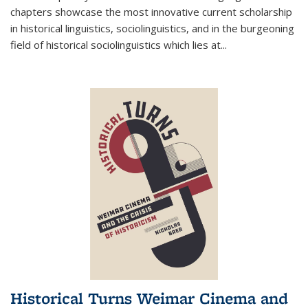
chapters showcase the most innovative current scholarship
in historical linguistics, sociolinguistics, and in the burgeoning
field of historical sociolinguistics which lies at
...
Historical Turns Weimar Cinema and