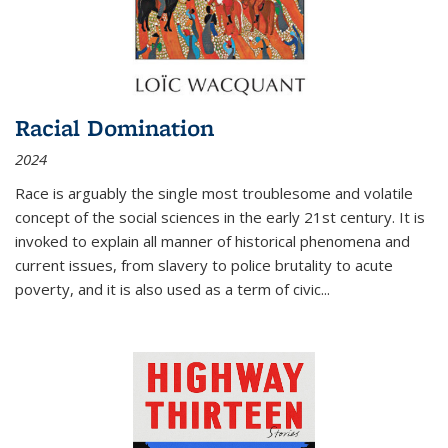
Racial Domination
2024
Race is arguably the single most troublesome and volatile
concept of the social sciences in the early 21st century. It is
invoked to explain all manner of historical phenomena and
current issues, from slavery to police brutality to acute
poverty, and it is also used as a term of civic
...