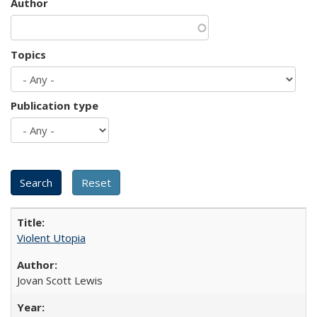
Author
Topics
Publication type
Violent Utopia
Jovan Scott Lewis