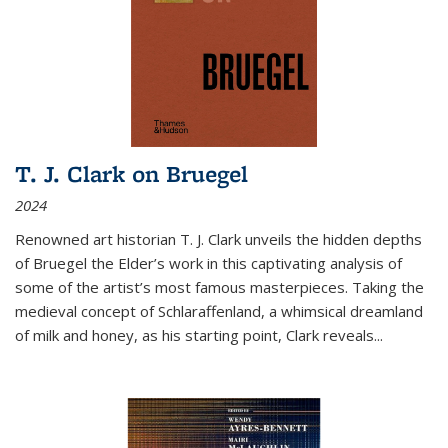
T. J. Clark on Bruegel
2024
Renowned art historian T. J. Clark unveils the hidden depths
of Bruegel the Elder’s work in this captivating analysis of
some of the artist’s most famous masterpieces. Taking the
medieval concept of Schlaraffenland, a whimsical dreamland
of milk and honey, as his starting point, Clark reveals...