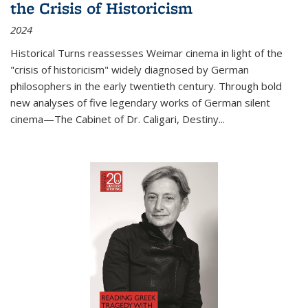
the Crisis of Historicism
2024
Historical Turns
reassesses Weimar cinema in light of the
"crisis of historicism" widely diagnosed by German
philosophers in the early twentieth century. Through bold
new analyses of five legendary works of German silent
cinema—
The Cabinet of Dr. Caligari
,
Destiny...