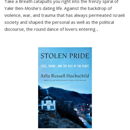
Take a Breath
catapults you right into the frenzy spiral of
Yakir Ben-Moshe's dating life. Against the backdrop of
violence, war, and trauma that has always permeated Israeli
society and shaped the personal as well as the political
discourse, the round dance of lovers entering
...