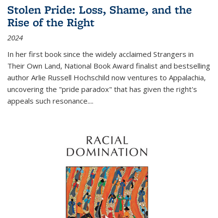
Stolen Pride: Loss, Shame, and the
Rise of the Right
2024
In her first book since the widely acclaimed
Strangers in
Their Own Land
, National Book Award finalist and bestselling
author Arlie Russell Hochschild now ventures to Appalachia,
uncovering the "pride paradox" that has given the right's
appeals such resonance.
...