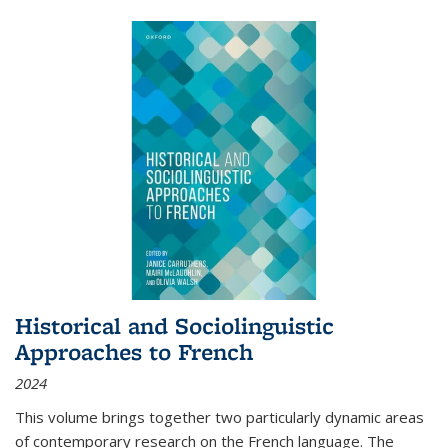
Historical and Sociolinguistic
Approaches to French
2024
This volume brings together two particularly dynamic areas
of contemporary research on the French language. The