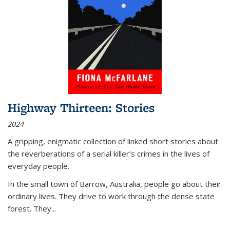
Highway Thirteen: Stories
2024
A gripping, enigmatic collection of linked short stories about
the reverberations of a serial killer’s crimes in the lives of
everyday people.
In the small town of Barrow, Australia, people go about their
ordinary lives. They drive to work through the dense state
forest. They
...