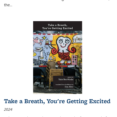
the
...
Take a Breath, You're Getting Excited
2024