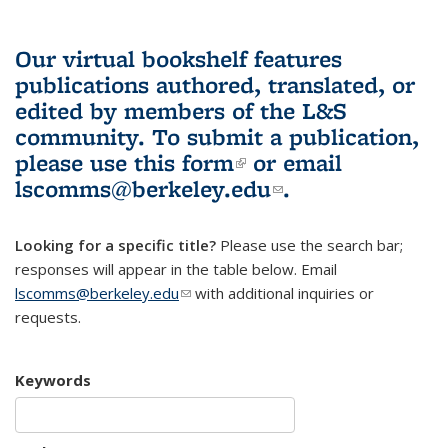
Our virtual bookshelf features
publications authored, translated, or
edited by members of the L&S
community.
To submit a publication,
please use
this form
(link is external)
or email
lscomms@berkeley.edu
(link sends e-
.
mail)
Looking for a specific title?
Please use the search bar;
responses will appear in the table below. Email
lscomms@berkeley.edu
(link sends e-mail)
with additional inquiries or
requests.
Keywords