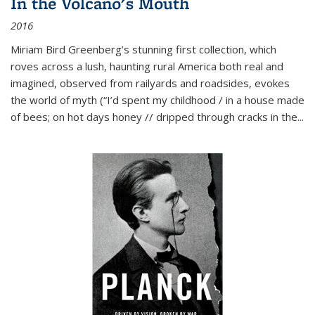
In the Volcano's Mouth
2016
Miriam Bird Greenberg’s stunning first collection, which
roves across a lush, haunting rural America both real and
imagined, observed from railyards and roadsides, evokes
the world of myth (“I’d spent my childhood / in a house made
of bees; on hot days honey // dripped through cracks in the...