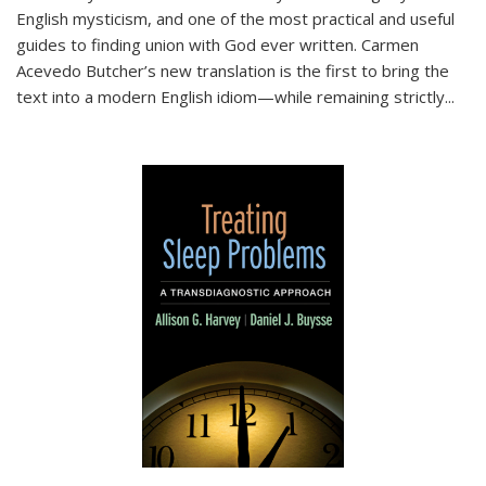
English mysticism, and one of the most practical and useful
guides to finding union with God ever written. Carmen
Acevedo Butcher’s new translation is the first to bring the
text into a modern English idiom—while remaining strictly
...