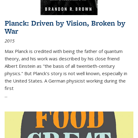
Planck: Driven by Vision, Broken by
War
2015
Max Planck is credited with being the father of quantum
theory, and his work was described by his close friend
Albert Einstein as "the basis of all twentieth-century
physics." But Planck's story is not well known, especially in
the United States. A German physicist working during the
first
...