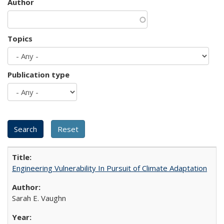
Author
Topics
Publication type
Engineering Vulnerability In Pursuit of Climate Adaptation
Sarah E. Vaughn