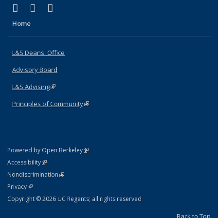
(link is external)
(link is external)
(link is external)
X (formerly Twitter)
LinkedIn
Instagram
Home
L&S Deans' Office
Advisory Board
L&S Advising
(link is external)
Principles of Community
(link is external)
(link is external)
Powered by Open Berkeley
Statement
(link is external)
Accessibility
Policy Statement
(link is external)
Nondiscrimination
Statement
(link is external)
Privacy
Copyright © 2026 UC Regents; all rights reserved
Back to Top