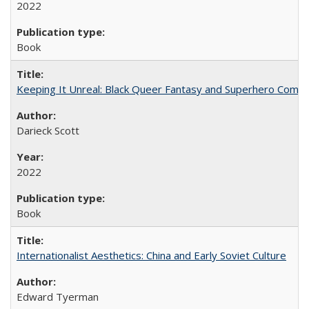
2022
Book
Keeping It Unreal: Black Queer Fantasy and Superhero Comic
Darieck Scott
2022
Book
Internationalist Aesthetics: China and Early Soviet Culture
Edward Tyerman