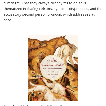
human life. That they always already fail to do so is
thematized in chafing refrains, syntactic disjunctions, and the
accusatory second person pronoun, which addresses at
once
...