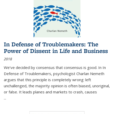
In Defense of Troublemakers: The
Power of Dissent in Life and Business
2018
We’ve decided by consensus that consensus is good. In In
Defense of Troublemakers, psychologist Charlan Nemeth
argues that this principle is completely wrong: left
unchallenged, the majority opinion is often biased, unoriginal,
or false. It leads planes and markets to crash, causes
...