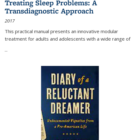
Treating Sleep Problems: A
Transdiagnostic Approach
2017
This practical manual presents an innovative modular
treatment for adults and adolescents with a wide range of
...