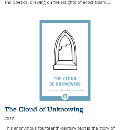
and poetics, drawing on the insights of ecocriticism,...
The Cloud of Unknowing
2018
This anonymous fourteenth-century text is the glory of