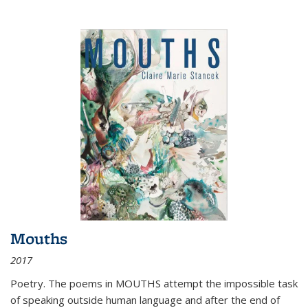
Mouths
2017
Poetry. The poems in MOUTHS attempt the impossible task
of speaking outside human language and after the end of