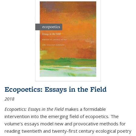
Ecopoetics: Essays in the Field
2018
Ecopoetics: Essays in the Field
makes a formidable
intervention into the emerging field of ecopoetics. The
volume’s essays model new and provocative methods for
reading twentieth and twenty-first century ecological poetry