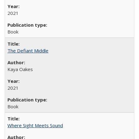
2021
Book
The Defiant Middle
Kaya Oakes
2021
Book
Where Sight Meets Sound