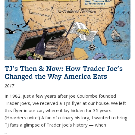
TJ's Then & Now: How Trader Joe's
Changed the Way America Eats
2017
In 1982, just a few years after Joe Coulombe founded
Trader Joe's, we received a TJ's flyer at our house. We left
this flyer in our car, where it lay hidden for 35 years.
(Hoarders unite!) A fan of culinary history, I wanted to bring
TJ fans a glimpse of Trader Joe's history — when
...