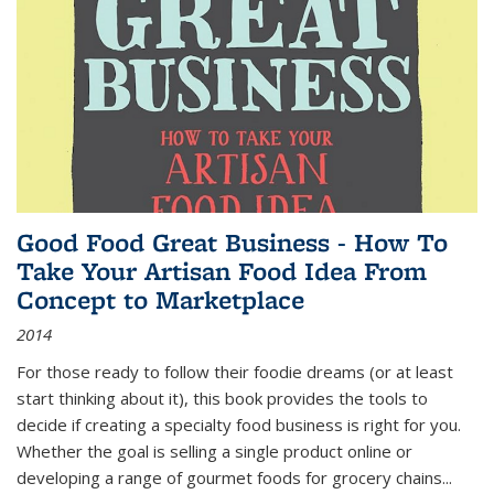
Good Food Great Business - How To
Take Your Artisan Food Idea From
Concept to Marketplace
2014
For those ready to follow their foodie dreams (or at least
start thinking about it), this book provides the tools to
decide if creating a specialty food business is right for you.
Whether the goal is selling a single product online or
developing a range of gourmet foods for grocery chains
...