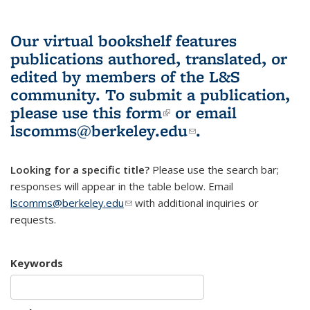
Our virtual bookshelf features
publications authored, translated, or
edited by members of the L&S
community.
To submit a publication,
please use
this form
(link is external)
or email
lscomms@berkeley.edu
(link sends e-
.
mail)
Looking for a specific title?
Please use the search bar;
responses will appear in the table below. Email
lscomms@berkeley.edu
(link sends e-mail)
with additional inquiries or
requests.
Keywords