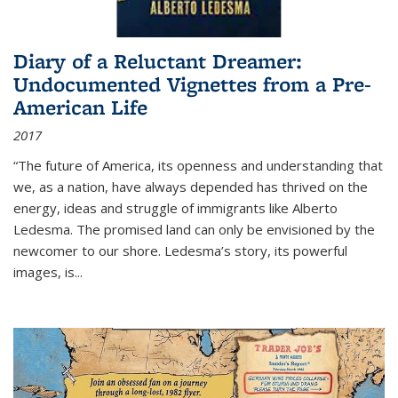
Diary of a Reluctant Dreamer:
Undocumented Vignettes from a Pre-
American Life
2017
“The future of America, its openness and understanding that
we, as a nation, have always depended has thrived on the
energy, ideas and struggle of immigrants like Alberto
Ledesma. The promised land can only be envisioned by the
newcomer to our shore. Ledesma’s story, its powerful
images, is...