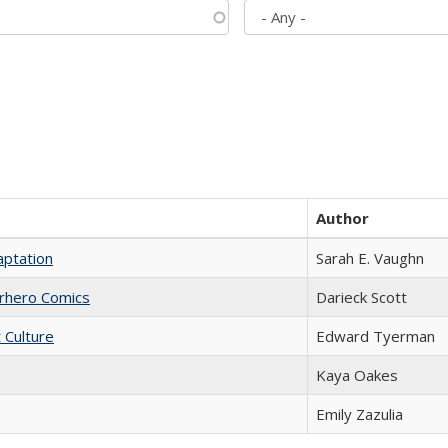
Author
aptation
Sarah E. Vaughn
erhero Comics
Darieck Scott
t Culture
Edward Tyerman
Kaya Oakes
Emily Zazulia