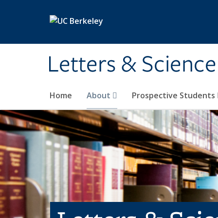
Skip to main content
Letters & Science
Home
About
Prospective Students