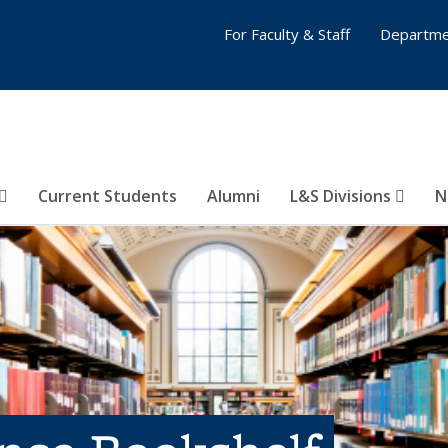
For Faculty & Staff
Departme
Current Students
Alumni
L&S Divisions
N