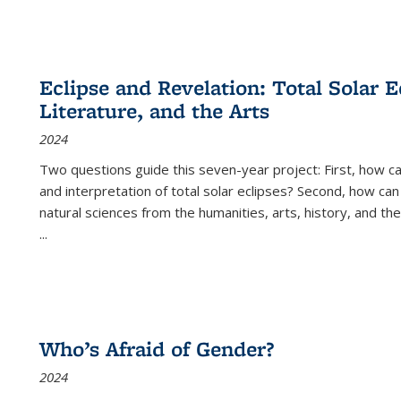
Eclipse and Revelation: Total Solar E
Literature, and the Arts
2024
Two questions guide this seven-year project: First, how 
and interpretation of total solar eclipses? Second, how can
natural sciences from the humanities, arts, history, and th
...
Who’s Afraid of Gender?
2024