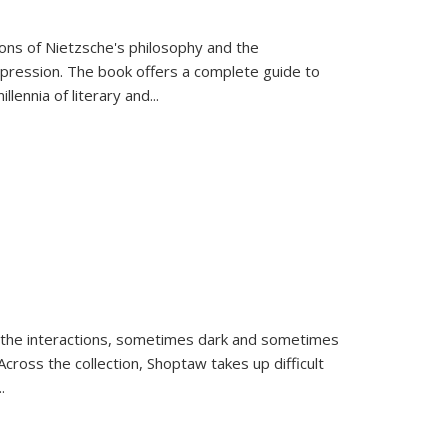
tions of Nietzsche's philosophy and the
expression. The book offers a complete guide to
llennia of literary and
...
 the interactions, sometimes dark and sometimes
ross the collection, Shoptaw takes up difficult
..