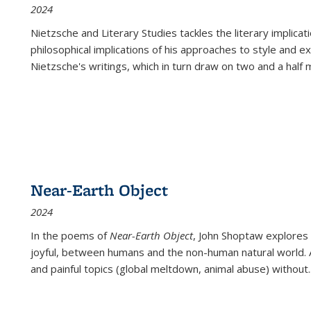
2024
Nietzsche and Literary Studies tackles the literary implica
philosophical implications of his approaches to style and 
Nietzsche's writings, which in turn draw on two and a half mi
Near-Earth Object
2024
In the poems of
Near-Earth Object
, John Shoptaw explores
joyful, between humans and the non-human natural world. Ac
and painful topics (global meltdown, animal abuse) without
.