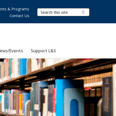
nts & Programs
Search Terms
Submit Search
Contact Us
ews/Events
Support L&S