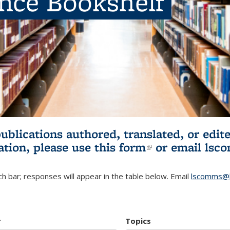
ence Bookshelf
publications authored, translated, or ed
ation, please use
this form
(link is externa
or email
lsc
h bar; responses will appear in the table below. Email
lscomms@b
r
Topics