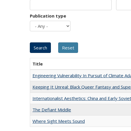
Publication type
Title
Engineering Vulnerability In Pursuit of Climate Ad
Keeping It Unreal: Black Queer Fantasy and Sup
Internationalist Aesthetics: China and Early Sovie
The Defiant Middle
Where Sight Meets Sound