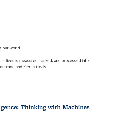
g our world.
 our lives is measured, ranked, and processed into
 Fourcade and Kieran Healy
...
lligence: Thinking with Machines