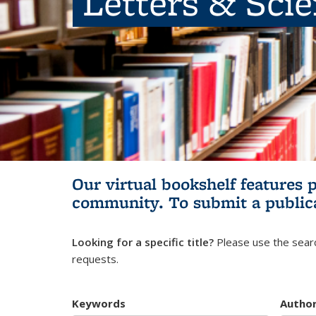
Letters & Sci
Our virtual bookshelf features 
community.
To submit a public
Looking for a specific title?
Please use the searc
requests.
Keywords
Autho