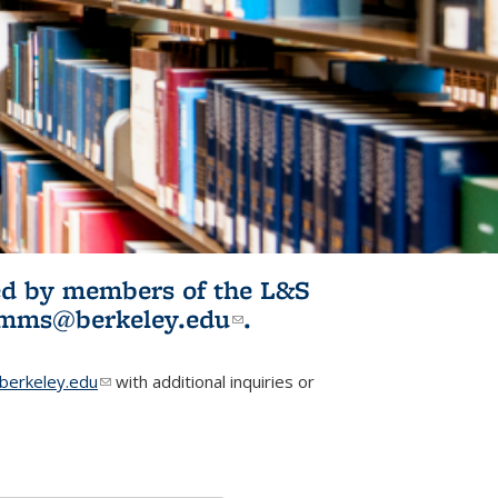
ited by members of the L&S
l)
omms@berkeley.edu
(link sends e-
.
mail)
erkeley.edu
(link sends e-mail)
with additional inquiries or