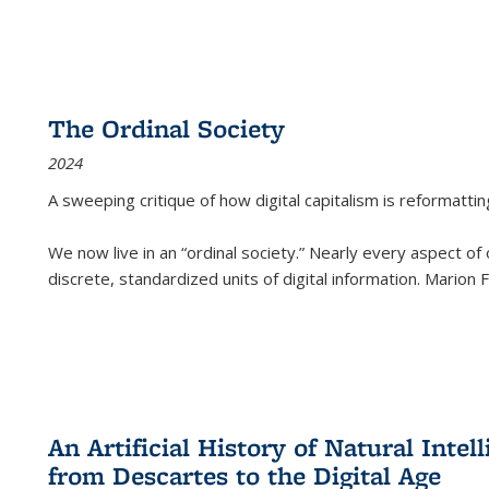
The Ordinal Society
2024
A sweeping critique of how digital capitalism is reformattin
We now live in an “ordinal society.” Nearly every aspect of
discrete, standardized units of digital information. Marion
An Artificial History of Natural Inte
from Descartes to the Digital Age