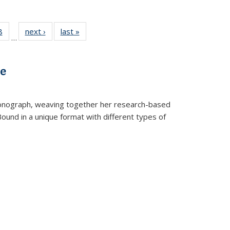
 Full
8
of 22 Full
next ›
Full listing
last »
Full listing
…
 table:
listing table:
table:
table:
ations
Publications
Publications
Publications
ve
t monograph, weaving together her research-based
 Bound in a unique format with different types of