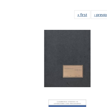
« first
Full listing
‹ previ
table:
Publications