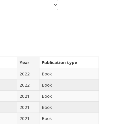
Year
Publication type
2022
Book
2022
Book
2021
Book
2021
Book
2021
Book