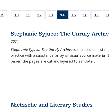
ous
Full listing
10
of 22 Full
11
of 22 Full
12
of 22 Full
13
of 22 Full
14
of 22 Full
15
of 22 Full
16
of 22 Full
17
of 22
1
…
table:
listing table:
listing table:
listing table:
listing table:
listing
listing table:
listing table:
listing
Publications
Publications
Publications
Publications
Publications
table:
Publications
Publications
Public
Publications
Stephanie Syjuco: The Unruly Archi
(Current
2024
page)
Stephanie Syjuco: The Unruly Archive
is the artist’s firs
practice with a substantial array of visual source material.
paper, the pages are cut and layered to simulate
...
Nietzsche and Literary Studies