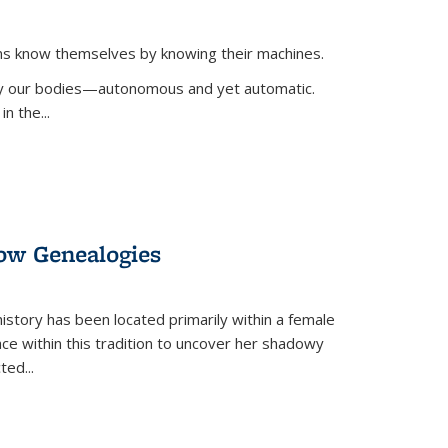
ans know themselves by knowing their machines.
 by our bodies—autonomous and yet automatic.
in the
...
dow Genealogies
 history has been located primarily within a female
lace within this tradition to uncover her shadowy
cted
...