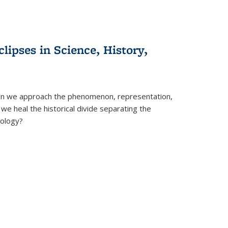
clipses in Science, History,
can we approach the phenomenon, representation,
 we heal the historical divide separating the
eology?