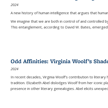
2024
A new history of human intelligence that argues that hum
We imagine that we are both in control of and controlled
This entanglement, according to David W. Bates, emerged 
Odd Affinities: Virginia Woolf’s Sha
2024
In recent decades, Virginia Woolf’s contribution to literary
tradition. Elizabeth Abel dislodges Woolf from her iconic p
presence in other literary genealogies. Abel elicits unexpe