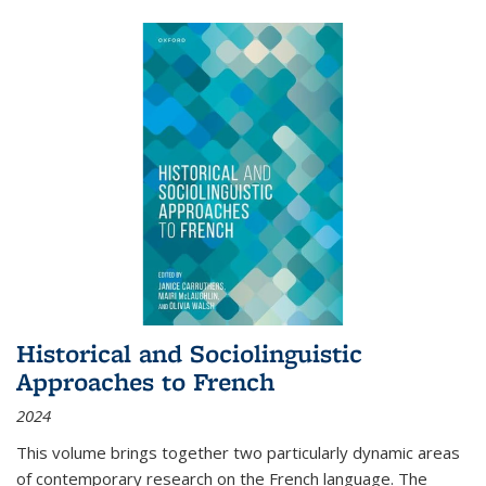
Historical and Sociolinguistic
Approaches to French
2024
This volume brings together two particularly dynamic areas
of contemporary research on the French language. The