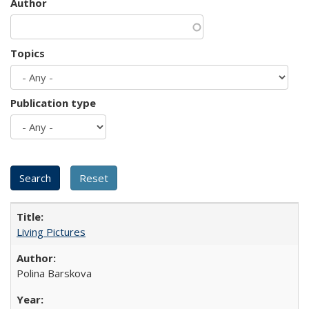
Author
Topics
Publication type
Living Pictures
Polina Barskova