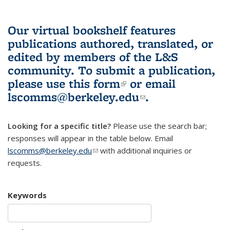
Our virtual bookshelf features
publications authored, translated, or
edited by members of the L&S
community.
To submit a publication,
please use
this form
(link is external)
or email
lscomms@berkeley.edu
(link sends e-
.
mail)
Looking for a specific title?
Please use the search bar;
responses will appear in the table below. Email
lscomms@berkeley.edu
(link sends e-mail)
with additional inquiries or
requests.
Keywords