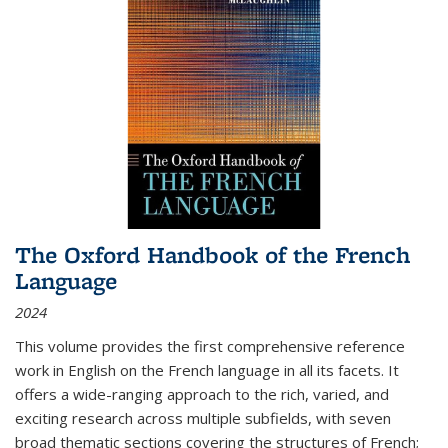
The Oxford Handbook of the French
Language
2024
This volume provides the first comprehensive reference
work in English on the French language in all its facets. It
offers a wide-ranging approach to the rich, varied, and
exciting research across multiple subfields, with seven
broad thematic sections covering the structures of French;