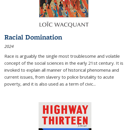
Racial Domination
2024
Race is arguably the single most troublesome and volatile
concept of the social sciences in the early 21st century. It is
invoked to explain all manner of historical phenomena and
current issues, from slavery to police brutality to acute
poverty, and it is also used as a term of civic
...