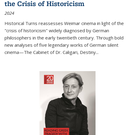
the Crisis of Historicism
2024
Historical Turns
reassesses Weimar cinema in light of the
"crisis of historicism" widely diagnosed by German
philosophers in the early twentieth century. Through bold
new analyses of five legendary works of German silent
cinema—
The Cabinet of Dr. Caligari
,
Destiny...