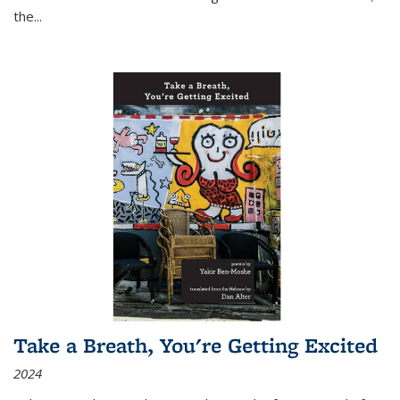
the
...
Take a Breath, You're Getting Excited
2024