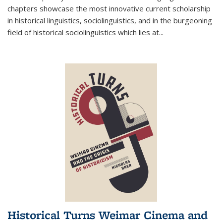
chapters showcase the most innovative current scholarship
in historical linguistics, sociolinguistics, and in the burgeoning
field of historical sociolinguistics which lies at
...
Historical Turns Weimar Cinema and