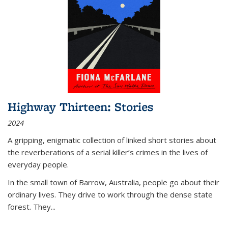
Highway Thirteen: Stories
2024
A gripping, enigmatic collection of linked short stories about
the reverberations of a serial killer’s crimes in the lives of
everyday people.
In the small town of Barrow, Australia, people go about their
ordinary lives. They drive to work through the dense state
forest. They
...