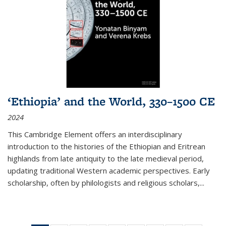
‘Ethiopia’ and the World, 330–1500 CE
2024
This Cambridge Element offers an interdisciplinary
introduction to the histories of the Ethiopian and Eritrean
highlands from late antiquity to the late medieval period,
updating traditional Western academic perspectives. Early
scholarship, often by philologists and religious scholars,
...