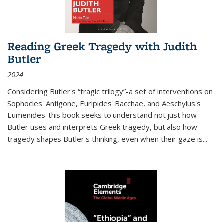
Reading Greek Tragedy with Judith
Butler
2024
Considering Butler's “tragic trilogy”-a set of interventions on
Sophocles' Antigone, Euripides' Bacchae, and Aeschylus's
Eumenides-this book seeks to understand not just how
Butler uses and interprets Greek tragedy, but also how
tragedy shapes Butler's thinking, even when their gaze is
...