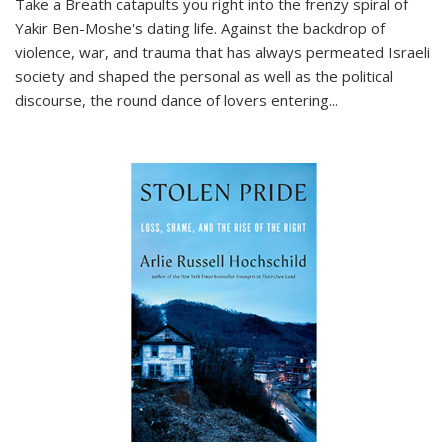
Take a Breath
catapults you right into the frenzy spiral of
Yakir Ben-Moshe's dating life. Against the backdrop of
violence, war, and trauma that has always permeated Israeli
society and shaped the personal as well as the political
discourse, the round dance of lovers entering
...