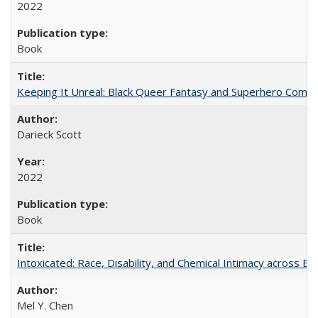
2022
Book
Keeping It Unreal: Black Queer Fantasy and Superhero Comic
Darieck Scott
2022
Book
Intoxicated: Race, Disability, and Chemical Intimacy across Em
Mel Y. Chen