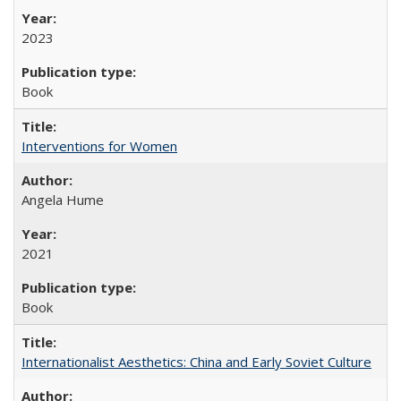
2023
Book
Interventions for Women
Angela Hume
2021
Book
Internationalist Aesthetics: China and Early Soviet Culture