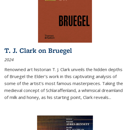
T. J. Clark on Bruegel
2024
Renowned art historian T. J. Clark unveils the hidden depths
of Bruegel the Elder’s work in this captivating analysis of
some of the artist’s most famous masterpieces. Taking the
medieval concept of Schlaraffenland, a whimsical dreamland
of milk and honey, as his starting point, Clark reveals...