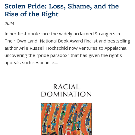
Stolen Pride: Loss, Shame, and the
Rise of the Right
2024
In her first book since the widely acclaimed
Strangers in
Their Own Land
, National Book Award finalist and bestselling
author Arlie Russell Hochschild now ventures to Appalachia,
uncovering the "pride paradox" that has given the right's
appeals such resonance.
...