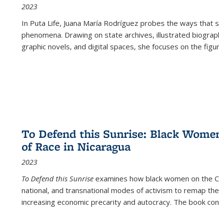
2023
In
Puta Life
, Juana María Rodríguez probes the ways that s
phenomena. Drawing on state archives, illustrated biograph
graphic novels, and digital spaces, she focuses on the figu
To Defend this Sunrise: Black Wome
of Race in Nicaragua
2023
To Defend this Sunrise
examines how black women on the Car
national, and transnational modes of activism to remap the 
increasing economic precarity and autocracy. The book con