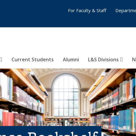
For Faculty & Staff
Departme
Current Students
Alumni
L&S Divisions
N