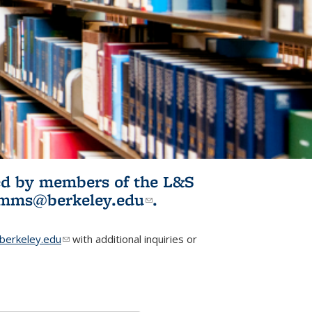
ited by members of the L&S
l)
omms@berkeley.edu
(link sends e-
.
mail)
erkeley.edu
(link sends e-mail)
with additional inquiries or