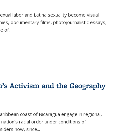
exual labor and Latina sexuality become visual
ies, documentary films, photojournalistic essays,
re of
...
n’s Activism and the Geography
ibbean coast of Nicaragua engage in regional,
nation’s racial order under conditions of
siders how, since
...