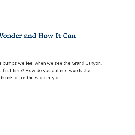
Wonder and How It Can
se bumps we feel when we see the Grand Canyon,
e first time? How do you put into words the
 in unison, or the wonder you
...