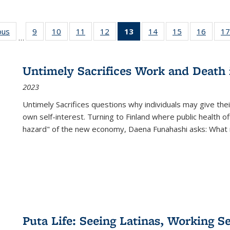
ous
Full listing
9
of 22 Full
10
of 22 Full
11
of 22 Full
12
of 22 Full
13
of 22 Full
14
of 22 Full
15
of 22 Full
16
of 22
17
…
table:
listing table:
listing table:
listing table:
listing table:
listing
listing table:
listing table:
listing 
s
Publications
Publications
Publications
Publications
Publications
table:
Publications
Publications
Public
Publications
Untimely Sacrifices Work and Death 
(Current
2023
page)
Untimely Sacrifices questions why individuals may give thei
own self-interest. Turning to Finland where public health o
hazard" of the new economy, Daena Funahashi asks: What 
Puta Life: Seeing Latinas, Working S