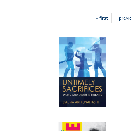
« first
Full listing
‹ previ
table:
Publication