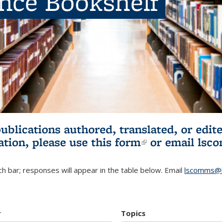
ence Bookshelf
publications authored, translated, or ed
ation, please use
this form
(link is externa
or email
lsc
h bar; responses will appear in the table below. Email
lscomms@b
r
Topics