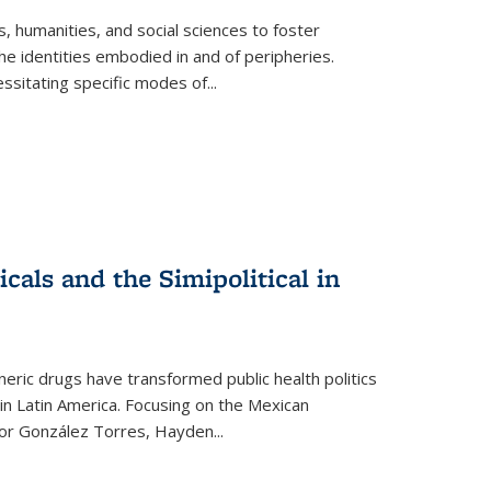
 humanities, and social sciences to foster
e identities embodied in and of peripheries.
ssitating specific modes of
...
als and the Simipolitical in
ric drugs have transformed public health politics
n Latin America. Focusing on the Mexican
ctor González Torres, Hayden
...