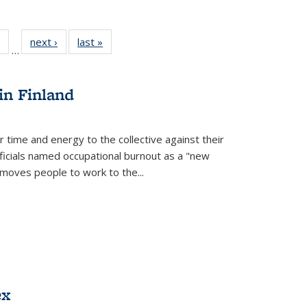
 Full
of 22 Full
next ›
Full listing
last »
Full listing
…
table:
listing table:
table:
table:
ations
Publications
Publications
Publications
in Finland
r time and energy to the collective against their
fficials named occupational burnout as a "new
moves people to work to the...
ex