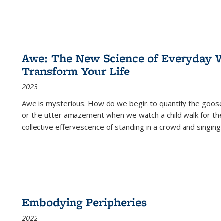
Awe: The New Science of Everyday 
Transform Your Life
2023
Awe is mysterious. How do we begin to quantify the goo
or the utter amazement when we watch a child walk for th
collective effervescence of standing in a crowd and singing
Embodying Peripheries
2022