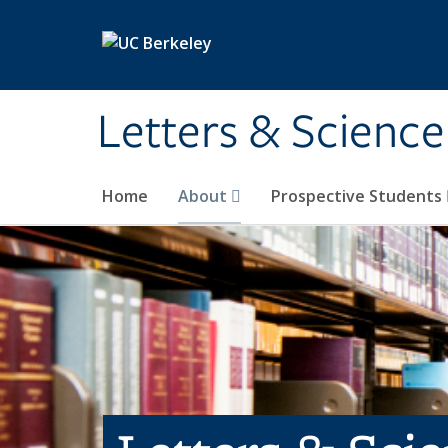
Skip to main content
Letters & Science
Home
About
Prospective Students