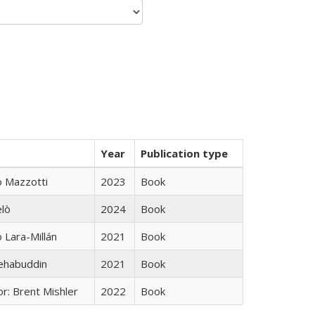
Year
Publication type
 Mazzotti
2023
Book
elò
2024
Book
Lara-Millán
2021
Book
hehabuddin
2021
Book
r: Brent Mishler
2022
Book