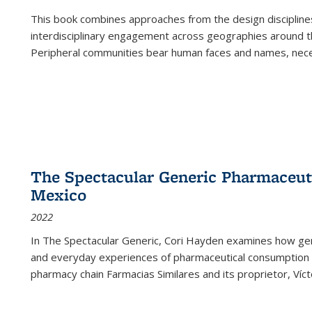
This book combines approaches from the design disciplines,
interdisciplinary engagement across geographies around th
Peripheral communities bear human faces and names, nece
The Spectacular Generic Pharmaceutic
Mexico
2022
In The Spectacular Generic, Cori Hayden examines how gene
and everyday experiences of pharmaceutical consumption i
pharmacy chain Farmacias Similares and its proprietor, Ví