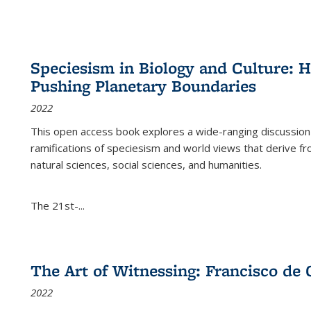
Speciesism in Biology and Culture:
Pushing Planetary Boundaries
2022
This open access book explores a wide-ranging discussion abo
ramifications of speciesism and world views that derive from 
natural sciences, social sciences, and humanities.
The 21st-...
The Art of Witnessing: Francisco de 
2022