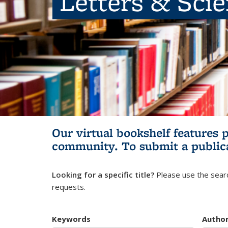
Letters & Sci
Our virtual bookshelf features 
community.
To submit a public
Looking for a specific title?
Please use the searc
requests.
Keywords
Autho