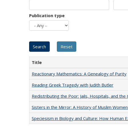
Publication type
Title
Reactionary Mathematics: A Genealogy of Purity
Reading Greek Tragedy with Judith Butler
Redistributing the Poor: Jails, Hospitals, and the 
Sisters in the Mirror: A History of Muslim Women
Speciesism in Biology and Culture: How Human E