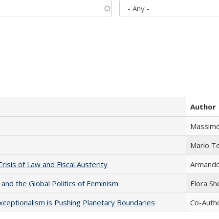
Author
Massimo
Mario T
Crisis of Law and Fiscal Austerity
Armando 
 and the Global Politics of Feminism
Elora S
xceptionalism is Pushing Planetary Boundaries
Co-Autho