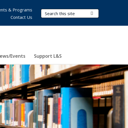
nts & Programs
Search Terms
Submit Search
Contact Us
ews/Events
Support L&S