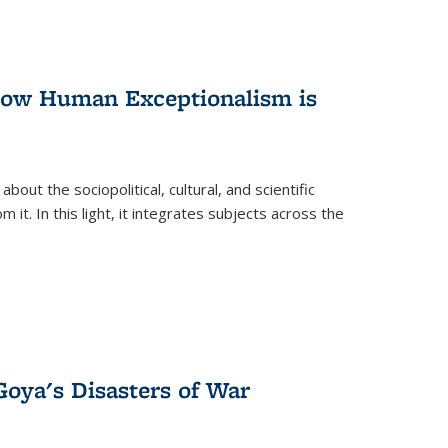
 How Human Exceptionalism is
ut the sociopolitical, cultural, and scientific
it. In this light, it integrates subjects across the
Goya's Disasters of War