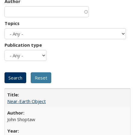
Author
Topics
Publication type
Near-Earth Object
John Shoptaw