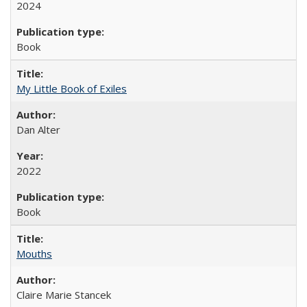
2024
Book
My Little Book of Exiles
Dan Alter
2022
Book
Mouths
Claire Marie Stancek