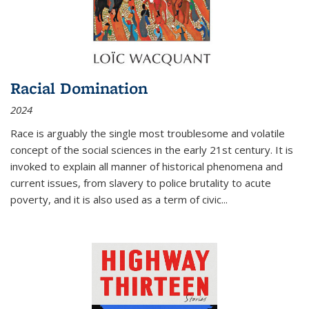
Racial Domination
2024
Race is arguably the single most troublesome and volatile
concept of the social sciences in the early 21st century. It is
invoked to explain all manner of historical phenomena and
current issues, from slavery to police brutality to acute
poverty, and it is also used as a term of civic
...