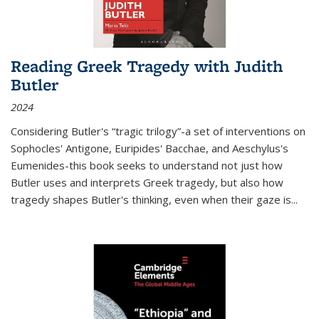
Reading Greek Tragedy with Judith
Butler
2024
Considering Butler's “tragic trilogy”-a set of interventions on
Sophocles' Antigone, Euripides' Bacchae, and Aeschylus's
Eumenides-this book seeks to understand not just how
Butler uses and interprets Greek tragedy, but also how
tragedy shapes Butler's thinking, even when their gaze is
...