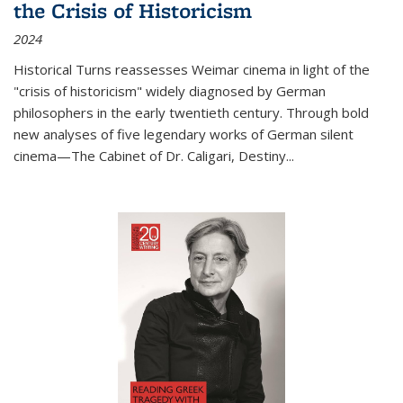
the Crisis of Historicism
2024
Historical Turns
reassesses Weimar cinema in light of the
"crisis of historicism" widely diagnosed by German
philosophers in the early twentieth century. Through bold
new analyses of five legendary works of German silent
cinema—
The Cabinet of Dr. Caligari
,
Destiny...