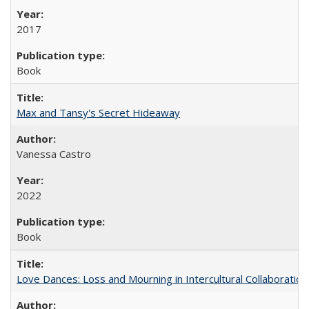
2017
Book
Max and Tansy's Secret Hideaway
Vanessa Castro
2022
Book
Love Dances: Loss and Mourning in Intercultural Collaboration