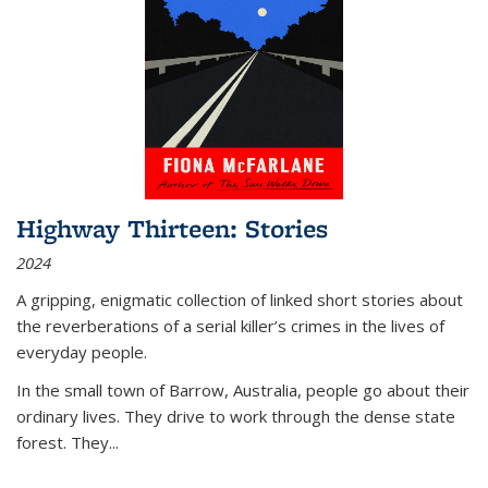
Highway Thirteen: Stories
2024
A gripping, enigmatic collection of linked short stories about
the reverberations of a serial killer’s crimes in the lives of
everyday people.
In the small town of Barrow, Australia, people go about their
ordinary lives. They drive to work through the dense state
forest. They
...