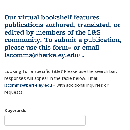
Our virtual bookshelf features
publications authored, translated, or
edited by members of the L&S
community.
To submit a publication,
please use
this form
(link is external)
or email
lscomms@berkeley.edu
(link sends e-
.
mail)
Looking for a specific title?
Please use the search bar;
responses will appear in the table below. Email
lscomms@berkeley.edu
(link sends e-mail)
with additional inquiries or
requests.
Keywords