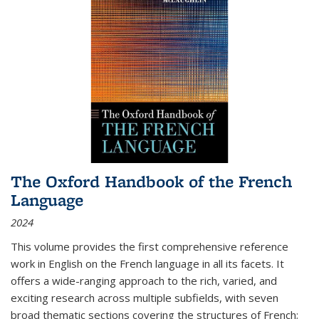
The Oxford Handbook of the French
Language
2024
This volume provides the first comprehensive reference
work in English on the French language in all its facets. It
offers a wide-ranging approach to the rich, varied, and
exciting research across multiple subfields, with seven
broad thematic sections covering the structures of French;