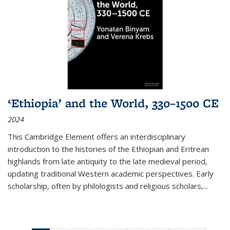
‘Ethiopia’ and the World, 330–1500 CE
2024
This Cambridge Element offers an interdisciplinary
introduction to the histories of the Ethiopian and Eritrean
highlands from late antiquity to the late medieval period,
updating traditional Western academic perspectives. Early
scholarship, often by philologists and religious scholars,
...