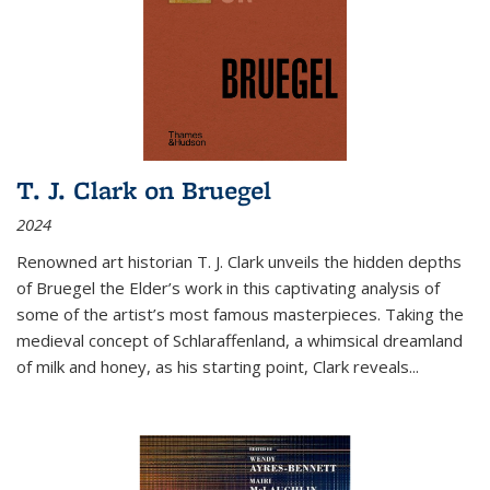
T. J. Clark on Bruegel
2024
Renowned art historian T. J. Clark unveils the hidden depths
of Bruegel the Elder’s work in this captivating analysis of
some of the artist’s most famous masterpieces. Taking the
medieval concept of Schlaraffenland, a whimsical dreamland
of milk and honey, as his starting point, Clark reveals...