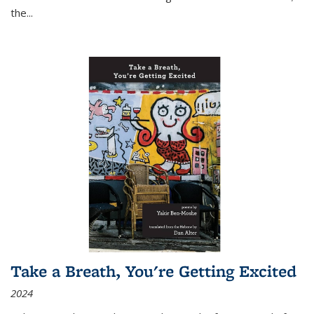
the
...
Take a Breath, You're Getting Excited
2024