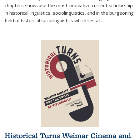
chapters showcase the most innovative current scholarship
in historical linguistics, sociolinguistics, and in the burgeoning
field of historical sociolinguistics which lies at
...
Historical Turns Weimar Cinema and