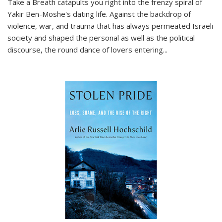
Take a Breath
catapults you right into the frenzy spiral of
Yakir Ben-Moshe's dating life. Against the backdrop of
violence, war, and trauma that has always permeated Israeli
society and shaped the personal as well as the political
discourse, the round dance of lovers entering
...