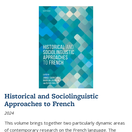
Historical and Sociolinguistic
Approaches to French
2024
This volume brings together two particularly dynamic areas
of contemporary research on the French language. The