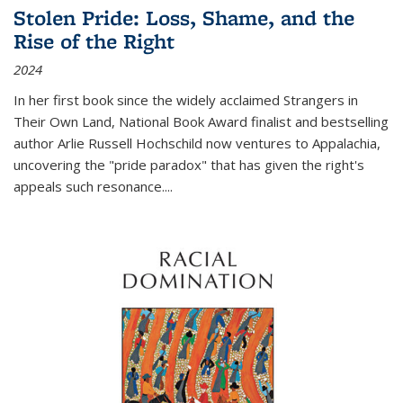
Stolen Pride: Loss, Shame, and the
Rise of the Right
2024
In her first book since the widely acclaimed
Strangers in
Their Own Land
, National Book Award finalist and bestselling
author Arlie Russell Hochschild now ventures to Appalachia,
uncovering the "pride paradox" that has given the right's
appeals such resonance.
...