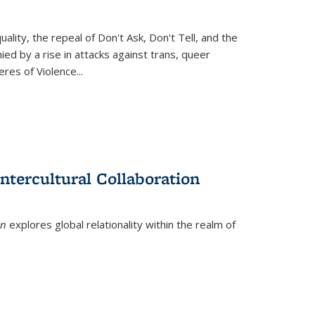
ity, the repeal of Don't Ask, Don't Tell, and the
d by a rise in attacks against trans, queer
es of Violence...
ntercultural Collaboration
on
explores global relationality within the realm of