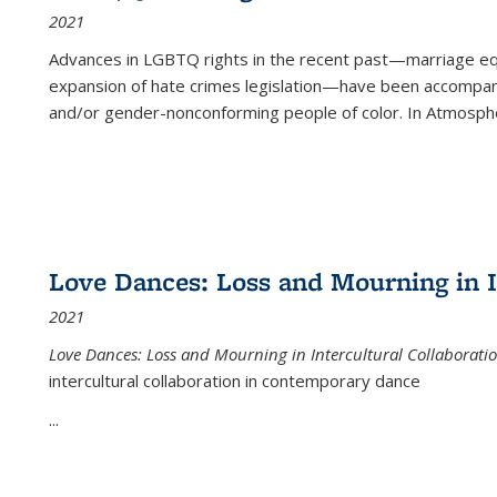
2021
Advances in LGBTQ rights in the recent past—marriage equal
expansion of hate crimes legislation—have been accompanie
and/or gender-nonconforming people of color. In
Atmospher
Love Dances: Loss and Mourning in I
2021
Love Dances: Loss and Mourning in Intercultural Collaborati
intercultural collaboration in contemporary dance
...