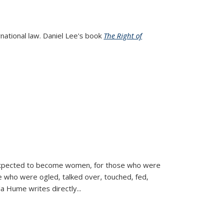
rnational law. Daniel Lee's book
The Right of
d expected to become women, for those who were
se who were ogled, talked over, touched, fed,
la Hume writes directly
...