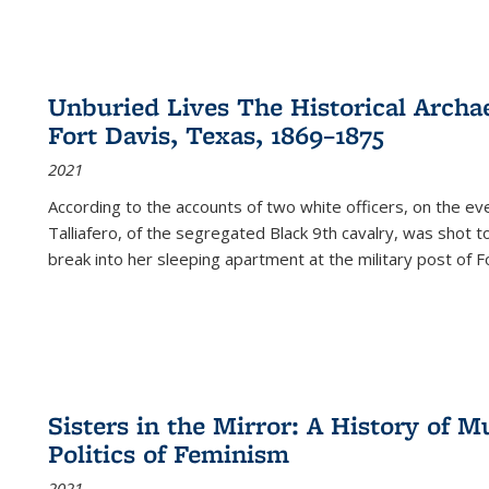
Unburied Lives The Historical Archae
Fort Davis, Texas, 1869–1875
2021
According to the accounts of two white officers, on the e
Talliafero, of the segregated Black 9th cavalry, was shot t
break into her sleeping apartment at the military post of F
Sisters in the Mirror: A History of
Politics of Feminism
2021