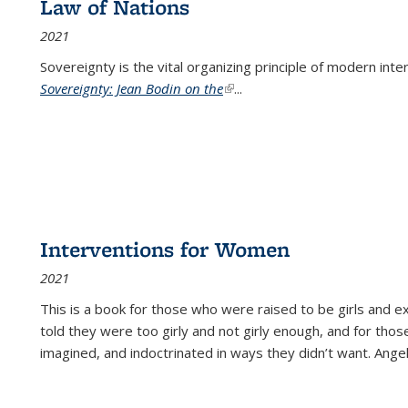
Law of Nations
2021
Sovereignty is the vital organizing principle of modern inte
Sovereignty: Jean Bodin on the
(link is external)
...
Interventions for Women
2021
This is a book for those who were raised to be girls an
told they were too girly and not girly enough, and for tho
imagined, and indoctrinated in ways they didn’t want. Ange