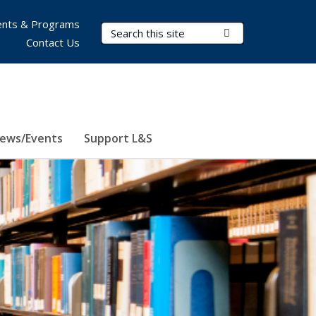
nts & Programs
Search Terms
Submit Search
Contact Us
ews/Events
Support L&S