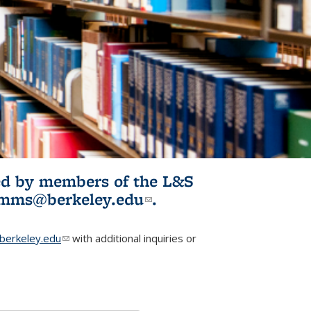
ited by members of the L&S
l)
omms@berkeley.edu
(link sends e-
.
mail)
erkeley.edu
(link sends e-mail)
with additional inquiries or