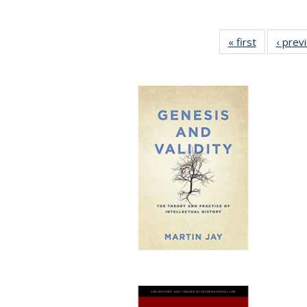
« first
Full listing
‹ prev
table:
Publicatio