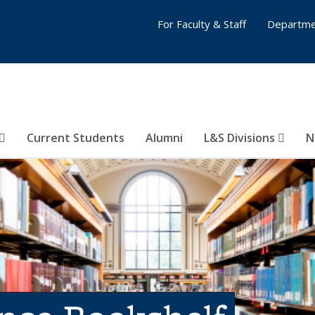
For Faculty & Staff
Departme
Current Students
Alumni
L&S Divisions
N