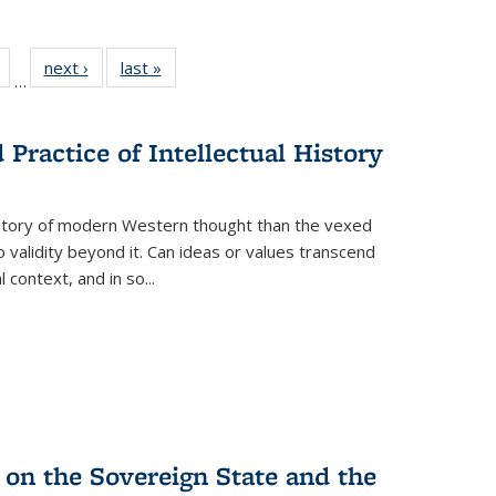
Full
of 22 Full
next ›
Full listing
last »
Full listing
…
table:
listing table:
table:
table:
tions
Publications
Publications
Publications
Practice of Intellectual History
history of modern Western thought than the vexed
o validity beyond it. Can ideas or values transcend
 context, and in so...
 on the Sovereign State and the