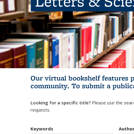
Letters & Sci
Our virtual bookshelf features 
community.
To submit a public
Looking for a specific title?
Please use the searc
requests.
Keywords
Autho