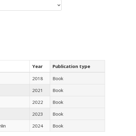
Year
Publication type
2018
Book
2021
Book
2022
Book
2023
Book
lin
2024
Book