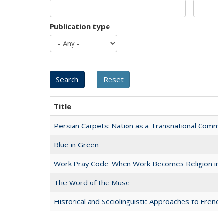
Publication type
Title
Persian Carpets: Nation as a Transnational Com
Blue in Green
Work Pray Code: When Work Becomes Religion in S
The Word of the Muse
Historical and Sociolinguistic Approaches to Fren