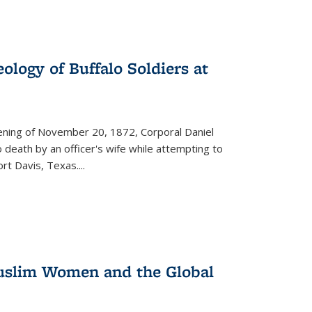
ology of Buffalo Soldiers at
vening of November 20, 1872, Corporal Daniel
o death by an officer's wife while attempting to
ort Davis, Texas.
...
 Muslim Women and the Global