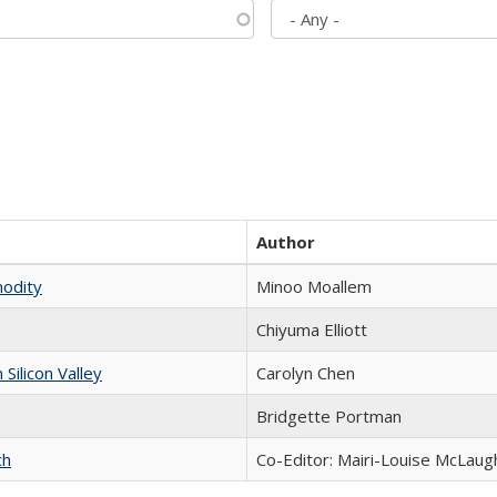
Author
modity
Minoo Moallem
Chiyuma Elliott
ilicon Valley
Carolyn Chen
Bridgette Portman
ch
Co-Editor: Mairi-Louise McLaugh