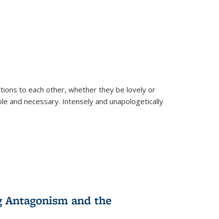
ions to each other, whether they be lovely or
dable and necessary. Intensely and unapologetically
g Antagonism and the