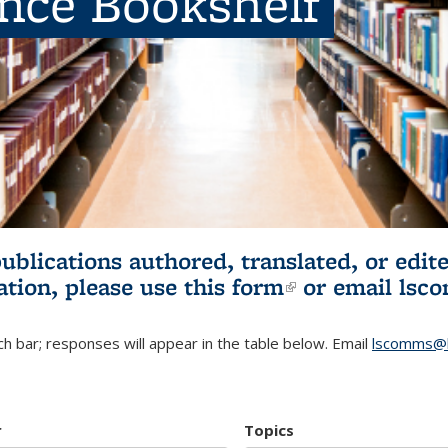
ence Bookshelf
publications authored, translated, or ed
ation, please use
this form
(link is externa
or email
lsc
h bar; responses will appear in the table below. Email
lscomms@b
r
Topics