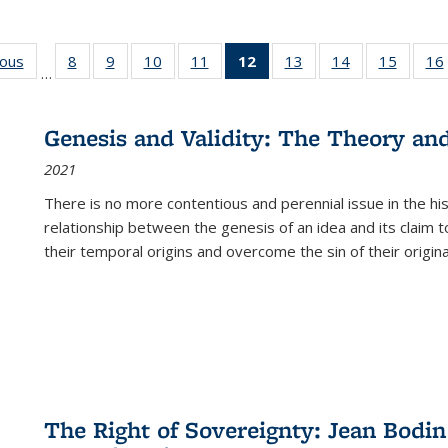
ious
Full listing
8
of 22 Full
9
of 22 Full
10
of 22 Full
11
of 22 Full
12
of 22 Full
13
of 22 Full
14
of 22 Full
15
of 22 
16
…
table:
listing table:
listing table:
listing table:
listing table:
listing
listing table:
listing table:
listing 
ns
Publications
Publications
Publications
Publications
Publications
table:
Publications
Publications
Publica
Publications
Genesis and Validity: The Theory and 
(Current
2021
page)
There is no more contentious and perennial issue in the 
relationship between the genesis of an idea and its claim t
their temporal origins and overcome the sin of their original
The Right of Sovereignty: Jean Bodin