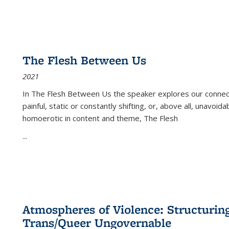
The Flesh Between Us
2021
In
The Flesh Between Us
the speaker explores our connect
painful, static or constantly shifting, or, above all, unavoi
homoerotic in content and theme,
The Flesh
...
Atmospheres of Violence: Structurin
Trans/Queer Ungovernable