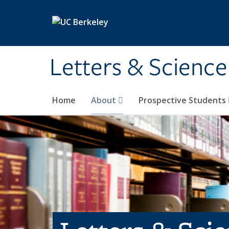
Skip to main content
Letters & Science
Home
About
Prospective Students