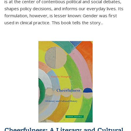
is at the center of contentious political and social debates,
shapes policy decisions, and informs our everyday lives. Its
formulation, however, is lesser known: Gender was first
used in clinical practice. This book tells the story
...
Cheerfulness: A Literary and Cultural