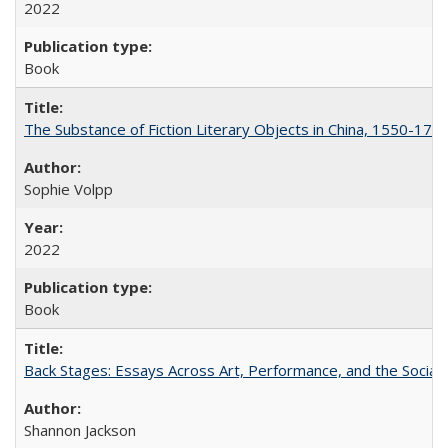
2022
Book
The Substance of Fiction Literary Objects in China, 1550-177
Sophie Volpp
2022
Book
Back Stages: Essays Across Art, Performance, and the Social
Shannon Jackson