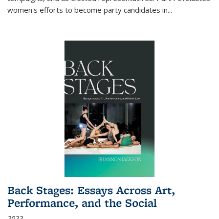
women's efforts to become party candidates in
...
Back Stages: Essays Across Art,
Performance, and the Social
2022