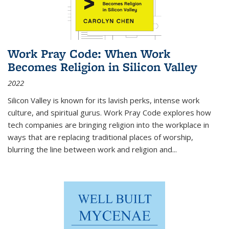
Work Pray Code: When Work
Becomes Religion in Silicon Valley
2022
Silicon Valley is known for its lavish perks, intense work
culture, and spiritual gurus.
Work Pray Code
explores how
tech companies are bringing religion into the workplace in
ways that are replacing traditional places of worship,
blurring the line between work and religion and...