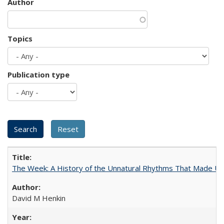
Author
Topics
Publication type
The Week: A History of the Unnatural Rhythms That Made U
David M Henkin