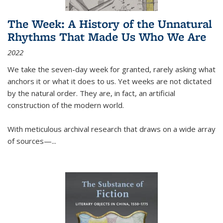
The Week: A History of the Unnatural
Rhythms That Made Us Who We Are
2022
We take the seven-day week for granted, rarely asking what
anchors it or what it does to us. Yet weeks are not dictated
by the natural order. They are, in fact, an artificial
construction of the modern world.
With meticulous archival research that draws on a wide array
of sources—...