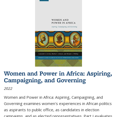
Women and Power in Africa: Aspiring,
Campaigning, and Governing
2022
Women and Power in Africa: Aspiring, Campaigning, and
Governing
examines women's experiences in African politics
as aspirants to public office, as candidates in election
campaigns, and as elected representatives. Part I evaluates