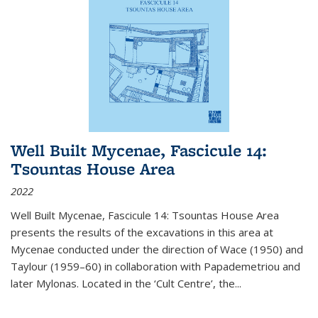
Well Built Mycenae, Fascicule 14:
Tsountas House Area
2022
Well Built Mycenae, Fascicule 14: Tsountas House Area
presents the results of the excavations in this area at
Mycenae conducted under the direction of Wace (1950) and
Taylour (1959–60) in collaboration with Papademetriou and
later Mylonas. Located in the ‘Cult Centre’, the
...