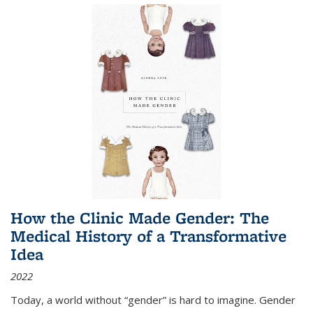
How the Clinic Made Gender: The
Medical History of a Transformative
Idea
2022
Today, a world without “gender” is hard to imagine. Gender