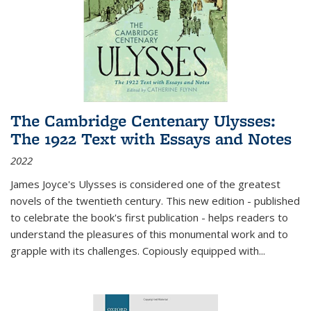
The Cambridge Centenary Ulysses:
The 1922 Text with Essays and Notes
2022
James Joyce's Ulysses is considered one of the greatest
novels of the twentieth century. This new edition - published
to celebrate the book's first publication - helps readers to
understand the pleasures of this monumental work and to
grapple with its challenges. Copiously equipped with
...