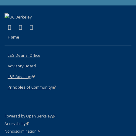
(link is external)
(link is external)
(link is external)
X (formerly Twitter)
LinkedIn
Instagram
Home
L&S Deans' Office
Advisory Board
L&S Advising
(link is external)
Principles of Community
(link is external)
(link is external)
Powered by Open Berkeley
Statement
(link is external)
Accessibility
Policy Statement
(link is external)
Nondiscrimination