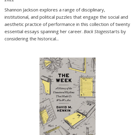
Shannon Jackson explores a range of disciplinary,
institutional, and political puzzles that engage the social and
aesthetic practice of performance in this collection of twenty
essential essays spanning her career.
Back Stages
starts by
considering the historical
...