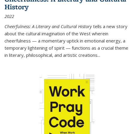
History
2022
Cheerfulness: A Literary and Cultural History
tells a new story
about the cultural imagination of the West wherein
cheerfulness — a momentary uptick in emotional energy, a
temporary lightening of spirit — functions as a crucial theme
in literary, philosophical, and artistic creations...