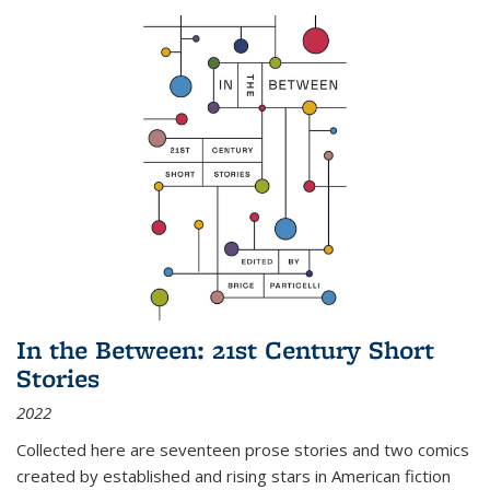
In the Between: 21st Century Short
Stories
2022
Collected here are seventeen prose stories and two comics
created by established and rising stars in American fiction