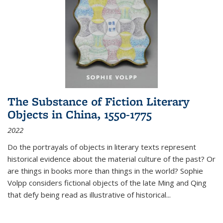
The Substance of Fiction Literary
Objects in China, 1550-1775
2022
Do the portrayals of objects in literary texts represent
historical evidence about the material culture of the past? Or
are things in books more than things in the world? Sophie
Volpp considers fictional objects of the late Ming and Qing
that defy being read as illustrative of historical
...