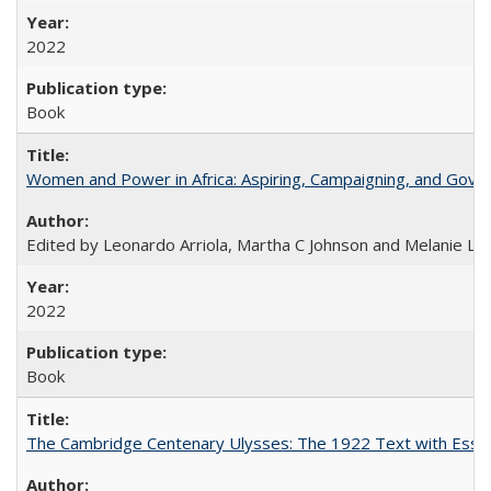
2022
Book
Women and Power in Africa: Aspiring, Campaigning, and Gove
Edited by Leonardo Arriola, Martha C Johnson and Melanie L Ph
2022
Book
The Cambridge Centenary Ulysses: The 1922 Text with Essa