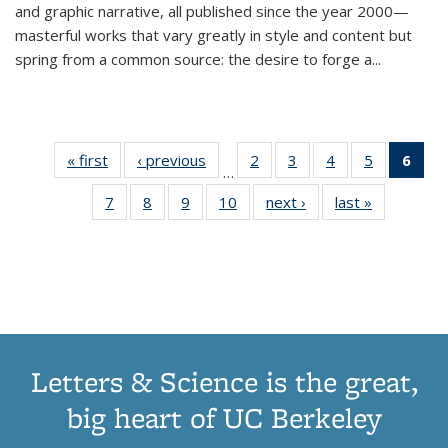
and graphic narrative, all published since the year 2000—
masterful works that vary greatly in style and content but
spring from a common source: the desire to forge a
...
« first
Thumbnail
‹ previous
Thumbnail
2
of 11
3
of 11
4
of 11
5
of 11
6
o
…
list:
list:
Thumbnail
Thumbnail
Thumbnail
Thumbnai
Thu
7
of 11
8
of 11
9
of 11
10
of 11
next ›
Thumbnail
last »
Thumbnail
Publications
Publications
list:
list:
list:
list:
Thumbnail
Thumbnail
Thumbnail
Thumbnail
list:
list:
Publications
Publications
Publications
Publicatio
Publ
list:
list:
list:
list:
Publications
Publication
(C
Publications
Publications
Publications
Publications
p
Letters & Science is the great,
big heart of UC Berkeley