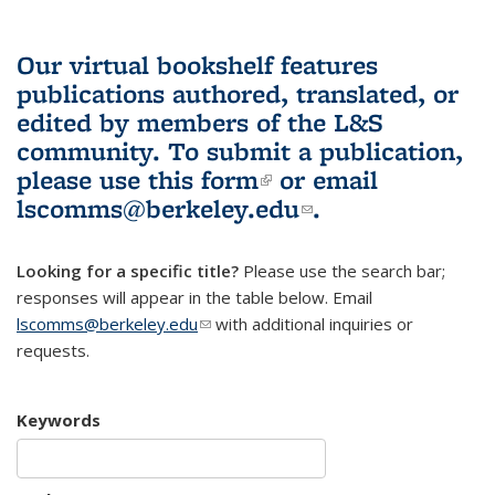
Our virtual bookshelf features
publications authored, translated, or
edited by members of the L&S
community.
To submit a publication,
please use
this form
(link is external)
or email
lscomms@berkeley.edu
(link sends e-
.
mail)
Looking for a specific title?
Please use the search bar;
responses will appear in the table below. Email
lscomms@berkeley.edu
(link sends e-mail)
with additional inquiries or
requests.
Keywords