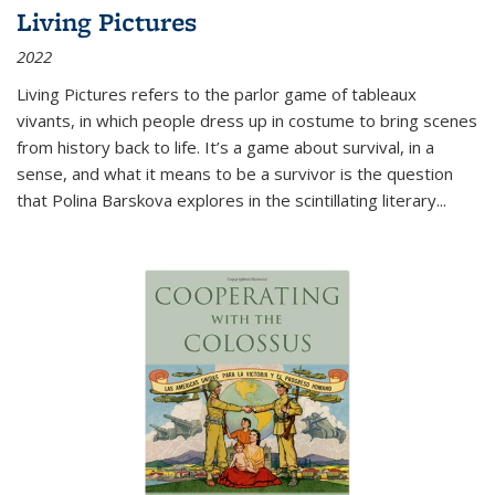
Living Pictures
2022
Living Pictures refers to the parlor game of tableaux
vivants, in which people dress up in costume to bring scenes
from history back to life. It’s a game about survival, in a
sense, and what it means to be a survivor is the question
that Polina Barskova explores in the scintillating literary...