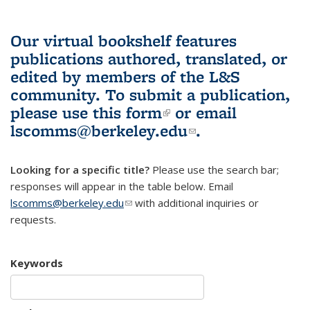
Our virtual bookshelf features
publications authored, translated, or
edited by members of the L&S
community.
To submit a publication,
please use
this form
(link is external)
or email
lscomms@berkeley.edu
(link sends e-
.
mail)
Looking for a specific title?
Please use the search bar;
responses will appear in the table below. Email
lscomms@berkeley.edu
(link sends e-mail)
with additional inquiries or
requests.
Keywords