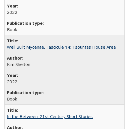
2022
Book
Well Built Mycenae, Fascicule 14: Tsountas House Area
Kim Shelton
2022
Book
In the Between: 21st Century Short Stories