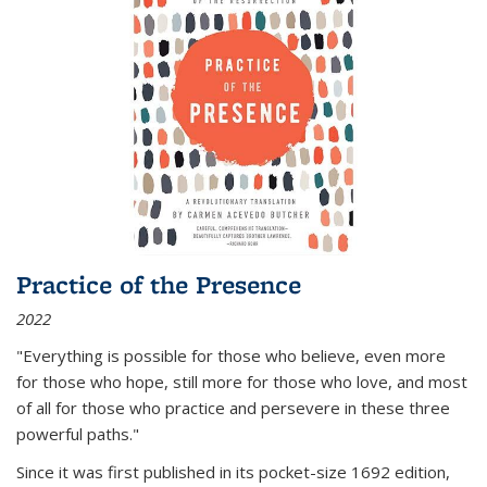
Practice of the Presence
2022
"Everything is possible for those who believe, even more
for those who hope, still more for those who love, and most
of all
for those who practice and persevere in these three
powerful paths."
Since it was first published in its pocket-size 1692 edition,