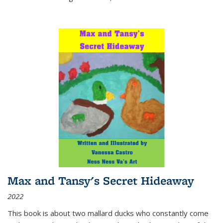
Max and Tansy's Secret Hideaway
2022
This book is about two mallard ducks who constantly come