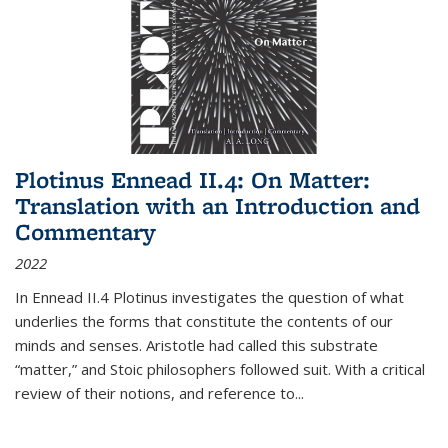
Plotinus Ennead II.4: On Matter:
Translation with an Introduction and
Commentary
2022
In
Ennead
II.4 Plotinus investigates the question of what
underlies the forms that constitute the contents of our
minds and senses. Aristotle had called this substrate
“matter,” and Stoic philosophers followed suit. With a critical
review of their notions, and reference to
...