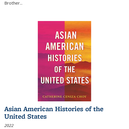
Brother...
Asian American Histories of the
United States
2022