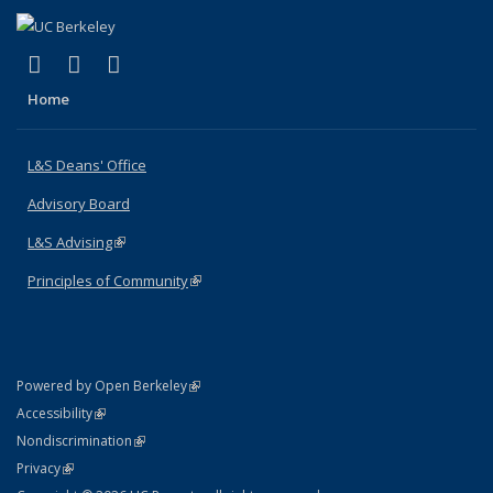
(link is external)
(link is external)
(link is external)
X (formerly Twitter)
LinkedIn
Instagram
Home
L&S Deans' Office
Advisory Board
L&S Advising
(link is external)
Principles of Community
(link is external)
(link is external)
Powered by Open Berkeley
Statement
(link is external)
Accessibility
Policy Statement
(link is external)
Nondiscrimination
Statement
(link is external)
Privacy