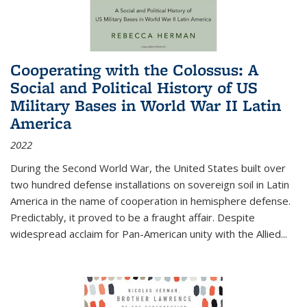
Cooperating with the Colossus: A
Social and Political History of US
Military Bases in World War II Latin
America
2022
During the Second World War, the United States built over
two hundred defense installations on sovereign soil in Latin
America in the name of cooperation in hemisphere defense.
Predictably, it proved to be a fraught affair. Despite
widespread acclaim for Pan-American unity with the Allied
...