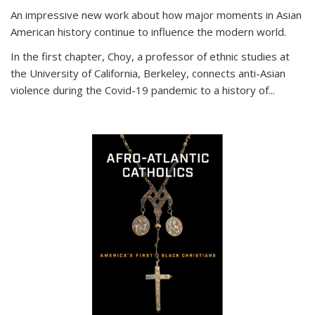
An impressive new work about how major moments in Asian
American history continue to influence the modern world.
In the first chapter, Choy, a professor of ethnic studies at
the University of California, Berkeley, connects anti-Asian
violence during the Covid-19 pandemic to a history of...