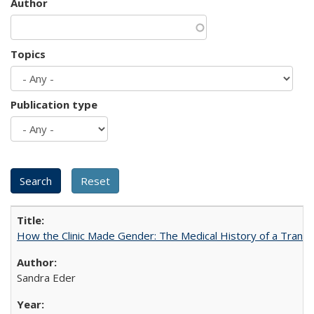
Author
Topics
Publication type
How the Clinic Made Gender: The Medical History of a Trans
Sandra Eder