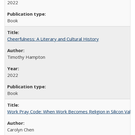
2022
Book
Cheerfulness: A Literary and Cultural History
Timothy Hampton
2022
Book
Work Pray Code: When Work Becomes Religion in Silicon Valle
Carolyn Chen