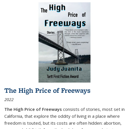
The High Price of Freeways
2022
The High Price of Freeways
consists of stories, most set in
California, that explore the oddity of living in a place where
freedom is touted, but its costs are often hidden: abortion,