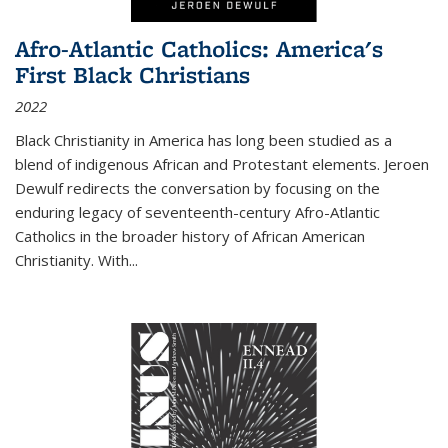
Afro-Atlantic Catholics: America's
First Black Christians
2022
Black Christianity in America has long been studied as a
blend of indigenous African and Protestant elements. Jeroen
Dewulf redirects the conversation by focusing on the
enduring legacy of seventeenth-century Afro-Atlantic
Catholics in the broader history of African American
Christianity. With...