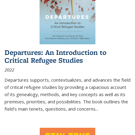
Departures: An Introduction to
Critical Refugee Studies
2022
Departures
supports, contextualizes, and advances the field
of critical refugee studies by providing a capacious account
of its genealogy, methods, and key concepts as well as its
premises, priorities, and possibilities. The book outlines the
field's main tenets, questions, and concerns
...