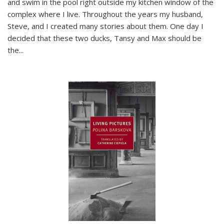
and swim in the pool right outside my kitchen window of the
complex where I live. Throughout the years my husband,
Steve, and I created many stories about them. One day I
decided that these two ducks, Tansy and Max should be
the
...