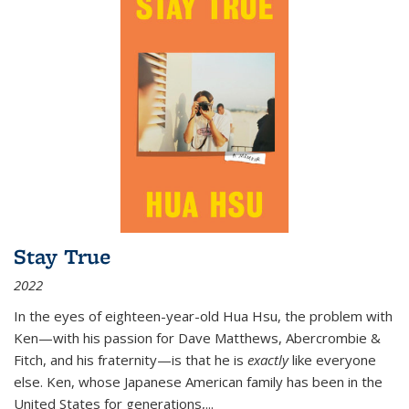
Stay True
2022
In the eyes of eighteen-year-old Hua Hsu, the problem with
Ken—with his passion for Dave Matthews, Abercrombie &
Fitch, and his fraternity—is that he is
exactly
like everyone
else. Ken, whose Japanese American family has been in the
United States for generations,
...