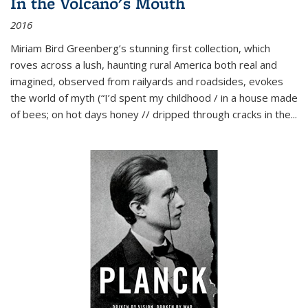
In the Volcano's Mouth
2016
Miriam Bird Greenberg’s stunning first collection, which
roves across a lush, haunting rural America both real and
imagined, observed from railyards and roadsides, evokes
the world of myth (“I’d spent my childhood / in a house made
of bees; on hot days honey // dripped through cracks in the...