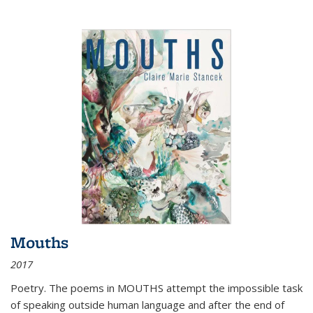
Mouths
2017
Poetry. The poems in MOUTHS attempt the impossible task
of speaking outside human language and after the end of