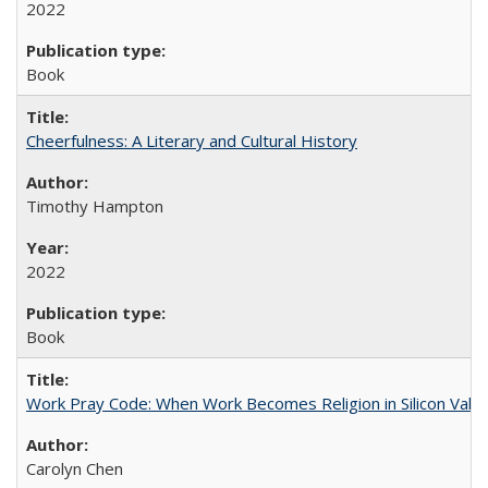
2022
Book
Cheerfulness: A Literary and Cultural History
Timothy Hampton
2022
Book
Work Pray Code: When Work Becomes Religion in Silicon Valle
Carolyn Chen