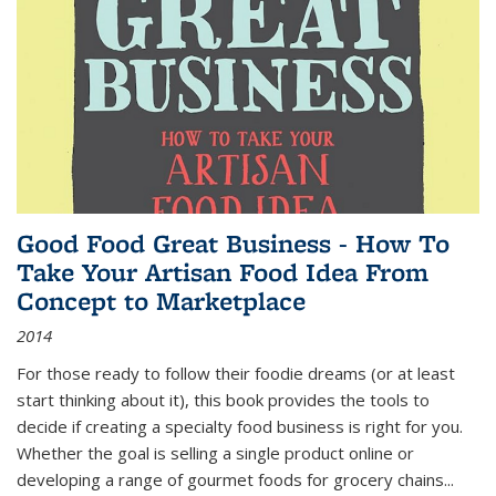
Good Food Great Business - How To
Take Your Artisan Food Idea From
Concept to Marketplace
2014
For those ready to follow their foodie dreams (or at least
start thinking about it), this book provides the tools to
decide if creating a specialty food business is right for you.
Whether the goal is selling a single product online or
developing a range of gourmet foods for grocery chains
...