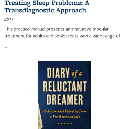
Treating Sleep Problems: A
Transdiagnostic Approach
2017
This practical manual presents an innovative modular
treatment for adults and adolescents with a wide range of
...