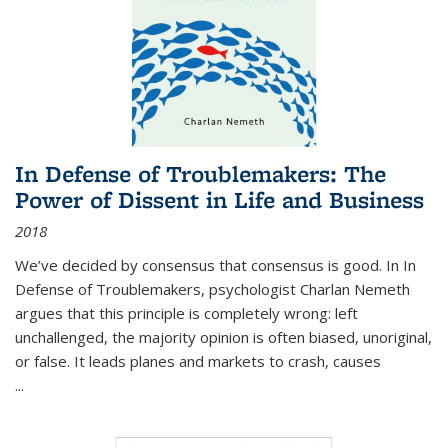
In Defense of Troublemakers: The
Power of Dissent in Life and Business
2018
We’ve decided by consensus that consensus is good. In In
Defense of Troublemakers, psychologist Charlan Nemeth
argues that this principle is completely wrong: left
unchallenged, the majority opinion is often biased, unoriginal,
or false. It leads planes and markets to crash, causes
...