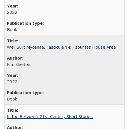
2022
Book
Well Built Mycenae, Fascicule 14: Tsountas House Area
Kim Shelton
2022
Book
In the Between: 21st Century Short Stories