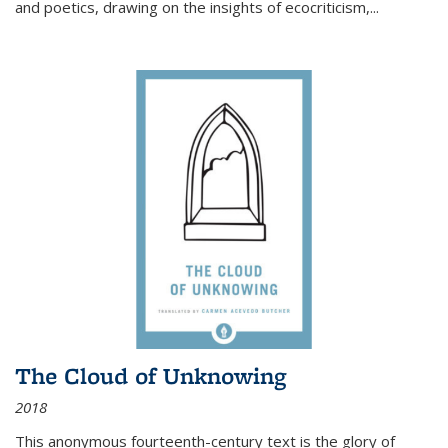
and poetics, drawing on the insights of ecocriticism,...
The Cloud of Unknowing
2018
This anonymous fourteenth-century text is the glory of