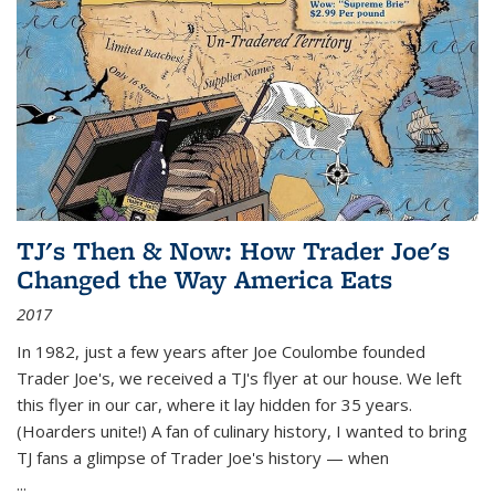
TJ's Then & Now: How Trader Joe's
Changed the Way America Eats
2017
In 1982, just a few years after Joe Coulombe founded
Trader Joe's, we received a TJ's flyer at our house. We left
this flyer in our car, where it lay hidden for 35 years.
(Hoarders unite!) A fan of culinary history, I wanted to bring
TJ fans a glimpse of Trader Joe's history — when
...