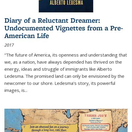
Diary of a Reluctant Dreamer:
Undocumented Vignettes from a Pre-
American Life
2017
“The future of America, its openness and understanding that
we, as a nation, have always depended has thrived on the
energy, ideas and struggle of immigrants like Alberto
Ledesma. The promised land can only be envisioned by the
newcomer to our shore. Ledesma’s story, its powerful
images, is...