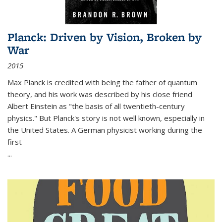
Planck: Driven by Vision, Broken by
War
2015
Max Planck is credited with being the father of quantum
theory, and his work was described by his close friend
Albert Einstein as "the basis of all twentieth-century
physics." But Planck's story is not well known, especially in
the United States. A German physicist working during the
first
...