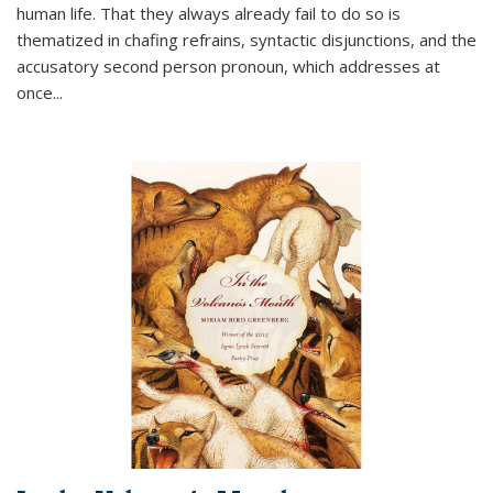
human life. That they always already fail to do so is
thematized in chafing refrains, syntactic disjunctions, and the
accusatory second person pronoun, which addresses at
once
...