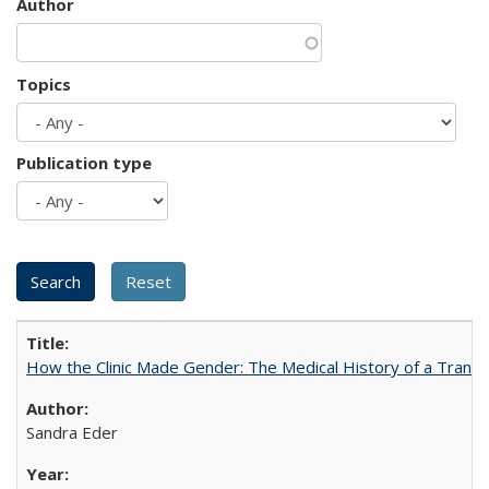
Author
Topics
Publication type
How the Clinic Made Gender: The Medical History of a Trans
Sandra Eder