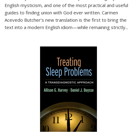
English mysticism, and one of the most practical and useful
guides to finding union with God ever written. Carmen
Acevedo Butcher’s new translation is the first to bring the
text into a modern English idiom—while remaining strictly
...