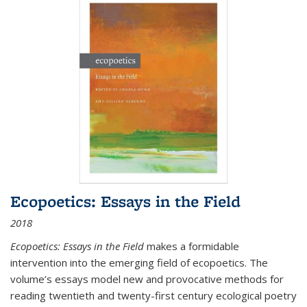
Ecopoetics: Essays in the Field
2018
Ecopoetics: Essays in the Field
makes a formidable
intervention into the emerging field of ecopoetics. The
volume’s essays model new and provocative methods for
reading twentieth and twenty-first century ecological poetry