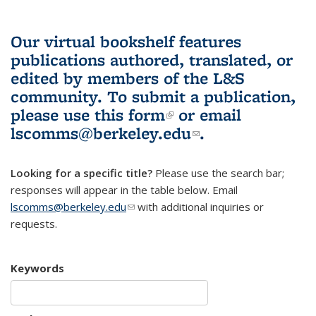
Our virtual bookshelf features
publications authored, translated, or
edited by members of the L&S
community.
To submit a publication,
please use
this form
(link is external)
or email
lscomms@berkeley.edu
(link sends e-
.
mail)
Looking for a specific title?
Please use the search bar;
responses will appear in the table below. Email
lscomms@berkeley.edu
(link sends e-mail)
with additional inquiries or
requests.
Keywords