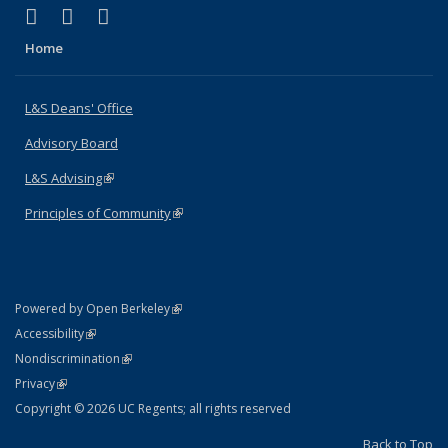
(link is external)
(link is external)
(link is external)
X (formerly Twitter)
LinkedIn
Instagram
Home
L&S Deans' Office
Advisory Board
L&S Advising
(link is external)
Principles of Community
(link is external)
(link is external)
Powered by Open Berkeley
Statement
(link is external)
Accessibility
Policy Statement
(link is external)
Nondiscrimination
Statement
(link is external)
Privacy
Copyright © 2026 UC Regents; all rights reserved
Back to Top