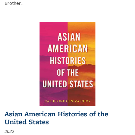
Brother...
Asian American Histories of the
United States
2022