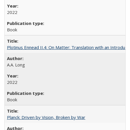
2022
Book
Plotinus Ennead II.4: On Matter: Translation with an Introdu
A.A. Long
2022
Book
Planck: Driven by Vision, Broken by War