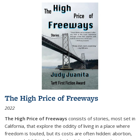
The High Price of Freeways
2022
The High Price of Freeways
consists of stories, most set in
California, that explore the oddity of living in a place where
freedom is touted, but its costs are often hidden: abortion,