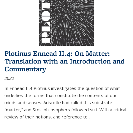
Plotinus Ennead II.4: On Matter:
Translation with an Introduction and
Commentary
2022
In
Ennead
II.4 Plotinus investigates the question of what
underlies the forms that constitute the contents of our
minds and senses. Aristotle had called this substrate
“matter,” and Stoic philosophers followed suit. With a critical
review of their notions, and reference to
...