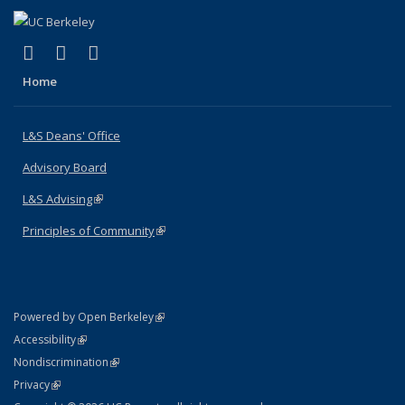
(link is external)
(link is external)
(link is external)
X (formerly Twitter)
LinkedIn
Instagram
Home
L&S Deans' Office
Advisory Board
L&S Advising
(link is external)
Principles of Community
(link is external)
(link is external)
Powered by Open Berkeley
Statement
(link is external)
Accessibility
Policy Statement
(link is external)
Nondiscrimination
Statement
(link is external)
Privacy