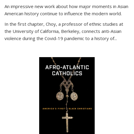
An impressive new work about how major moments in Asian
American history continue to influence the modern world.
In the first chapter, Choy, a professor of ethnic studies at
the University of California, Berkeley, connects anti-Asian
violence during the Covid-19 pandemic to a history of...