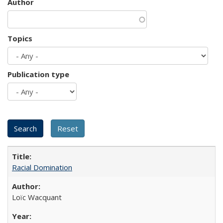
Author
Topics
Publication type
Racial Domination
Loïc Wacquant