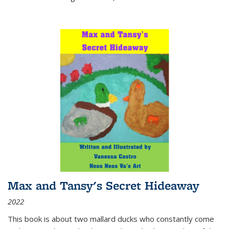
Max and Tansy's Secret Hideaway
2022
This book is about two mallard ducks who constantly come