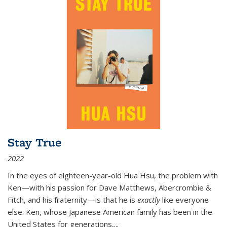
Stay True
2022
In the eyes of eighteen-year-old Hua Hsu, the problem with
Ken—with his passion for Dave Matthews, Abercrombie &
Fitch, and his fraternity—is that he is
exactly
like everyone
else. Ken, whose Japanese American family has been in the
United States for generations,
...