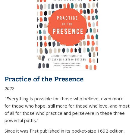
Practice of the Presence
2022
"Everything is possible for those who believe, even more
for those who hope, still more for those who love, and most
of all
for those who practice and persevere in these three
powerful paths."
Since it was first published in its pocket-size 1692 edition,