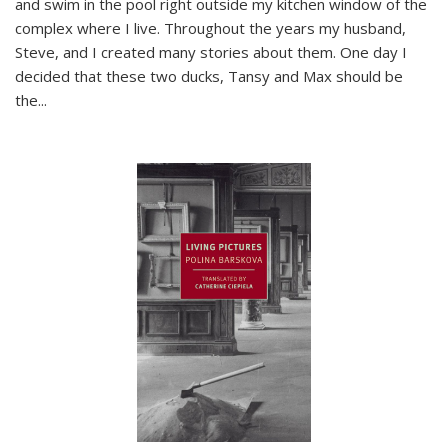
and swim in the pool right outside my kitchen window of the
complex where I live. Throughout the years my husband,
Steve, and I created many stories about them. One day I
decided that these two ducks, Tansy and Max should be
the
...