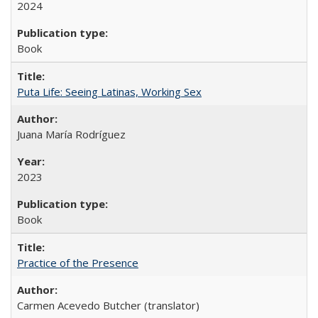
2024
Book
Puta Life: Seeing Latinas, Working Sex
Juana María Rodríguez
2023
Book
Practice of the Presence
Carmen Acevedo Butcher (translator)