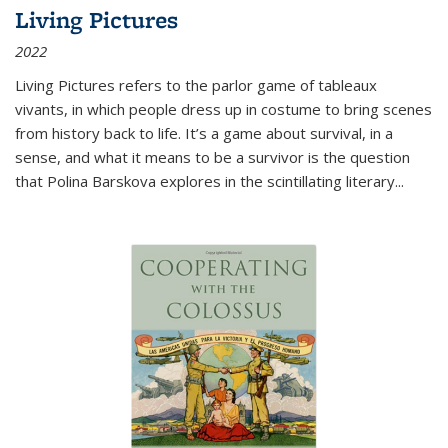
Living Pictures
2022
Living Pictures refers to the parlor game of tableaux
vivants, in which people dress up in costume to bring scenes
from history back to life. It’s a game about survival, in a
sense, and what it means to be a survivor is the question
that Polina Barskova explores in the scintillating literary...