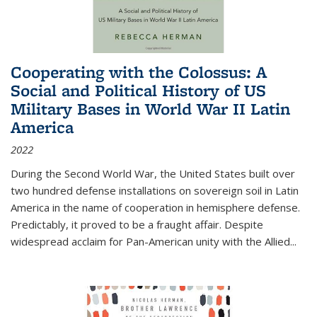
Cooperating with the Colossus: A
Social and Political History of US
Military Bases in World War II Latin
America
2022
During the Second World War, the United States built over
two hundred defense installations on sovereign soil in Latin
America in the name of cooperation in hemisphere defense.
Predictably, it proved to be a fraught affair. Despite
widespread acclaim for Pan-American unity with the Allied
...