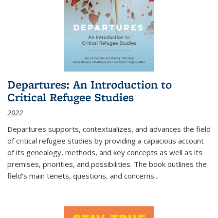
Departures: An Introduction to
Critical Refugee Studies
2022
Departures
supports, contextualizes, and advances the field
of critical refugee studies by providing a capacious account
of its genealogy, methods, and key concepts as well as its
premises, priorities, and possibilities. The book outlines the
field's main tenets, questions, and concerns
...