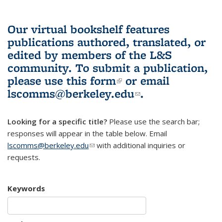
Our virtual bookshelf features
publications authored, translated, or
edited by members of the L&S
community.
To submit a publication,
please use
this form
(link is external)
or email
lscomms@berkeley.edu
(link sends e-
.
mail)
Looking for a specific title?
Please use the search bar;
responses will appear in the table below. Email
lscomms@berkeley.edu
(link sends e-mail)
with additional inquiries or
requests.
Keywords