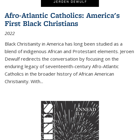
Afro-Atlantic Catholics: America's
First Black Christians
2022
Black Christianity in America has long been studied as a
blend of indigenous African and Protestant elements. Jeroen
Dewulf redirects the conversation by focusing on the
enduring legacy of seventeenth-century Afro-Atlantic
Catholics in the broader history of African American
Christianity. With...