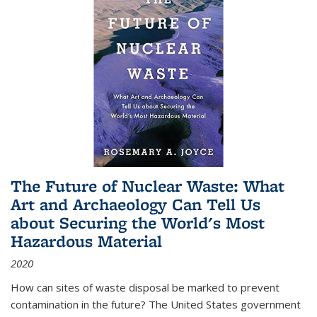
The Future of Nuclear Waste: What
Art and Archaeology Can Tell Us
about Securing the World's Most
Hazardous Material
2020
How can sites of waste disposal be marked to prevent
contamination in the future? The United States government