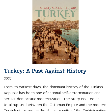
Turkey: A Past Against History
2021
From its earliest days, the dominant history of the Turkish
Republic has been one of national self-determination and
secular democratic modernization. The story insisted on
total rupture between the Ottoman Empire and the modern
Turkish state and on the absolute unity of the Turkish nation.