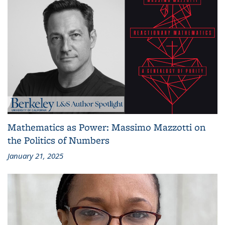
Mathematics as Power: Massimo Mazzotti on
the Politics of Numbers
January 21, 2025