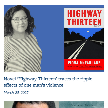
Novel ‘Highway Thirteen’ traces the ripple
effects of one man’s violence
March 25, 2025