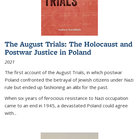
The August Trials: The Holocaust and
Postwar Justice in Poland
2021
The first account of the August Trials, in which postwar
Poland confronted the betrayal of Jewish citizens under Nazi
rule but ended up fashioning an alibi for the past.
When six years of ferocious resistance to Nazi occupation
came to an end in 1945, a devastated Poland could agree
with...