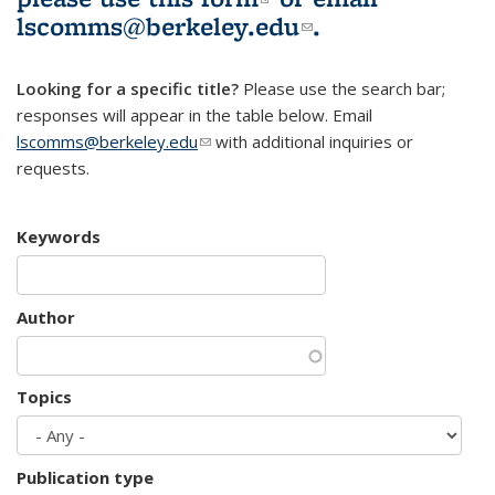
lscomms@berkeley.edu
(link sends e-
.
mail)
Looking for a specific title?
Please use the search bar;
responses will appear in the table below. Email
lscomms@berkeley.edu
(link sends e-mail)
with additional inquiries or
requests.
Keywords
Author
Topics
Publication type