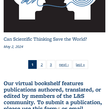
Can Scientific Thinking Save the World?
May 2, 2024
1
of 3 L&S
2
of 3 L&S
3
of 3 L&S
next ›
L&S
last »
L&S
Bookshelf
Bookshelf
Bookshelf
Bookshelf
Bookshelf
News
News
News
News
News
(Current
Our virtual bookshelf features
page)
publications authored, translated, or
edited by members of the L&S
community.
To submit a publication,
please use
this form
(link is external)
or email