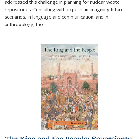
addressed this challenge in planning for nuclear waste
repositories. Consulting with experts in imagining future
scenarios, in language and communication, and in
anthropology, the
...
The King and the People: Sovereignty