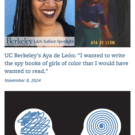
UC Berkeley's Aya de León: "I wanted to write
the spy books of girls of color that I would have
wanted to read."
November 8, 2024