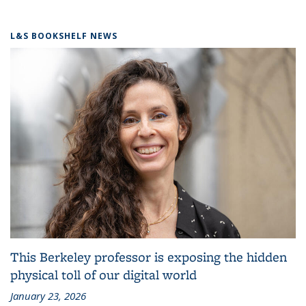
L&S BOOKSHELF NEWS
This Berkeley professor is exposing the hidden
physical toll of our digital world
January 23, 2026