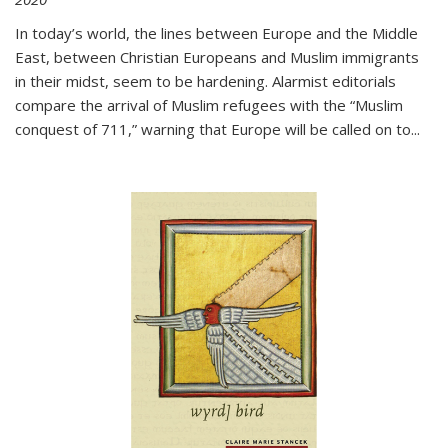
In today’s world, the lines between Europe and the Middle
East, between Christian Europeans and Muslim immigrants
in their midst, seem to be hardening. Alarmist editorials
compare the arrival of Muslim refugees with the “Muslim
conquest of 711,” warning that Europe will be called on to
...