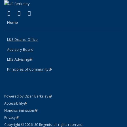
(link is external)
(link is external)
(link is external)
X (formerly Twitter)
LinkedIn
Instagram
Home
L&S Deans' Office
Advisory Board
L&S Advising
(link is external)
Principles of Community
(link is external)
(link is external)
Powered by Open Berkeley
Statement
(link is external)
Accessibility
Policy Statement
(link is external)
Nondiscrimination
Statement
(link is external)
Privacy
Copyright © 2026 UC Regents; all rights reserved