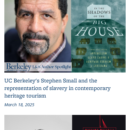
UC Berkeley's Stephen Small and the
representation of slavery in contemporary
heritage tourism
March 18, 2025