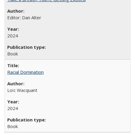
Editor: Dan Alter
2024
Book
Racial Domination
Loïc Wacquant
2024
Book