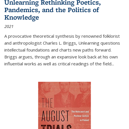
Unlearning Rethinking Poetics,
Pandemics, and the Politics of
Knowledge
2021
A provocative theoretical synthesis by renowned folklorist
and anthropologist Charles L. Briggs, Unlearning questions
intellectual foundations and charts new paths forward.
Briggs argues, through an expansive look back at his own
influential works as well as critical readings of the field
...