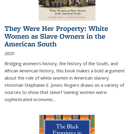
They Were Her Property: White
Women as Slave Owners in the
American South
2020
Bridging women's history, the history of the South, and
African American history, this book makes a bold argument
about the role of white women in American slavery.
Historian Stephanie E. Jones-Rogers draws on a variety of
sources to show that slave†'owning women were
sophisticated economic...