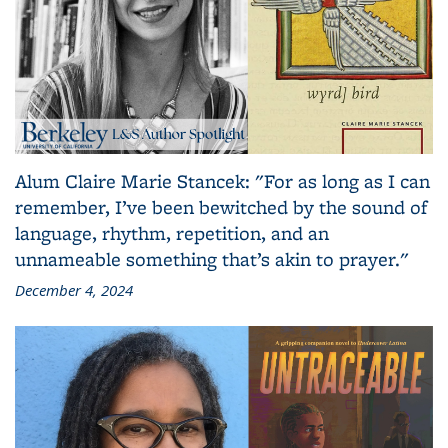
Alum Claire Marie Stancek: "For as long as I can
remember, I’ve been bewitched by the sound of
language, rhythm, repetition, and an
unnameable something that’s akin to prayer."
December 4, 2024