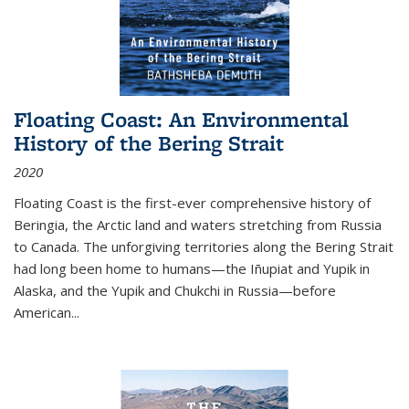
Floating Coast: An Environmental
History of the Bering Strait
2020
Floating Coast is the first-ever comprehensive history of
Beringia, the Arctic land and waters stretching from Russia
to Canada. The unforgiving territories along the Bering Strait
had long been home to humans—the Iñupiat and Yupik in
Alaska, and the Yupik and Chukchi in Russia—before
American...