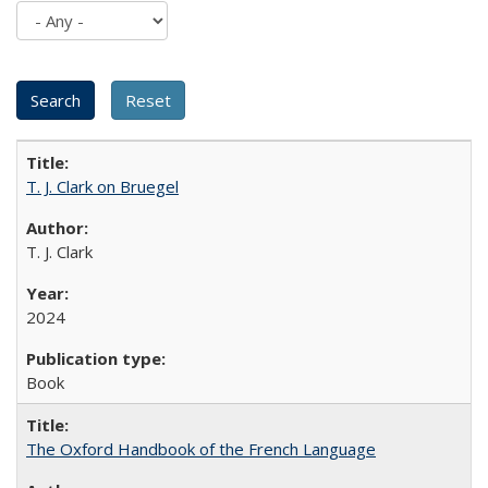
T. J. Clark on Bruegel
T. J. Clark
2024
Book
The Oxford Handbook of the French Language