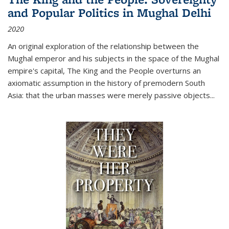
and Popular Politics in Mughal Delhi
2020
An original exploration of the relationship between the
Mughal emperor and his subjects in the space of the Mughal
empire's capital,
The King and the People
overturns an
axiomatic assumption in the history of premodern South
Asia: that the urban masses were merely passive objects...