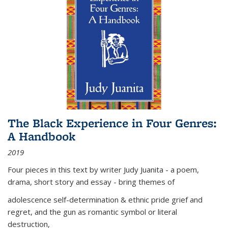
The Black Experience in Four Genres:
A Handbook
2019
Four pieces in this text by writer Judy Juanita - a poem,
drama, short story and essay - bring themes of
adolescence self-determination & ethnic pride grief and
regret, and the gun as romantic symbol or literal
destruction,