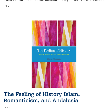
In...
The Feeling of History Islam,
Romanticism, and Andalusia
2020