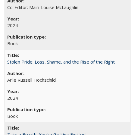
Co-Editor: Mairi-Louise McLaughlin
2024
Book
Stolen Pride: Loss, Shame, and the Rise of the Right
Arlie Russell Hochschild
2024
Book
Take a Breath, You're Getting Excited