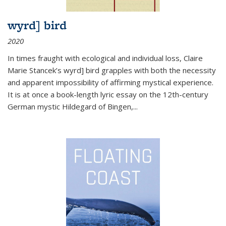
wyrd] bird
2020
In times fraught with ecological and individual loss, Claire
Marie Stancek’s
wyrd] bird
grapples with both the necessity
and apparent impossibility of affirming mystical experience.
It is at once a book-length lyric essay on the 12th-century
German mystic Hildegard of Bingen,
...