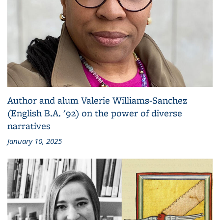
Author and alum Valerie Williams-Sanchez
(English B.A. '92) on the power of diverse
narratives
January 10, 2025