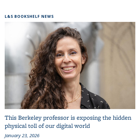
L&S BOOKSHELF NEWS
This Berkeley professor is exposing the hidden
physical toll of our digital world
January 23, 2026