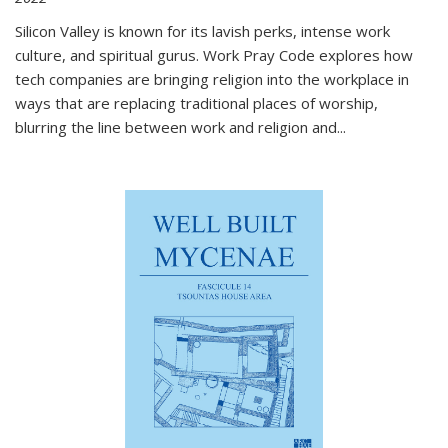
Silicon Valley is known for its lavish perks, intense work
culture, and spiritual gurus.
Work Pray Code
explores how
tech companies are bringing religion into the workplace in
ways that are replacing traditional places of worship,
blurring the line between work and religion and...