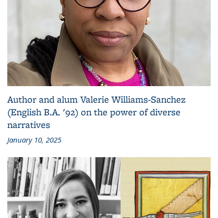
Author and alum Valerie Williams-Sanchez
(English B.A. '92) on the power of diverse
narratives
January 10, 2025