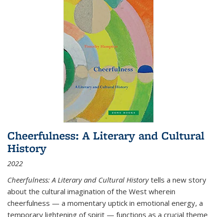
Cheerfulness: A Literary and Cultural
History
2022
Cheerfulness: A Literary and Cultural History
tells a new story
about the cultural imagination of the West wherein
cheerfulness — a momentary uptick in emotional energy, a
temporary lightening of spirit — functions as a crucial theme