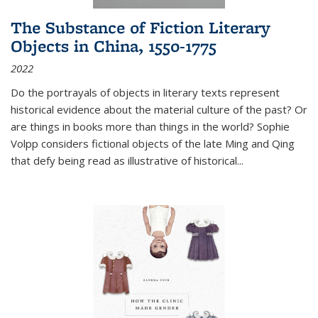
The Substance of Fiction Literary
Objects in China, 1550-1775
2022
Do the portrayals of objects in literary texts represent
historical evidence about the material culture of the past? Or
are things in books more than things in the world? Sophie
Volpp considers fictional objects of the late Ming and Qing
that defy being read as illustrative of historical
...