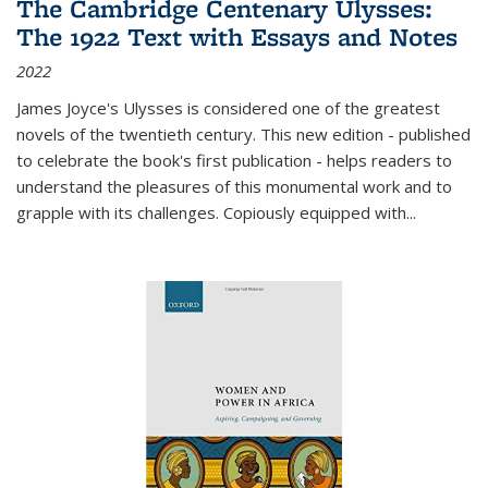
The Cambridge Centenary Ulysses:
The 1922 Text with Essays and Notes
2022
James Joyce's Ulysses is considered one of the greatest
novels of the twentieth century. This new edition - published
to celebrate the book's first publication - helps readers to
understand the pleasures of this monumental work and to
grapple with its challenges. Copiously equipped with
...