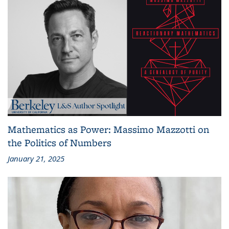
Mathematics as Power: Massimo Mazzotti on
the Politics of Numbers
January 21, 2025