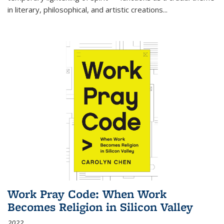
in literary, philosophical, and artistic creations...
Work Pray Code: When Work
Becomes Religion in Silicon Valley
2022