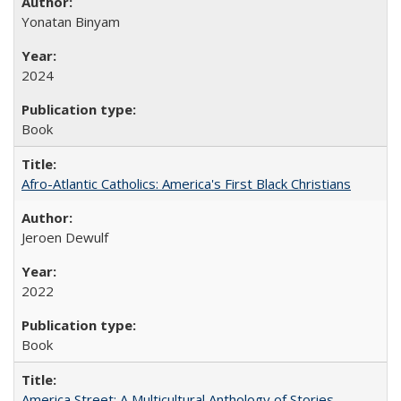
Yonatan Binyam
2024
Book
Afro-Atlantic Catholics: America's First Black Christians
Jeroen Dewulf
2022
Book
America Street: A Multicultural Anthology of Stories