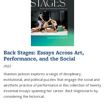
Back Stages: Essays Across Art,
Performance, and the Social
2022
Shannon Jackson explores a range of disciplinary,
institutional, and political puzzles that engage the social and
aesthetic practice of performance in this collection of twenty
essential essays spanning her career.
Back Stages
starts by
considering the historical
...