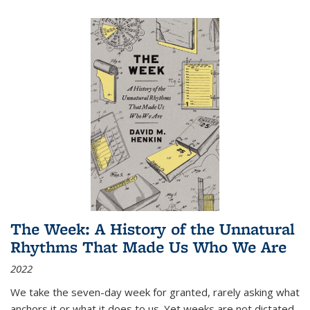
The Week: A History of the Unnatural
Rhythms That Made Us Who We Are
2022
We take the seven-day week for granted, rarely asking what
anchors it or what it does to us. Yet weeks are not dictated