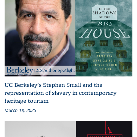
UC Berkeley's Stephen Small and the
representation of slavery in contemporary
heritage tourism
March 18, 2025