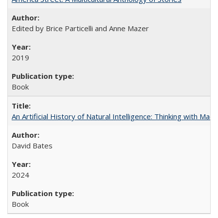
Edited by Brice Particelli and Anne Mazer
2019
Book
An Artificial History of Natural Intelligence: Thinking with Ma
David Bates
2024
Book