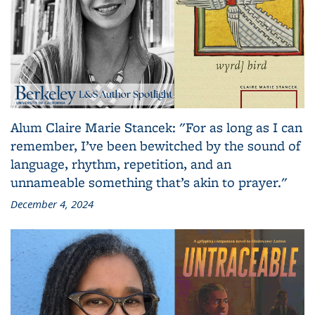
Alum Claire Marie Stancek: "For as long as I can
remember, I’ve been bewitched by the sound of
language, rhythm, repetition, and an
unnameable something that’s akin to prayer."
December 4, 2024