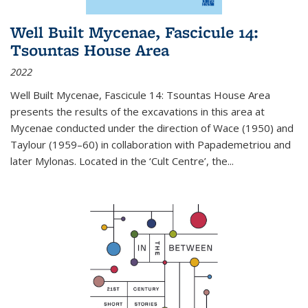
Well Built Mycenae, Fascicule 14:
Tsountas House Area
2022
Well Built Mycenae, Fascicule 14: Tsountas House Area
presents the results of the excavations in this area at
Mycenae conducted under the direction of Wace (1950) and
Taylour (1959–60) in collaboration with Papademetriou and
later Mylonas. Located in the ‘Cult Centre’, the
...