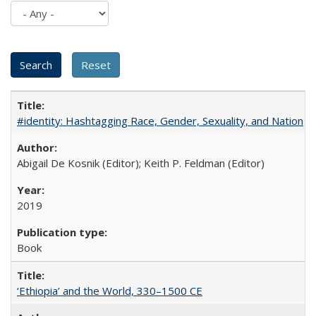
#identity: Hashtagging Race, Gender, Sexuality, and Nation
Abigail De Kosnik (Editor); Keith P. Feldman (Editor)
2019
Book
‘Ethiopia’ and the World, 330–1500 CE