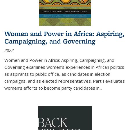
Women and Power in Africa: Aspiring,
Campaigning, and Governing
2022
Women and Power in Africa: Aspiring, Campaigning, and
Governing
examines women's experiences in African politics
as aspirants to public office, as candidates in election
campaigns, and as elected representatives. Part I evaluates
women's efforts to become party candidates in
...