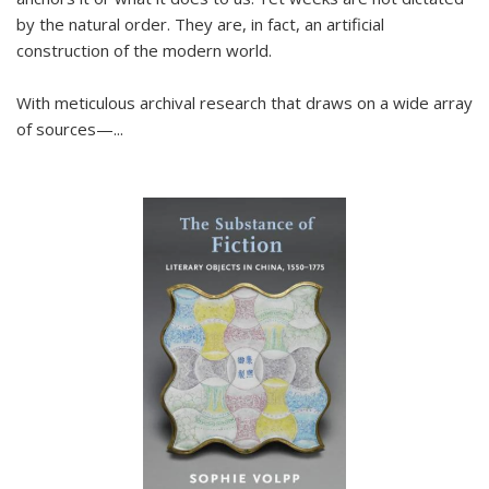
by the natural order. They are, in fact, an artificial
construction of the modern world.
With meticulous archival research that draws on a wide array
of sources—...