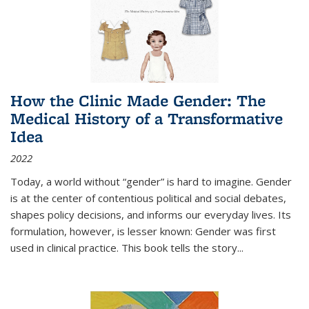
How the Clinic Made Gender: The
Medical History of a Transformative
Idea
2022
Today, a world without “gender” is hard to imagine. Gender
is at the center of contentious political and social debates,
shapes policy decisions, and informs our everyday lives. Its
formulation, however, is lesser known: Gender was first
used in clinical practice. This book tells the story
...