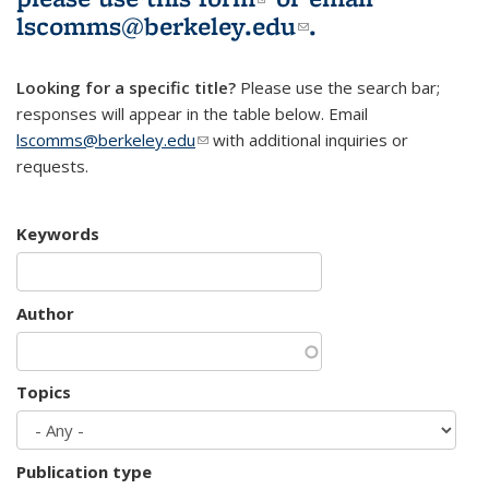
lscomms@berkeley.edu
(link sends e-
.
mail)
Looking for a specific title?
Please use the search bar;
responses will appear in the table below. Email
lscomms@berkeley.edu
(link sends e-mail)
with additional inquiries or
requests.
Keywords
Author
Topics
Publication type