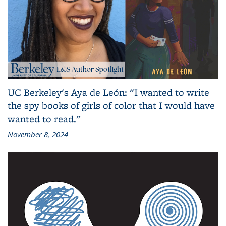
UC Berkeley's Aya de León: "I wanted to write
the spy books of girls of color that I would have
wanted to read."
November 8, 2024