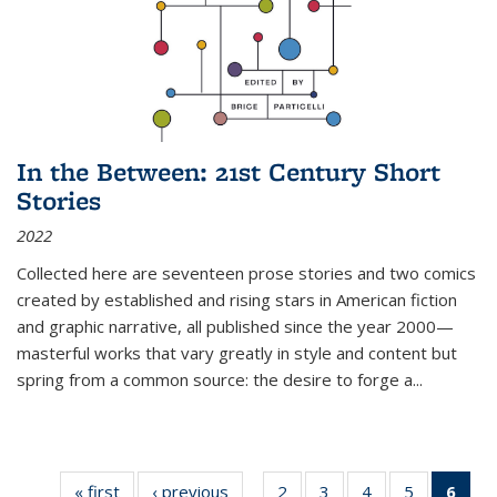
In the Between: 21st Century Short
Stories
2022
Collected here are seventeen prose stories and two comics
created by established and rising stars in American fiction
and graphic narrative, all published since the year 2000—
masterful works that vary greatly in style and content but
spring from a common source: the desire to forge a
...
« first
Thumbnail
‹ previous
Thumbnail
2
of 11
3
of 11
4
of 11
5
of 11
6
o