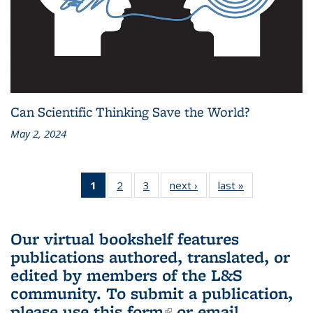
Can Scientific Thinking Save the World?
May 2, 2024
1
of 3 L&S
2
of 3 L&S
3
of 3 L&S
next ›
L&S
last »
L&S
Bookshelf
Bookshelf
Bookshelf
Bookshelf
Bookshelf
News
News
News
News
News
(Current
Our virtual bookshelf features
page)
publications authored, translated, or
edited by members of the L&S
community.
To submit a publication,
please use
this form
(link is external)
or email