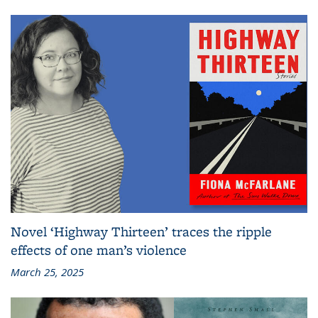
Novel ‘Highway Thirteen’ traces the ripple
effects of one man’s violence
March 25, 2025