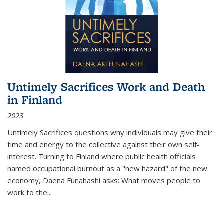
Untimely Sacrifices Work and Death
in Finland
2023
Untimely Sacrifices questions why individuals may give their
time and energy to the collective against their own self-
interest. Turning to Finland where public health officials
named occupational burnout as a "new hazard" of the new
economy, Daena Funahashi asks: What moves people to
work to the...