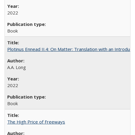
2022
Book
Plotinus Ennead II.4: On Matter: Translation with an Introdu
A.A. Long
2022
Book
The High Price of Freeways