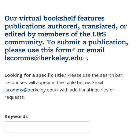
Our virtual bookshelf features
publications authored, translated, or
edited by members of the L&S
community.
To submit a publication,
please use
this form
(link is external)
or email
lscomms@berkeley.edu
(link sends e-
.
mail)
Looking for a specific title?
Please use the search bar;
responses will appear in the table below. Email
lscomms@berkeley.edu
(link sends e-mail)
with additional inquiries or
requests.
Keywords