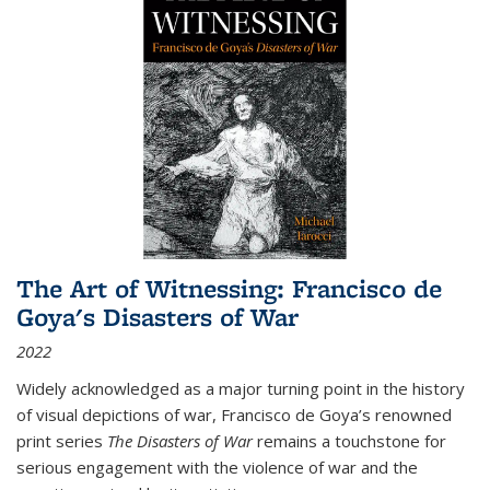
The Art of Witnessing: Francisco de
Goya's Disasters of War
2022
Widely acknowledged as a major turning point in the history
of visual depictions of war, Francisco de Goya’s renowned
print series
The Disasters of War
remains a touchstone for
serious engagement with the violence of war and the