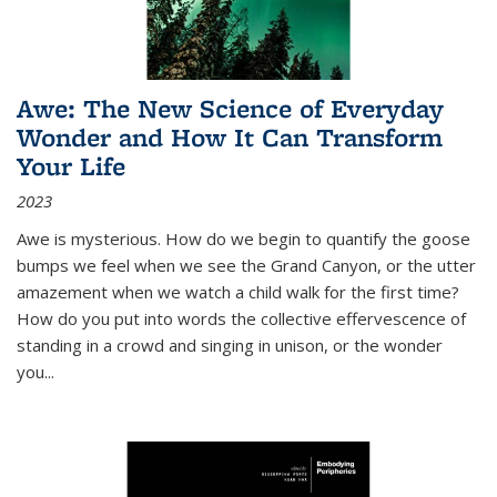
Awe: The New Science of Everyday
Wonder and How It Can Transform
Your Life
2023
Awe is mysterious. How do we begin to quantify the goose
bumps we feel when we see the Grand Canyon, or the utter
amazement when we watch a child walk for the first time?
How do you put into words the collective effervescence of
standing in a crowd and singing in unison, or the wonder
you
...