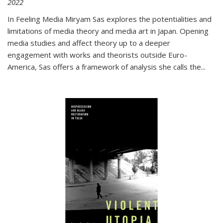
2022
In
Feeling Media
Miryam Sas explores the potentialities and
limitations of media theory and media art in Japan. Opening
media studies and affect theory up to a deeper
engagement with works and theorists outside Euro-
America, Sas offers a framework of analysis she calls the
...