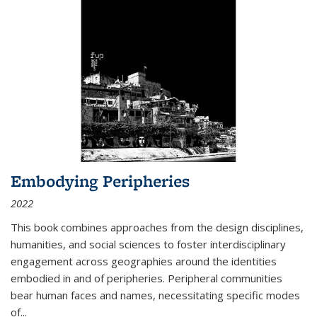
Embodying Peripheries
2022
This book combines approaches from the design disciplines,
humanities, and social sciences to foster interdisciplinary
engagement across geographies around the identities
embodied in and of peripheries. Peripheral communities
bear human faces and names, necessitating specific modes
of
...