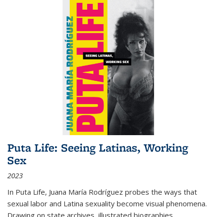
Puta Life: Seeing Latinas, Working
Sex
2023
In
Puta Life
, Juana María Rodríguez probes the ways that
sexual labor and Latina sexuality become visual phenomena.
Drawing on state archives, illustrated biographies,