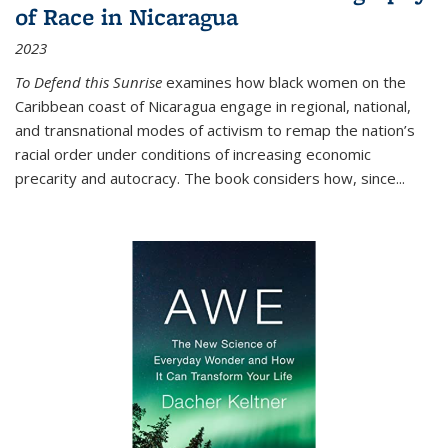
of Race in Nicaragua
2023
To Defend this Sunrise
examines how black women on the
Caribbean coast of Nicaragua engage in regional, national,
and transnational modes of activism to remap the nation’s
racial order under conditions of increasing economic
precarity and autocracy. The book considers how, since
...