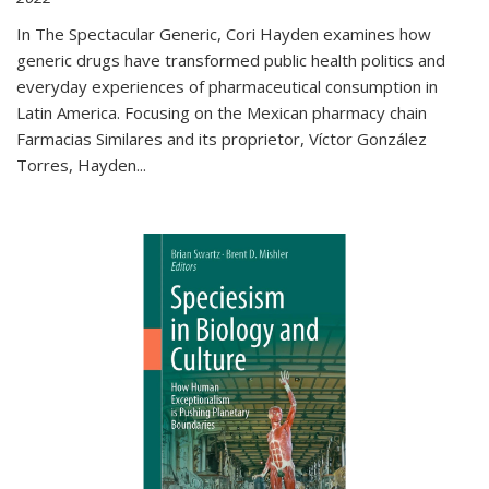
In The Spectacular Generic, Cori Hayden examines how
generic drugs have transformed public health politics and
everyday experiences of pharmaceutical consumption in
Latin America. Focusing on the Mexican pharmacy chain
Farmacias Similares and its proprietor, Víctor González
Torres, Hayden
...