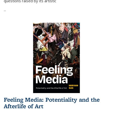
questions raised by its artistic
...
Feeling Media: Potentiality and the
Afterlife of Art