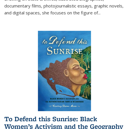
documentary films, photojournalistic essays, graphic novels,
and digital spaces, she focuses on the figure of
...
To Defend this Sunrise: Black
Women’s Activism and the Geography