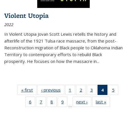
Violent Utopia
2022
In
Violent Utopia
Jovan Scott Lewis retells the history and
afterlife of the 1921 Tulsa race massacre, from the post-
Reconstruction migration of Black people to Oklahoma Indian
Territory to contemporary efforts to rebuild Black
prosperity. He focuses on how the massacre in
...
« first
Thumbnail
‹ previous
Thumbnail
1
of 11
2
of 11
3
of 11
4
of 11
5
of
list:
list:
Thumbnail
Thumbnail
Thumbnail
Thumbnai
Thum
6
of 11
7
of 11
8
of 11
9
of 11
next ›
Thumbnail
last »
Thumbnai
Publications
Publications
list:
list:
list:
list:
lis
…
Thumbnail
Thumbnail
Thumbnail
Thumbnail
list:
list:
Publications
Publications
Publications
Publicatio
Public
list:
list:
list:
list:
Publications
Publicatio
(Current
Publications
Publications
Publications
Publications
page)