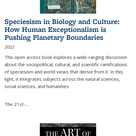
Speciesism in Biology and Culture:
How Human Exceptionalism is
Pushing Planetary Boundaries
2022
This open access book explores a wide-ranging discussion
about the sociopolitical, cultural, and scientific ramifications
of speciesism and world views that derive from it. In this
light, it integrates subjects across the natural sciences,
social sciences, and humanities.
The 21st-...