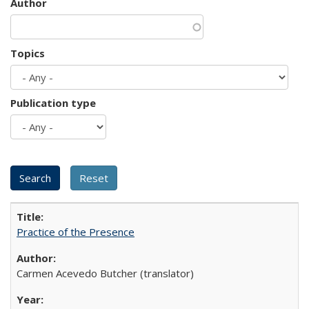
Author
Topics
Publication type
Practice of the Presence
Carmen Acevedo Butcher (translator)