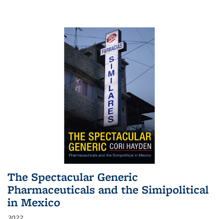
The Spectacular Generic
Pharmaceuticals and the Simipolitical
in Mexico
2022