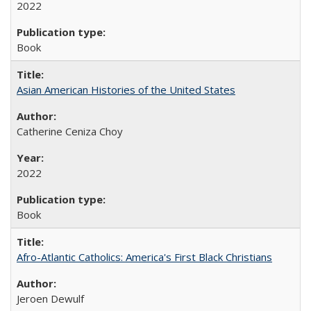
2022
Book
Asian American Histories of the United States
Catherine Ceniza Choy
2022
Book
Afro-Atlantic Catholics: America's First Black Christians
Jeroen Dewulf