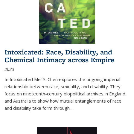
Intoxicated: Race, Disability, and
Chemical Intimacy across Empire
2023
In
Intoxicated
Mel Y. Chen explores the ongoing imperial
relationship between race, sexuality, and disability. They
focus on nineteenth-century biopolitical archives in England
and Australia to show how mutual entanglements of race
and disability take form through
...