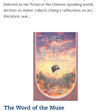
beloved as her fiction in the Chinese-speaking world,
Written on Water collects Chang's reflections on art,
literature, war,...
The Word of the Muse