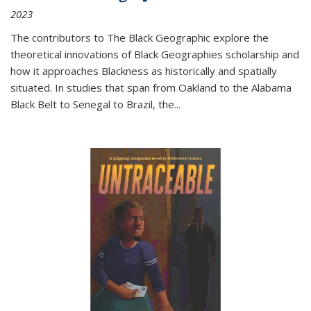
2023
The contributors to
The Black Geographic
explore the
theoretical innovations of Black Geographies scholarship and
how it approaches Blackness as historically and spatially
situated. In studies that span from Oakland to the Alabama
Black Belt to Senegal to Brazil, the
...