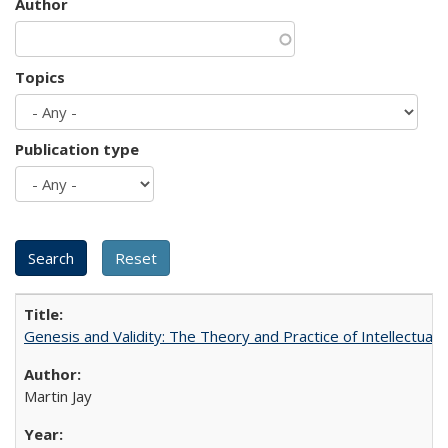
Author
Topics
Publication type
Genesis and Validity: The Theory and Practice of Intellectual 
Martin Jay