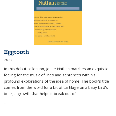
Eggtooth
2023
In this debut collection, Jesse Nathan matches an exquisite
feeling for the music of lines and sentences with his
profound explorations of the idea of home. The book’s title
comes from the word for a bit of cartilage on a baby bird’s
beak, a growth that helps it break out of
...