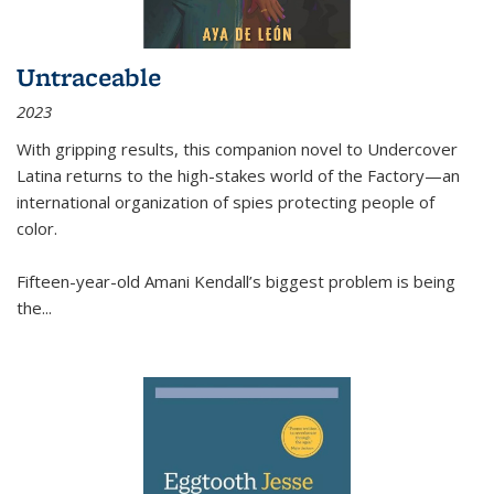
Untraceable
2023
With gripping results, this companion novel to
Undercover
Latina
returns to the high-stakes world of the Factory—an
international organization of spies protecting people of
color.
Fifteen-year-old Amani Kendall’s biggest problem is being
the
...