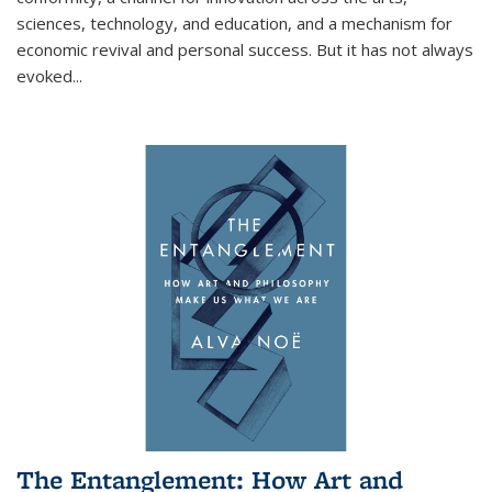
sciences, technology, and education, and a mechanism for
economic revival and personal success. But it has not always
evoked
...
The Entanglement: How Art and