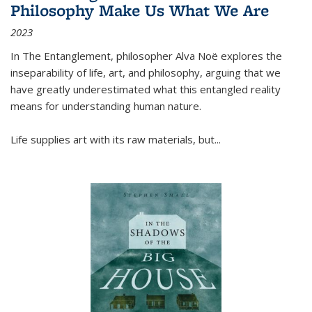
Philosophy Make Us What We Are
2023
In
The Entanglement
, philosopher Alva Noë explores the
inseparability of life, art, and philosophy, arguing that we
have greatly underestimated what this entangled reality
means for understanding human nature.
Life supplies art with its raw materials, but
...