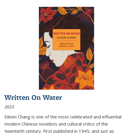
Written On Water
2023
Eileen Chang is one of the most celebrated and influential
modern Chinese novelists and cultural critics of the
twentieth century. First published in 1945, and just as