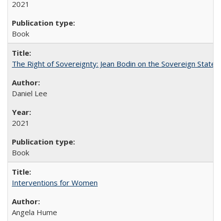
2021
Book
The Right of Sovereignty: Jean Bodin on the Sovereign State 
Daniel Lee
2021
Book
Interventions for Women
Angela Hume