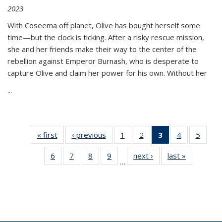
2023
With Coseema off planet, Olive has bought herself some
time—but the clock is ticking. After a risky rescue mission,
she and her friends make their way to the center of the
rebellion against Emperor Burnash, who is desperate to
capture Olive and claim her power for his own. Without her
...
« first
Thumbnail
‹ previous
Thumbnail
1
of 11
2
of 11
3
of 11
4
of 11
5
of
list:
list:
Thumbnail
Thumbnail
Thumbnail
Thumbnail
Thum
6
of 11
7
of 11
8
of 11
9
of 11
next ›
Thumbnail
last »
Thumbnai
Publications
Publications
list:
list:
list:
list:
lis
…
Thumbnail
Thumbnail
Thumbnail
Thumbnail
list:
list:
Publications
Publications
Publications
Publications
Public
list:
list:
list:
list:
Publications
Publicatio
(Current
Publications
Publications
Publications
Publications
page)