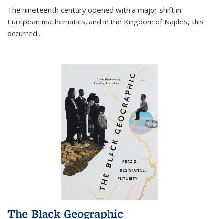
The nineteenth century opened with a major shift in
European mathematics, and in the Kingdom of Naples, this
occurred
...
The Black Geographic