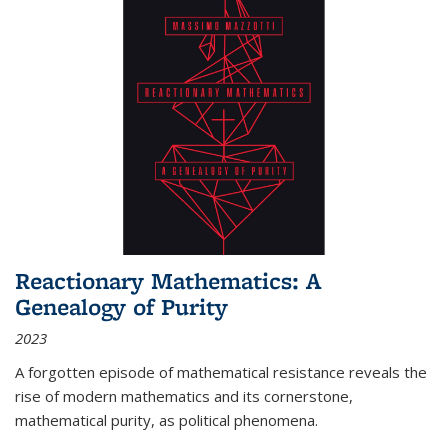
Reactionary Mathematics: A
Genealogy of Purity
2023
A forgotten episode of mathematical resistance reveals the
rise of modern mathematics and its cornerstone,
mathematical purity, as political phenomena.