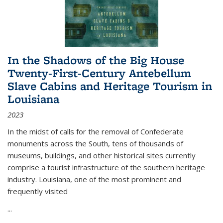
In the Shadows of the Big House
Twenty-First-Century Antebellum
Slave Cabins and Heritage Tourism in
Louisiana
2023
In the midst of calls for the removal of Confederate
monuments across the South, tens of thousands of
museums, buildings, and other historical sites currently
comprise a tourist infrastructure of the southern heritage
industry. Louisiana, one of the most prominent and
frequently visited
...