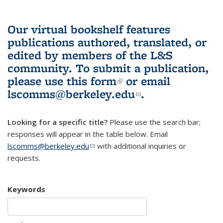
Our virtual bookshelf features
publications authored, translated, or
edited by members of the L&S
community.
To submit a publication,
please use
this form
(link is external)
or email
lscomms@berkeley.edu
(link sends e-
.
mail)
Looking for a specific title?
Please use the search bar;
responses will appear in the table below. Email
lscomms@berkeley.edu
(link sends e-mail)
with additional inquiries or
requests.
Keywords