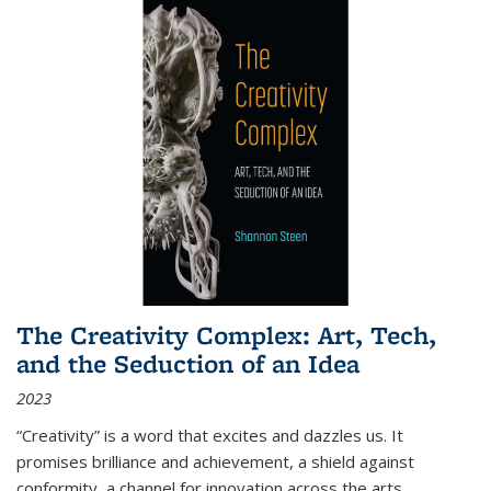
The Creativity Complex: Art, Tech,
and the Seduction of an Idea
2023
“Creativity” is a word that excites and dazzles us. It
promises brilliance and achievement, a shield against
conformity, a channel for innovation across the arts,