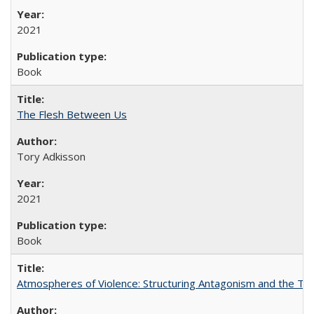
2021
Book
The Flesh Between Us
Tory Adkisson
2021
Book
Atmospheres of Violence: Structuring Antagonism and the T