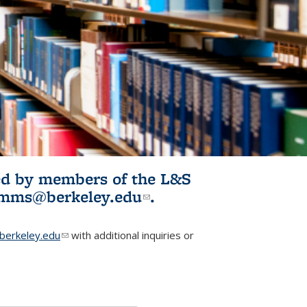
ited by members of the L&S
l)
omms@berkeley.edu
(link sends e-
.
mail)
erkeley.edu
(link sends e-mail)
with additional inquiries or