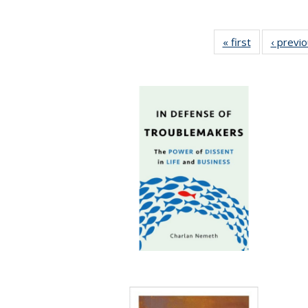
« first
Full listing
‹ previ
table:
Publications