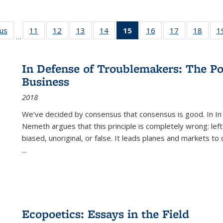
ous
Full listing
11
of 22 Full
12
of 22 Full
13
of 22 Full
14
of 22 Full
15
of 22 Full
16
of 22 Full
17
of 22 Full
18
of 22
1
…
table:
listing table:
listing table:
listing table:
listing table:
listing
listing table:
listing table:
listing
Publications
Publications
Publications
Publications
Publications
table:
Publications
Publications
Public
Publications
In Defense of Troublemakers: The Po
(Current
Business
page)
2018
We’ve decided by consensus that consensus is good. In In
Nemeth argues that this principle is completely wrong: left
biased, unoriginal, or false. It leads planes and markets to
...
Ecopoetics: Essays in the Field