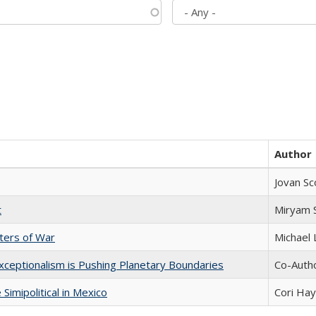
Author
Jovan Sc
t
​​Miryam
sters of War
Michael 
xceptionalism is Pushing Planetary Boundaries
Co-Autho
Simipolitical in Mexico
Cori Ha