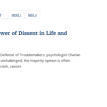
 Full
9
of 22 Full
next ›
Full listing
last »
Full listing
…
 table:
listing table:
table:
table:
ations
Publications
Publications
Publications
wer of Dissent in Life and
 Defense of Troublemakers, psychologist Charlan
 unchallenged, the majority opinion is often
 crash, causes