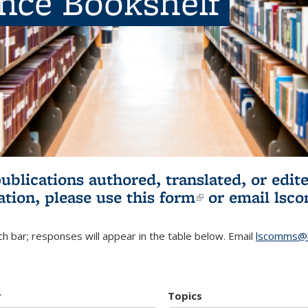
ence Bookshelf
publications authored, translated, or ed
ation, please use
this form
(link is externa
or email
lsc
h bar; responses will appear in the table below. Email
lscomms@b
r
Topics