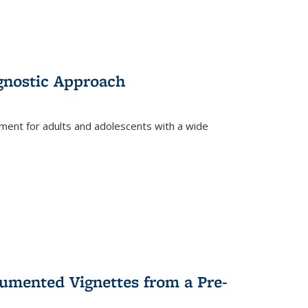
gnostic Approach
tment for adults and adolescents with a wide
umented Vignettes from a Pre-