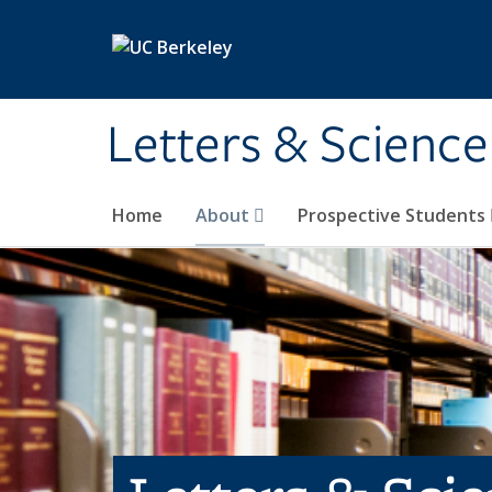
Skip to main content
Letters & Science
Home
About
Prospective Students