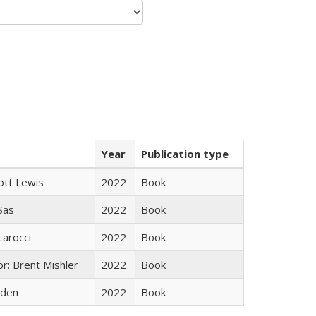
Year
Publication type
ott Lewis
2022
Book
 Sas
2022
Book
Larocci
2022
Book
r: Brent Mishler
2022
Book
yden
2022
Book