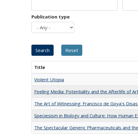
Publication type
Title
Violent Utopia
Feeling Media: Potentiality and the Afterlife of Ar
The Art of Witnessing: Francisco de Goya's Disa
Speciesism in Biology and Culture: How Human E
The Spectacular Generic Pharmaceuticals and the 