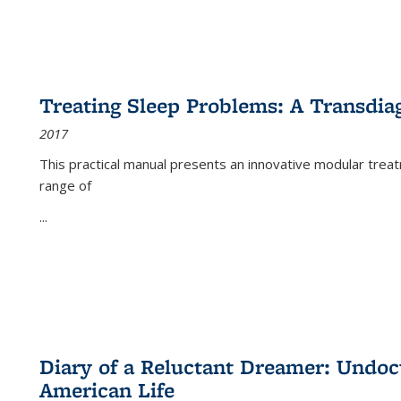
Treating Sleep Problems: A Transdia
2017
This practical manual presents an innovative modular trea
range of
...
Diary of a Reluctant Dreamer: Undoc
American Life