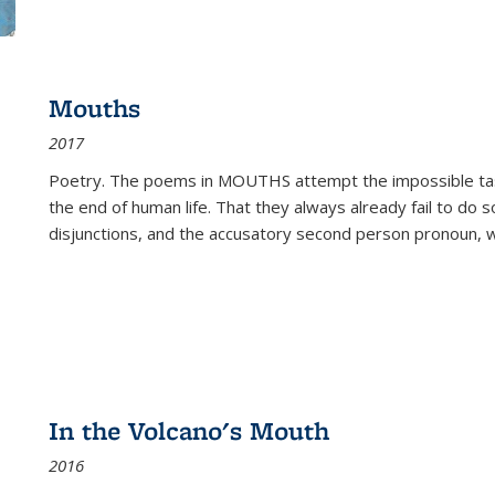
Mouths
2017
Poetry. The poems in MOUTHS attempt the impossible tas
the end of human life. That they always already fail to do so
disjunctions, and the accusatory second person pronoun, 
In the Volcano's Mouth
2016