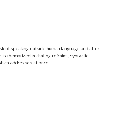
k of speaking outside human language and after
 is thematized in chafing refrains, syntactic
which addresses at once
...