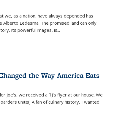
hat we, as a nation, have always depended has
ike Alberto Ledesma. The promised land can only
y, its powerful images, is...
 Changed the Way America Eats
r Joe's, we received a TJ's flyer at our house. We
(Hoarders unite!) A fan of culinary history, I wanted