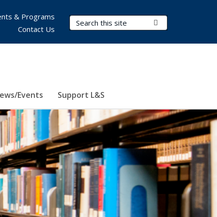
nts & Programs
Search Terms
Submit Search
Contact Us
ews/Events
Support L&S