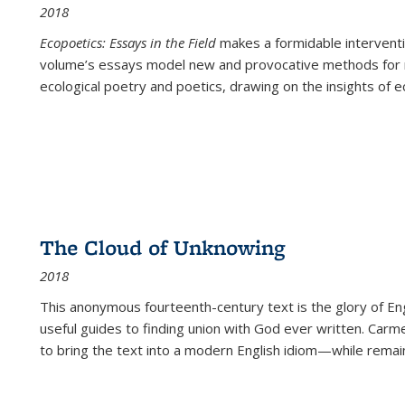
2018
Ecopoetics: Essays in the Field
makes a formidable interventi
volume’s essays model new and provocative methods for r
ecological poetry and poetics, drawing on the insights of eco
The Cloud of Unknowing
2018
This anonymous fourteenth-century text is the glory of Eng
useful guides to finding union with God ever written. Carm
to bring the text into a modern English idiom—while remain