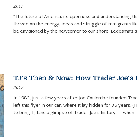
2017
“The future of America, its openness and understanding t
thrived on the energy, ideas and struggle of immigrants l
be envisioned by the newcomer to our shore. Ledesma’s stor
TJ's Then & Now: How Trader Joe's
2017
In 1982, just a few years after Joe Coulombe founded Trade
left this flyer in our car, where it lay hidden for 35 years. 
to bring TJ fans a glimpse of Trader Joe's history — when
...