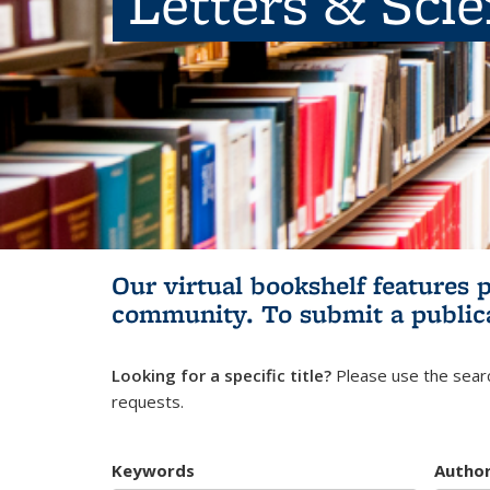
Letters & Sci
Our virtual bookshelf features 
community.
To submit a public
Looking for a specific title?
Please use the searc
requests.
Keywords
Autho