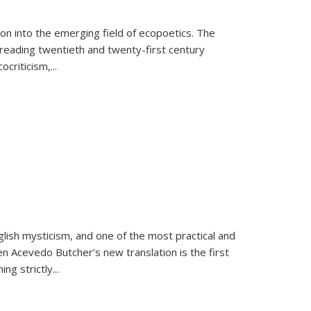
on into the emerging field of ecopoetics. The
eading twentieth and twenty-first century
criticism,...
lish mysticism, and one of the most practical and
en Acevedo Butcher’s new translation is the first
ing strictly
...