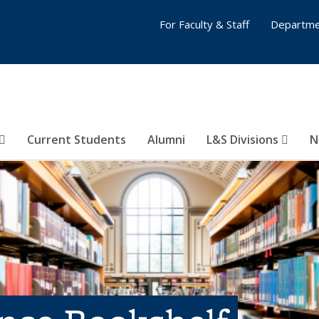
For Faculty & Staff
Departme
Current Students
Alumni
L&S Divisions
N