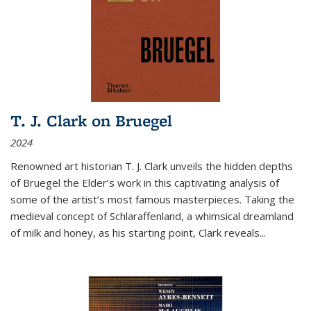
T. J. Clark on Bruegel
2024
Renowned art historian T. J. Clark unveils the hidden depths
of Bruegel the Elder’s work in this captivating analysis of
some of the artist’s most famous masterpieces. Taking the
medieval concept of Schlaraffenland, a whimsical dreamland
of milk and honey, as his starting point, Clark reveals...