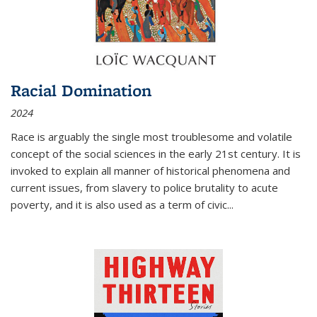
Racial Domination
2024
Race is arguably the single most troublesome and volatile
concept of the social sciences in the early 21st century. It is
invoked to explain all manner of historical phenomena and
current issues, from slavery to police brutality to acute
poverty, and it is also used as a term of civic
...