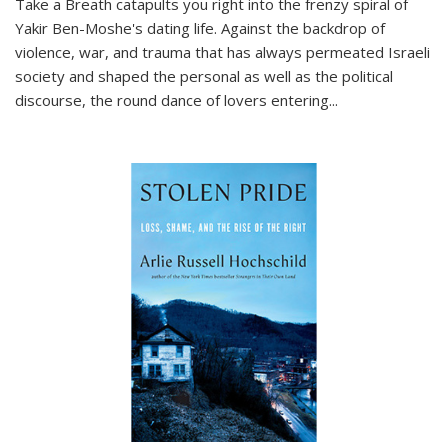
Take a Breath
catapults you right into the frenzy spiral of
Yakir Ben-Moshe's dating life. Against the backdrop of
violence, war, and trauma that has always permeated Israeli
society and shaped the personal as well as the political
discourse, the round dance of lovers entering
...