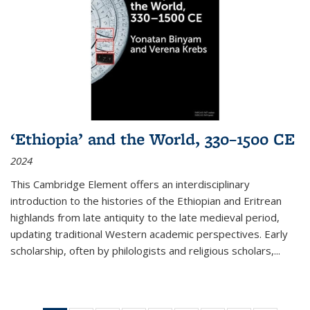
‘Ethiopia’ and the World, 330–1500 CE
2024
This Cambridge Element offers an interdisciplinary
introduction to the histories of the Ethiopian and Eritrean
highlands from late antiquity to the late medieval period,
updating traditional Western academic perspectives. Early
scholarship, often by philologists and religious scholars,
...