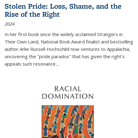
Stolen Pride: Loss, Shame, and the
Rise of the Right
2024
In her first book since the widely acclaimed
Strangers in
Their Own Land
, National Book Award finalist and bestselling
author Arlie Russell Hochschild now ventures to Appalachia,
uncovering the "pride paradox" that has given the right's
appeals such resonance.
...