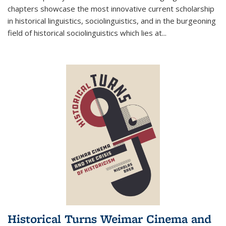
chapters showcase the most innovative current scholarship
in historical linguistics, sociolinguistics, and in the burgeoning
field of historical sociolinguistics which lies at
...
Historical Turns Weimar Cinema and