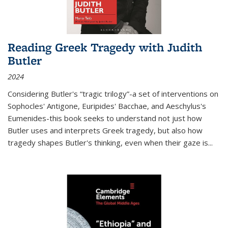
Reading Greek Tragedy with Judith
Butler
2024
Considering Butler's “tragic trilogy”-a set of interventions on
Sophocles' Antigone, Euripides' Bacchae, and Aeschylus's
Eumenides-this book seeks to understand not just how
Butler uses and interprets Greek tragedy, but also how
tragedy shapes Butler's thinking, even when their gaze is
...