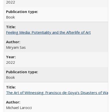
2022
Book
Feeling Media: Potentiality and the Afterlife of Art
​​Miryam Sas
2022
Book
The Art of Witnessing: Francisco de Goya's Disasters of War
Michael Larocci