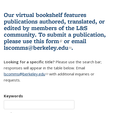
Our virtual bookshelf features
publications authored, translated, or
edited by members of the L&S
community.
To submit a publication,
please use
this form
(link is external)
or email
lscomms@berkeley.edu
(link sends e-
.
mail)
Looking for a specific title?
Please use the search bar;
responses will appear in the table below. Email
lscomms@berkeley.edu
(link sends e-mail)
with additional inquiries or
requests.
Keywords