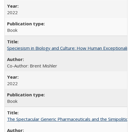
2022
Book
Speciesism in Biology and Culture: How Human Exceptionalis
Co-Author: Brent Mishler
2022
Book
The Spectacular Generic Pharmaceuticals and the Simipolitical