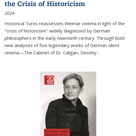
the Crisis of Historicism
2024
Historical Turns
reassesses Weimar cinema in light of the
"crisis of historicism" widely diagnosed by German
philosophers in the early twentieth century. Through bold
new analyses of five legendary works of German silent
cinema—
The Cabinet of Dr. Caligari
,
Destiny...