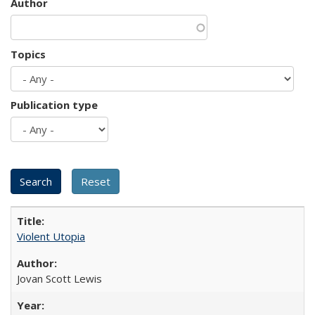
Author
Topics
Publication type
Violent Utopia
Jovan Scott Lewis