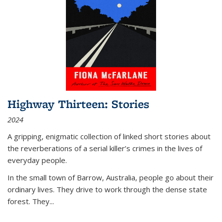
Highway Thirteen: Stories
2024
A gripping, enigmatic collection of linked short stories about
the reverberations of a serial killer’s crimes in the lives of
everyday people.
In the small town of Barrow, Australia, people go about their
ordinary lives. They drive to work through the dense state
forest. They
...