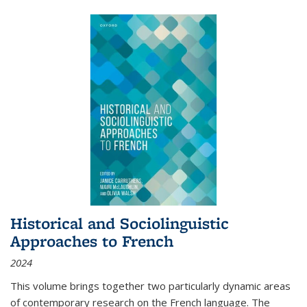
Historical and Sociolinguistic
Approaches to French
2024
This volume brings together two particularly dynamic areas
of contemporary research on the French language. The