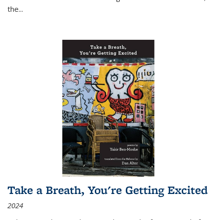
the
...
Take a Breath, You're Getting Excited
2024