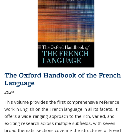
The Oxford Handbook of the French
Language
2024
This volume provides the first comprehensive reference
work in English on the French language in all its facets. It
offers a wide-ranging approach to the rich, varied, and
exciting research across multiple subfields, with seven
broad thematic sections covering the structures of French;