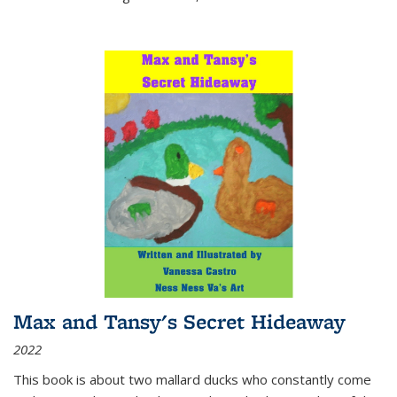
Max and Tansy's Secret Hideaway
2022
This book is about two mallard ducks who constantly come