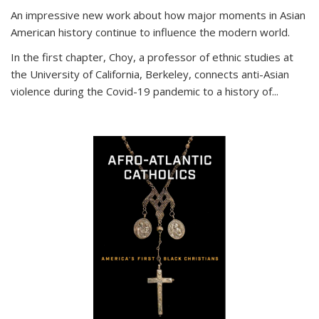
An impressive new work about how major moments in Asian
American history continue to influence the modern world.
In the first chapter, Choy, a professor of ethnic studies at
the University of California, Berkeley, connects anti-Asian
violence during the Covid-19 pandemic to a history of...