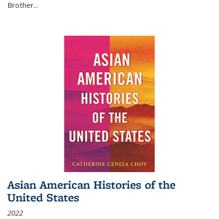
Brother...
Asian American Histories of the
United States
2022