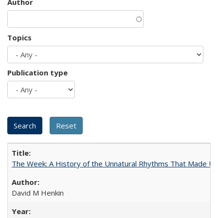
Author
Topics
Publication type
The Week: A History of the Unnatural Rhythms That Made U
David M Henkin