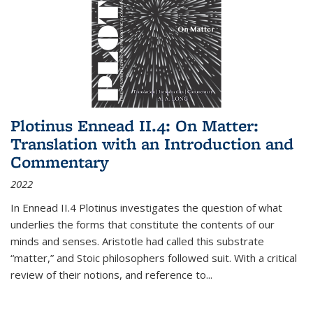
Plotinus Ennead II.4: On Matter:
Translation with an Introduction and
Commentary
2022
In
Ennead
II.4 Plotinus investigates the question of what
underlies the forms that constitute the contents of our
minds and senses. Aristotle had called this substrate
“matter,” and Stoic philosophers followed suit. With a critical
review of their notions, and reference to
...