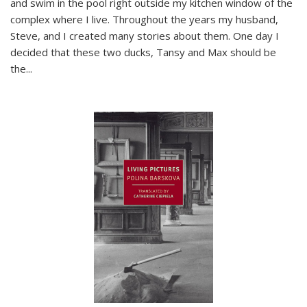
and swim in the pool right outside my kitchen window of the
complex where I live. Throughout the years my husband,
Steve, and I created many stories about them. One day I
decided that these two ducks, Tansy and Max should be
the
...