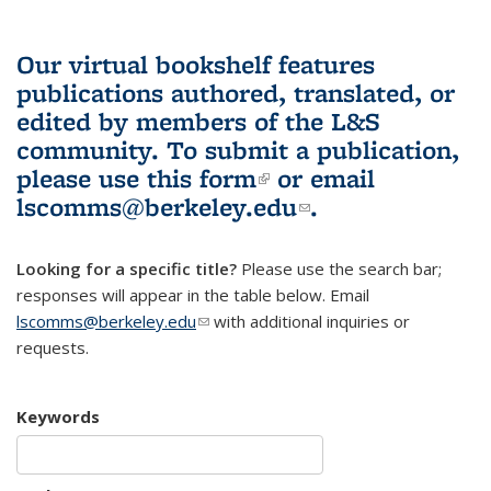
Our virtual bookshelf features
publications authored, translated, or
edited by members of the L&S
community.
To submit a publication,
please use
this form
(link is external)
or email
lscomms@berkeley.edu
(link sends e-
.
mail)
Looking for a specific title?
Please use the search bar;
responses will appear in the table below. Email
lscomms@berkeley.edu
(link sends e-mail)
with additional inquiries or
requests.
Keywords