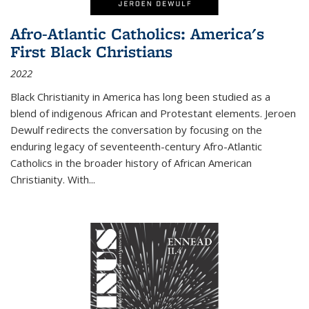
Afro-Atlantic Catholics: America's
First Black Christians
2022
Black Christianity in America has long been studied as a
blend of indigenous African and Protestant elements. Jeroen
Dewulf redirects the conversation by focusing on the
enduring legacy of seventeenth-century Afro-Atlantic
Catholics in the broader history of African American
Christianity. With...