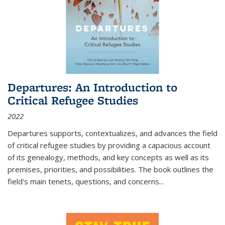
Departures: An Introduction to
Critical Refugee Studies
2022
Departures
supports, contextualizes, and advances the field
of critical refugee studies by providing a capacious account
of its genealogy, methods, and key concepts as well as its
premises, priorities, and possibilities. The book outlines the
field's main tenets, questions, and concerns
...