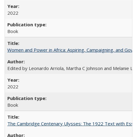
2022
Book
Women and Power in Africa: Aspiring, Campaigning, and Gove
Edited by Leonardo Arriola, Martha C Johnson and Melanie L Ph
2022
Book
The Cambridge Centenary Ulysses: The 1922 Text with Essa