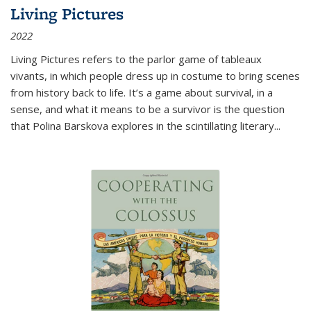
Living Pictures
2022
Living Pictures refers to the parlor game of tableaux
vivants, in which people dress up in costume to bring scenes
from history back to life. It’s a game about survival, in a
sense, and what it means to be a survivor is the question
that Polina Barskova explores in the scintillating literary...