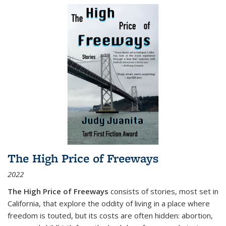
The High Price of Freeways
2022
The High Price of Freeways
consists of stories, most set in
California, that explore the oddity of living in a place where
freedom is touted, but its costs are often hidden: abortion,