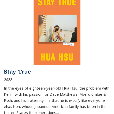
Stay True
2022
In the eyes of eighteen-year-old Hua Hsu, the problem with
Ken—with his passion for Dave Matthews, Abercrombie &
Fitch, and his fraternity—is that he is
exactly
like everyone
else. Ken, whose Japanese American family has been in the
United States for generations,
...