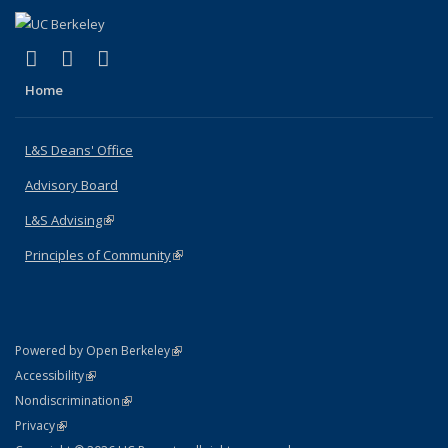
(link is external)
(link is external)
(link is external)
X (formerly Twitter)
LinkedIn
Instagram
Home
L&S Deans' Office
Advisory Board
L&S Advising
(link is external)
Principles of Community
(link is external)
(link is external)
Powered by Open Berkeley
Statement
(link is external)
Accessibility
Policy Statement
(link is external)
Nondiscrimination
Statement
(link is external)
Privacy