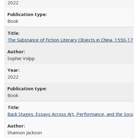
2022
Book
The Substance of Fiction Literary Objects in China, 1550-177
Sophie Volpp
2022
Book
Back Stages: Essays Across Art, Performance, and the Social
Shannon Jackson