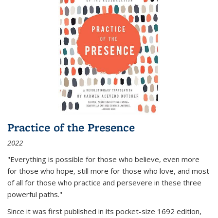
Practice of the Presence
2022
"Everything is possible for those who believe, even more
for those who hope, still more for those who love, and most
of all
for those who practice and persevere in these three
powerful paths."
Since it was first published in its pocket-size 1692 edition,