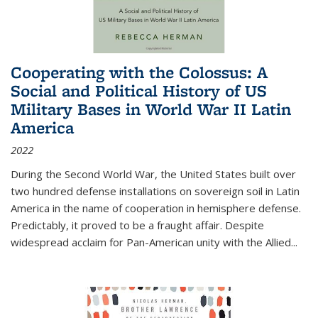
Cooperating with the Colossus: A
Social and Political History of US
Military Bases in World War II Latin
America
2022
During the Second World War, the United States built over
two hundred defense installations on sovereign soil in Latin
America in the name of cooperation in hemisphere defense.
Predictably, it proved to be a fraught affair. Despite
widespread acclaim for Pan-American unity with the Allied
...