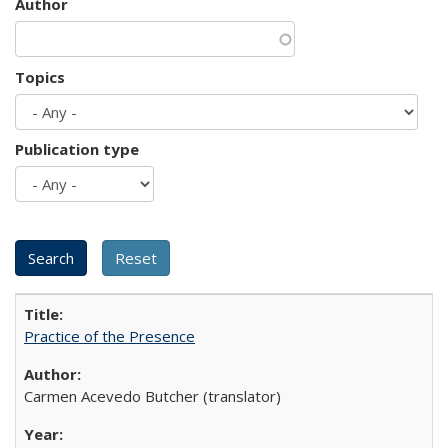
Author
Topics
Publication type
Practice of the Presence
Carmen Acevedo Butcher (translator)