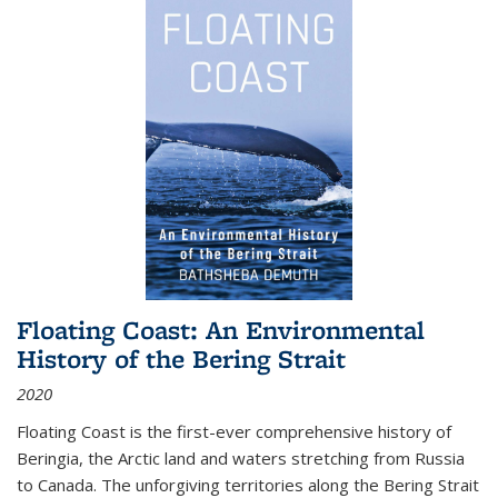
Floating Coast: An Environmental
History of the Bering Strait
2020
Floating Coast is the first-ever comprehensive history of
Beringia, the Arctic land and waters stretching from Russia
to Canada. The unforgiving territories along the Bering Strait