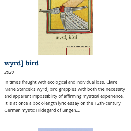
wyrd] bird
2020
In times fraught with ecological and individual loss, Claire
Marie Stancek’s
wyrd] bird
grapples with both the necessity
and apparent impossibility of affirming mystical experience.
It is at once a book-length lyric essay on the 12th-century
German mystic Hildegard of Bingen,
...