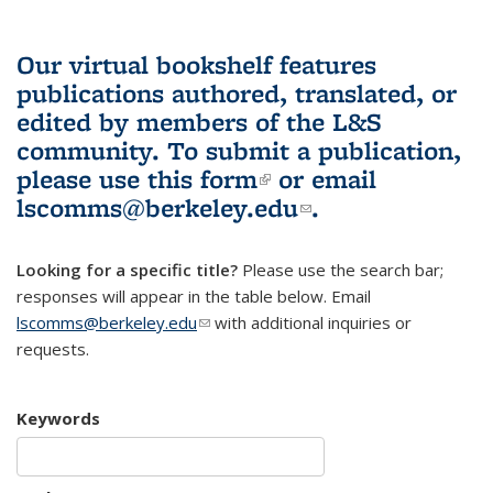
Our virtual bookshelf features
publications authored, translated, or
edited by members of the L&S
community.
To submit a publication,
please use
this form
(link is external)
or email
lscomms@berkeley.edu
(link sends e-
.
mail)
Looking for a specific title?
Please use the search bar;
responses will appear in the table below. Email
lscomms@berkeley.edu
(link sends e-mail)
with additional inquiries or
requests.
Keywords