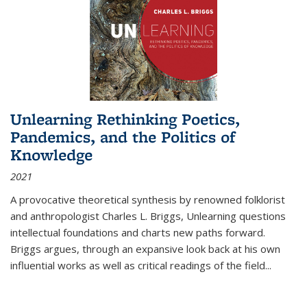
Unlearning Rethinking Poetics,
Pandemics, and the Politics of
Knowledge
2021
A provocative theoretical synthesis by renowned folklorist
and anthropologist Charles L. Briggs, Unlearning questions
intellectual foundations and charts new paths forward.
Briggs argues, through an expansive look back at his own
influential works as well as critical readings of the field
...