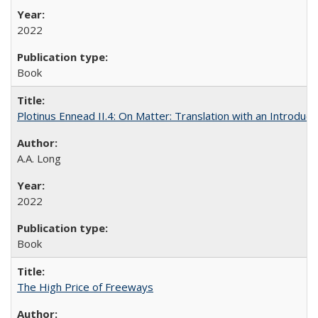
2022
Book
Plotinus Ennead II.4: On Matter: Translation with an Introdu
A.A. Long
2022
Book
The High Price of Freeways