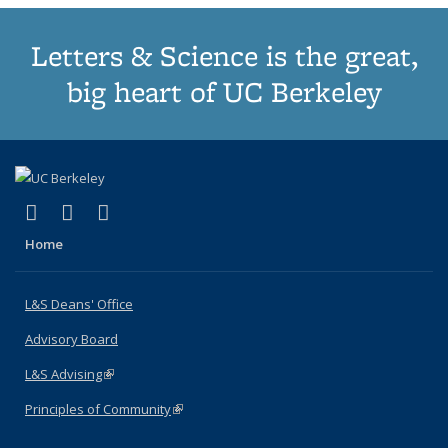
Letters & Science is the great,
big heart of UC Berkeley
(link is external)
(link is external)
(link is external)
X (formerly Twitter)
LinkedIn
Instagram
Home
L&S Deans' Office
Advisory Board
L&S Advising
(link is external)
Principles of Community
(link is external)