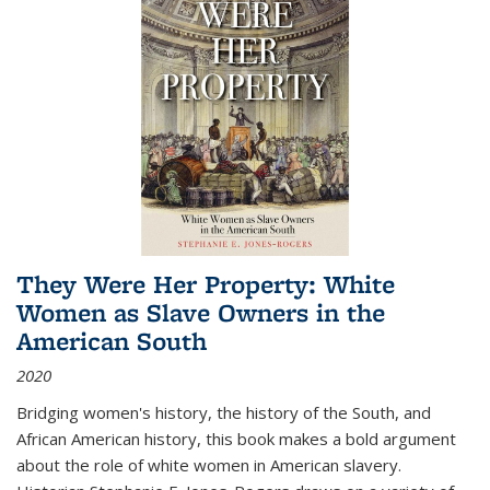
They Were Her Property: White
Women as Slave Owners in the
American South
2020
Bridging women's history, the history of the South, and
African American history, this book makes a bold argument
about the role of white women in American slavery.