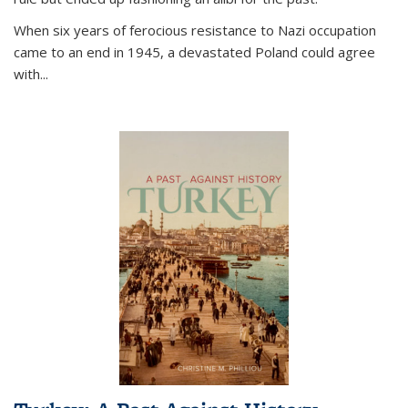
When six years of ferocious resistance to Nazi occupation
came to an end in 1945, a devastated Poland could agree
with...