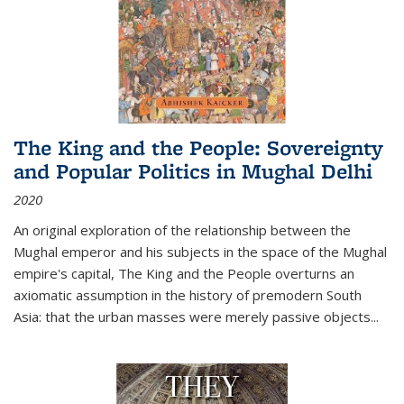
The King and the People: Sovereignty
and Popular Politics in Mughal Delhi
2020
An original exploration of the relationship between the
Mughal emperor and his subjects in the space of the Mughal
empire's capital,
The King and the People
overturns an
axiomatic assumption in the history of premodern South
Asia: that the urban masses were merely passive objects...