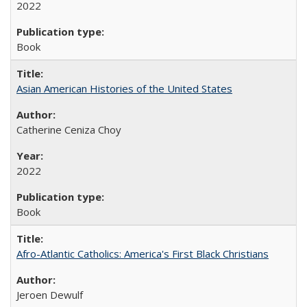
2022
Book
Asian American Histories of the United States
Catherine Ceniza Choy
2022
Book
Afro-Atlantic Catholics: America's First Black Christians
Jeroen Dewulf