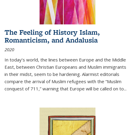
The Feeling of History Islam,
Romanticism, and Andalusia
2020
In today’s world, the lines between Europe and the Middle
East, between Christian Europeans and Muslim immigrants
in their midst, seem to be hardening. Alarmist editorials
compare the arrival of Muslim refugees with the “Muslim
conquest of 711,” warning that Europe will be called on to
...