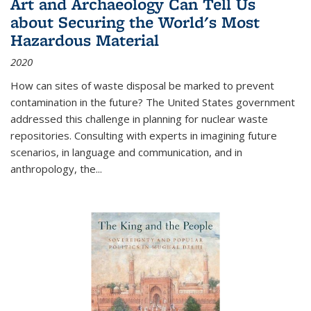
Art and Archaeology Can Tell Us
about Securing the World's Most
Hazardous Material
2020
How can sites of waste disposal be marked to prevent
contamination in the future? The United States government
addressed this challenge in planning for nuclear waste
repositories. Consulting with experts in imagining future
scenarios, in language and communication, and in
anthropology, the
...