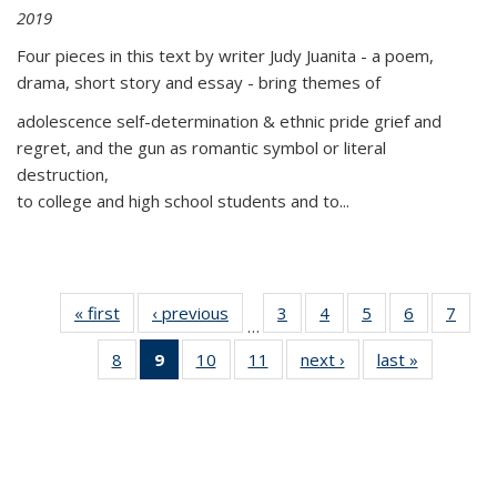
2019
Four pieces in this text by writer Judy Juanita - a poem,
drama, short story and essay - bring themes of
adolescence self-determination & ethnic pride grief and
regret, and the gun as romantic symbol or literal
destruction,
to college and high school students and to...
« first
Thumbnail
‹ previous
Thumbnail
3
of 11
4
of 11
5
of 11
6
of 11
7
o
…
list:
list:
Thumbnail
Thumbnail
Thumbnail
Thumbnai
Thu
8
of 11
9
of 11
10
of 11
11
of 11
next ›
Thumbnail
last »
Thumbnai
Publications
Publications
list:
list:
list:
list:
l
Thumbnail
Thumbnail
Thumbnail
Thumbnail
list:
list:
Publications
Publications
Publications
Publicatio
Publi
list:
list:
list:
list:
Publications
Publicatio
Publications
Publications
Publications
Publications
(Current
page)