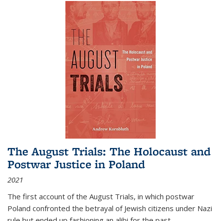
The August Trials: The Holocaust and
Postwar Justice in Poland
2021
The first account of the August Trials, in which postwar
Poland confronted the betrayal of Jewish citizens under Nazi
rule but ended up fashioning an alibi for the past.