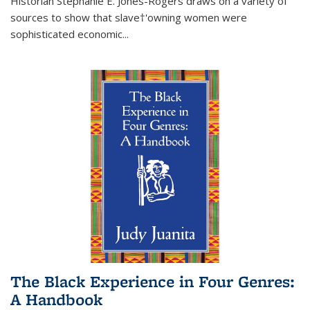
Historian Stephanie E. Jones-Rogers draws on a variety of
sources to show that slave†'owning women were
sophisticated economic...
The Black Experience in Four Genres:
A Handbook