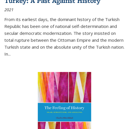
Turkey: A Past Against History
2021
From its earliest days, the dominant history of the Turkish
Republic has been one of national self-determination and
secular democratic modernization. The story insisted on
total rupture between the Ottoman Empire and the modern
Turkish state and on the absolute unity of the Turkish nation.
In...