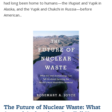
had long been home to humans—the Iñupiat and Yupik in
Alaska, and the Yupik and Chukchi in Russia—before
American...
The Future of Nuclear Waste: What