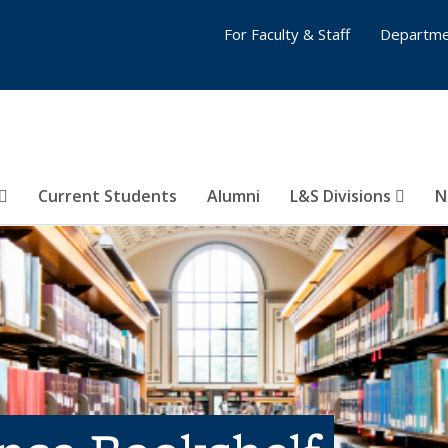
For Faculty & Staff
Departme
Current Students
Alumni
L&S Divisions
N