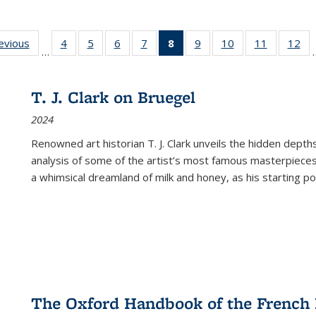
ting
revious
Full listing
4
of 22 Full
5
of 22 Full
6
of 22 Full
7
of 22 Full
8
of 22 Full
9
of 22 Full
10
of 22 Full
11
of 22 Ful
12
of
…
:
table:
listing table:
listing table:
listing table:
listing table:
listing
listing table:
listing table:
listing tab
lis
ions
Publications
Publications
Publications
Publications
Publications
table:
Publications
Publications
Publicatio
Pub
Publications
T. J. Clark on Bruegel
(Current
2024
page)
Renowned art historian T. J. Clark unveils the hidden depths
analysis of some of the artist’s most famous masterpieces
a whimsical dreamland of milk and honey, as his starting poin
The Oxford Handbook of the French