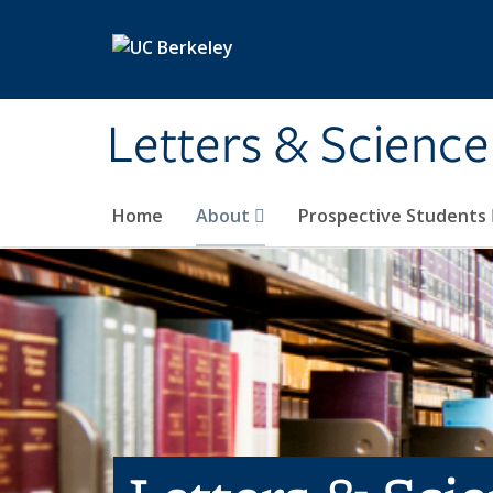
Skip to main content
Letters & Science
Home
About
Prospective Students