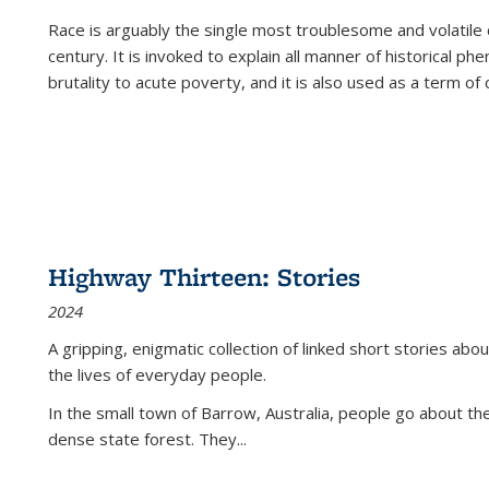
Race is arguably the single most troublesome and volatile c
century. It is invoked to explain all manner of historical p
brutality to acute poverty, and it is also used as a term of c
Highway Thirteen: Stories
2024
A gripping, enigmatic collection of linked short stories about
the lives of everyday people.
In the small town of Barrow, Australia, people go about the
dense state forest. They
...