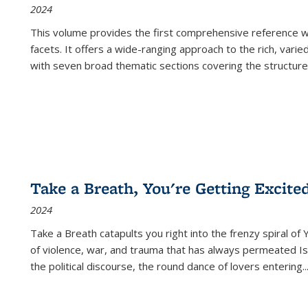
2024
This volume provides the first comprehensive reference wor
facets. It offers a wide-ranging approach to the rich, varie
with seven broad thematic sections covering the structure
Take a Breath, You're Getting Excite
2024
Take a Breath
catapults you right into the frenzy spiral of
of violence, war, and trauma that has always permeated Is
the political discourse, the round dance of lovers entering
..