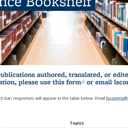
ence Bookshelf
publications authored, translated, or ed
ation, please use
this form
(link is externa
or email
lsc
h bar; responses will appear in the table below. Email
lscomms@b
r
Topics