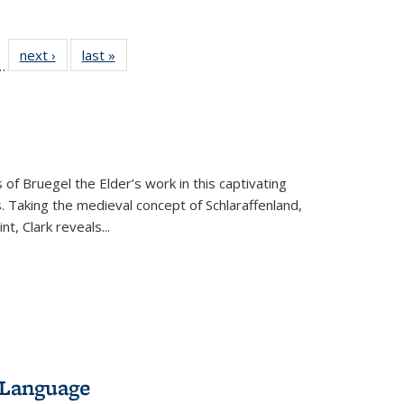
l
 22 Full
next ›
Full listing
last »
Full listing
…
le:
ting table:
table:
table:
ns
lications
Publications
Publications
 of Bruegel the Elder’s work in this captivating
. Taking the medieval concept of Schlaraffenland,
t, Clark reveals...
 Language