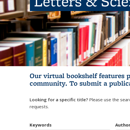
Letters & Sci
Our virtual bookshelf features 
community.
To submit a public
Looking for a specific title?
Please use the searc
requests.
Keywords
Autho