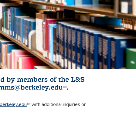
ited by members of the L&S
l)
omms@berkeley.edu
(link sends e-
.
mail)
erkeley.edu
(link sends e-mail)
with additional inquiries or