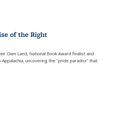
se of the Right
heir Own Land
, National Book Award finalist and
o Appalachia, uncovering the "pride paradox" that