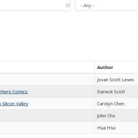
Author
Jovan Scott Lewis
erhero Comics
Darieck Scott
ilicon Valley
Carolyn Chen
John Cho
Hua Hsu