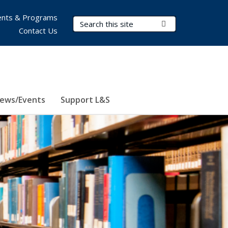
nts & Programs
Search Terms
Submit Search
Contact Us
ews/Events
Support L&S