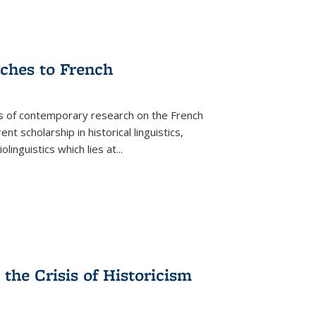
aches to French
as of contemporary research on the French
 scholarship in historical linguistics,
iolinguistics which lies at
...
the Crisis of Historicism