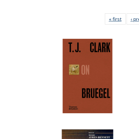
« first
Full lis
‹ p
table
Publicat