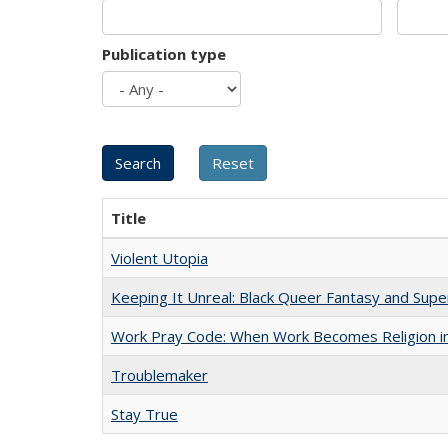
Publication type
Title
Violent Utopia
Keeping It Unreal: Black Queer Fantasy and Sup
Work Pray Code: When Work Becomes Religion in S
Troublemaker
Stay True