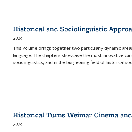
Historical and Sociolinguistic Appro
2024
This volume brings together two particularly dynamic are
language. The chapters showcase the most innovative current
sociolinguistics, and in the burgeoning field of historical soc
Historical Turns Weimar Cinema and 
2024