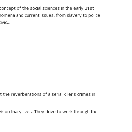
oncept of the social sciences in the early 21st
henomena and current issues, from slavery to police
ivic
...
 the reverberations of a serial killer’s crimes in
ir ordinary lives. They drive to work through the