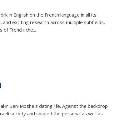
k in English on the French language in all its
d, and exciting research across multiple subfields,
s of French; the
...
d
 Yakir Ben-Moshe's dating life. Against the backdrop
raeli society and shaped the personal as well as
.