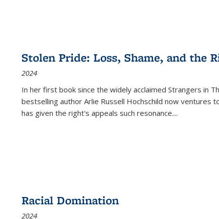
Stolen Pride: Loss, Shame, and the Ri
2024
In her first book since the widely acclaimed
Strangers in T
bestselling author Arlie Russell Hochschild now ventures t
has given the right's appeals such resonance.
...
Racial Domination
2024