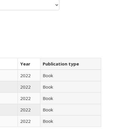
Year
Publication type
2022
Book
2022
Book
2022
Book
2022
Book
2022
Book