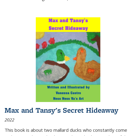
Max and Tansy's Secret Hideaway
2022
This book is about two mallard ducks who constantly come