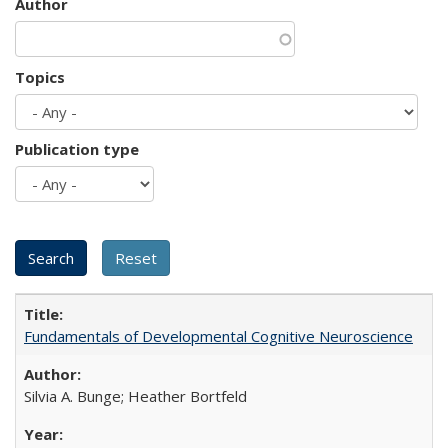
Author
Topics
Publication type
Fundamentals of Developmental Cognitive Neuroscience
Silvia A. Bunge; Heather Bortfeld