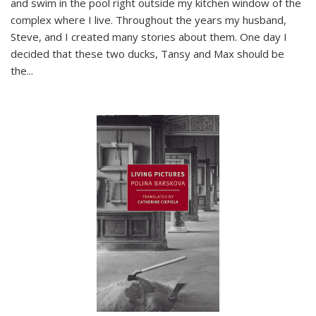
and swim in the pool right outside my kitchen window of the
complex where I live. Throughout the years my husband,
Steve, and I created many stories about them. One day I
decided that these two ducks, Tansy and Max should be
the
...