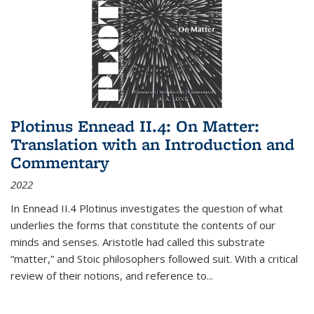
Plotinus Ennead II.4: On Matter:
Translation with an Introduction and
Commentary
2022
In
Ennead
II.4 Plotinus investigates the question of what
underlies the forms that constitute the contents of our
minds and senses. Aristotle had called this substrate
“matter,” and Stoic philosophers followed suit. With a critical
review of their notions, and reference to
...