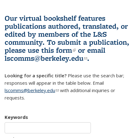
Our virtual bookshelf features
publications authored, translated, or
edited by members of the L&S
community.
To submit a publication,
please use
this form
(link is external)
or email
lscomms@berkeley.edu
(link sends e-
.
mail)
Looking for a specific title?
Please use the search bar;
responses will appear in the table below. Email
lscomms@berkeley.edu
(link sends e-mail)
with additional inquiries or
requests.
Keywords