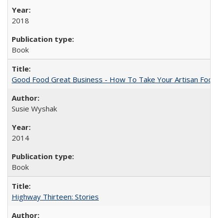
2018
Book
Good Food Great Business - How To Take Your Artisan Food
Susie Wyshak
2014
Book
Highway Thirteen: Stories