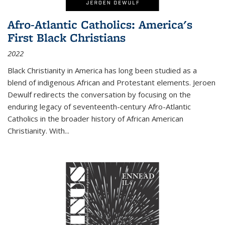
Afro-Atlantic Catholics: America's
First Black Christians
2022
Black Christianity in America has long been studied as a
blend of indigenous African and Protestant elements. Jeroen
Dewulf redirects the conversation by focusing on the
enduring legacy of seventeenth-century Afro-Atlantic
Catholics in the broader history of African American
Christianity. With...