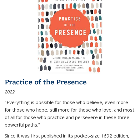
Practice of the Presence
2022
"Everything is possible for those who believe, even more
for those who hope, still more for those who love, and most
of all
for those who practice and persevere in these three
powerful paths."
Since it was first published in its pocket-size 1692 edition,