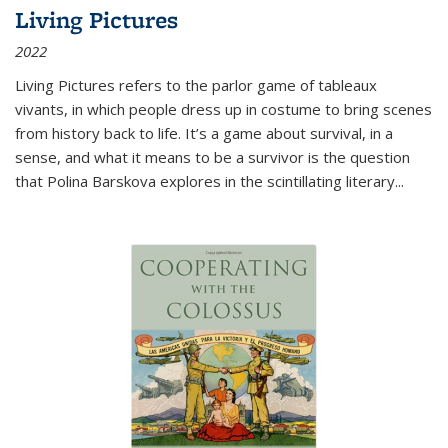
Living Pictures
2022
Living Pictures refers to the parlor game of tableaux
vivants, in which people dress up in costume to bring scenes
from history back to life. It’s a game about survival, in a
sense, and what it means to be a survivor is the question
that Polina Barskova explores in the scintillating literary...