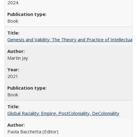
2024
Book
Genesis and Validity: The Theory and Practice of Intellectual 
Martin Jay
2021
Book
Global Raciality: Empire, PostColoniality, DeColoniality
Paola Bacchetta (Editor)