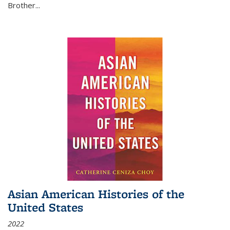
Brother...
Asian American Histories of the
United States
2022