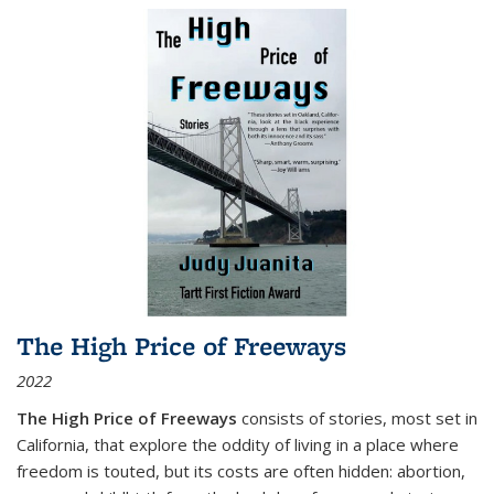
The High Price of Freeways
2022
The High Price of Freeways
consists of stories, most set in
California, that explore the oddity of living in a place where
freedom is touted, but its costs are often hidden: abortion,