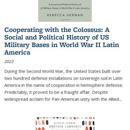
Cooperating with the Colossus: A
Social and Political History of US
Military Bases in World War II Latin
America
2022
During the Second World War, the United States built over
two hundred defense installations on sovereign soil in Latin
America in the name of cooperation in hemisphere defense.
Predictably, it proved to be a fraught affair. Despite
widespread acclaim for Pan-American unity with the Allied
...