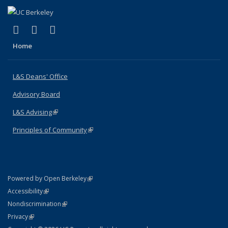
(link is external)
(link is external)
(link is external)
X (formerly Twitter)
LinkedIn
Instagram
Home
L&S Deans' Office
Advisory Board
L&S Advising
(link is external)
Principles of Community
(link is external)
(link is external)
Powered by Open Berkeley
Statement
(link is external)
Accessibility
Policy Statement
(link is external)
Nondiscrimination
Statement
(link is external)
Privacy