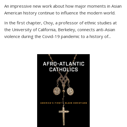
An impressive new work about how major moments in Asian
American history continue to influence the modern world.
In the first chapter, Choy, a professor of ethnic studies at
the University of California, Berkeley, connects anti-Asian
violence during the Covid-19 pandemic to a history of...