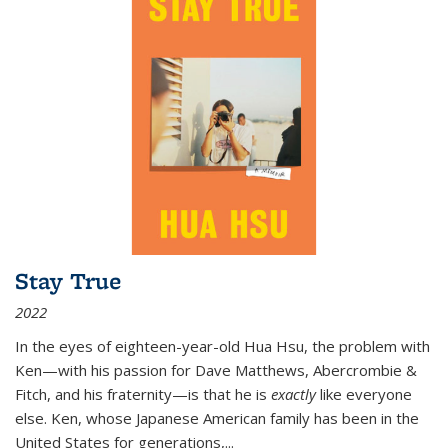
Stay True
2022
In the eyes of eighteen-year-old Hua Hsu, the problem with
Ken—with his passion for Dave Matthews, Abercrombie &
Fitch, and his fraternity—is that he is
exactly
like everyone
else. Ken, whose Japanese American family has been in the
United States for generations,
...