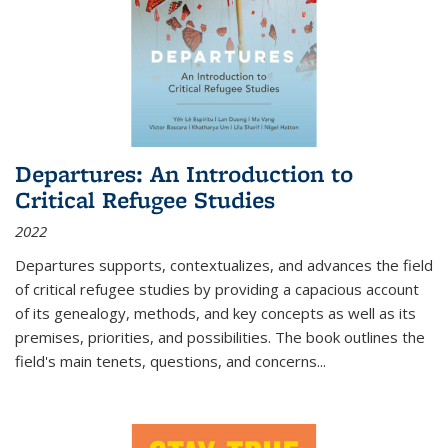
Departures: An Introduction to
Critical Refugee Studies
2022
Departures
supports, contextualizes, and advances the field
of critical refugee studies by providing a capacious account
of its genealogy, methods, and key concepts as well as its
premises, priorities, and possibilities. The book outlines the
field's main tenets, questions, and concerns
...