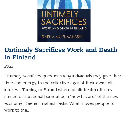
Untimely Sacrifices Work and Death
in Finland
2023
Untimely Sacrifices questions why individuals may give their
time and energy to the collective against their own self-
interest. Turning to Finland where public health officials
named occupational burnout as a "new hazard" of the new
economy, Daena Funahashi asks: What moves people to
work to the...