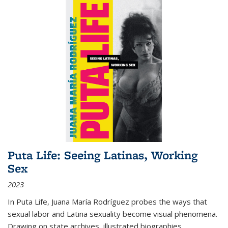
Puta Life: Seeing Latinas, Working
Sex
2023
In
Puta Life
, Juana María Rodríguez probes the ways that
sexual labor and Latina sexuality become visual phenomena.
Drawing on state archives, illustrated biographies,