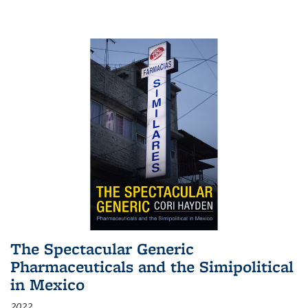
The Spectacular Generic
Pharmaceuticals and the Simipolitical
in Mexico
2022