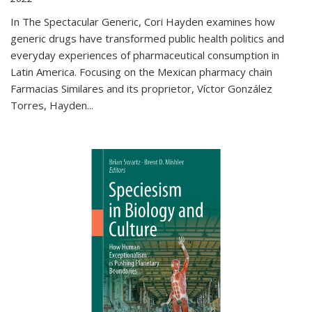
In The Spectacular Generic, Cori Hayden examines how
generic drugs have transformed public health politics and
everyday experiences of pharmaceutical consumption in
Latin America. Focusing on the Mexican pharmacy chain
Farmacias Similares and its proprietor, Víctor González
Torres, Hayden
...