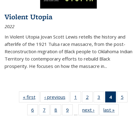
Violent Utopia
2022
In
Violent Utopia
Jovan Scott Lewis retells the history and
afterlife of the 1921 Tulsa race massacre, from the post-
Reconstruction migration of Black people to Oklahoma Indian
Territory to contemporary efforts to rebuild Black
prosperity. He focuses on how the massacre in
...
« first
Thumbnail
‹ previous
Thumbnail
1
of 11
2
of 11
3
of 11
4
of 11
5
of
list:
list:
Thumbnail
Thumbnail
Thumbnail
Thumbnai
Thum
6
of 11
7
of 11
8
of 11
9
of 11
next ›
Thumbnail
last »
Thumbnai
Publications
Publications
list:
list:
list:
list:
lis
…
Thumbnail
Thumbnail
Thumbnail
Thumbnail
list:
list:
Publications
Publications
Publications
Publicatio
Public
list:
list:
list:
list:
Publications
Publicatio
(Current
Publications
Publications
Publications
Publications
page)