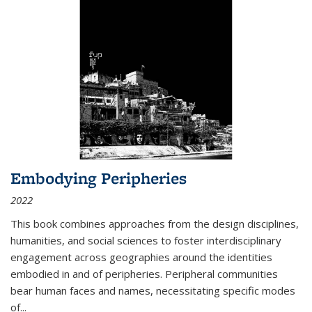
Embodying Peripheries
2022
This book combines approaches from the design disciplines,
humanities, and social sciences to foster interdisciplinary
engagement across geographies around the identities
embodied in and of peripheries. Peripheral communities
bear human faces and names, necessitating specific modes
of
...