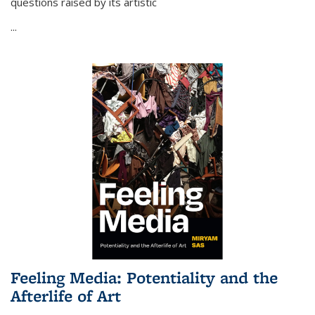
questions raised by its artistic
...
Feeling Media: Potentiality and the
Afterlife of Art