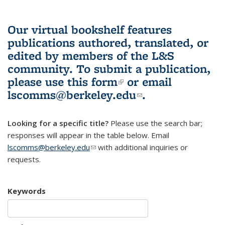
Our virtual bookshelf features
publications authored, translated, or
edited by members of the L&S
community.
To submit a publication,
please use
this form
(link is external)
or email
lscomms@berkeley.edu
(link sends e-
.
mail)
Looking for a specific title?
Please use the search bar;
responses will appear in the table below. Email
lscomms@berkeley.edu
(link sends e-mail)
with additional inquiries or
requests.
Keywords