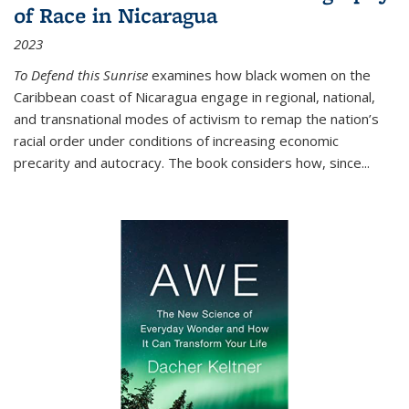
of Race in Nicaragua
2023
To Defend this Sunrise
examines how black women on the
Caribbean coast of Nicaragua engage in regional, national,
and transnational modes of activism to remap the nation’s
racial order under conditions of increasing economic
precarity and autocracy. The book considers how, since
...