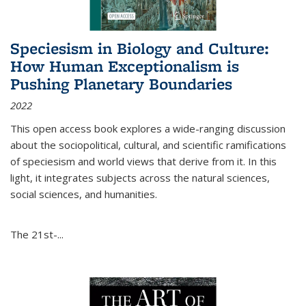
Speciesism in Biology and Culture:
How Human Exceptionalism is
Pushing Planetary Boundaries
2022
This open access book explores a wide-ranging discussion
about the sociopolitical, cultural, and scientific ramifications
of speciesism and world views that derive from it. In this
light, it integrates subjects across the natural sciences,
social sciences, and humanities.
The 21st-...