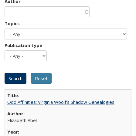
Author
Topics
Publication type
Odd Affinities: Virginia Woolf’s Shadow Genealogies
Elizabeth Abel