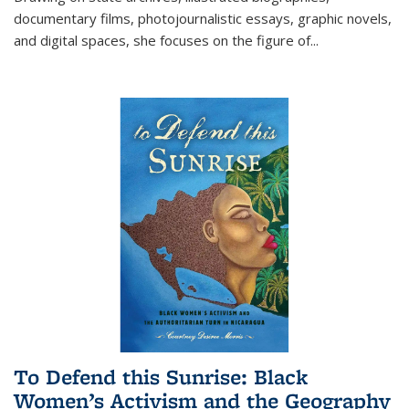
documentary films, photojournalistic essays, graphic novels,
and digital spaces, she focuses on the figure of
...
To Defend this Sunrise: Black
Women’s Activism and the Geography