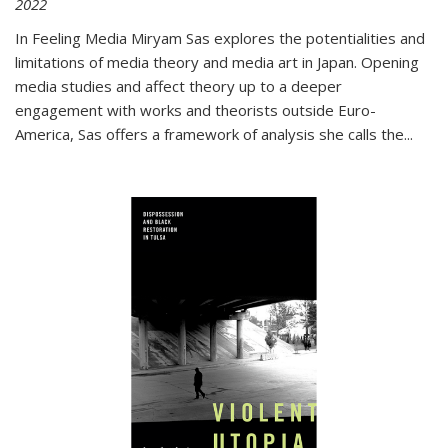
2022
In
Feeling Media
Miryam Sas explores the potentialities and
limitations of media theory and media art in Japan. Opening
media studies and affect theory up to a deeper
engagement with works and theorists outside Euro-
America, Sas offers a framework of analysis she calls the
...