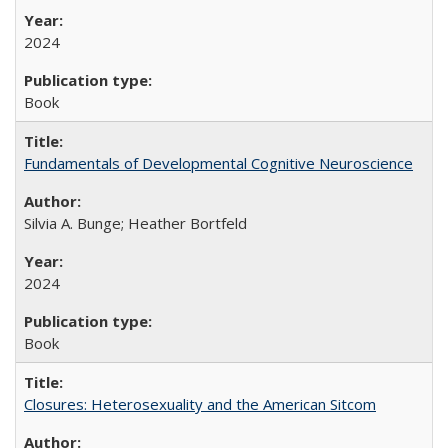
2024
Book
Fundamentals of Developmental Cognitive Neuroscience
Silvia A. Bunge; Heather Bortfeld
2024
Book
Closures: Heterosexuality and the American Sitcom