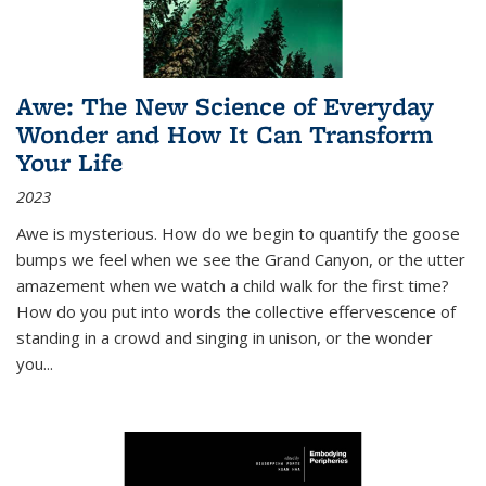
Awe: The New Science of Everyday
Wonder and How It Can Transform
Your Life
2023
Awe is mysterious. How do we begin to quantify the goose
bumps we feel when we see the Grand Canyon, or the utter
amazement when we watch a child walk for the first time?
How do you put into words the collective effervescence of
standing in a crowd and singing in unison, or the wonder
you
...