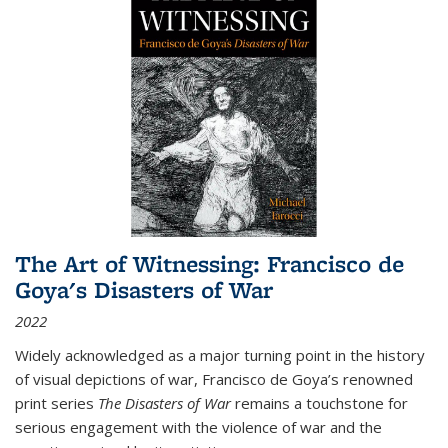
The Art of Witnessing: Francisco de
Goya's Disasters of War
2022
Widely acknowledged as a major turning point in the history
of visual depictions of war, Francisco de Goya’s renowned
print series
The Disasters of War
remains a touchstone for
serious engagement with the violence of war and the