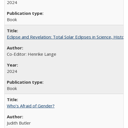
2024
Book
Eclipse and Revelation: Total Solar Eclipses in Science, History
Co-Editor: Henrike Lange
2024
Book
Who’s Afraid of Gender?
Judith Butler