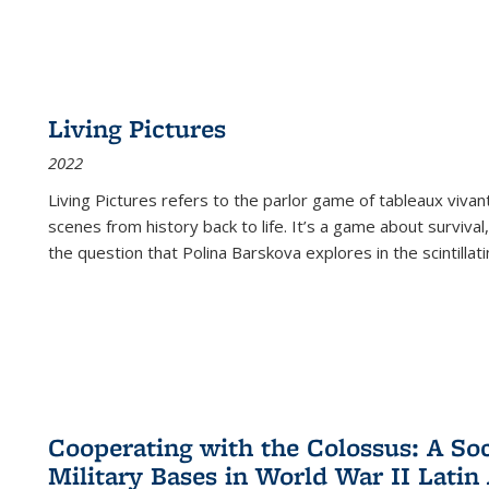
Living Pictures
2022
Living Pictures refers to the parlor game of tableaux vivan
scenes from history back to life. It’s a game about survival
the question that Polina Barskova explores in the scintillating
Cooperating with the Colossus: A Soci
Military Bases in World War II Latin