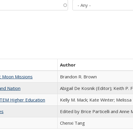
Author
st Moon Missions
Brandon R. Brown
and Nation
Abigail De Kosnik (Editor); Keith P. 
 STEM Higher Education
Kelly M. Mack; Kate Winter; Melissa
es
Edited by Brice Particelli and Anne
Chenxi Tang