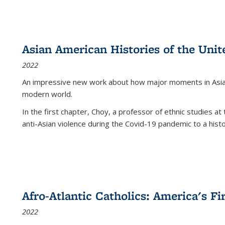
Asian American Histories of the Unit
2022
An impressive new work about how major moments in Asian 
modern world.
In the first chapter, Choy, a professor of ethnic studies at 
anti-Asian violence during the Covid-19 pandemic to a histor
Afro-Atlantic Catholics: America's Fi
2022