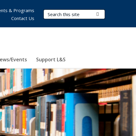
nts & Programs
Search Terms
Submit Search
Contact Us
ews/Events
Support L&S