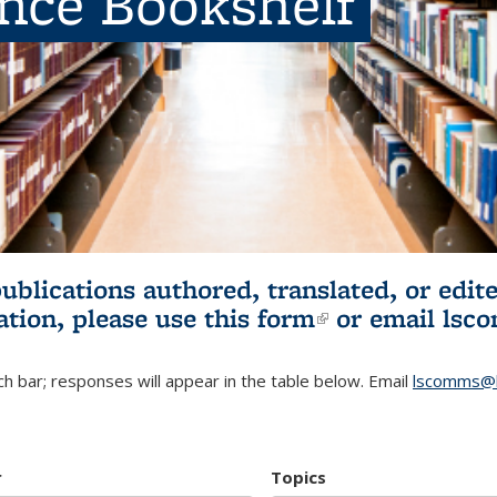
ence Bookshelf
publications authored, translated, or ed
ation, please use
this form
(link is externa
or email
lsc
h bar; responses will appear in the table below. Email
lscomms@b
r
Topics