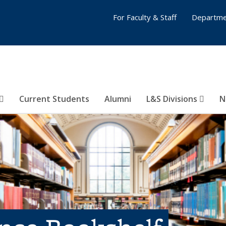
For Faculty & Staff
Departme
Current Students
Alumni
L&S Divisions
N