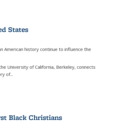
ed States
American history continue to influence the
the University of California, Berkeley, connects
y of...
rst Black Christians