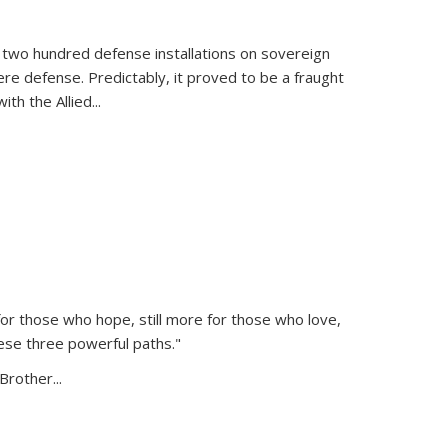
 two hundred defense installations on sovereign
ere defense. Predictably, it proved to be a fraught
ith the Allied
...
or those who hope, still more for those who love,
ese three powerful paths."
Brother...