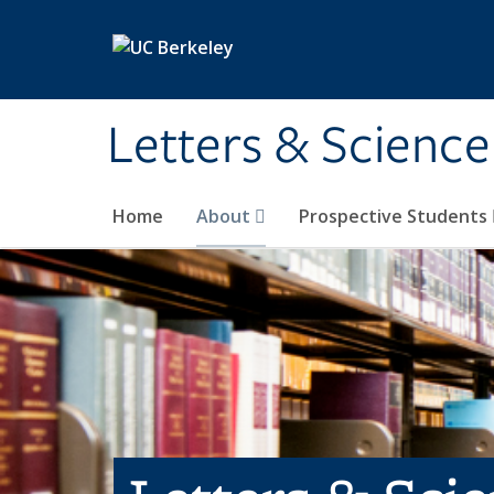
Skip to main content
Letters & Science
Home
About
Prospective Students