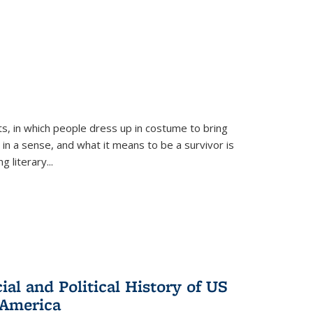
ts, in which people dress up in costume to bring
, in a sense, and what it means to be a survivor is
 literary...
al and Political History of US
 America