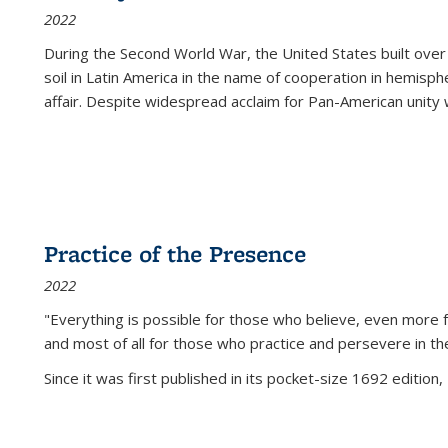
2022
During the Second World War, the United States built over
soil in Latin America in the name of cooperation in hemisph
affair. Despite widespread acclaim for Pan-American unity w
Practice of the Presence
2022
"Everything is possible for those who believe, even more f
and most of all
for those who practice and persevere in th
Since it was first published in its pocket-size 1692 edition, 