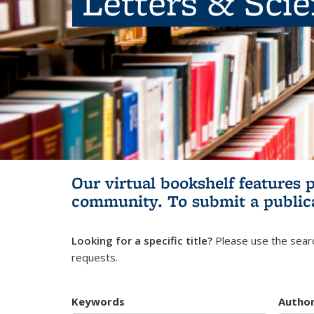
Letters & Sci
Our virtual bookshelf features 
community.
To submit a public
Looking for a specific title?
Please use the searc
requests.
Keywords
Autho