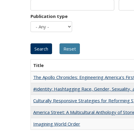
Publication type
Title
The Apollo Chronicles: Engineering America's Fir
#identity: Hashtagging Race, Gender, Sexuality, 
Culturally Responsive Strategies for Reforming
America Street: A Multicultural Anthology of Stori
Imagining World Order