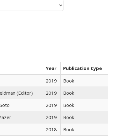
Year
Publication type
2019
Book
Feldman (Editor)
2019
Book
 Soto
2019
Book
 Mazer
2019
Book
2018
Book