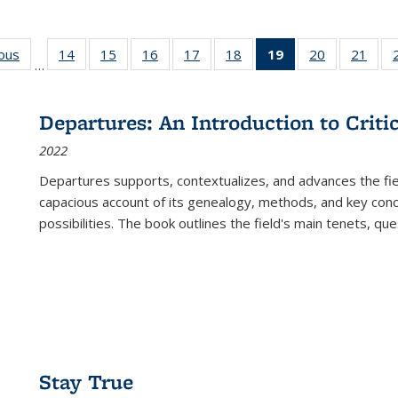
ious
Full listing
14
of 22 Full
15
of 22 Full
16
of 22 Full
17
of 22 Full
18
of 22 Full
19
of 22 Full
20
of 22 Full
21
of 2
…
table:
listing table:
listing table:
listing table:
listing table:
listing table:
listing
listing table:
listi
s
Publications
Publications
Publications
Publications
Publications
Publications
table:
Publications
Publi
Publications
Departures: An Introduction to Criti
(Current
2022
page)
Departures
supports, contextualizes, and advances the fiel
capacious account of its genealogy, methods, and key conce
possibilities. The book outlines the field's main tenets, qu
Stay True