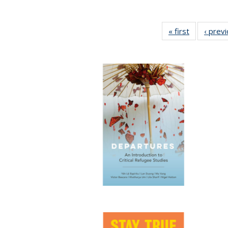
« first
Full listing
‹ prev
table:
Publication