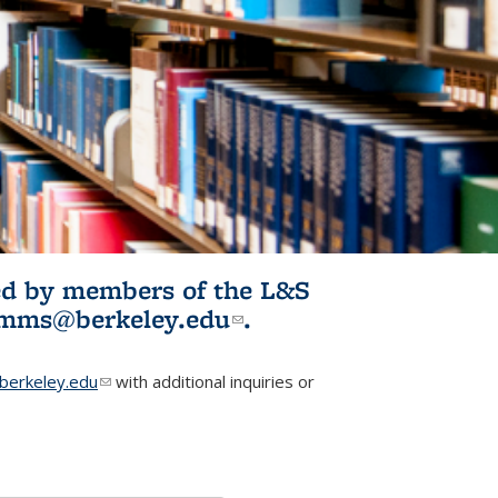
ited by members of the L&S
l)
omms@berkeley.edu
(link sends e-
.
mail)
erkeley.edu
(link sends e-mail)
with additional inquiries or