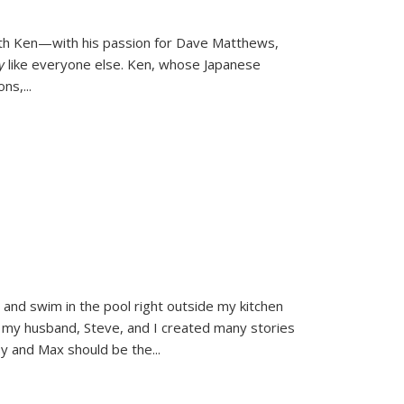
ith Ken—with his passion for Dave Matthews,
ly
like everyone else. Ken, whose Japanese
ons,
...
and swim in the pool right outside my kitchen
 my husband, Steve, and I created many stories
sy and Max should be the
...