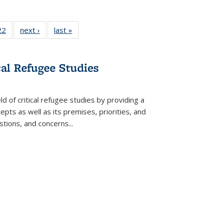
2 Full
22
of 22 Full
next ›
Full listing
last »
Full listing
ng table:
listing table:
table:
table:
cations
Publications
Publications
Publications
cal Refugee Studies
d of critical refugee studies by providing a
pts as well as its premises, priorities, and
estions, and concerns
...