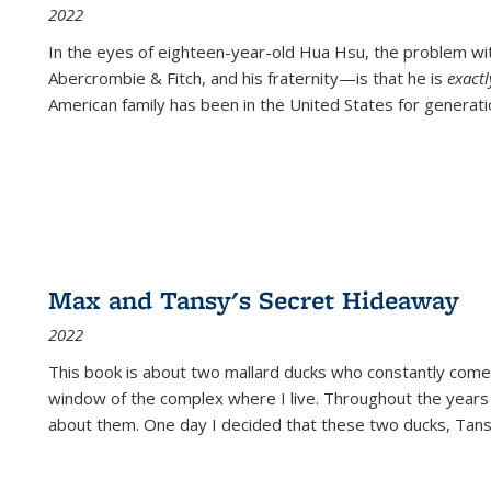
2022
In the eyes of eighteen-year-old Hua Hsu, the problem w
Abercrombie & Fitch, and his fraternity—is that he is
exact
American family has been in the United States for generati
Max and Tansy's Secret Hideaway
2022
This book is about two mallard ducks who constantly come 
window of the complex where I live. Throughout the years
about them. One day I decided that these two ducks, Tan