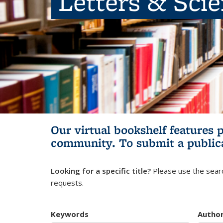
Letters & Sci
Our virtual bookshelf features 
community.
To submit a public
Looking for a specific title?
Please use the searc
requests.
Keywords
Autho