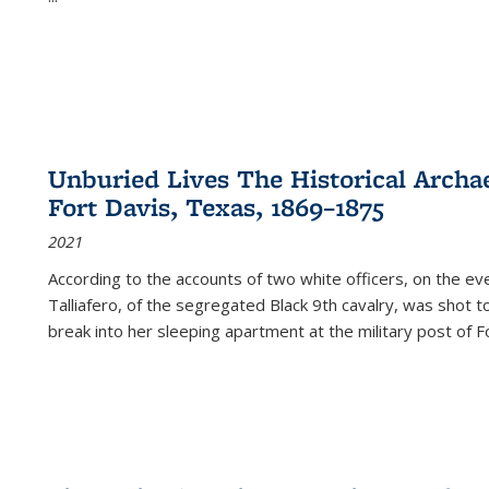
Unburied Lives The Historical Archae
Fort Davis, Texas, 1869–1875
2021
According to the accounts of two white officers, on the e
Talliafero, of the segregated Black 9th cavalry, was shot t
break into her sleeping apartment at the military post of F