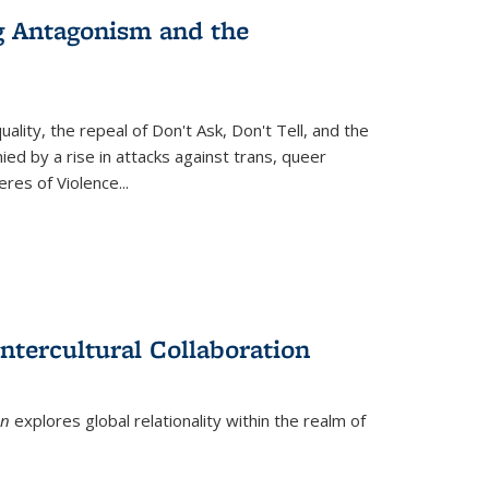
g Antagonism and the
ity, the repeal of Don't Ask, Don't Tell, and the
d by a rise in attacks against trans, queer
es of Violence...
ntercultural Collaboration
on
explores global relationality within the realm of