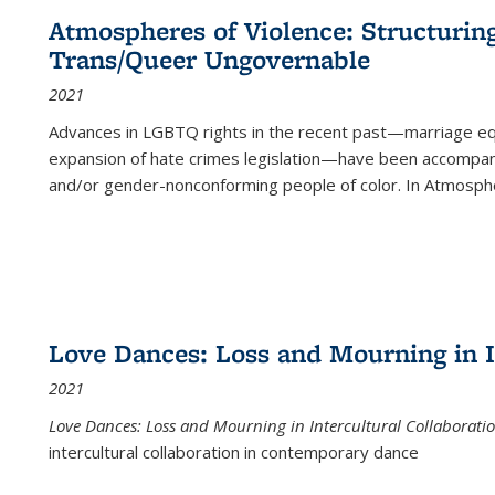
Atmospheres of Violence: Structurin
Trans/Queer Ungovernable
2021
Advances in LGBTQ rights in the recent past—marriage equal
expansion of hate crimes legislation—have been accompanie
and/or gender-nonconforming people of color. In
Atmospher
Love Dances: Loss and Mourning in I
2021
Love Dances: Loss and Mourning in Intercultural Collaborati
intercultural collaboration in contemporary dance
...