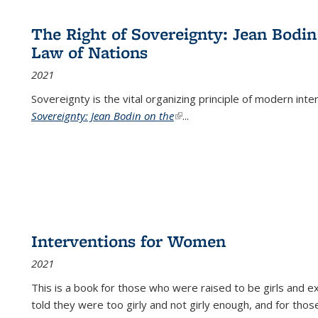
The Right of Sovereignty: Jean Bodin
Law of Nations
2021
Sovereignty is the vital organizing principle of modern inte
Sovereignty: Jean Bodin on the
(link is external)
...
Interventions for Women
2021
This is a book for those who were raised to be girls an
told they were too girly and not girly enough, and for tho