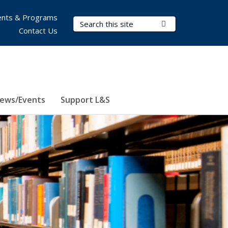
nts & Programs
Search Terms
Submit Search
Contact Us
ews/Events
Support L&S