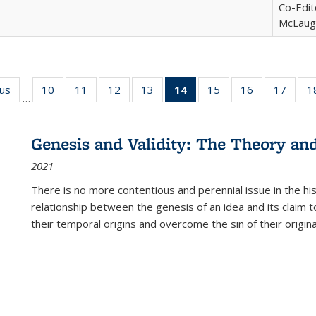
Co-Edit
McLaugh
ous
Full listing
10
of 22 Full
11
of 22 Full
12
of 22 Full
13
of 22 Full
14
of 22 Full
15
of 22 Full
16
of 22 Full
17
of 22
1
…
table:
listing table:
listing table:
listing table:
listing table:
listing
listing table:
listing table:
listing
Publications
Publications
Publications
Publications
Publications
table:
Publications
Publications
Public
Publications
Genesis and Validity: The Theory and 
(Current
2021
page)
There is no more contentious and perennial issue in the 
relationship between the genesis of an idea and its claim t
their temporal origins and overcome the sin of their original