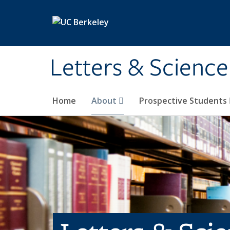
Skip to main content
Letters & Science
Home
About
Prospective Students