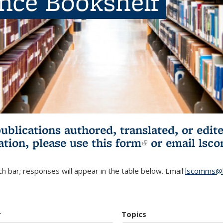
ence Bookshelf
publications authored, translated, or ed
ation, please use
this form
(link is externa
or email
lsc
h bar; responses will appear in the table below. Email
lscomms@b
r
Topics