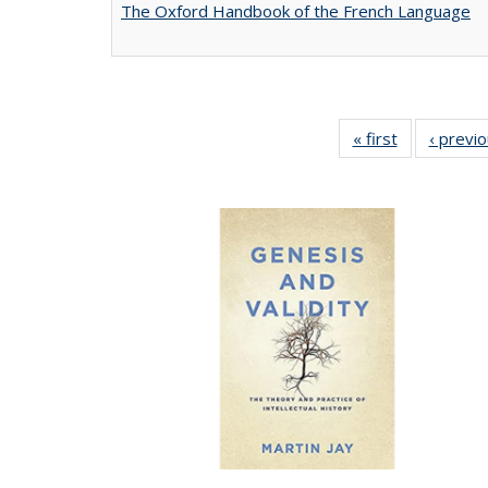
The Oxford Handbook of the French Language
« first
Full listing
‹ previ
table:
Publications