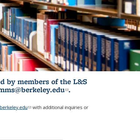
ited by members of the L&S
l)
omms@berkeley.edu
(link sends e-
.
mail)
erkeley.edu
(link sends e-mail)
with additional inquiries or