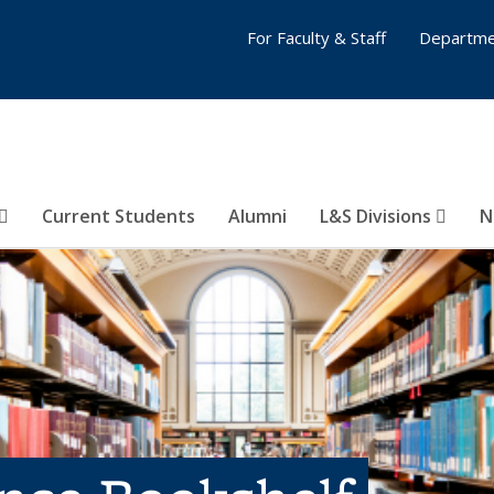
For Faculty & Staff
Departme
Current Students
Alumni
L&S Divisions
N