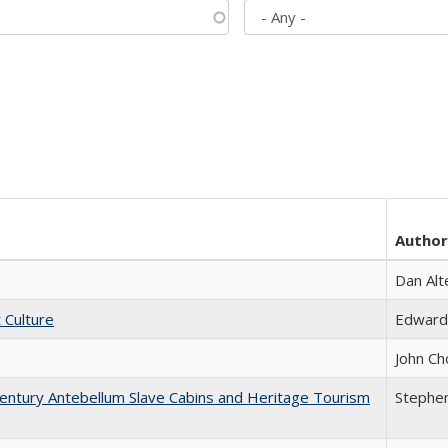
Author
Dan Alt
t Culture
Edward
John Ch
entury Antebellum Slave Cabins and Heritage Tourism
Stephen