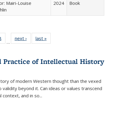
or: Mairi-Louise
2024
Book
lin
 Full
8
of 22 Full
next ›
Full listing
last »
Full listing
…
 table:
listing table:
table:
table:
ations
Publications
Publications
Publications
Practice of Intellectual History
history of modern Western thought than the vexed
o validity beyond it. Can ideas or values transcend
 context, and in so...