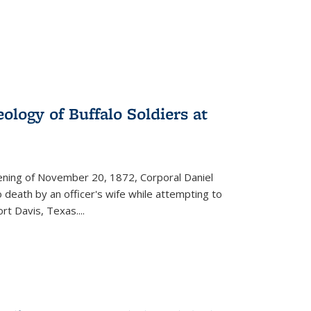
ology of Buffalo Soldiers at
vening of November 20, 1872, Corporal Daniel
o death by an officer's wife while attempting to
ort Davis, Texas.
...