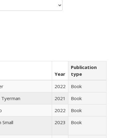
Publication
Year
type
er
2022
Book
 Tyerman
2021
Book
o
2022
Book
 Small
2023
Book