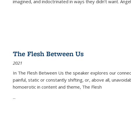
imagined, and indoctrinated in ways they didn’t want. Ange
The Flesh Between Us
2021
In
The Flesh Between Us
the speaker explores our connect
painful, static or constantly shifting, or, above all, unavoi
homoerotic in content and theme,
The Flesh
...