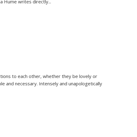
la Hume writes directly
...
ions to each other, whether they be lovely or
dable and necessary. Intensely and unapologetically