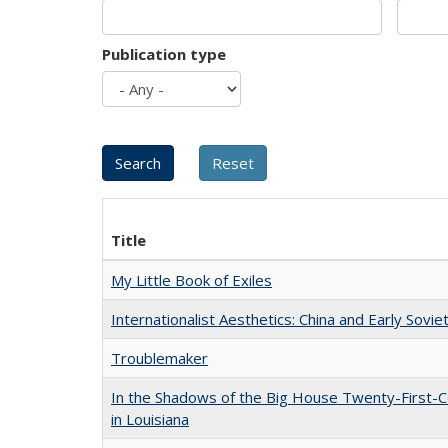
Publication type
Title
My Little Book of Exiles
Internationalist Aesthetics: China and Early Sovie
Troublemaker
In the Shadows of the Big House Twenty-First-C
in Louisiana