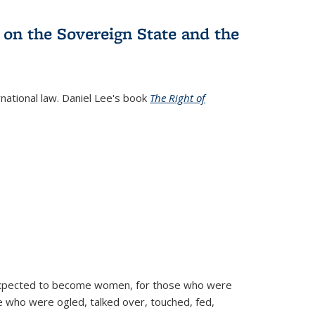
 on the Sovereign State and the
rnational law. Daniel Lee's book
The Right of
d expected to become women, for those who were
se who were ogled, talked over, touched, fed,