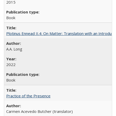
2015
Book
Plotinus Ennead II.4: On Matter: Translation with an Introdu
A.A. Long
2022
Book
Practice of the Presence
Carmen Acevedo Butcher (translator)