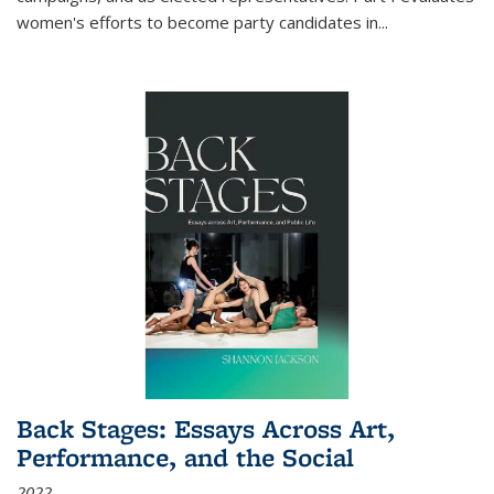
women's efforts to become party candidates in
...
Back Stages: Essays Across Art,
Performance, and the Social
2022