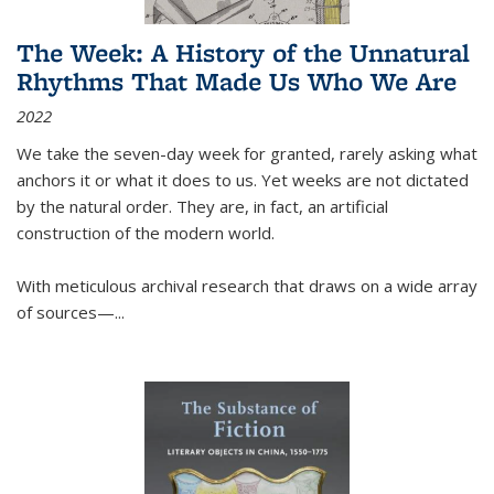
The Week: A History of the Unnatural
Rhythms That Made Us Who We Are
2022
We take the seven-day week for granted, rarely asking what
anchors it or what it does to us. Yet weeks are not dictated
by the natural order. They are, in fact, an artificial
construction of the modern world.
With meticulous archival research that draws on a wide array
of sources—...