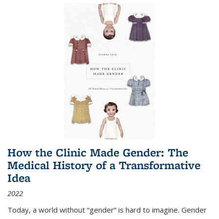
How the Clinic Made Gender: The
Medical History of a Transformative
Idea
2022
Today, a world without “gender” is hard to imagine. Gender