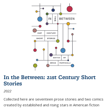
In the Between: 21st Century Short
Stories
2022
Collected here are seventeen prose stories and two comics
created by established and rising stars in American fiction