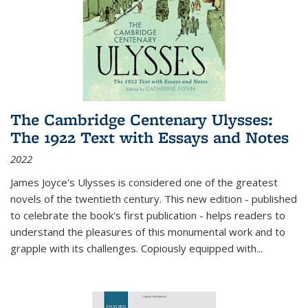
The Cambridge Centenary Ulysses:
The 1922 Text with Essays and Notes
2022
James Joyce's Ulysses is considered one of the greatest
novels of the twentieth century. This new edition - published
to celebrate the book's first publication - helps readers to
understand the pleasures of this monumental work and to
grapple with its challenges. Copiously equipped with
...