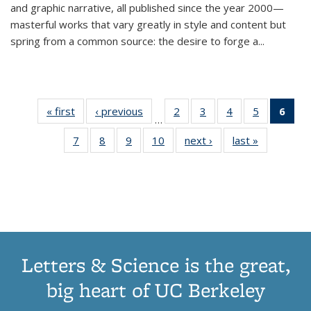
and graphic narrative, all published since the year 2000—
masterful works that vary greatly in style and content but
spring from a common source: the desire to forge a
...
« first
Thumbnail
‹ previous
Thumbnail
2
of 11
3
of 11
4
of 11
5
of 11
6
o
…
list:
list:
Thumbnail
Thumbnail
Thumbnail
Thumbnai
Thu
7
of 11
8
of 11
9
of 11
10
of 11
next ›
Thumbnail
last »
Thumbnail
Publications
Publications
list:
list:
list:
list:
Thumbnail
Thumbnail
Thumbnail
Thumbnail
list:
list:
Publications
Publications
Publications
Publicatio
Publ
list:
list:
list:
list:
Publications
Publication
(C
Publications
Publications
Publications
Publications
p
Letters & Science is the great,
big heart of UC Berkeley