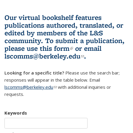
Our virtual bookshelf features
publications authored, translated, or
edited by members of the L&S
community.
To submit a publication,
please use
this form
(link is external)
or email
lscomms@berkeley.edu
(link sends e-
.
mail)
Looking for a specific title?
Please use the search bar;
responses will appear in the table below. Email
lscomms@berkeley.edu
(link sends e-mail)
with additional inquiries or
requests.
Keywords