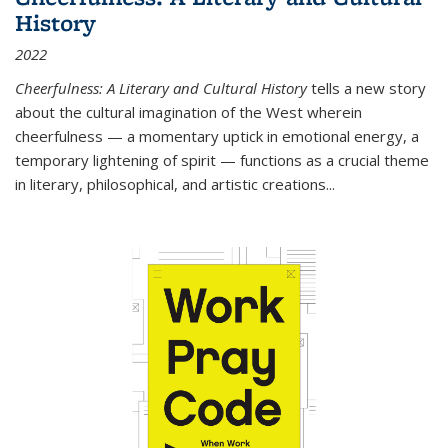
History
2022
Cheerfulness: A Literary and Cultural History
tells a new story
about the cultural imagination of the West wherein
cheerfulness — a momentary uptick in emotional energy, a
temporary lightening of spirit — functions as a crucial theme
in literary, philosophical, and artistic creations...