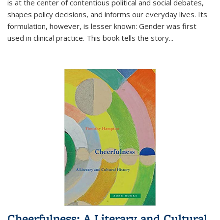
is at the center of contentious political and social debates,
shapes policy decisions, and informs our everyday lives. Its
formulation, however, is lesser known: Gender was first
used in clinical practice. This book tells the story
...
Cheerfulness: A Literary and Cultural