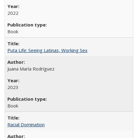
2022
Book
Puta Life: Seeing Latinas, Working Sex
Juana María Rodríguez
2023
Book
Racial Domination