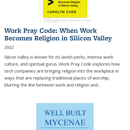
Work Pray Code: When Work
Becomes Religion in Silicon Valley
2022
Silicon Valley is known for its lavish perks, intense work
culture, and spiritual gurus.
Work Pray Code
explores how
tech companies are bringing religion into the workplace in
ways that are replacing traditional places of worship,
blurring the line between work and religion and...