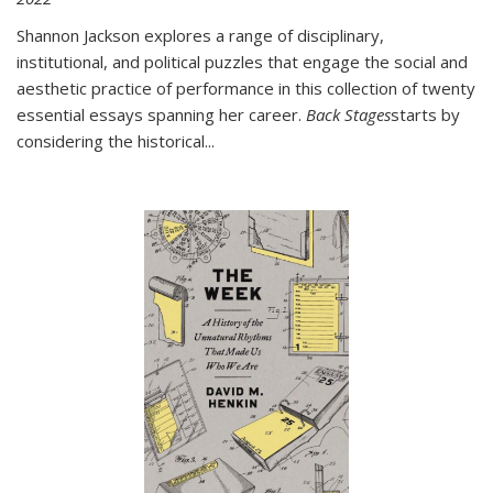
Shannon Jackson explores a range of disciplinary,
institutional, and political puzzles that engage the social and
aesthetic practice of performance in this collection of twenty
essential essays spanning her career.
Back Stages
starts by
considering the historical
...