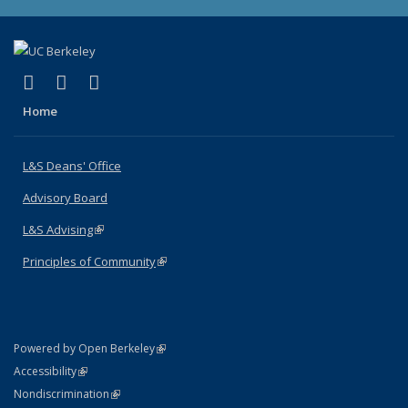
(link is external)
(link is external)
(link is external)
X (formerly Twitter)
LinkedIn
Instagram
Home
L&S Deans' Office
Advisory Board
L&S Advising
(link is external)
Principles of Community
(link is external)
(link is external)
Powered by Open Berkeley
Statement
(link is external)
Accessibility
Policy Statement
(link is external)
Nondiscrimination