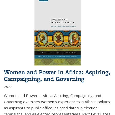
Women and Power in Africa: Aspiring,
Campaigning, and Governing
2022
Women and Power in Africa: Aspiring, Campaigning, and
Governing
examines women's experiences in African politics
as aspirants to public office, as candidates in election
campaigns, and as elected representatives. Part I evaluates