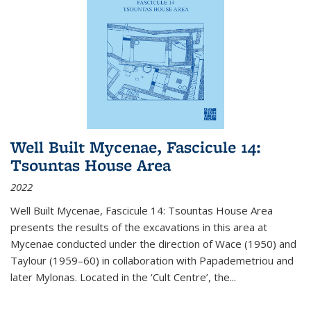
Well Built Mycenae, Fascicule 14:
Tsountas House Area
2022
Well Built Mycenae, Fascicule 14: Tsountas House Area
presents the results of the excavations in this area at
Mycenae conducted under the direction of Wace (1950) and
Taylour (1959–60) in collaboration with Papademetriou and
later Mylonas. Located in the ‘Cult Centre’, the
...