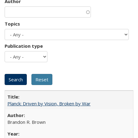
Author
Topics
Publication type
Planck: Driven by Vision, Broken by War
Brandon R. Brown