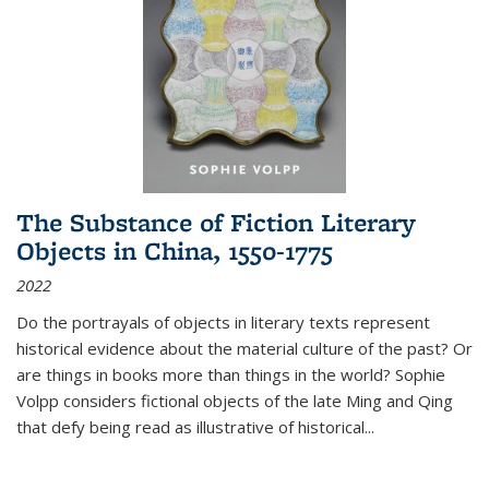
The Substance of Fiction Literary
Objects in China, 1550-1775
2022
Do the portrayals of objects in literary texts represent
historical evidence about the material culture of the past? Or
are things in books more than things in the world? Sophie
Volpp considers fictional objects of the late Ming and Qing
that defy being read as illustrative of historical
...