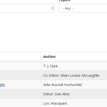
Author
T. J. Clark
Co-Editor: Mairi-Louise McLaughlin
ght
Arlie Russell Hochschild
Editor: Dan Alter
Loïc Wacquant