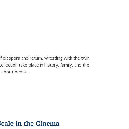
f diaspora and return, wrestling with the twin
llection take place in history, family, and the
f "Labor Poems
...
Scale in the Cinema