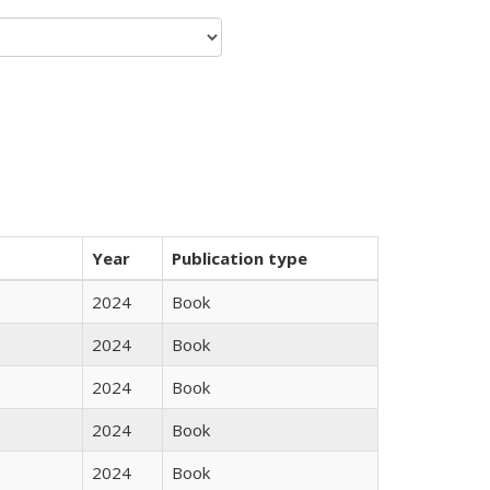
Year
Publication type
2024
Book
2024
Book
2024
Book
2024
Book
2024
Book