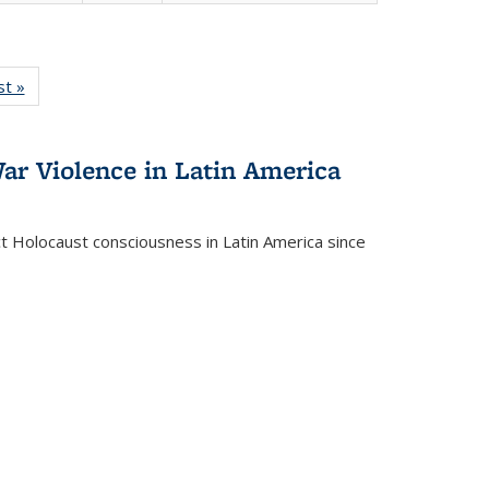
isting
st »
Full listing
le:
table:
ations
Publications
ar Violence in Latin America
ct Holocaust consciousness in Latin America since