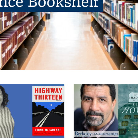
ence Bookshelf