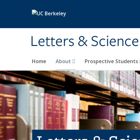
Skip to main content
Letters & Science
Home
About
Prospective Students