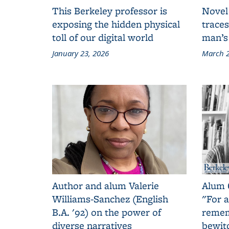
This Berkeley professor is
Novel
exposing the hidden physical
traces
toll of our digital world
man’s
January 23, 2026
March 2
Author and alum Valerie
Alum 
Williams-Sanchez (English
"For a
B.A. '92) on the power of
remem
diverse narratives
bewit