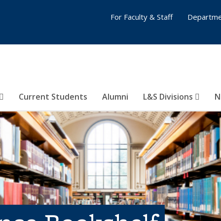
For Faculty & Staff
Departme
Current Students
Alumni
L&S Divisions
N