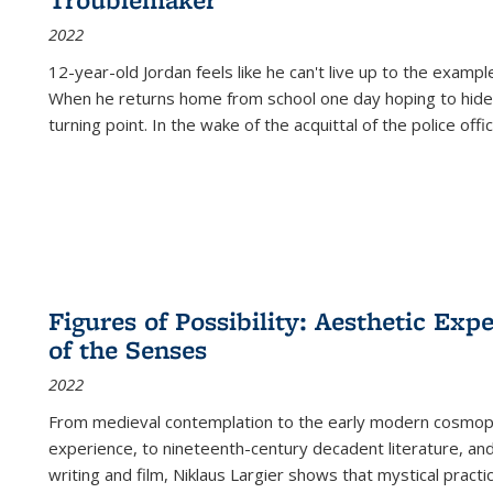
2022
12-year-old Jordan feels like he can't live up to the example
When he returns home from school one day hoping to hide
turning point. In the wake of the acquittal of the police offi
Figures of Possibility: Aesthetic Exp
of the Senses
2022
From medieval contemplation to the early modern cosmopoe
experience, to nineteenth-century decadent literature, and
writing and film, Niklaus Largier shows that mystical pract