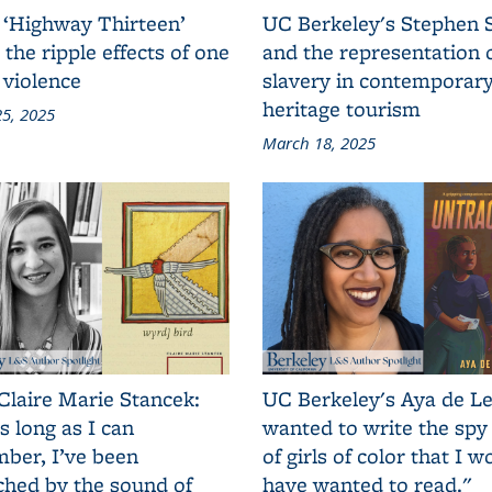
 ‘Highway Thirteen’
UC Berkeley's Stephen 
 the ripple effects of one
and the representation 
 violence
slavery in contemporar
heritage tourism
5, 2025
March 18, 2025
Claire Marie Stancek:
UC Berkeley's Aya de Le
s long as I can
wanted to write the spy
ber, I’ve been
of girls of color that I w
ched by the sound of
have wanted to read."