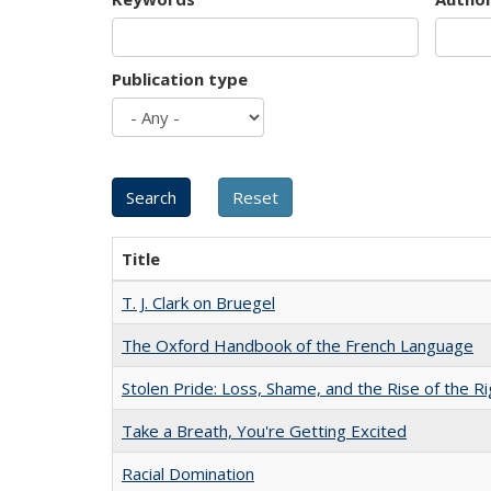
Publication type
Title
T. J. Clark on Bruegel
The Oxford Handbook of the French Language
Stolen Pride: Loss, Shame, and the Rise of the Ri
Take a Breath, You're Getting Excited
Racial Domination