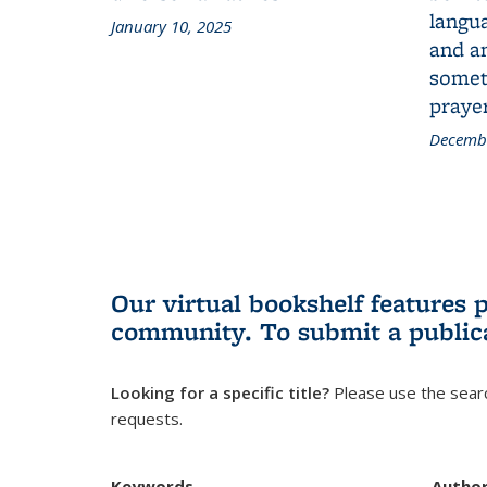
langua
January 10, 2025
and a
someth
prayer
Decembe
Our virtual bookshelf features 
community.
To submit a public
Looking for a specific title?
Please use the searc
requests.
Keywords
Autho