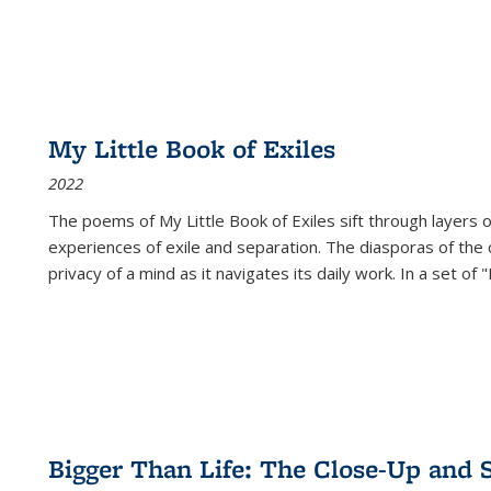
My Little Book of Exiles
2022
The poems of My Little Book of Exiles sift through layers o
experiences of exile and separation. The diasporas of the co
privacy of a mind as it navigates its daily work. In a set o
Bigger Than Life: The Close-Up and 