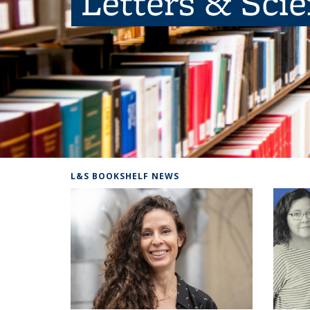
Letters & Sci
L&S BOOKSHELF NEWS