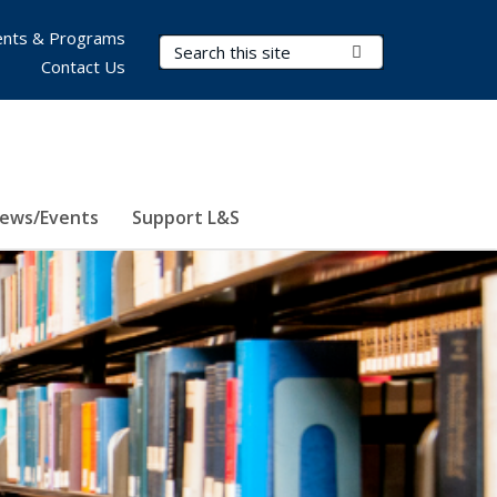
nts & Programs
Search Terms
Submit Search
Contact Us
ews/Events
Support L&S