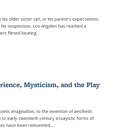
 his older sister set, or his parent's expectations.
 his suspension, Los Angeles has reached a
cers filmed beating...
erience, Mysticism, and the Play
tic imagination, to the invention of aesthetic
 to early-twentieth century essayistic forms of
ices have been reinvented...