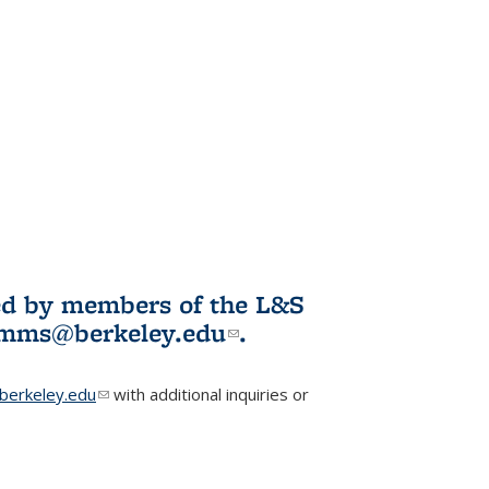
ited by members of the L&S
l)
omms@berkeley.edu
(link sends e-
.
mail)
erkeley.edu
(link sends e-mail)
with additional inquiries or