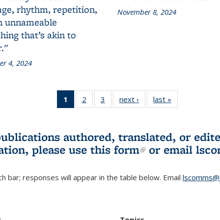
ge, rhythm, repetition,
November 8, 2024
n unnameable
ing that’s akin to
."
r 4, 2024
1
of 3 L&S
2
of 3 L&S
3
of 3 L&S
next ›
L&S
last »
L&S
Bookshelf
Bookshelf
Bookshelf
Bookshelf
Bookshelf
News
News
News
News
News
(Current
publications authored, translated, or ed
page)
ation, please use
this form
(link is externa
or email
lsc
h bar; responses will appear in the table below. Email
lscomms@b
r
Topics