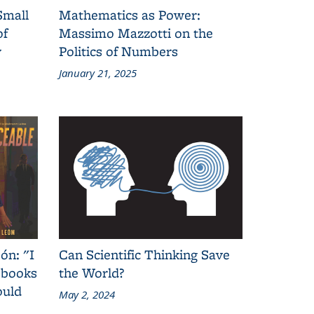
Small
Mathematics as Power:
of
Massimo Mazzotti on the
y
Politics of Numbers
January 21, 2025
ón: "I
Can Scientific Thinking Save
 books
the World?
ould
May 2, 2024