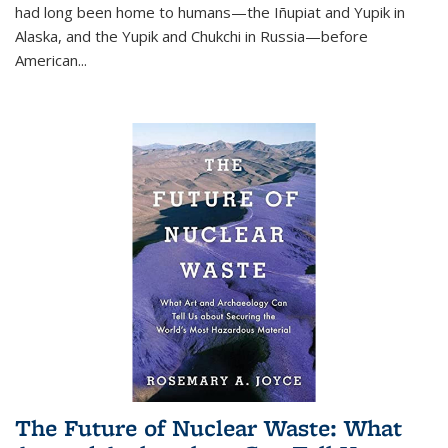
had long been home to humans—the Iñupiat and Yupik in
Alaska, and the Yupik and Chukchi in Russia—before
American...
The Future of Nuclear Waste: What