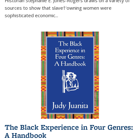
Historian Stephanie E. Jones-Rogers draws on a variety of
sources to show that slave†'owning women were
sophisticated economic...
The Black Experience in Four Genres:
A Handbook