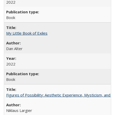
2022
Book
My Little Book of Exiles
Dan Alter
2022
Book
Figures of Possibility: Aesthetic Experience, Mysticism, and t
Niklaus Largier