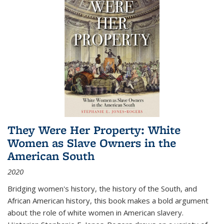
They Were Her Property: White
Women as Slave Owners in the
American South
2020
Bridging women's history, the history of the South, and
African American history, this book makes a bold argument
about the role of white women in American slavery.