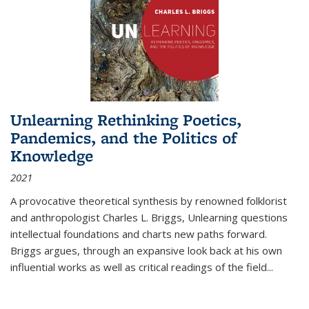
Unlearning Rethinking Poetics,
Pandemics, and the Politics of
Knowledge
2021
A provocative theoretical synthesis by renowned folklorist
and anthropologist Charles L. Briggs, Unlearning questions
intellectual foundations and charts new paths forward.
Briggs argues, through an expansive look back at his own
influential works as well as critical readings of the field
...