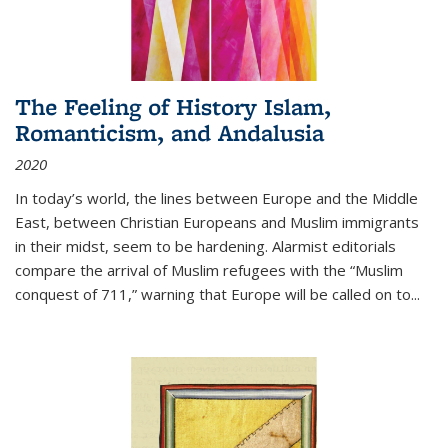
The Feeling of History Islam,
Romanticism, and Andalusia
2020
In today’s world, the lines between Europe and the Middle
East, between Christian Europeans and Muslim immigrants
in their midst, seem to be hardening. Alarmist editorials
compare the arrival of Muslim refugees with the “Muslim
conquest of 711,” warning that Europe will be called on to
...