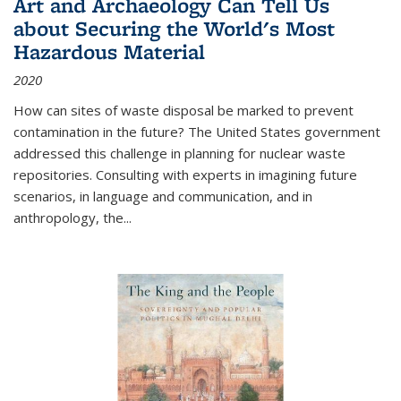
Art and Archaeology Can Tell Us
about Securing the World's Most
Hazardous Material
2020
How can sites of waste disposal be marked to prevent
contamination in the future? The United States government
addressed this challenge in planning for nuclear waste
repositories. Consulting with experts in imagining future
scenarios, in language and communication, and in
anthropology, the
...