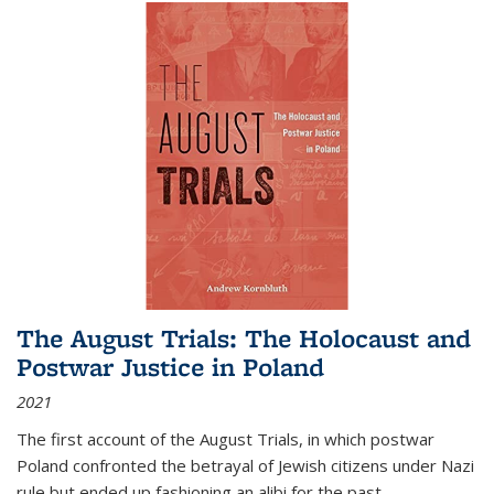
The August Trials: The Holocaust and
Postwar Justice in Poland
2021
The first account of the August Trials, in which postwar
Poland confronted the betrayal of Jewish citizens under Nazi
rule but ended up fashioning an alibi for the past.