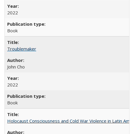
2022
Book
Troublemaker
John Cho
2022
Book
Holocaust Consciousness and Cold War Violence in Latin Amer