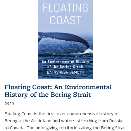
Floating Coast: An Environmental
History of the Bering Strait
2020
Floating Coast is the first-ever comprehensive history of
Beringia, the Arctic land and waters stretching from Russia
to Canada. The unforgiving territories along the Bering Strait