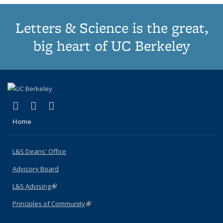
Letters & Science is the great,
big heart of UC Berkeley
(link is external)
(link is external)
(link is external)
X (formerly Twitter)
LinkedIn
Instagram
Home
L&S Deans' Office
Advisory Board
L&S Advising
(link is external)
Principles of Community
(link is external)