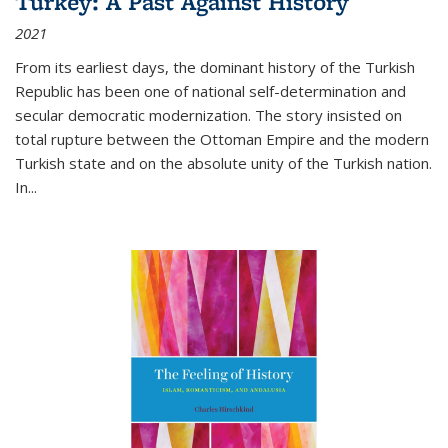
Turkey: A Past Against History
2021
From its earliest days, the dominant history of the Turkish
Republic has been one of national self-determination and
secular democratic modernization. The story insisted on
total rupture between the Ottoman Empire and the modern
Turkish state and on the absolute unity of the Turkish nation.
In...