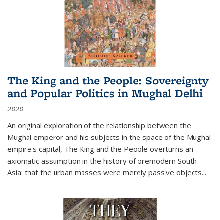
The King and the People: Sovereignty
and Popular Politics in Mughal Delhi
2020
An original exploration of the relationship between the
Mughal emperor and his subjects in the space of the Mughal
empire's capital,
The King and the People
overturns an
axiomatic assumption in the history of premodern South
Asia: that the urban masses were merely passive objects...