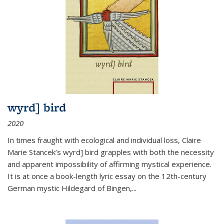
wyrd] bird
2020
In times fraught with ecological and individual loss, Claire
Marie Stancek’s
wyrd] bird
grapples with both the necessity
and apparent impossibility of affirming mystical experience.
It is at once a book-length lyric essay on the 12th-century
German mystic Hildegard of Bingen,
...