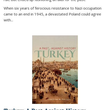
When six years of ferocious resistance to Nazi occupation
came to an end in 1945, a devastated Poland could agree
with...