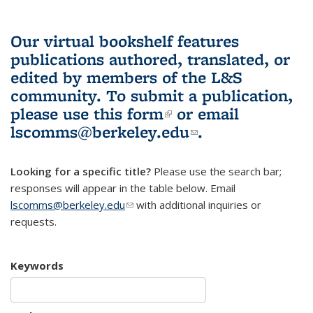
Our virtual bookshelf features
publications authored, translated, or
edited by members of the L&S
community.
To submit a publication,
please use
this form
(link is external)
or email
lscomms@berkeley.edu
(link sends e-
.
mail)
Looking for a specific title?
Please use the search bar;
responses will appear in the table below. Email
lscomms@berkeley.edu
(link sends e-mail)
with additional inquiries or
requests.
Keywords