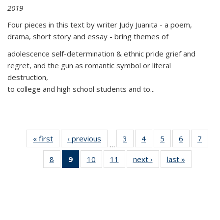
2019
Four pieces in this text by writer Judy Juanita - a poem,
drama, short story and essay - bring themes of
adolescence self-determination & ethnic pride grief and
regret, and the gun as romantic symbol or literal
destruction,
to college and high school students and to...
« first
Thumbnail
‹ previous
Thumbnail
3
of 11
4
of 11
5
of 11
6
of 11
7
o
…
list:
list:
Thumbnail
Thumbnail
Thumbnail
Thumbnai
Thu
8
of 11
9
of 11
10
of 11
11
of 11
next ›
Thumbnail
last »
Thumbnai
Publications
Publications
list:
list:
list:
list:
l
Thumbnail
Thumbnail
Thumbnail
Thumbnail
list:
list:
Publications
Publications
Publications
Publicatio
Publi
list:
list:
list:
list:
Publications
Publicatio
Publications
Publications
Publications
Publications
(Current
page)