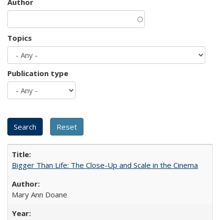
Author
Topics
Publication type
Bigger Than Life: The Close-Up and Scale in the Cinema
Mary Ann Doane