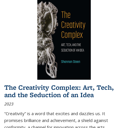
The Creativity Complex: Art, Tech,
and the Seduction of an Idea
2023
“Creativity” is a word that excites and dazzles us. It
promises brilliance and achievement, a shield against
conformity, a channel for innovation across the arts,