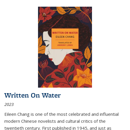
Written On Water
2023
Eileen Chang is one of the most celebrated and influential
modern Chinese novelists and cultural critics of the
twentieth century. First published in 1945, and just as