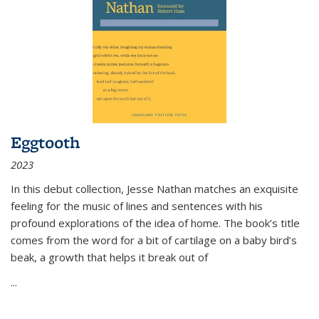
Eggtooth
2023
In this debut collection, Jesse Nathan matches an exquisite
feeling for the music of lines and sentences with his
profound explorations of the idea of home. The book’s title
comes from the word for a bit of cartilage on a baby bird’s
beak, a growth that helps it break out of
...