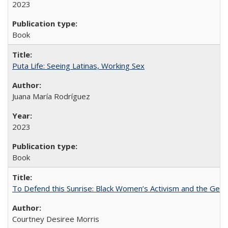
2023
Book
Puta Life: Seeing Latinas, Working Sex
Juana María Rodríguez
2023
Book
To Defend this Sunrise: Black Women’s Activism and the Geog
Courtney Desiree Morris