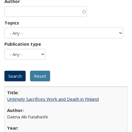
Author
Topics
Publication type
Untimely Sacrifices Work and Death in Finland
Daena Aki Funahashi