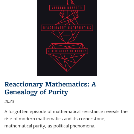
Reactionary Mathematics: A
Genealogy of Purity
2023
A forgotten episode of mathematical resistance reveals the
rise of modern mathematics and its cornerstone,
mathematical purity, as political phenomena.