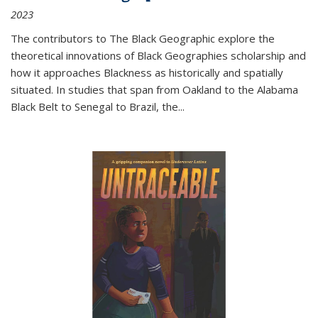
2023
The contributors to
The Black Geographic
explore the
theoretical innovations of Black Geographies scholarship and
how it approaches Blackness as historically and spatially
situated. In studies that span from Oakland to the Alabama
Black Belt to Senegal to Brazil, the
...