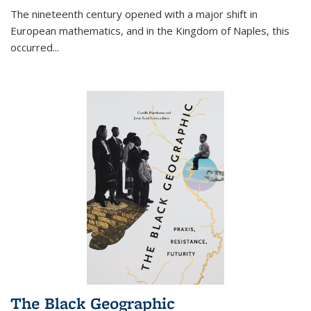
The nineteenth century opened with a major shift in
European mathematics, and in the Kingdom of Naples, this
occurred
...
The Black Geographic