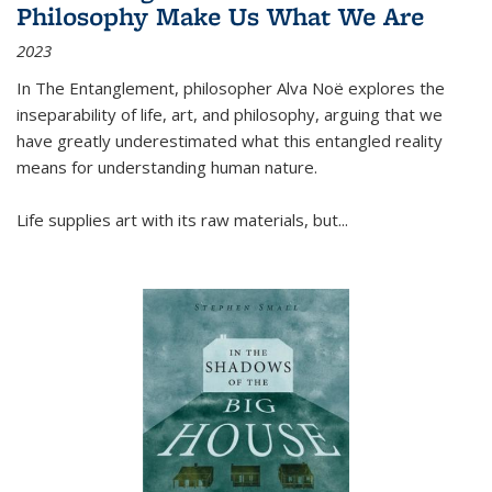
Philosophy Make Us What We Are
2023
In
The Entanglement
, philosopher Alva Noë explores the
inseparability of life, art, and philosophy, arguing that we
have greatly underestimated what this entangled reality
means for understanding human nature.
Life supplies art with its raw materials, but
...