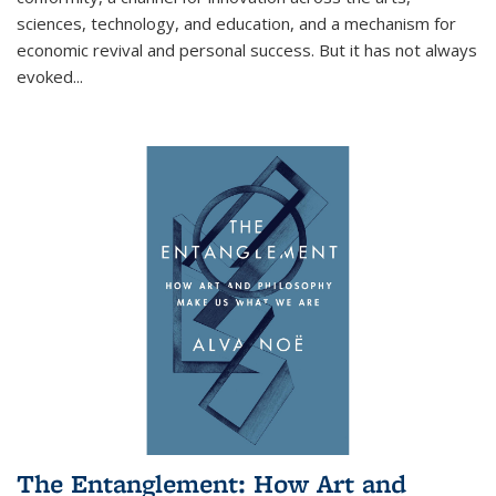
sciences, technology, and education, and a mechanism for
economic revival and personal success. But it has not always
evoked
...
The Entanglement: How Art and