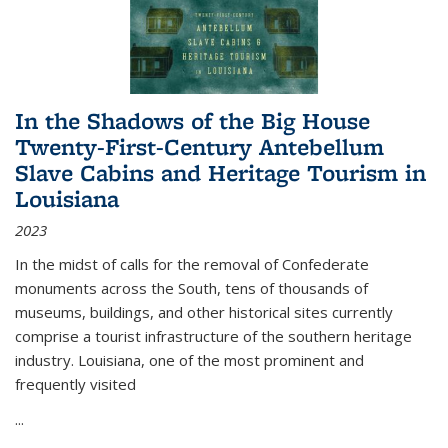
In the Shadows of the Big House
Twenty-First-Century Antebellum
Slave Cabins and Heritage Tourism in
Louisiana
2023
In the midst of calls for the removal of Confederate
monuments across the South, tens of thousands of
museums, buildings, and other historical sites currently
comprise a tourist infrastructure of the southern heritage
industry. Louisiana, one of the most prominent and
frequently visited
...