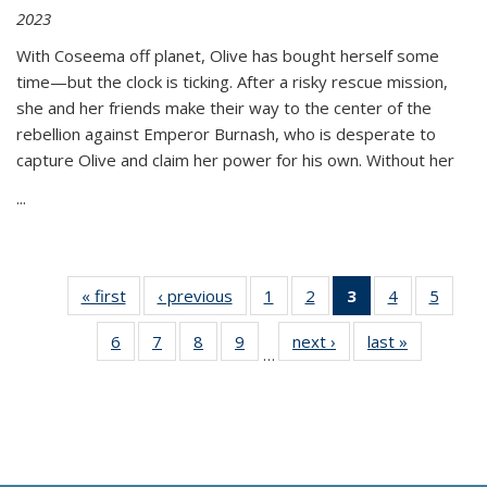
2023
With Coseema off planet, Olive has bought herself some
time—but the clock is ticking. After a risky rescue mission,
she and her friends make their way to the center of the
rebellion against Emperor Burnash, who is desperate to
capture Olive and claim her power for his own. Without her
...
« first
Thumbnail
‹ previous
Thumbnail
1
of 11
2
of 11
3
of 11
4
of 11
5
of
list:
list:
Thumbnail
Thumbnail
Thumbnail
Thumbnail
Thum
6
of 11
7
of 11
8
of 11
9
of 11
next ›
Thumbnail
last »
Thumbnai
Publications
Publications
list:
list:
list:
list:
lis
…
Thumbnail
Thumbnail
Thumbnail
Thumbnail
list:
list:
Publications
Publications
Publications
Publications
Public
list:
list:
list:
list:
Publications
Publicatio
(Current
Publications
Publications
Publications
Publications
page)