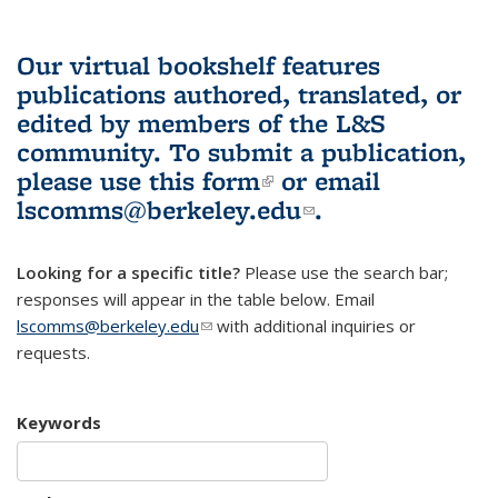
Our virtual bookshelf features
publications authored, translated, or
edited by members of the L&S
community.
To submit a publication,
please use
this form
(link is external)
or email
lscomms@berkeley.edu
(link sends e-
.
mail)
Looking for a specific title?
Please use the search bar;
responses will appear in the table below. Email
lscomms@berkeley.edu
(link sends e-mail)
with additional inquiries or
requests.
Keywords