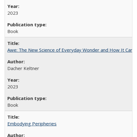
2023
Book
Awe: The New Science of Everyday Wonder and How It Can T
Dacher Keltner
2023
Book
Embodying Peripheries