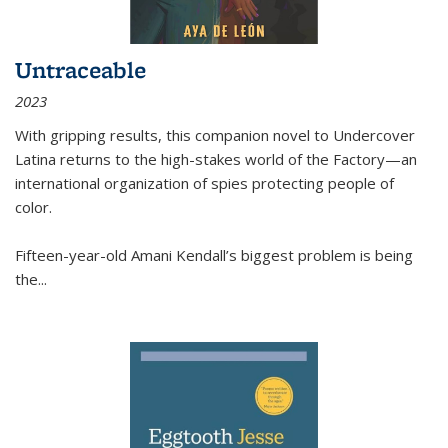
Untraceable
2023
With gripping results, this companion novel to
Undercover
Latina
returns to the high-stakes world of the Factory—an
international organization of spies protecting people of
color.
Fifteen-year-old Amani Kendall’s biggest problem is being
the
...