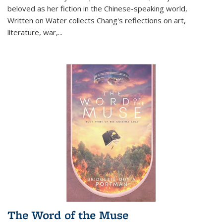
beloved as her fiction in the Chinese-speaking world,
Written on Water collects Chang's reflections on art,
literature, war,...
The Word of the Muse