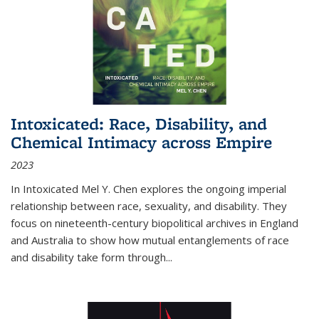
Intoxicated: Race, Disability, and
Chemical Intimacy across Empire
2023
In
Intoxicated
Mel Y. Chen explores the ongoing imperial
relationship between race, sexuality, and disability. They
focus on nineteenth-century biopolitical archives in England
and Australia to show how mutual entanglements of race
and disability take form through
...