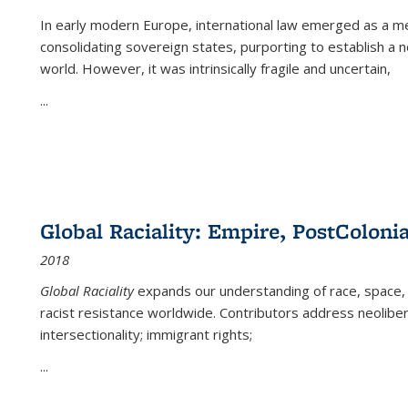
In early modern Europe, international law emerged as a m
consolidating sovereign states, purporting to establish a n
world. However, it was intrinsically fragile and uncertain,
...
Global Raciality: Empire, PostColonia
2018
Global Raciality
expands our understanding of race, space, 
racist resistance worldwide. Contributors address neolibera
intersectionality; immigrant rights;
...