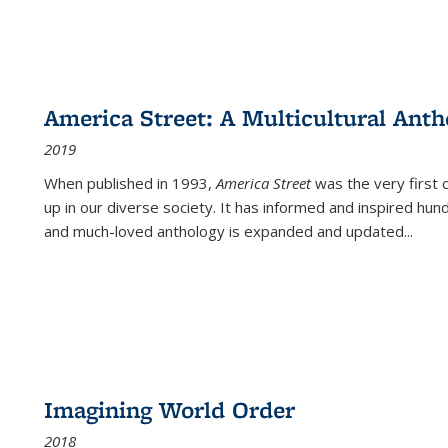
America Street: A Multicultural Anth
2019
When published in 1993,
America Street
was the very first 
up in our diverse society. It has informed and inspired hun
and much-loved anthology is expanded and updated
...
Imagining World Order
2018