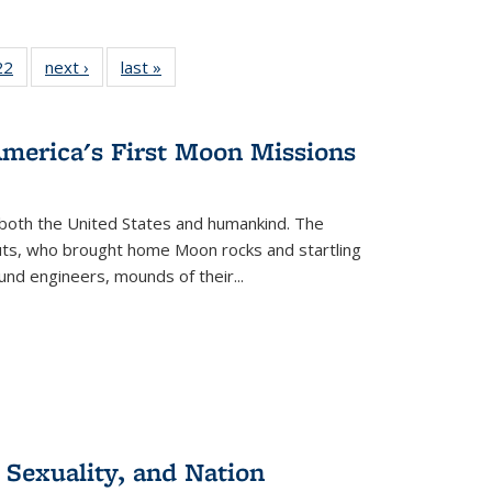
2 Full
22
of 22 Full
next ›
Full listing
last »
Full listing
ng table:
listing table:
table:
table:
cations
Publications
Publications
Publications
America's First Moon Missions
both the United States and humankind. The
auts, who brought home Moon rocks and startling
und engineers, mounds of their...
 Sexuality, and Nation