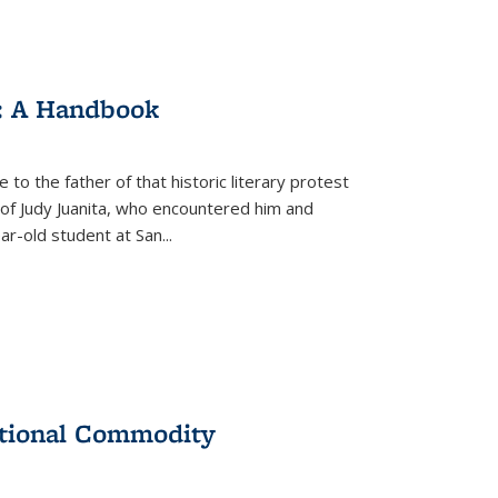
: A Handbook
 to the father of that historic literary protest
of Judy Juanita, who encountered him and
-old student at San...
ational Commodity