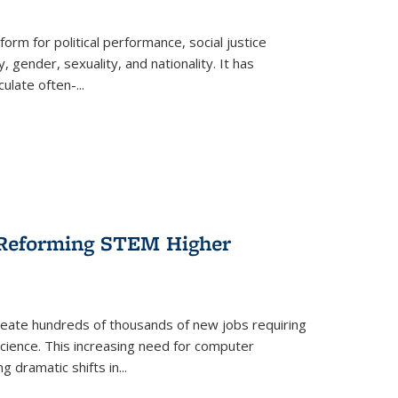
form for political performance, social justice
, gender, sexuality, and nationality. It has
culate often-
...
r Reforming STEM Higher
create hundreds of thousands of new jobs requiring
science. This increasing need for computer
g dramatic shifts in
...