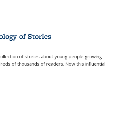
ology of Stories
collection of stories about young people growing
dreds of thousands of readers. Now this influential