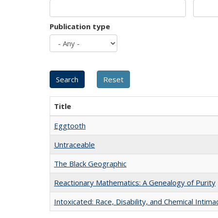
Publication type
Title
Eggtooth
Untraceable
The Black Geographic
Reactionary Mathematics: A Genealogy of Purity
Intoxicated: Race, Disability, and Chemical Intim