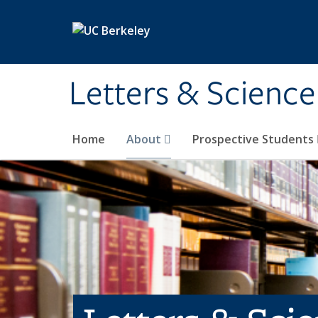
Skip to main content
Letters & Science
Home
About
Prospective Students