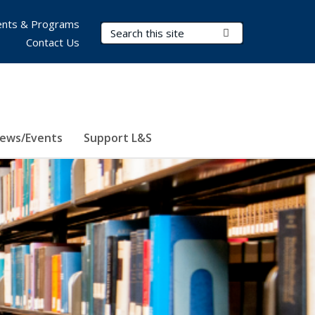
nts & Programs
Search Terms
Submit Search
Contact Us
ews/Events
Support L&S