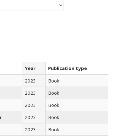
Year
Publication type
2023
Book
2023
Book
2023
Book
i
2023
Book
2023
Book