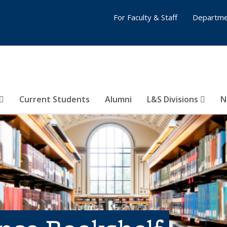
For Faculty & Staff
Departme
Current Students
Alumni
L&S Divisions
N