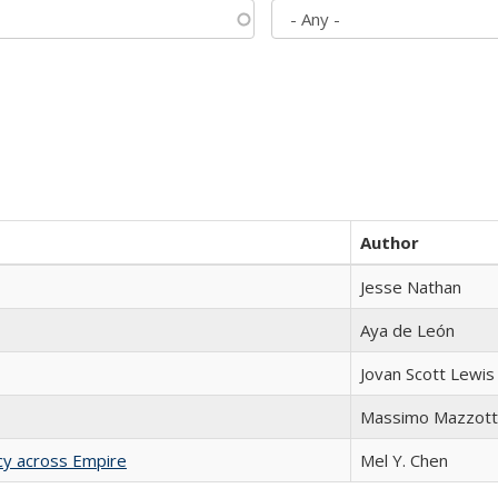
Author
Jesse Nathan
Aya de León
Jovan Scott Lewis
Massimo Mazzott
acy across Empire
Mel Y. Chen