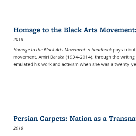
Homage to the Black Arts Movement
2018
Homage to the Black Arts Movement: a handbook
pays tribute
movement, Amiri Baraka (1934-2014), through the writing 
emulated his work and activism when she was a twenty-year
Persian Carpets: Nation as a Transn
2018