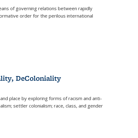
eans of governing relations between rapidly
ormative order for the perilous international
lity, DeColoniality
and place by exploring forms of racism and anti-
lism; settler colonialism; race, class, and gender