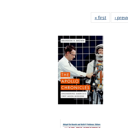
« first
Full listing
‹ prev
table:
Publication