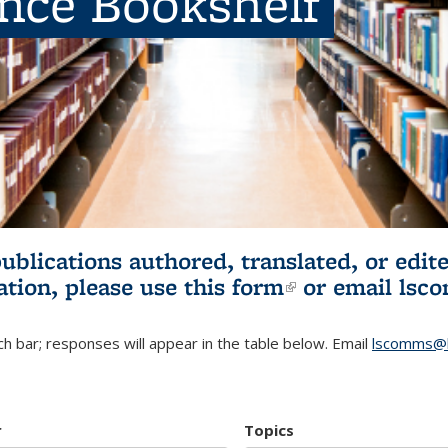
ence Bookshelf
publications authored, translated, or ed
ation, please use
this form
(link is externa
or email
lsc
h bar; responses will appear in the table below. Email
lscomms@b
r
Topics