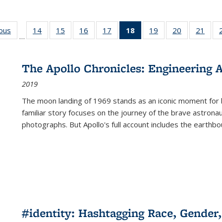
ious
Full listing
14
of 22 Full
15
of 22 Full
16
of 22 Full
17
of 22 Full
18
of 22 Full
19
of 22 Full
20
of 22 Full
21
of 2
…
table:
listing table:
listing table:
listing table:
listing table:
listing
listing table:
listing table:
listi
s
Publications
Publications
Publications
Publications
Publications
table:
Publications
Publications
Publi
Publications
The Apollo Chronicles: Engineering 
(Current
2019
page)
The moon landing of 1969 stands as an iconic moment for 
familiar story focuses on the journey of the brave astron
photographs. But Apollo's full account includes the earthbo
#identity: Hashtagging Race, Gender,