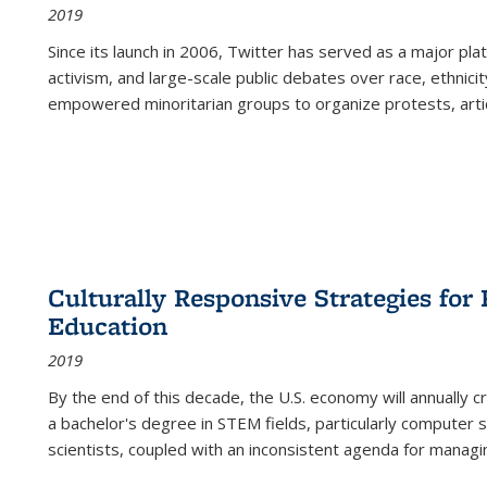
2019
Since its launch in 2006, Twitter has served as a major plat
activism, and large-scale public debates over race, ethnicity
empowered minoritarian groups to organize protests, arti
Culturally Responsive Strategies fo
Education
2019
By the end of this decade, the U.S. economy will annually 
a bachelor's degree in STEM fields, particularly computer 
scientists, coupled with an inconsistent agenda for managin