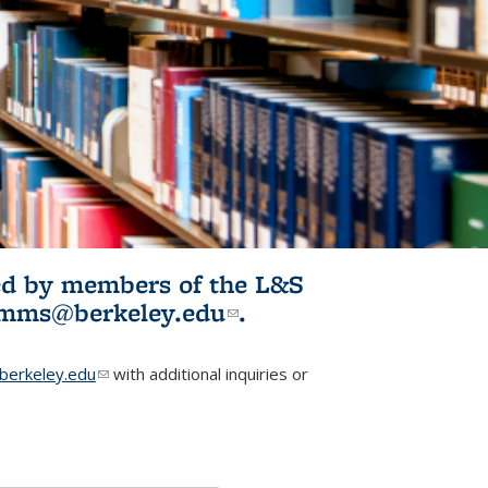
ited by members of the L&S
l)
omms@berkeley.edu
(link sends e-
.
mail)
erkeley.edu
(link sends e-mail)
with additional inquiries or