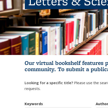
Letters & Sci
Our virtual bookshelf features 
community.
To submit a public
Looking for a specific title?
Please use the searc
requests.
Keywords
Autho