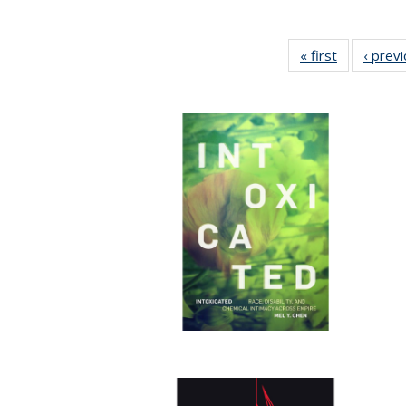
« first
Full listing
‹ prev
table:
Publication