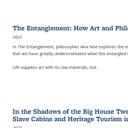
The Entanglement: How Art and Phi
2023
In
The Entanglement
, philosopher Alva Noë explores the ins
that we have greatly underestimated what this entangled 
Life supplies art with its raw materials, but
...
In the Shadows of the Big House Tw
Slave Cabins and Heritage Tourism i
2023