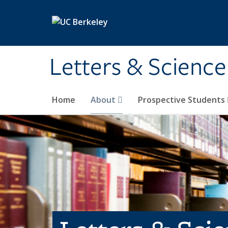
Skip to main content
Letters & Science
Home
About
Prospective Students