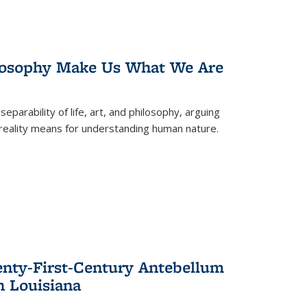
losophy Make Us What We Are
eparability of life, art, and philosophy, arguing
reality means for understanding human nature.
enty-First-Century Antebellum
n Louisiana