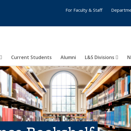
For Faculty & Staff
Departme
Current Students
Alumni
L&S Divisions
N