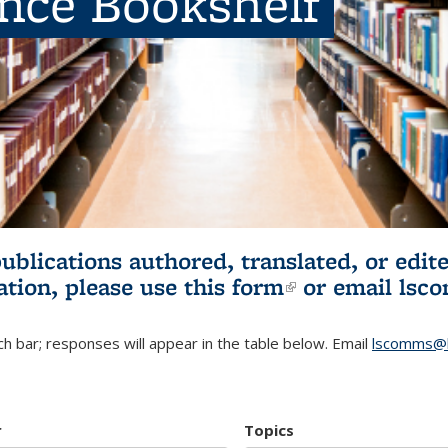
ence Bookshelf
publications authored, translated, or ed
ation, please use
this form
(link is externa
or email
lsc
h bar; responses will appear in the table below. Email
lscomms@b
r
Topics