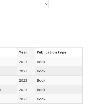
Year
Publication type
2023
Book
2023
Book
2023
Book
i
2023
Book
2023
Book