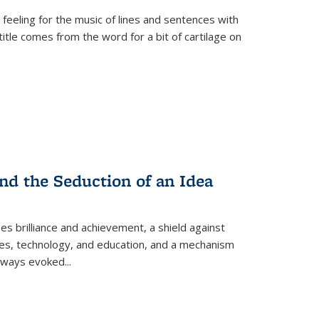
 feeling for the music of lines and sentences with
itle comes from the word for a bit of cartilage on
nd the Seduction of an Idea
ses brilliance and achievement, a shield against
nces, technology, and education, and a mechanism
 always evoked
...