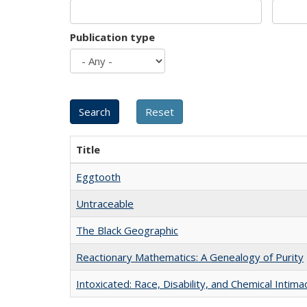
Publication type
Title
Eggtooth
Untraceable
The Black Geographic
Reactionary Mathematics: A Genealogy of Purity
Intoxicated: Race, Disability, and Chemical Intim