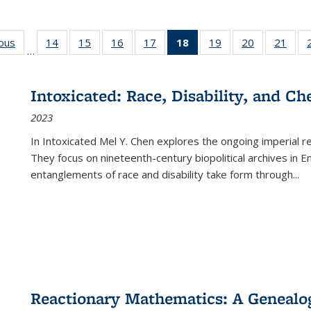
ious
Full listing
14
of 22 Full
15
of 22 Full
16
of 22 Full
17
of 22 Full
18
of 22 Full
19
of 22 Full
20
of 22 Full
21
of 2
…
table:
listing table:
listing table:
listing table:
listing table:
listing
listing table:
listing table:
listi
s
Publications
Publications
Publications
Publications
Publications
table:
Publications
Publications
Publi
Publications
Intoxicated: Race, Disability, and C
(Current
2023
page)
In
Intoxicated
Mel Y. Chen explores the ongoing imperial rel
They focus on nineteenth-century biopolitical archives in 
entanglements of race and disability take form through
...
Reactionary Mathematics: A Genealog