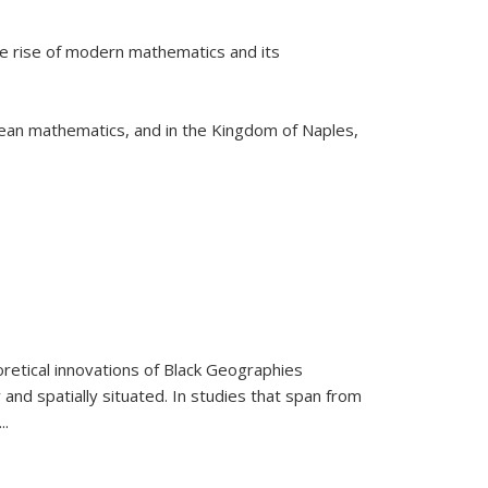
he rise of modern mathematics and its
pean mathematics, and in the Kingdom of Naples,
retical innovations of Black Geographies
 and spatially situated. In studies that span from
...