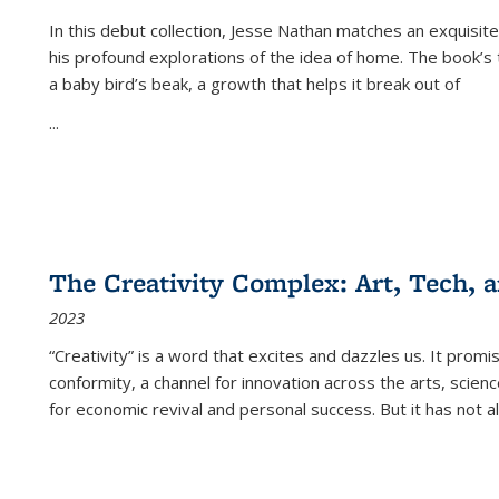
In this debut collection, Jesse Nathan matches an exquisite
his profound explorations of the idea of home. The book’s t
a baby bird’s beak, a growth that helps it break out of
...
The Creativity Complex: Art, Tech, a
2023
“Creativity” is a word that excites and dazzles us. It promi
conformity, a channel for innovation across the arts, scie
for economic revival and personal success. But it has not