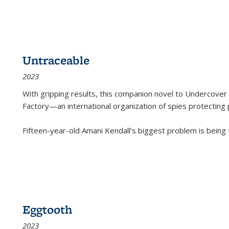
Untraceable
2023
With gripping results, this companion novel to
Undercover 
Factory—an international organization of spies protecting 
Fifteen-year-old Amani Kendall’s biggest problem is being
Eggtooth
2023