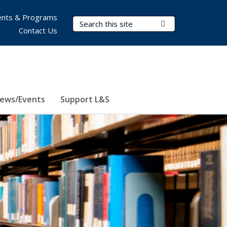
nts & Programs
Search Terms
Submit Search
Contact Us
ews/Events
Support L&S