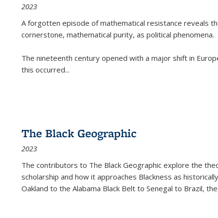
2023
A forgotten episode of mathematical resistance reveals t
cornerstone, mathematical purity, as political phenomena.
The nineteenth century opened with a major shift in Euro
this occurred
...
The Black Geographic
2023
The contributors to
The Black Geographic
explore the theo
scholarship and how it approaches Blackness as historically
Oakland to the Alabama Black Belt to Senegal to Brazil, the