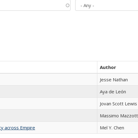
Author
Jesse Nathan
Aya de León
Jovan Scott Lewis
Massimo Mazzott
acy across Empire
Mel Y. Chen