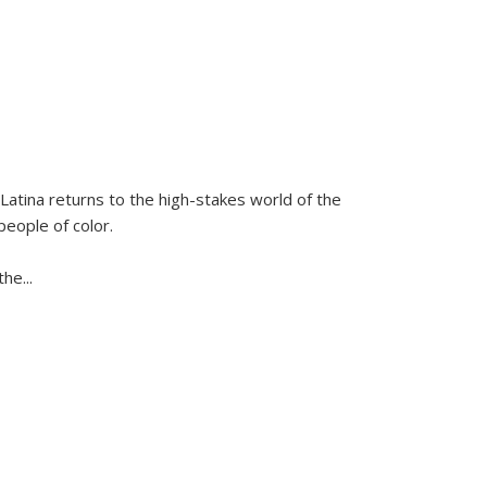
Latina
returns to the high-stakes world of the
people of color.
 the
...