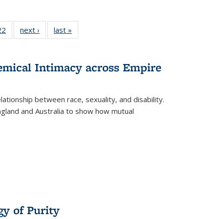
2 Full
22
of 22 Full
next ›
Full listing
last »
Full listing
ng table:
listing table:
table:
table:
cations
Publications
Publications
Publications
hemical Intimacy across Empire
ationship between race, sexuality, and disability.
England and Australia to show how mutual
y of Purity