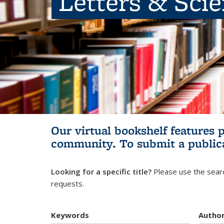
Letters & Sci
Our virtual bookshelf features 
community.
To submit a public
Looking for a specific title?
Please use the searc
requests.
Keywords
Autho