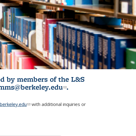
ited by members of the L&S
l)
omms@berkeley.edu
(link sends e-
.
mail)
erkeley.edu
(link sends e-mail)
with additional inquiries or