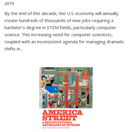
2019
By the end of this decade, the U.S. economy will annually
create hundreds of thousands of new jobs requiring a
bachelor's degree in STEM fields, particularly computer
science. This increasing need for computer scientists,
coupled with an inconsistent agenda for managing dramatic
shifts in
...