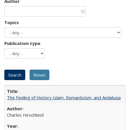
Author
Topics
Publication type
The Feeling of History Islam, Romanticism, and Andalusia
Charles Hirschkind