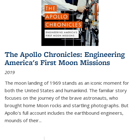
The Apollo Chronicles: Engineering
America's First Moon Missions
2019
The moon landing of 1969 stands as an iconic moment for
both the United States and humankind. The familiar story
focuses on the journey of the brave astronauts, who
brought home Moon rocks and startling photographs. But
Apollo's full account includes the earthbound engineers,
mounds of their...