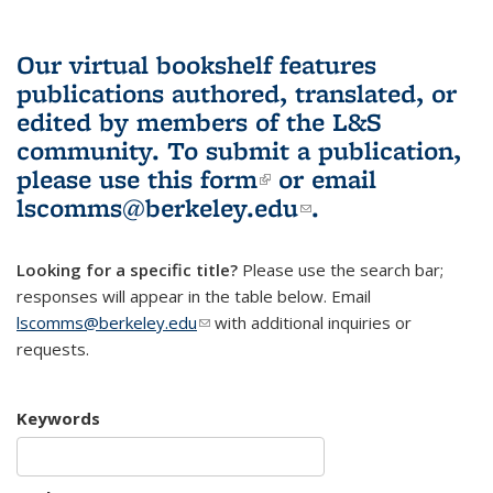
Our virtual bookshelf features
publications authored, translated, or
edited by members of the L&S
community.
To submit a publication,
please use
this form
(link is external)
or email
lscomms@berkeley.edu
(link sends e-
.
mail)
Looking for a specific title?
Please use the search bar;
responses will appear in the table below. Email
lscomms@berkeley.edu
(link sends e-mail)
with additional inquiries or
requests.
Keywords