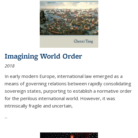
Imagining World Order
2018
In early modern Europe, international law emerged as a
means of governing relations between rapidly consolidating
sovereign states, purporting to establish a normative order
for the perilous international world. However, it was
intrinsically fragile and uncertain,
...