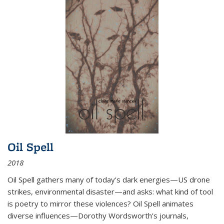
Oil Spell
2018
Oil Spell gathers many of today’s dark energies—US drone
strikes, environmental disaster—and asks: what kind of tool
is poetry to mirror these violences? Oil Spell animates
diverse influences—Dorothy Wordsworth’s journals,