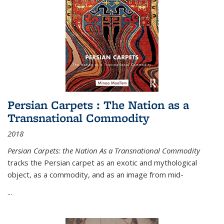
Persian Carpets : The Nation as a
Transnational Commodity
2018
Persian Carpets: the Nation As a Transnational Commodity
tracks the Persian carpet as an exotic and mythological
object, as a commodity, and as an image from mid-
...