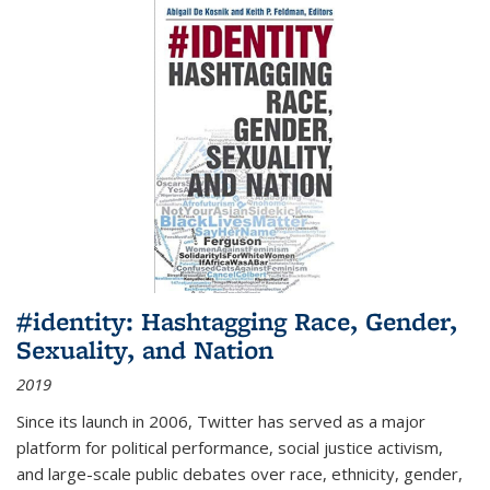
#identity: Hashtagging Race, Gender,
Sexuality, and Nation
2019
Since its launch in 2006, Twitter has served as a major
platform for political performance, social justice activism,
and large-scale public debates over race, ethnicity, gender,