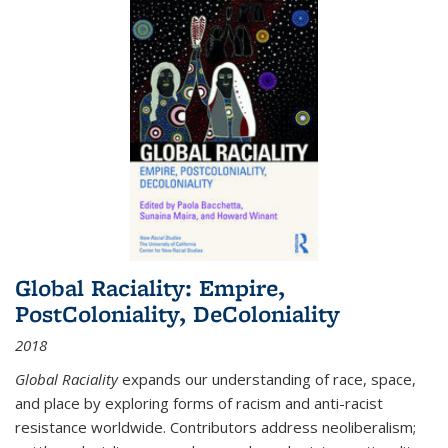
Global Raciality: Empire,
PostColoniality, DeColoniality
2018
Global Raciality
expands our understanding of race, space,
and place by exploring forms of racism and anti-racist
resistance worldwide. Contributors address neoliberalism;