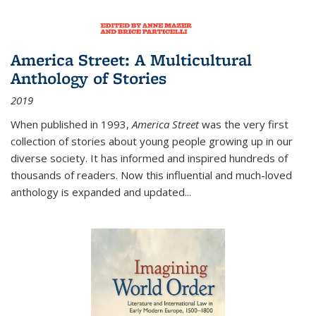
America Street: A Multicultural
Anthology of Stories
2019
When published in 1993,
America Street
was the very first
collection of stories about young people growing up in our
diverse society. It has informed and inspired hundreds of
thousands of readers. Now this influential and much-loved
anthology is expanded and updated
...