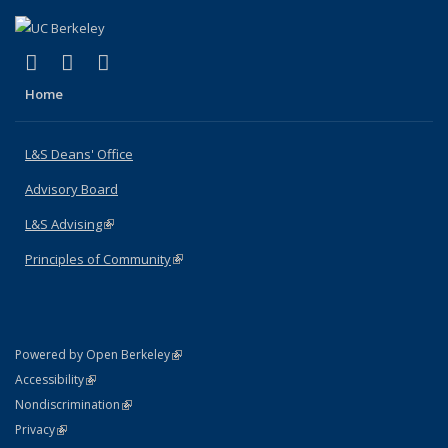
(link is external)
(link is external)
(link is external)
X (formerly Twitter)
LinkedIn
Instagram
Home
L&S Deans' Office
Advisory Board
L&S Advising
(link is external)
Principles of Community
(link is external)
(link is external)
Powered by Open Berkeley
Statement
(link is external)
Accessibility
Policy Statement
(link is external)
Nondiscrimination
Statement
(link is external)
Privacy