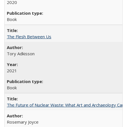
2020
Book
The Flesh Between Us
Tory Adkisson
2021
Book
The Future of Nuclear Waste: What Art and Archaeology Can 
Rosemary Joyce