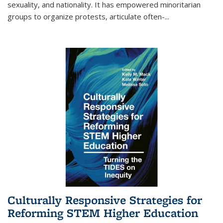
sexuality, and nationality. It has empowered minoritarian
groups to organize protests, articulate often-
...
Culturally Responsive Strategies for
Reforming STEM Higher Education