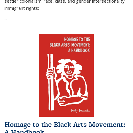
settler colonialism; race, class, and gender intersectionality;
immigrant rights;
...
Homage to the Black Arts Movement:
A Handbook