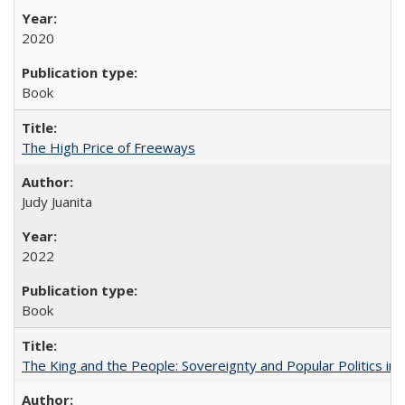
2020
Book
The High Price of Freeways
Judy Juanita
2022
Book
The King and the People: Sovereignty and Popular Politics in 