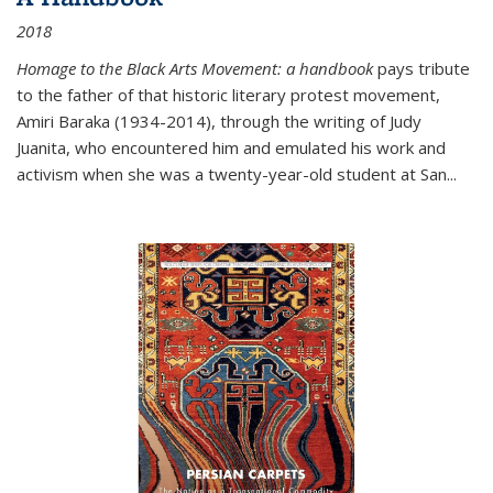
2018
Homage to the Black Arts Movement: a handbook
pays tribute
to the father of that historic literary protest movement,
Amiri Baraka (1934-2014), through the writing of Judy
Juanita, who encountered him and emulated his work and
activism when she was a twenty-year-old student at San...