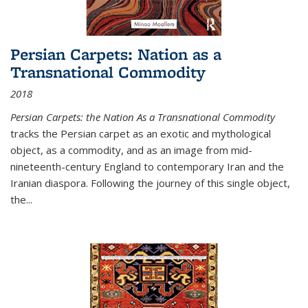
Persian Carpets: Nation as a
Transnational Commodity
2018
Persian Carpets: the Nation As a Transnational Commodity
tracks the Persian carpet as an exotic and mythological
object, as a commodity, and as an image from mid-
nineteenth-century England to contemporary Iran and the
Iranian diaspora. Following the journey of this single object,
the...