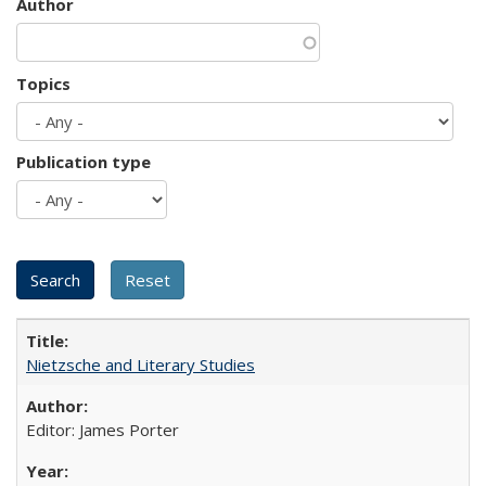
Author
Topics
Publication type
Nietzsche and Literary Studies
Editor: James Porter