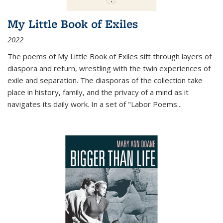
My Little Book of Exiles
2022
The poems of My Little Book of Exiles sift through layers of
diaspora and return, wrestling with the twin experiences of
exile and separation. The diasporas of the collection take
place in history, family, and the privacy of a mind as it
navigates its daily work. In a set of "Labor Poems
...