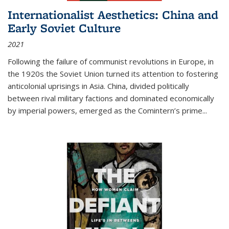
Internationalist Aesthetics: China and
Early Soviet Culture
2021
Following the failure of communist revolutions in Europe, in
the 1920s the Soviet Union turned its attention to fostering
anticolonial uprisings in Asia. China, divided politically
between rival military factions and dominated economically
by imperial powers, emerged as the Comintern’s prime...