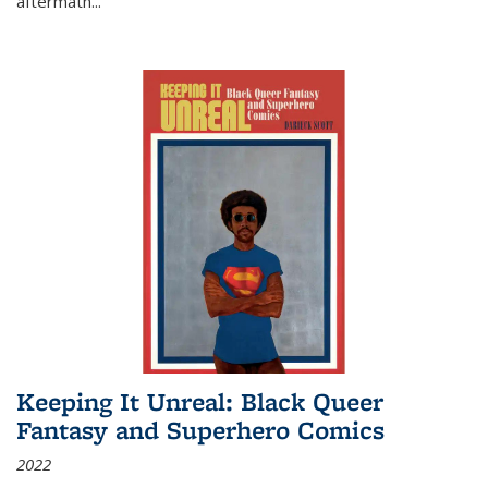
aftermath
...
Keeping It Unreal: Black Queer
Fantasy and Superhero Comics
2022