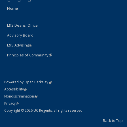
Home
L&S Deans' Office
Advisory Board
L&S Advising
(link is external)
Principles of Community
(link is external)
(link is external)
Powered by Open Berkeley
Statement
(link is external)
Accessibility
Policy Statement
(link is external)
Nondiscrimination
Statement
(link is external)
Privacy
Copyright © 2026 UC Regents; all rights reserved
Back to Top