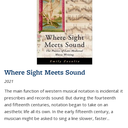
Where Sight Meets Sound
2021
The main function of western musical notation is incidental: it
prescribes and records sound. But during the fourteenth
and fifteenth centuries, notation began to take on an
aesthetic life all its own. In the early fifteenth century, a
musician might be asked to sing a line slower, faster
...