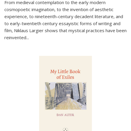
From medieval contemplation to the early modern
cosmopoetic imagination, to the invention of aesthetic
experience, to nineteenth-century decadent literature, and
to early-twentieth century essayistic forms of writing and
film, Niklaus Largier shows that mystical practices have been
reinvented...