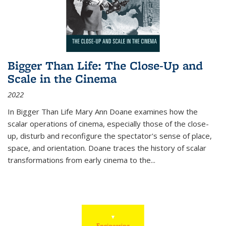
Bigger Than Life: The Close-Up and
Scale in the Cinema
2022
In
Bigger Than Life
Mary Ann Doane examines how the
scalar operations of cinema, especially those of the close-
up, disturb and reconfigure the spectator's sense of place,
space, and orientation. Doane traces the history of scalar
transformations from early cinema to the
...