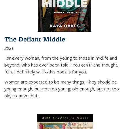
The Defiant Middle
2021
For every woman, from the young to those in midlife and
beyond, who has ever been told, "You can't" and thought,
"Oh, I definitely will!"--this book is for you.
Women are expected to be many things. They should be
young enough, but not too young; old enough, but not too
old; creative, but...