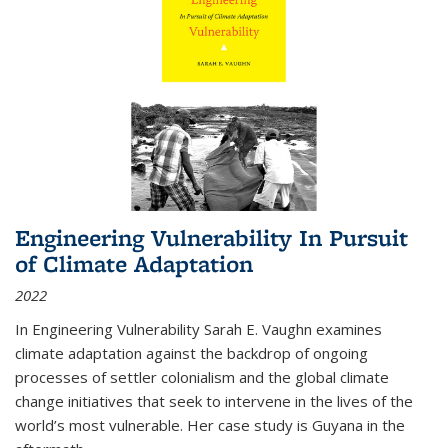
Engineering Vulnerability In Pursuit
of Climate Adaptation
2022
In Engineering Vulnerability Sarah E. Vaughn examines
climate adaptation against the backdrop of ongoing
processes of settler colonialism and the global climate
change initiatives that seek to intervene in the lives of the
world’s most vulnerable. Her case study is Guyana in the