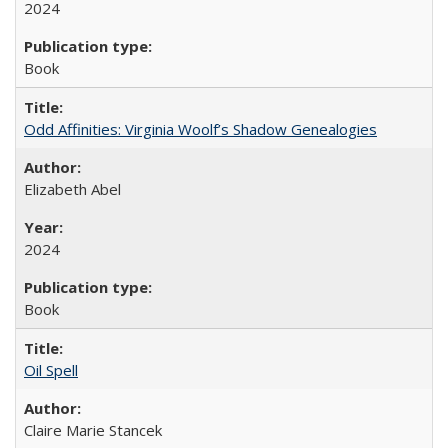
2024
Book
Odd Affinities: Virginia Woolf’s Shadow Genealogies
Elizabeth Abel
2024
Book
Oil Spell
Claire Marie Stancek