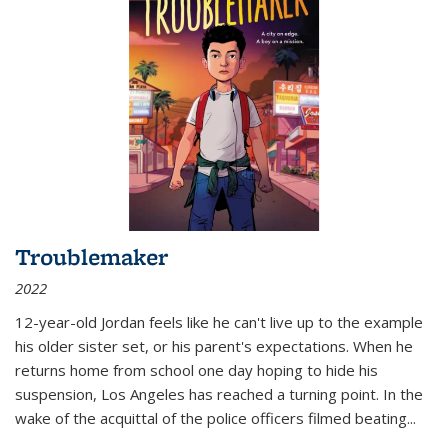
Troublemaker
2022
12-year-old Jordan feels like he can't live up to the example
his older sister set, or his parent's expectations. When he
returns home from school one day hoping to hide his
suspension, Los Angeles has reached a turning point. In the
wake of the acquittal of the police officers filmed beating...