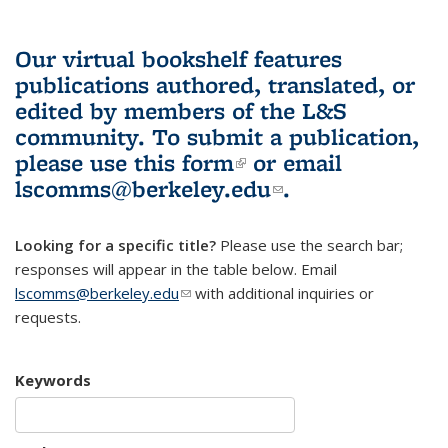
Our virtual bookshelf features
publications authored, translated, or
edited by members of the L&S
community.
To submit a publication,
please use
this form
(link is external)
or email
lscomms@berkeley.edu
(link sends e-
.
mail)
Looking for a specific title?
Please use the search bar;
responses will appear in the table below. Email
lscomms@berkeley.edu
(link sends e-mail)
with additional inquiries or
requests.
Keywords