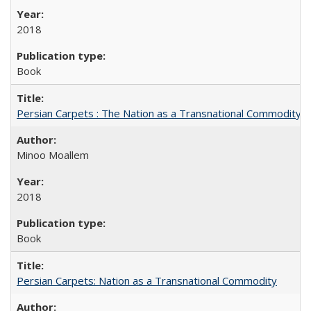
2018
Book
Persian Carpets : The Nation as a Transnational Commodity
Minoo Moallem
2018
Book
Persian Carpets: Nation as a Transnational Commodity