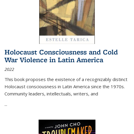
Holocaust Consciousness and Cold
War Violence in Latin America
2022
This book proposes the existence of a recognizably distinct
Holocaust consciousness in Latin America since the 1970s.
Community leaders, intellectuals, writers, and
...