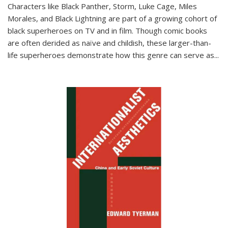
Characters like Black Panther, Storm, Luke Cage, Miles
Morales, and Black Lightning are part of a growing cohort of
black superheroes on TV and in film. Though comic books
are often derided as naïve and childish, these larger-than-
life superheroes demonstrate how this genre can serve as
...