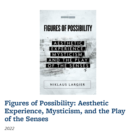
Figures of Possibility: Aesthetic
Experience, Mysticism, and the Play
of the Senses
2022