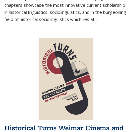
chapters showcase the most innovative current scholarship
in historical linguistics, sociolinguistics, and in the burgeoning
field of historical sociolinguistics which lies at
...
Historical Turns Weimar Cinema and