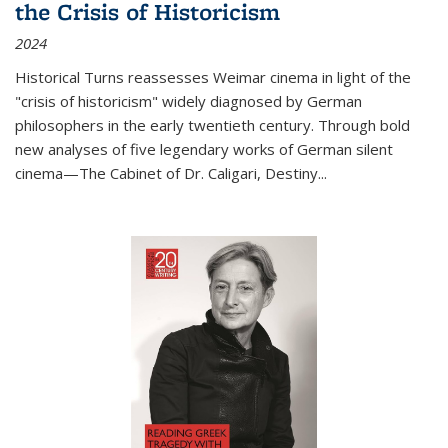
the Crisis of Historicism
2024
Historical Turns
reassesses Weimar cinema in light of the
"crisis of historicism" widely diagnosed by German
philosophers in the early twentieth century. Through bold
new analyses of five legendary works of German silent
cinema—
The Cabinet of Dr. Caligari
,
Destiny...