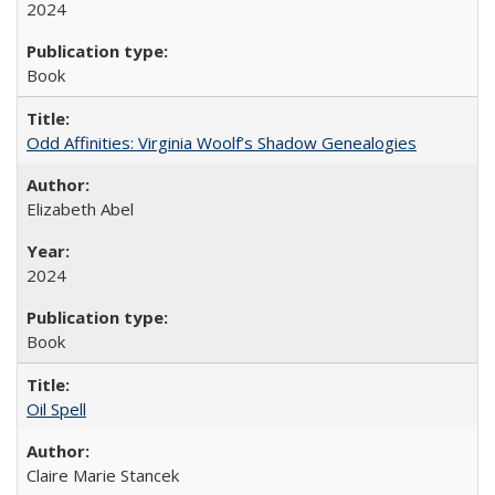
2024
Book
Odd Affinities: Virginia Woolf’s Shadow Genealogies
Elizabeth Abel
2024
Book
Oil Spell
Claire Marie Stancek