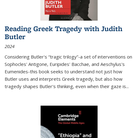
Reading Greek Tragedy with Judith
Butler
2024
Considering Butler's “tragic trilogy”-a set of interventions on
Sophocles' Antigone, Euripides' Bacchae, and Aeschylus's
Eumenides-this book seeks to understand not just how
Butler uses and interprets Greek tragedy, but also how
tragedy shapes Butler's thinking, even when their gaze is
...