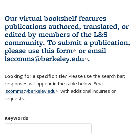
Our virtual bookshelf features
publications authored, translated, or
edited by members of the L&S
community.
To submit a publication,
please use
this form
(link is external)
or email
lscomms@berkeley.edu
(link sends e-
.
mail)
Looking for a specific title?
Please use the search bar;
responses will appear in the table below. Email
lscomms@berkeley.edu
(link sends e-mail)
with additional inquiries or
requests.
Keywords