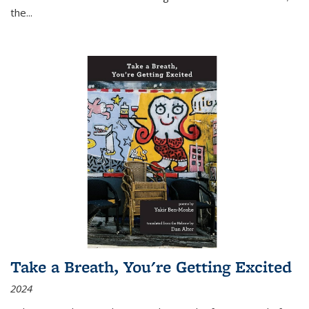
the
...
Take a Breath, You're Getting Excited
2024