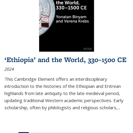
‘Ethiopia’ and the World, 330–1500 CE
2024
This Cambridge Element offers an interdisciplinary
introduction to the histories of the Ethiopian and Eritrean
highlands from late antiquity to the late medieval period,
updating traditional Western academic perspectives. Early
scholarship, often by philologists and religious scholars,
...