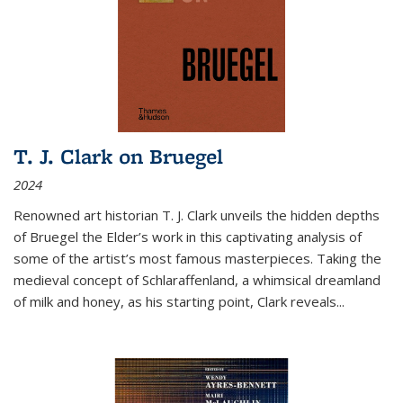
T. J. Clark on Bruegel
2024
Renowned art historian T. J. Clark unveils the hidden depths
of Bruegel the Elder’s work in this captivating analysis of
some of the artist’s most famous masterpieces. Taking the
medieval concept of Schlaraffenland, a whimsical dreamland
of milk and honey, as his starting point, Clark reveals...