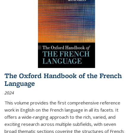
The Oxford Handbook of the French
Language
2024
This volume provides the first comprehensive reference
work in English on the French language in all its facets. It
offers a wide-ranging approach to the rich, varied, and
exciting research across multiple subfields, with seven
broad thematic sections covering the structures of French;