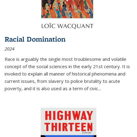
Racial Domination
2024
Race is arguably the single most troublesome and volatile
concept of the social sciences in the early 21st century. It is
invoked to explain all manner of historical phenomena and
current issues, from slavery to police brutality to acute
poverty, and it is also used as a term of civic
...