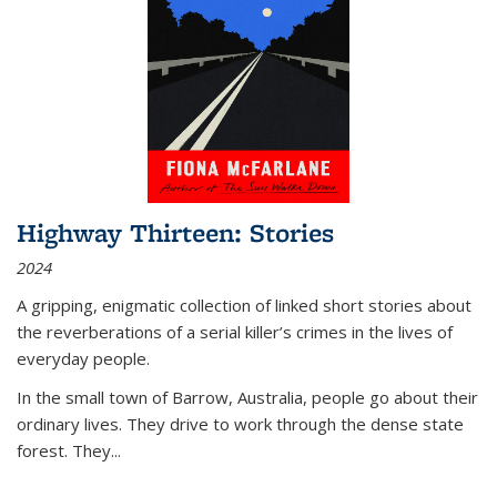
Highway Thirteen: Stories
2024
A gripping, enigmatic collection of linked short stories about
the reverberations of a serial killer’s crimes in the lives of
everyday people.
In the small town of Barrow, Australia, people go about their
ordinary lives. They drive to work through the dense state
forest. They
...