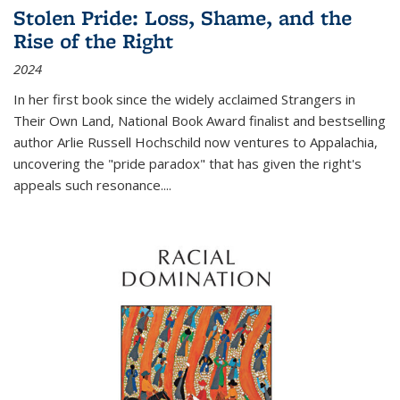
Stolen Pride: Loss, Shame, and the
Rise of the Right
2024
In her first book since the widely acclaimed
Strangers in
Their Own Land
, National Book Award finalist and bestselling
author Arlie Russell Hochschild now ventures to Appalachia,
uncovering the "pride paradox" that has given the right's
appeals such resonance.
...