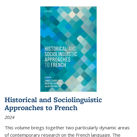
Historical and Sociolinguistic
Approaches to French
2024
This volume brings together two particularly dynamic areas
of contemporary research on the French language. The