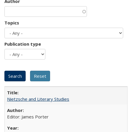
Author
Topics
Publication type
Nietzsche and Literary Studies
Editor: James Porter