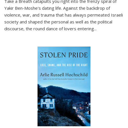
Take a Breath
catapults you right into the frenzy spiral of
Yakir Ben-Moshe's dating life. Against the backdrop of
violence, war, and trauma that has always permeated Israeli
society and shaped the personal as well as the political
discourse, the round dance of lovers entering
...