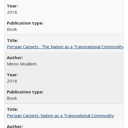
2018
Book
Persian Carpets : The Nation as a Transnational Commodity
Minoo Moallem
2018
Book
Persian Carpets: Nation as a Transnational Commodity