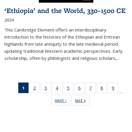
‘Ethiopia’ and the World, 330–1500 CE
2024
This Cambridge Element offers an interdisciplinary
introduction to the histories of the Ethiopian and Eritrean
highlands from late antiquity to the late medieval period,
updating traditional Western academic perspectives. Early
scholarship, often by philologists and religious scholars,
...
1
of 11
2
of 11
3
of 11
4
of 11
5
of 11
6
of 11
7
of 11
8
of 11
9
of 11
…
Thumbnail
Thumbnail
Thumbnail
Thumbnail
Thumbnail
Thumbnail
Thumbnail
Thumbnail
Thumbn
next ›
Thumbnail
last »
Thumbnail
list:
list:
list:
list:
list:
list:
list:
list:
list:
list:
list:
Publications
Publications
Publications
Publications
Publications
Publications
Publications
Publications
Publicat
Publications
Publications
(Current
page)