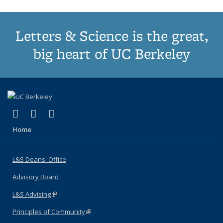
Letters & Science is the great,
big heart of UC Berkeley
(link is external)
(link is external)
(link is external)
X (formerly Twitter)
LinkedIn
Instagram
Home
L&S Deans' Office
Advisory Board
L&S Advising
(link is external)
Principles of Community
(link is external)