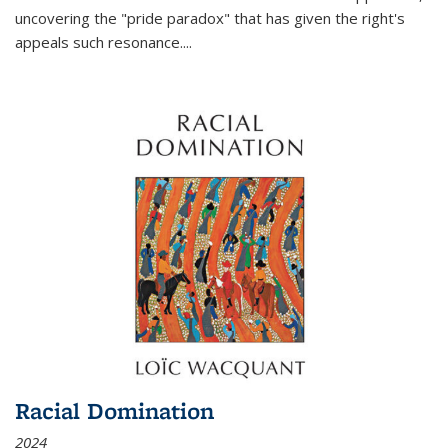
uncovering the "pride paradox" that has given the right's
appeals such resonance.
...
Racial Domination
2024