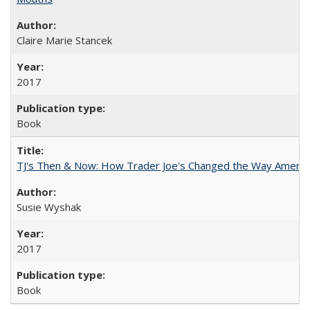
Claire Marie Stancek
2017
Book
TJ's Then & Now: How Trader Joe's Changed the Way Americ
Susie Wyshak
2017
Book