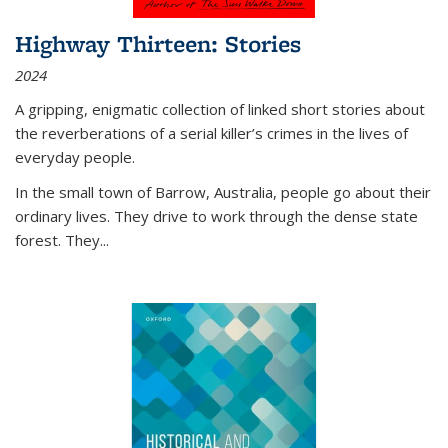
Highway Thirteen: Stories
2024
A gripping, enigmatic collection of linked short stories about
the reverberations of a serial killer’s crimes in the lives of
everyday people.
In the small town of Barrow, Australia, people go about their
ordinary lives. They drive to work through the dense state
forest. They
...