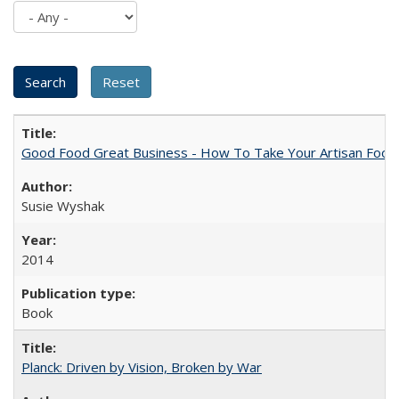
Good Food Great Business - How To Take Your Artisan Food
Susie Wyshak
2014
Book
Planck: Driven by Vision, Broken by War