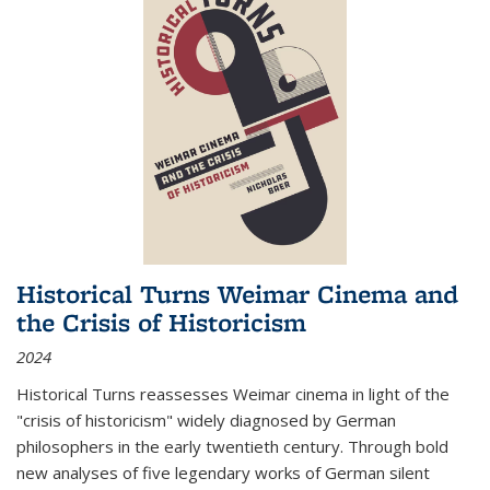
Historical Turns Weimar Cinema and
the Crisis of Historicism
2024
Historical Turns
reassesses Weimar cinema in light of the
"crisis of historicism" widely diagnosed by German
philosophers in the early twentieth century. Through bold
new analyses of five legendary works of German silent