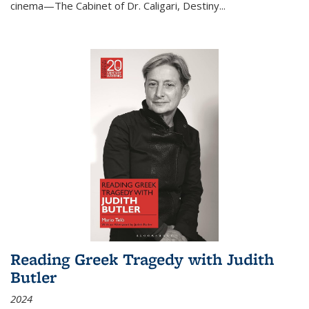
cinema—
The Cabinet of Dr. Caligari
,
Destiny...
Reading Greek Tragedy with Judith
Butler
2024