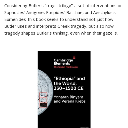
Considering Butler's “tragic trilogy”-a set of interventions on
Sophocles' Antigone, Euripides' Bacchae, and Aeschylus's
Eumenides-this book seeks to understand not just how
Butler uses and interprets Greek tragedy, but also how
tragedy shapes Butler's thinking, even when their gaze is
...