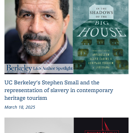
UC Berkeley's Stephen Small and the
representation of slavery in contemporary
heritage tourism
March 18, 2025