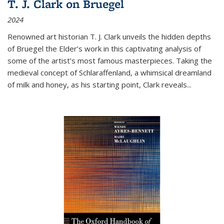
T. J. Clark on Bruegel
2024
Renowned art historian T. J. Clark unveils the hidden depths
of Bruegel the Elder’s work in this captivating analysis of
some of the artist’s most famous masterpieces. Taking the
medieval concept of Schlaraffenland, a whimsical dreamland
of milk and honey, as his starting point, Clark reveals...