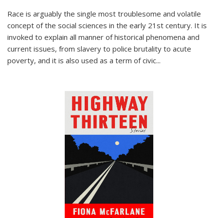
Race is arguably the single most troublesome and volatile
concept of the social sciences in the early 21st century. It is
invoked to explain all manner of historical phenomena and
current issues, from slavery to police brutality to acute
poverty, and it is also used as a term of civic
...