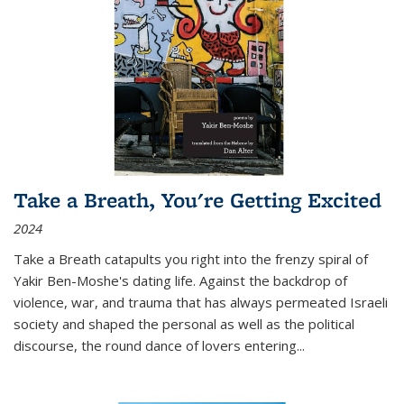
Take a Breath, You're Getting Excited
2024
Take a Breath
catapults you right into the frenzy spiral of
Yakir Ben-Moshe's dating life. Against the backdrop of
violence, war, and trauma that has always permeated Israeli
society and shaped the personal as well as the political
discourse, the round dance of lovers entering
...