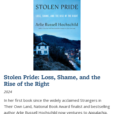
Stolen Pride: Loss, Shame, and the
Rise of the Right
2024
In her first book since the widely acclaimed
Strangers in
Their Own Land
, National Book Award finalist and bestselling
author Arlie Russell Hochschild now ventures to Appalachia,