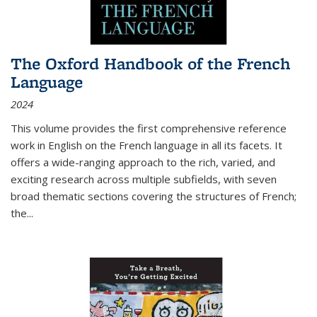
The Oxford Handbook of the French
Language
2024
This volume provides the first comprehensive reference
work in English on the French language in all its facets. It
offers a wide-ranging approach to the rich, varied, and
exciting research across multiple subfields, with seven
broad thematic sections covering the structures of French;
the
...