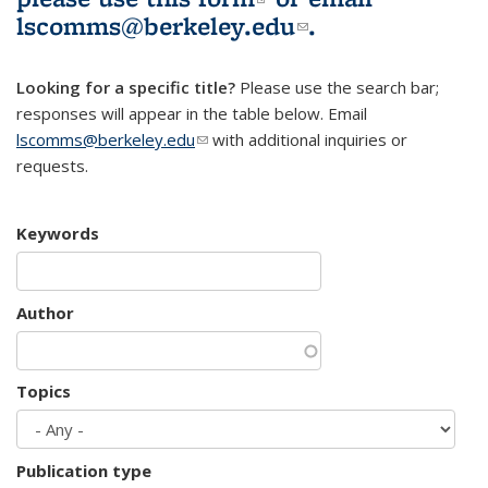
lscomms@berkeley.edu
(link sends e-
.
mail)
Looking for a specific title?
Please use the search bar;
responses will appear in the table below. Email
lscomms@berkeley.edu
(link sends e-mail)
with additional inquiries or
requests.
Keywords
Author
Topics
Publication type