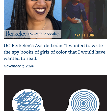
UC Berkeley's Aya de León: "I wanted to write
the spy books of girls of color that I would have
wanted to read."
November 8, 2024