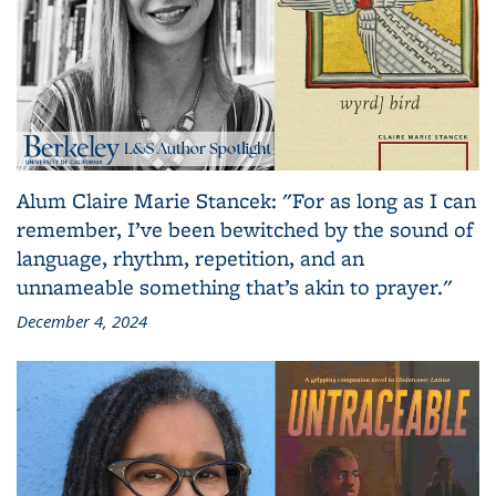
Alum Claire Marie Stancek: "For as long as I can
remember, I’ve been bewitched by the sound of
language, rhythm, repetition, and an
unnameable something that’s akin to prayer."
December 4, 2024