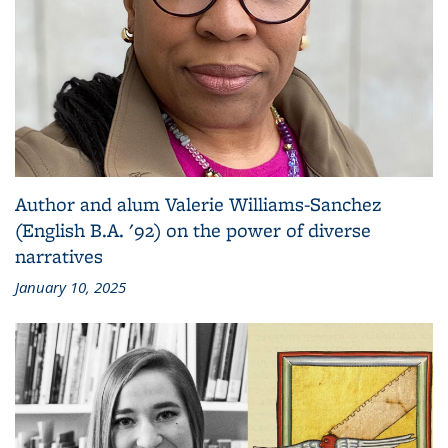
Author and alum Valerie Williams-Sanchez
(English B.A. '92) on the power of diverse
narratives
January 10, 2025