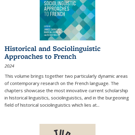
Historical and Sociolinguistic
Approaches to French
2024
This volume brings together two particularly dynamic areas
of contemporary research on the French language. The
chapters showcase the most innovative current scholarship
in historical linguistics, sociolinguistics, and in the burgeoning
field of historical sociolinguistics which lies at
...