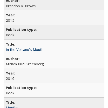
Brandon R. Brown
2015
Book
In the Volcano's Mouth
Miriam Bird Greenberg
2016
Book
Mouths