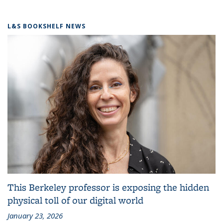
L&S BOOKSHELF NEWS
This Berkeley professor is exposing the hidden
physical toll of our digital world
January 23, 2026