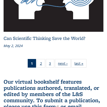
Can Scientific Thinking Save the World?
May 2, 2024
1
of 3 L&S
2
of 3 L&S
3
of 3 L&S
next ›
L&S
last »
L&S
Bookshelf
Bookshelf
Bookshelf
Bookshelf
Bookshelf
News
News
News
News
News
(Current
Our virtual bookshelf features
page)
publications authored, translated, or
edited by members of the L&S
community.
To submit a publication,
please use
this form
(link is external)
or email