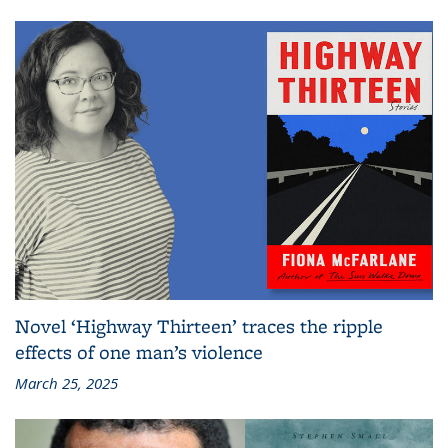
Novel ‘Highway Thirteen’ traces the ripple
effects of one man’s violence
March 25, 2025