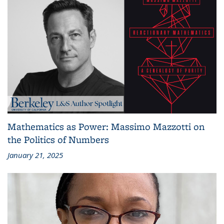
Mathematics as Power: Massimo Mazzotti on
the Politics of Numbers
January 21, 2025