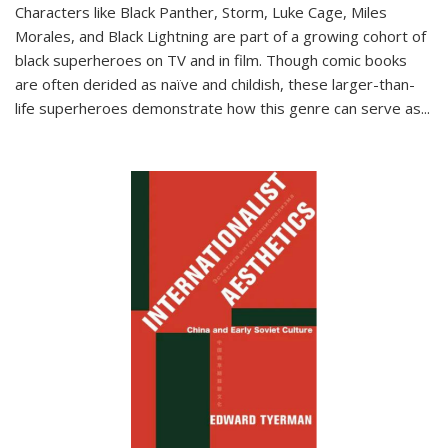
Characters like Black Panther, Storm, Luke Cage, Miles
Morales, and Black Lightning are part of a growing cohort of
black superheroes on TV and in film. Though comic books
are often derided as naïve and childish, these larger-than-
life superheroes demonstrate how this genre can serve as
...