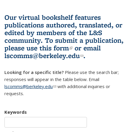
Our virtual bookshelf features
publications authored, translated, or
edited by members of the L&S
community.
To submit a publication,
please use
this form
(link is external)
or email
lscomms@berkeley.edu
(link sends e-
.
mail)
Looking for a specific title?
Please use the search bar;
responses will appear in the table below. Email
lscomms@berkeley.edu
(link sends e-mail)
with additional inquiries or
requests.
Keywords