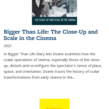
Bigger Than Life: The Close-Up and
Scale in the Cinema
2022
In
Bigger Than Life
Mary Ann Doane examines how the
scalar operations of cinema, especially those of the close-
up, disturb and reconfigure the spectator's sense of place,
space, and orientation. Doane traces the history of scalar
transformations from early cinema to the
...