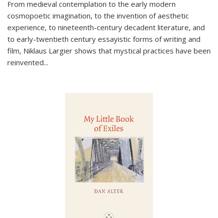
From medieval contemplation to the early modern
cosmopoetic imagination, to the invention of aesthetic
experience, to nineteenth-century decadent literature, and
to early-twentieth century essayistic forms of writing and
film, Niklaus Largier shows that mystical practices have been
reinvented...