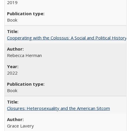
2019
Book
Cooperating with the Colossus: A Social and Political History 
Rebecca Herman
2022
Book
Closures: Heterosexuality and the American Sitcom
Grace Lavery