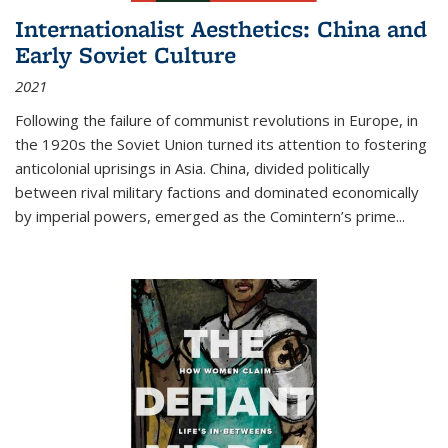
Internationalist Aesthetics: China and
Early Soviet Culture
2021
Following the failure of communist revolutions in Europe, in
the 1920s the Soviet Union turned its attention to fostering
anticolonial uprisings in Asia. China, divided politically
between rival military factions and dominated economically
by imperial powers, emerged as the Comintern’s prime...