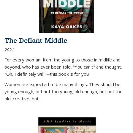
The Defiant Middle
2021
For every woman, from the young to those in midlife and
beyond, who has ever been told, "You can't" and thought,
"Oh, I definitely will!"--this book is for you.
Women are expected to be many things. They should be
young enough, but not too young; old enough, but not too
old; creative, but...