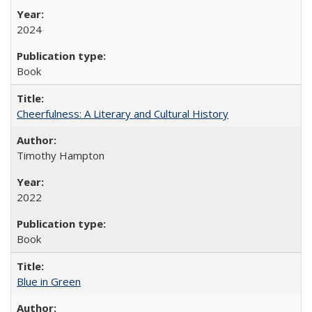
2024
Book
Cheerfulness: A Literary and Cultural History
Timothy Hampton
2022
Book
Blue in Green