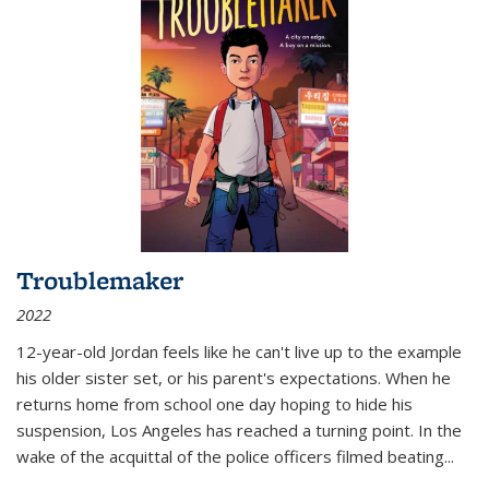
Troublemaker
2022
12-year-old Jordan feels like he can't live up to the example
his older sister set, or his parent's expectations. When he
returns home from school one day hoping to hide his
suspension, Los Angeles has reached a turning point. In the
wake of the acquittal of the police officers filmed beating...