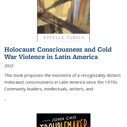
Holocaust Consciousness and Cold
War Violence in Latin America
2022
This book proposes the existence of a recognizably distinct
Holocaust consciousness in Latin America since the 1970s.
Community leaders, intellectuals, writers, and
...