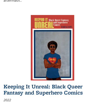
aftermath
...
Keeping It Unreal: Black Queer
Fantasy and Superhero Comics
2022