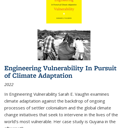
Engineering Vulnerability In Pursuit
of Climate Adaptation
2022
In Engineering Vulnerability Sarah E. Vaughn examines
climate adaptation against the backdrop of ongoing
processes of settler colonialism and the global climate
change initiatives that seek to intervene in the lives of the
world’s most vulnerable. Her case study is Guyana in the