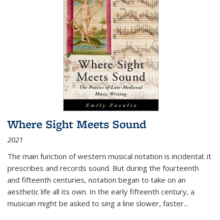
Where Sight Meets Sound
2021
The main function of western musical notation is incidental: it
prescribes and records sound. But during the fourteenth
and fifteenth centuries, notation began to take on an
aesthetic life all its own. In the early fifteenth century, a
musician might be asked to sing a line slower, faster
...