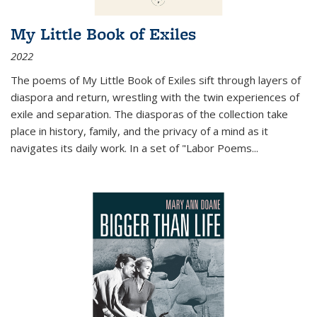
My Little Book of Exiles
2022
The poems of My Little Book of Exiles sift through layers of
diaspora and return, wrestling with the twin experiences of
exile and separation. The diasporas of the collection take
place in history, family, and the privacy of a mind as it
navigates its daily work. In a set of "Labor Poems
...