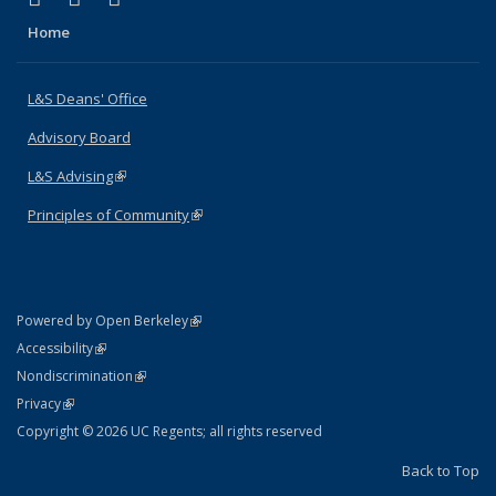
Home
L&S Deans' Office
Advisory Board
L&S Advising
(link is external)
Principles of Community
(link is external)
(link is external)
Powered by Open Berkeley
Statement
(link is external)
Accessibility
Policy Statement
(link is external)
Nondiscrimination
Statement
(link is external)
Privacy
Copyright © 2026 UC Regents; all rights reserved
Back to Top