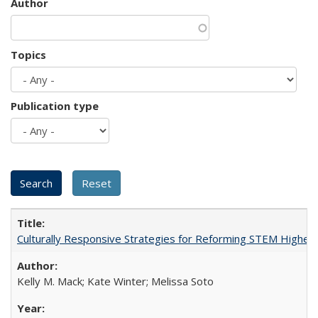
Author
Topics
Publication type
Culturally Responsive Strategies for Reforming STEM Higher
Kelly M. Mack; Kate Winter; Melissa Soto