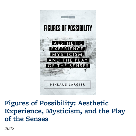
Figures of Possibility: Aesthetic
Experience, Mysticism, and the Play
of the Senses
2022