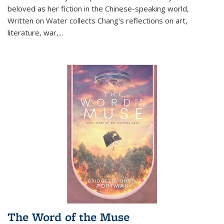
beloved as her fiction in the Chinese-speaking world,
Written on Water collects Chang's reflections on art,
literature, war,...
The Word of the Muse