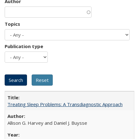
Author
Topics
Publication type
Treating Sleep Problems: A Transdiagnostic Approach
Allison G. Harvey and Daniel J. Buysse