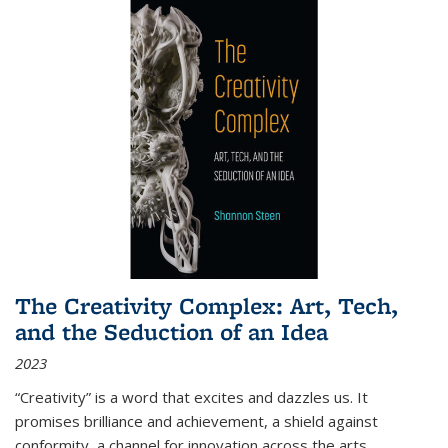
The Creativity Complex: Art, Tech,
and the Seduction of an Idea
2023
“Creativity” is a word that excites and dazzles us. It
promises brilliance and achievement, a shield against
conformity, a channel for innovation across the arts,