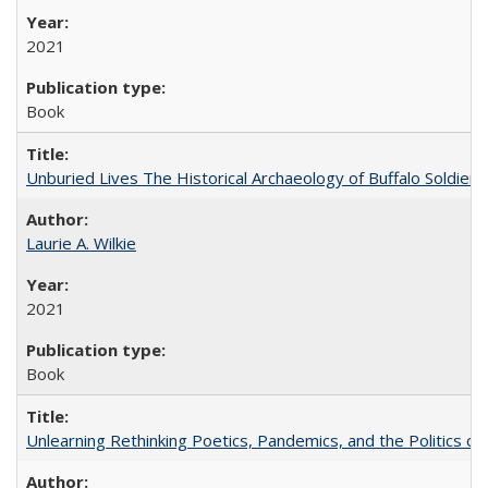
2021
Book
Unburied Lives The Historical Archaeology of Buffalo Soldier
Laurie A. Wilkie
2021
Book
Unlearning Rethinking Poetics, Pandemics, and the Politics o