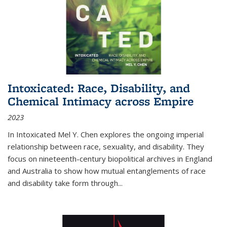
Intoxicated: Race, Disability, and
Chemical Intimacy across Empire
2023
In
Intoxicated
Mel Y. Chen explores the ongoing imperial
relationship between race, sexuality, and disability. They
focus on nineteenth-century biopolitical archives in England
and Australia to show how mutual entanglements of race
and disability take form through
...