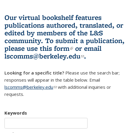
Our virtual bookshelf features
publications authored, translated, or
edited by members of the L&S
community.
To submit a publication,
please use
this form
(link is external)
or email
lscomms@berkeley.edu
(link sends e-
.
mail)
Looking for a specific title?
Please use the search bar;
responses will appear in the table below. Email
lscomms@berkeley.edu
(link sends e-mail)
with additional inquiries or
requests.
Keywords