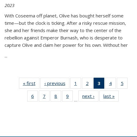
2023
With Coseema off planet, Olive has bought herself some
time—but the clock is ticking. After a risky rescue mission,
she and her friends make their way to the center of the
rebellion against Emperor Burnash, who is desperate to
capture Olive and claim her power for his own. Without her
...
« first
Thumbnail
‹ previous
Thumbnail
1
of 11
2
of 11
3
of 11
4
of 11
5
of
list:
list:
Thumbnail
Thumbnail
Thumbnail
Thumbnail
Thum
6
of 11
7
of 11
8
of 11
9
of 11
next ›
Thumbnail
last »
Thumbnai
Publications
Publications
list:
list:
list:
list:
lis
…
Thumbnail
Thumbnail
Thumbnail
Thumbnail
list:
list:
Publications
Publications
Publications
Publications
Public
list:
list:
list:
list:
Publications
Publicatio
(Current
Publications
Publications
Publications
Publications
page)