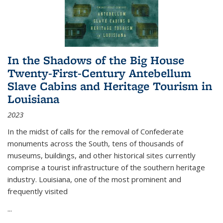
In the Shadows of the Big House
Twenty-First-Century Antebellum
Slave Cabins and Heritage Tourism in
Louisiana
2023
In the midst of calls for the removal of Confederate
monuments across the South, tens of thousands of
museums, buildings, and other historical sites currently
comprise a tourist infrastructure of the southern heritage
industry. Louisiana, one of the most prominent and
frequently visited
...