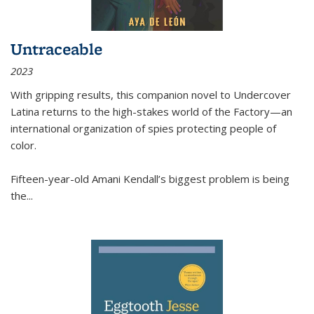
Untraceable
2023
With gripping results, this companion novel to
Undercover
Latina
returns to the high-stakes world of the Factory—an
international organization of spies protecting people of
color.
Fifteen-year-old Amani Kendall’s biggest problem is being
the
...