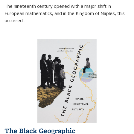
The nineteenth century opened with a major shift in
European mathematics, and in the Kingdom of Naples, this
occurred
...
The Black Geographic