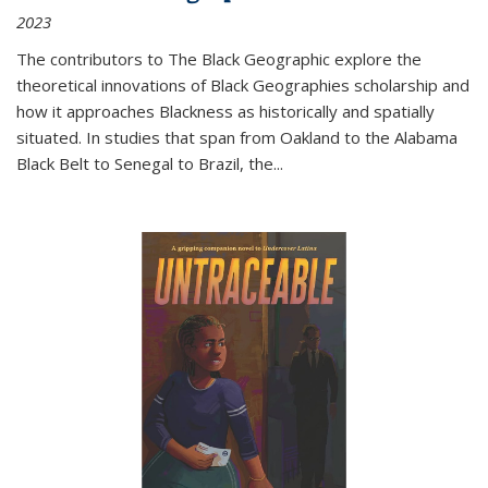
2023
The contributors to
The Black Geographic
explore the
theoretical innovations of Black Geographies scholarship and
how it approaches Blackness as historically and spatially
situated. In studies that span from Oakland to the Alabama
Black Belt to Senegal to Brazil, the
...