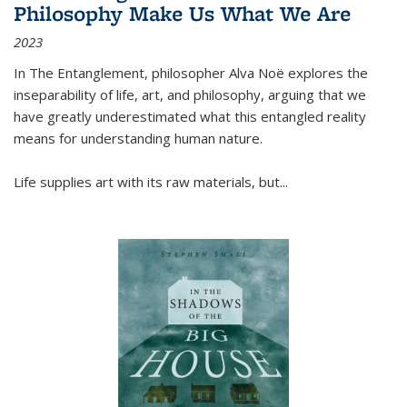
Philosophy Make Us What We Are
2023
In
The Entanglement
, philosopher Alva Noë explores the
inseparability of life, art, and philosophy, arguing that we
have greatly underestimated what this entangled reality
means for understanding human nature.
Life supplies art with its raw materials, but
...