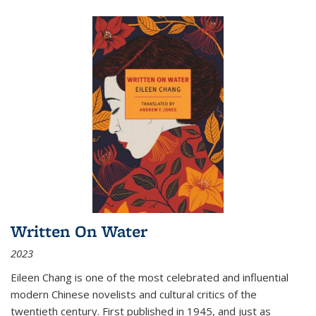
Written On Water
2023
Eileen Chang is one of the most celebrated and influential
modern Chinese novelists and cultural critics of the
twentieth century. First published in 1945, and just as