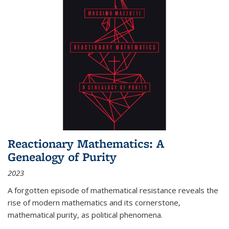
Reactionary Mathematics: A
Genealogy of Purity
2023
A forgotten episode of mathematical resistance reveals the
rise of modern mathematics and its cornerstone,
mathematical purity, as political phenomena.