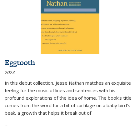
Eggtooth
2023
In this debut collection, Jesse Nathan matches an exquisite
feeling for the music of lines and sentences with his
profound explorations of the idea of home. The book’s title
comes from the word for a bit of cartilage on a baby bird’s
beak, a growth that helps it break out of
...