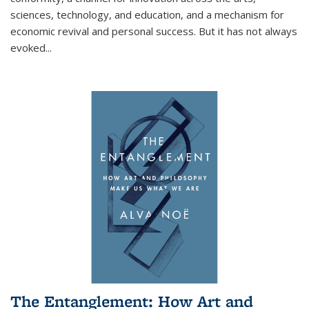
sciences, technology, and education, and a mechanism for
economic revival and personal success. But it has not always
evoked
...
The Entanglement: How Art and