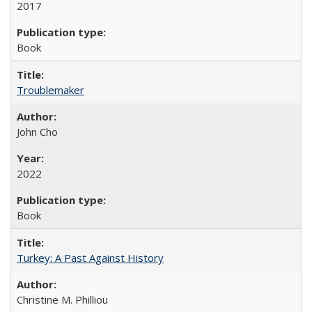
2017
Book
Troublemaker
John Cho
2022
Book
Turkey: A Past Against History
Christine M. Philliou