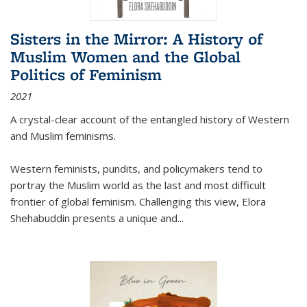
Sisters in the Mirror: A History of
Muslim Women and the Global
Politics of Feminism
2021
A crystal-clear account of the entangled history of Western
and Muslim feminisms.
Western feminists, pundits, and policymakers tend to
portray the Muslim world as the last and most difficult
frontier of global feminism. Challenging this view, Elora
Shehabuddin presents a unique and
...