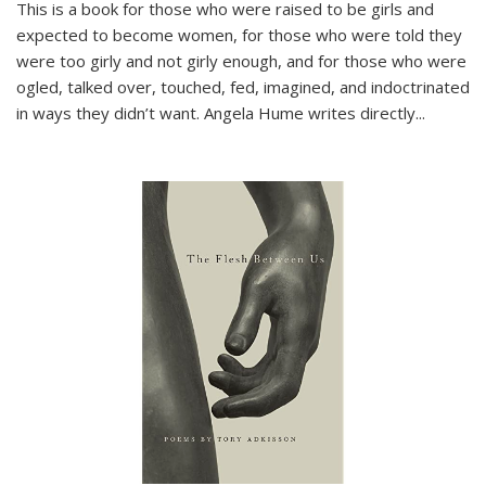
This is a book for those who were raised to be girls and
expected to become women, for those who were told they
were too girly and not girly enough, and for those who were
ogled, talked over, touched, fed, imagined, and indoctrinated
in ways they didn’t want. Angela Hume writes directly
...