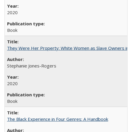
2020
Book
They Were Her Property: White Women as Slave Owners in t
Stephanie Jones-Rogers
2020
Book
The Black Experience in Four Genres: A Handbook