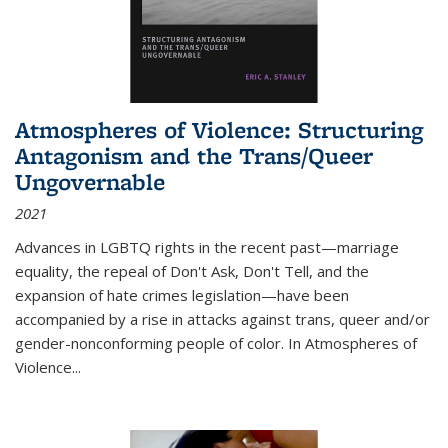
Atmospheres of Violence: Structuring
Antagonism and the Trans/Queer
Ungovernable
2021
Advances in LGBTQ rights in the recent past—marriage
equality, the repeal of Don't Ask, Don't Tell, and the
expansion of hate crimes legislation—have been
accompanied by a rise in attacks against trans, queer and/or
gender-nonconforming people of color. In
Atmospheres of
Violence...