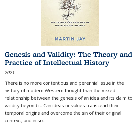
Genesis and Validity: The Theory and
Practice of Intellectual History
2021
There is no more contentious and perennial issue in the
history of modern Western thought than the vexed
relationship between the genesis of an idea and its claim to
validity beyond it. Can ideas or values transcend their
temporal origins and overcome the sin of their original
context, and in so...