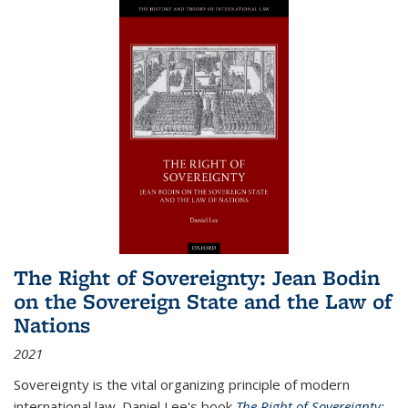
The Right of Sovereignty: Jean Bodin
on the Sovereign State and the Law of
Nations
2021
Sovereignty is the vital organizing principle of modern
international law. Daniel Lee's book
The Right of Sovereignty: