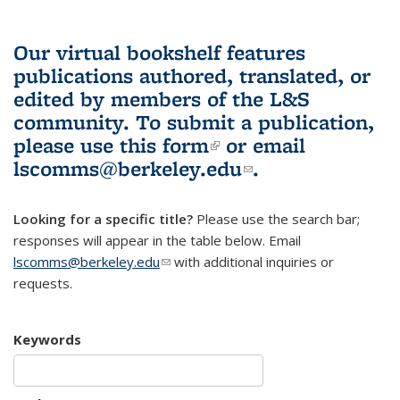
Our virtual bookshelf features
publications authored, translated, or
edited by members of the L&S
community.
To submit a publication,
please use
this form
(link is external)
or email
lscomms@berkeley.edu
(link sends e-
.
mail)
Looking for a specific title?
Please use the search bar;
responses will appear in the table below. Email
lscomms@berkeley.edu
(link sends e-mail)
with additional inquiries or
requests.
Keywords