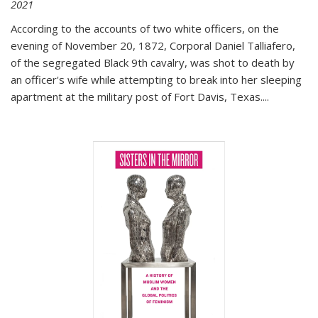
2021
According to the accounts of two white officers, on the
evening of November 20, 1872, Corporal Daniel Talliafero,
of the segregated Black 9th cavalry, was shot to death by
an officer's wife while attempting to break into her sleeping
apartment at the military post of Fort Davis, Texas.
...