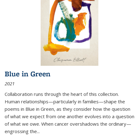
Blue in Green
2021
Collaboration runs through the heart of this collection.
Human relationships—particularly in families—shape the
poems in Blue in Green, as they consider how the question
of what we expect from one another evolves into a question
of what we owe. When cancer overshadows the ordinary—
engrossing the...