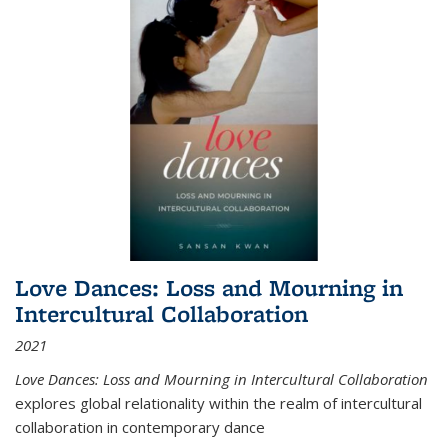
Love Dances: Loss and Mourning in
Intercultural Collaboration
2021
Love Dances: Loss and Mourning in Intercultural Collaboration
explores global relationality within the realm of intercultural
collaboration in contemporary dance