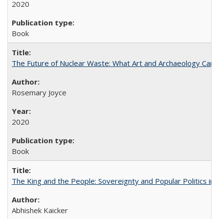
2020
Book
The Future of Nuclear Waste: What Art and Archaeology Can 
Rosemary Joyce
2020
Book
The King and the People: Sovereignty and Popular Politics in 
Abhishek Kaicker