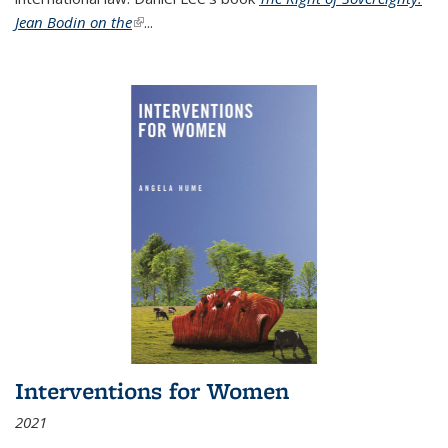
Jean Bodin on the
(link is external)
...
Interventions for Women
2021