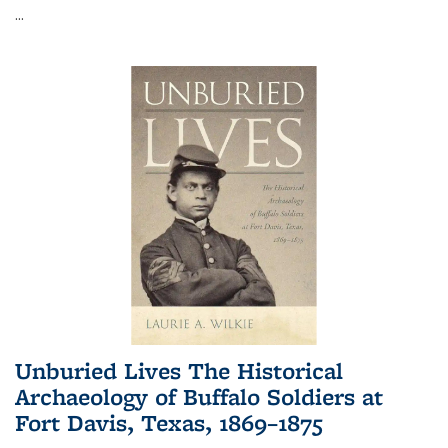
...
Unburied Lives The Historical
Archaeology of Buffalo Soldiers at
Fort Davis, Texas, 1869–1875