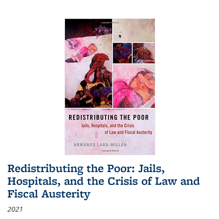
Redistributing the Poor: Jails,
Hospitals, and the Crisis of Law and
Fiscal Austerity
2021