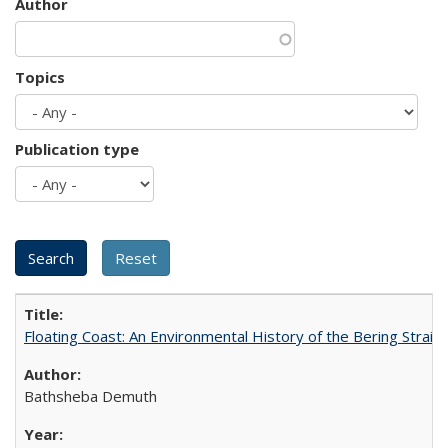
Author
Topics
Publication type
Floating Coast: An Environmental History of the Bering Strait
Bathsheba Demuth