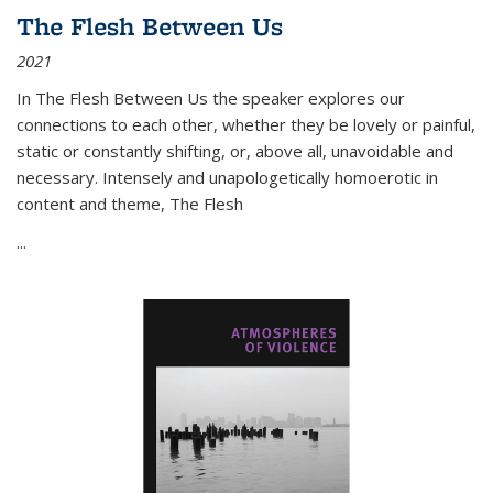
The Flesh Between Us
2021
In
The Flesh Between Us
the speaker explores our
connections to each other, whether they be lovely or painful,
static or constantly shifting, or, above all, unavoidable and
necessary. Intensely and unapologetically homoerotic in
content and theme,
The Flesh
...