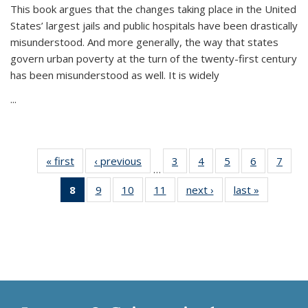
This book argues that the changes taking place in the United
States’ largest jails and public hospitals have been drastically
misunderstood. And more generally, the way that states
govern urban poverty at the turn of the twenty-first century
has been misunderstood as well. It is widely
...
« first
Thumbnail
‹ previous
Thumbnail
3
of 11
4
of 11
5
of 11
6
of 11
7
o
…
list:
list:
Thumbnail
Thumbnail
Thumbnail
Thumbnai
Thu
8
of 11
9
of 11
10
of 11
11
of 11
next ›
Thumbnail
last »
Thumbnai
Publications
Publications
list:
list:
list:
list:
l
Thumbnail
Thumbnail
Thumbnail
Thumbnail
list:
list:
Publications
Publications
Publications
Publicatio
Publi
list:
list:
list:
list:
Publications
Publicatio
Publications
Publications
Publications
Publications
(Current
page)