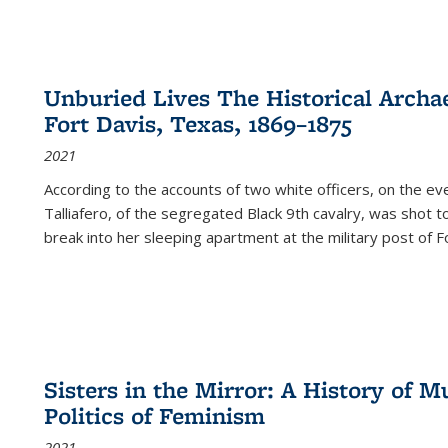
Unburied Lives The Historical Archae
Fort Davis, Texas, 1869–1875
2021
According to the accounts of two white officers, on the e
Talliafero, of the segregated Black 9th cavalry, was shot t
break into her sleeping apartment at the military post of F
Sisters in the Mirror: A History of
Politics of Feminism
2021