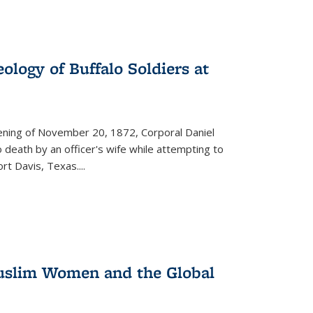
ology of Buffalo Soldiers at
vening of November 20, 1872, Corporal Daniel
o death by an officer's wife while attempting to
ort Davis, Texas.
...
 Muslim Women and the Global