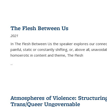
The Flesh Between Us
2021
In
The Flesh Between Us
the speaker explores our connect
painful, static or constantly shifting, or, above all, unavoi
homoerotic in content and theme,
The Flesh
...
Atmospheres of Violence: Structurin
Trans/Queer Ungovernable