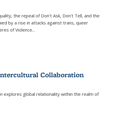
ity, the repeal of Don't Ask, Don't Tell, and the
d by a rise in attacks against trans, queer
es of Violence...
ntercultural Collaboration
on
explores global relationality within the realm of