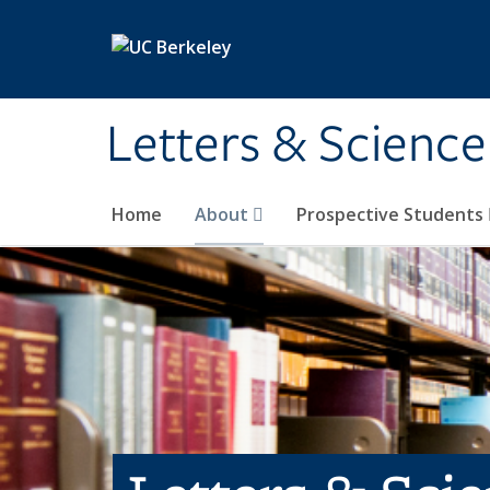
Skip to main content
Letters & Science
Home
About
Prospective Students