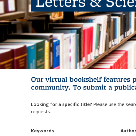
Letters & Sci
Our virtual bookshelf features 
community.
To submit a public
Looking for a specific title?
Please use the searc
requests.
Keywords
Autho