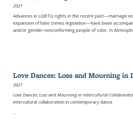
2021
Advances in LGBTQ rights in the recent past—marriage equal
expansion of hate crimes legislation—have been accompanie
and/or gender-nonconforming people of color. In
Atmospher
Love Dances: Loss and Mourning in I
2021
Love Dances: Loss and Mourning in Intercultural Collaborati
intercultural collaboration in contemporary dance
...