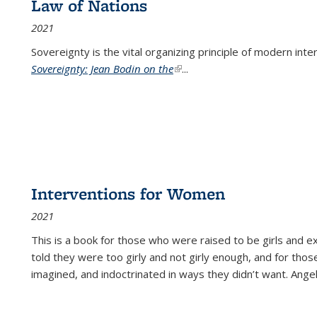
Law of Nations
2021
Sovereignty is the vital organizing principle of modern inte
Sovereignty: Jean Bodin on the
(link is external)
...
Interventions for Women
2021
This is a book for those who were raised to be girls an
told they were too girly and not girly enough, and for tho
imagined, and indoctrinated in ways they didn’t want. Ange