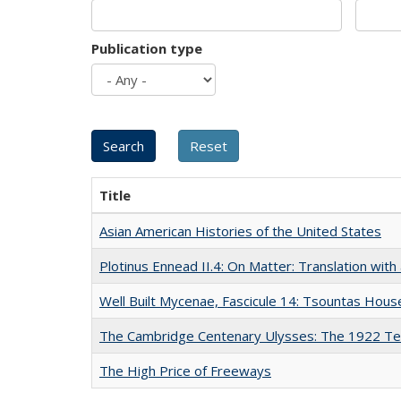
Publication type
Title
Asian American Histories of the United States
Plotinus Ennead II.4: On Matter: Translation wi
Well Built Mycenae, Fascicule 14: Tsountas Hous
The Cambridge Centenary Ulysses: The 1922 Te
The High Price of Freeways