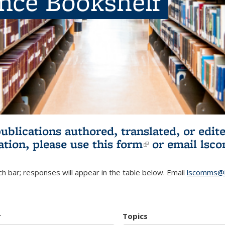
ence Bookshelf
publications authored, translated, or ed
ation, please use
this form
(link is externa
or email
lsc
h bar; responses will appear in the table below. Email
lscomms@b
r
Topics