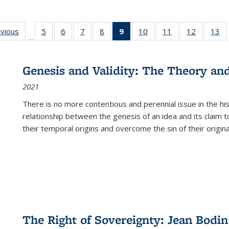
ing
evious
Full listing
5
of 22 Full
6
of 22 Full
7
of 22 Full
8
of 22 Full
9
of 22 Full
10
of 22 Full
11
of 22 Full
12
of 22 Fu
13
o
…
table:
listing table:
listing table:
listing table:
listing table:
listing
listing table:
listing table:
listing tab
lis
ions
Publications
Publications
Publications
Publications
Publications
table:
Publications
Publications
Publicati
Pu
Publications
Genesis and Validity: The Theory and 
(Current
2021
page)
There is no more contentious and perennial issue in the 
relationship between the genesis of an idea and its claim t
their temporal origins and overcome the sin of their original
The Right of Sovereignty: Jean Bodin