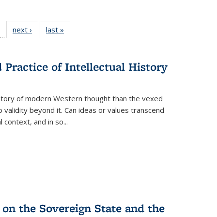
ll
f 22 Full
next ›
Full listing
last »
Full listing
…
le:
ting table:
table:
table:
ons
blications
Publications
Publications
Practice of Intellectual History
history of modern Western thought than the vexed
o validity beyond it. Can ideas or values transcend
 context, and in so...
 on the Sovereign State and the