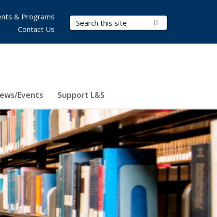
nts & Programs
Search Terms
Submit Search
Contact Us
ews/Events
Support L&S