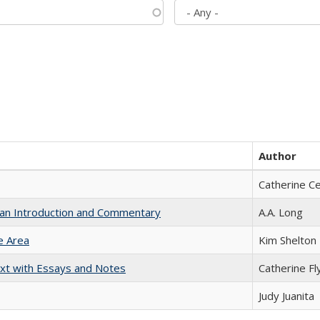
Author
Catherine C
th an Introduction and Commentary
A.A. Long
e Area
Kim Shelton
xt with Essays and Notes
Catherine Fl
Judy Juanita