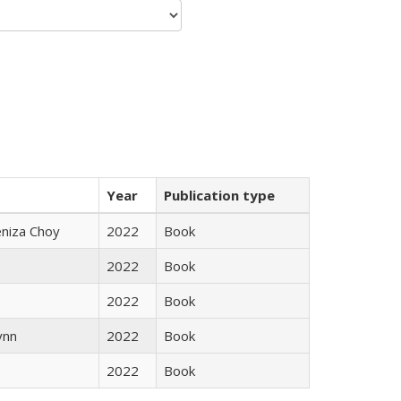
Year
Publication type
eniza Choy
2022
Book
2022
Book
2022
Book
ynn
2022
Book
2022
Book