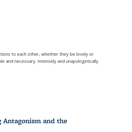
ions to each other, whether they be lovely or
dable and necessary. Intensely and unapologetically
g Antagonism and the