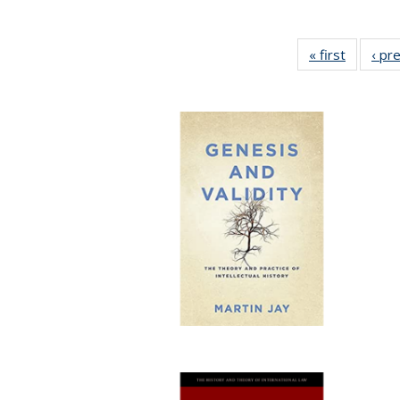
« first
Full list
‹ pr
table:
Publicat