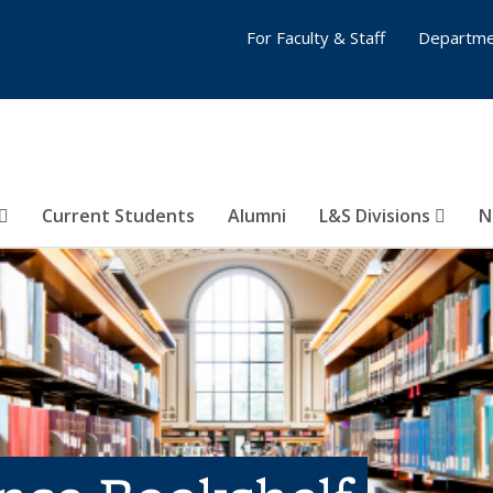
For Faculty & Staff
Departme
Current Students
Alumni
L&S Divisions
N