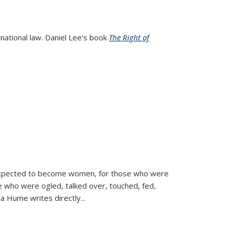
rnational law. Daniel Lee's book
The Right of
d expected to become women, for those who were
se who were ogled, talked over, touched, fed,
la Hume writes directly
...