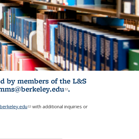
ited by members of the L&S
l)
omms@berkeley.edu
(link sends e-
.
mail)
erkeley.edu
(link sends e-mail)
with additional inquiries or