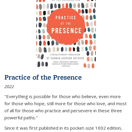
Practice of the Presence
2022
"Everything is possible for those who believe, even more
for those who hope, still more for those who love, and most
of all
for those who practice and persevere in these three
powerful paths."
Since it was first published in its pocket-size 1692 edition,