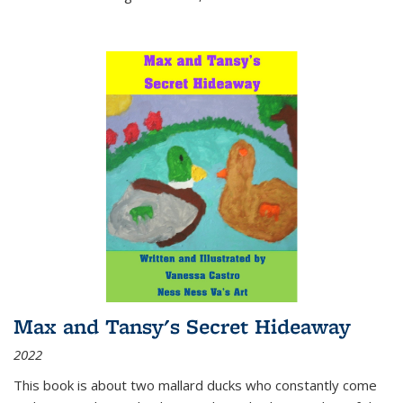
Max and Tansy's Secret Hideaway
2022
This book is about two mallard ducks who constantly come