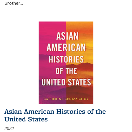
Brother...
Asian American Histories of the
United States
2022