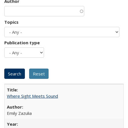
Author
Topics
Publication type
Where Sight Meets Sound
Emily Zazulia