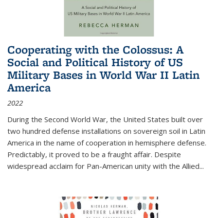
Cooperating with the Colossus: A
Social and Political History of US
Military Bases in World War II Latin
America
2022
During the Second World War, the United States built over
two hundred defense installations on sovereign soil in Latin
America in the name of cooperation in hemisphere defense.
Predictably, it proved to be a fraught affair. Despite
widespread acclaim for Pan-American unity with the Allied
...