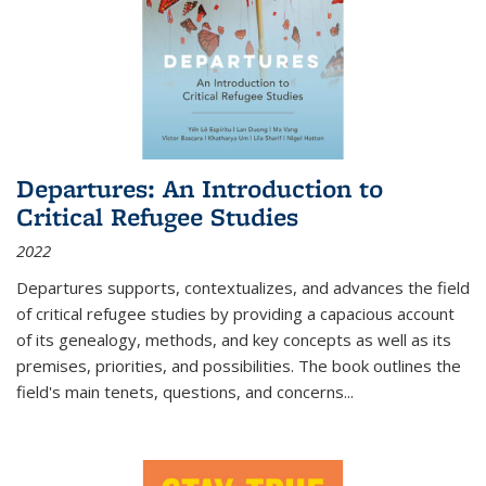
Departures: An Introduction to
Critical Refugee Studies
2022
Departures
supports, contextualizes, and advances the field
of critical refugee studies by providing a capacious account
of its genealogy, methods, and key concepts as well as its
premises, priorities, and possibilities. The book outlines the
field's main tenets, questions, and concerns
...