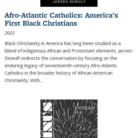
Afro-Atlantic Catholics: America's
First Black Christians
2022
Black Christianity in America has long been studied as a
blend of indigenous African and Protestant elements. Jeroen
Dewulf redirects the conversation by focusing on the
enduring legacy of seventeenth-century Afro-Atlantic
Catholics in the broader history of African American
Christianity. With...