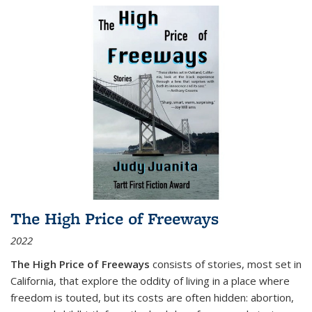
The High Price of Freeways
2022
The High Price of Freeways
consists of stories, most set in
California, that explore the oddity of living in a place where
freedom is touted, but its costs are often hidden: abortion,