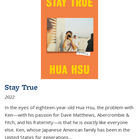
Stay True
2022
In the eyes of eighteen-year-old Hua Hsu, the problem with
Ken—with his passion for Dave Matthews, Abercrombie &
Fitch, and his fraternity—is that he is
exactly
like everyone
else. Ken, whose Japanese American family has been in the
United States for generations,
...