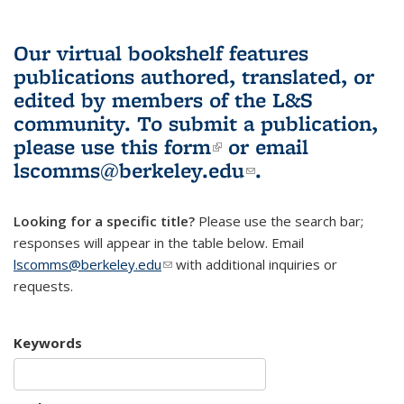
Our virtual bookshelf features
publications authored, translated, or
edited by members of the L&S
community.
To submit a publication,
please use
this form
(link is external)
or email
lscomms@berkeley.edu
(link sends e-
.
mail)
Looking for a specific title?
Please use the search bar;
responses will appear in the table below. Email
lscomms@berkeley.edu
(link sends e-mail)
with additional inquiries or
requests.
Keywords