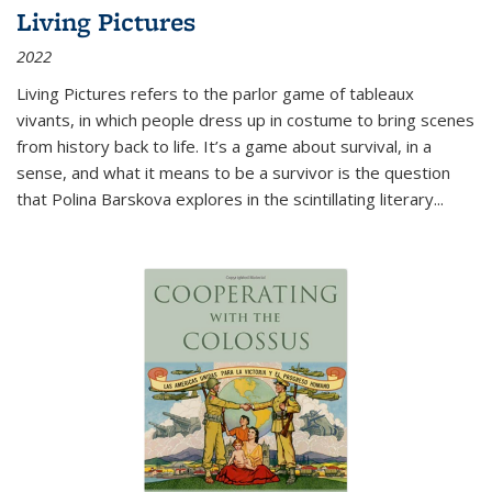
Living Pictures
2022
Living Pictures refers to the parlor game of tableaux
vivants, in which people dress up in costume to bring scenes
from history back to life. It’s a game about survival, in a
sense, and what it means to be a survivor is the question
that Polina Barskova explores in the scintillating literary...