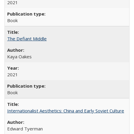
2021
Book
The Defiant Middle
Kaya Oakes
2021
Book
Internationalist Aesthetics: China and Early Soviet Culture
Edward Tyerman