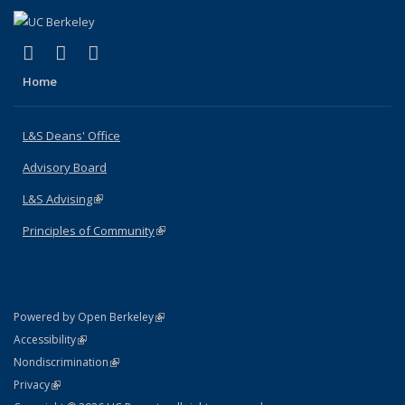
(link is external)
(link is external)
(link is external)
X (formerly Twitter)
LinkedIn
Instagram
Home
L&S Deans' Office
Advisory Board
L&S Advising
(link is external)
Principles of Community
(link is external)
(link is external)
Powered by Open Berkeley
Statement
(link is external)
Accessibility
Policy Statement
(link is external)
Nondiscrimination
Statement
(link is external)
Privacy