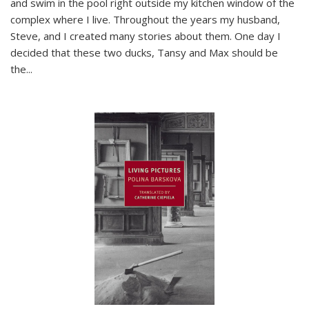
and swim in the pool right outside my kitchen window of the
complex where I live. Throughout the years my husband,
Steve, and I created many stories about them. One day I
decided that these two ducks, Tansy and Max should be
the
...