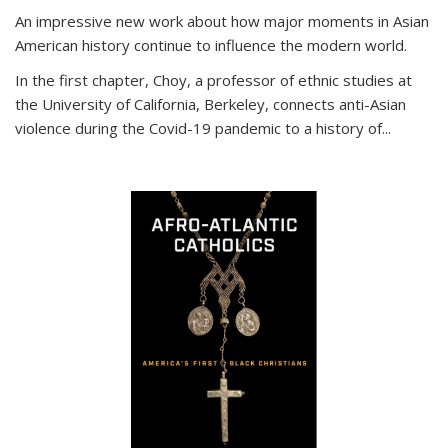
An impressive new work about how major moments in Asian
American history continue to influence the modern world.
In the first chapter, Choy, a professor of ethnic studies at
the University of California, Berkeley, connects anti-Asian
violence during the Covid-19 pandemic to a history of...