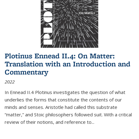
Plotinus Ennead II.4: On Matter:
Translation with an Introduction and
Commentary
2022
In
Ennead
II.4 Plotinus investigates the question of what
underlies the forms that constitute the contents of our
minds and senses. Aristotle had called this substrate
“matter,” and Stoic philosophers followed suit. With a critical
review of their notions, and reference to
...