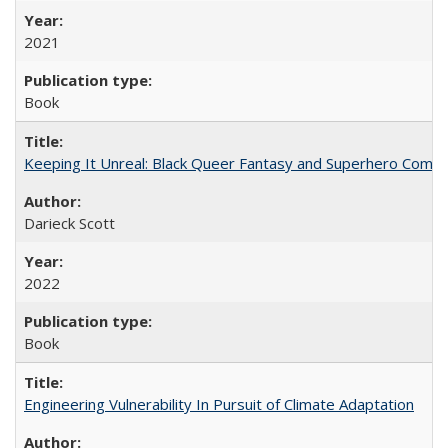
2021
Book
Keeping It Unreal: Black Queer Fantasy and Superhero Comic
Darieck Scott
2022
Book
Engineering Vulnerability In Pursuit of Climate Adaptation