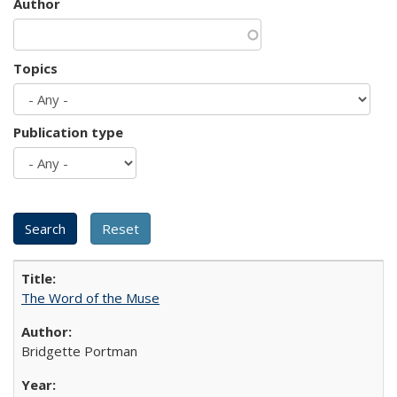
Author
Topics
Publication type
The Word of the Muse
Bridgette Portman