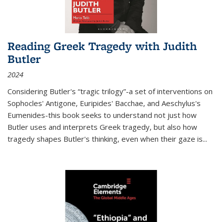
Reading Greek Tragedy with Judith
Butler
2024
Considering Butler's “tragic trilogy”-a set of interventions on
Sophocles' Antigone, Euripides' Bacchae, and Aeschylus's
Eumenides-this book seeks to understand not just how
Butler uses and interprets Greek tragedy, but also how
tragedy shapes Butler's thinking, even when their gaze is
...