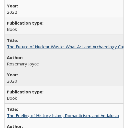
2022
Book
The Future of Nuclear Waste: What Art and Archaeology Can 
Rosemary Joyce
2020
Book
The Feeling of History Islam, Romanticism, and Andalusia