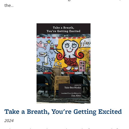
the
...
Take a Breath, You're Getting Excited
2024