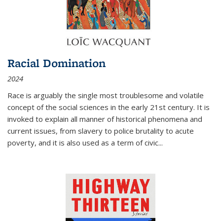
Racial Domination
2024
Race is arguably the single most troublesome and volatile
concept of the social sciences in the early 21st century. It is
invoked to explain all manner of historical phenomena and
current issues, from slavery to police brutality to acute
poverty, and it is also used as a term of civic
...