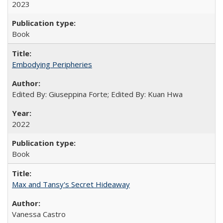
2023
Book
Embodying Peripheries
Edited By: Giuseppina Forte; Edited By: Kuan Hwa
2022
Book
Max and Tansy's Secret Hideaway
Vanessa Castro