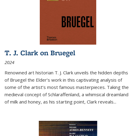
T. J. Clark on Bruegel
2024
Renowned art historian T. J. Clark unveils the hidden depths
of Bruegel the Elder’s work in this captivating analysis of
some of the artist’s most famous masterpieces. Taking the
medieval concept of Schlaraffenland, a whimsical dreamland
of milk and honey, as his starting point, Clark reveals...