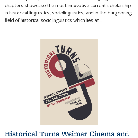
chapters showcase the most innovative current scholarship
in historical linguistics, sociolinguistics, and in the burgeoning
field of historical sociolinguistics which lies at
...
Historical Turns Weimar Cinema and