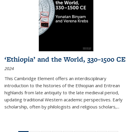
‘Ethiopia’ and the World, 330–1500 CE
2024
This Cambridge Element offers an interdisciplinary
introduction to the histories of the Ethiopian and Eritrean
highlands from late antiquity to the late medieval period,
updating traditional Western academic perspectives. Early
scholarship, often by philologists and religious scholars,
...