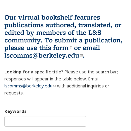
Our virtual bookshelf features
publications authored, translated, or
edited by members of the L&S
community.
To submit a publication,
please use
this form
(link is external)
or email
lscomms@berkeley.edu
(link sends e-
.
mail)
Looking for a specific title?
Please use the search bar;
responses will appear in the table below. Email
lscomms@berkeley.edu
(link sends e-mail)
with additional inquiries or
requests.
Keywords