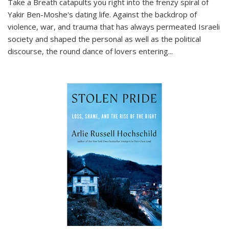
Take a Breath
catapults you right into the frenzy spiral of
Yakir Ben-Moshe's dating life. Against the backdrop of
violence, war, and trauma that has always permeated Israeli
society and shaped the personal as well as the political
discourse, the round dance of lovers entering
...