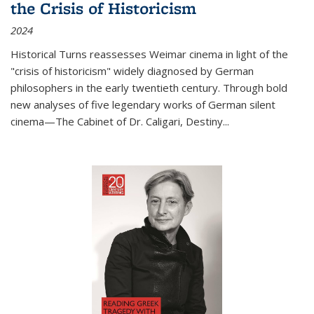
the Crisis of Historicism
2024
Historical Turns
reassesses Weimar cinema in light of the
"crisis of historicism" widely diagnosed by German
philosophers in the early twentieth century. Through bold
new analyses of five legendary works of German silent
cinema—
The Cabinet of Dr. Caligari
,
Destiny...