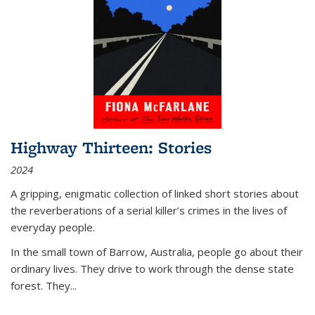
Highway Thirteen: Stories
2024
A gripping, enigmatic collection of linked short stories about
the reverberations of a serial killer’s crimes in the lives of
everyday people.
In the small town of Barrow, Australia, people go about their
ordinary lives. They drive to work through the dense state
forest. They
...