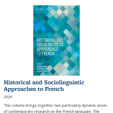
Historical and Sociolinguistic
Approaches to French
2024
This volume brings together two particularly dynamic areas
of contemporary research on the French language. The