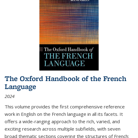
The Oxford Handbook of the French
Language
2024
This volume provides the first comprehensive reference
work in English on the French language in all its facets. It
offers a wide-ranging approach to the rich, varied, and
exciting research across multiple subfields, with seven
broad thematic sections covering the structures of French;