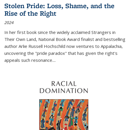
Stolen Pride: Loss, Shame, and the
Rise of the Right
2024
In her first book since the widely acclaimed
Strangers in
Their Own Land
, National Book Award finalist and bestselling
author Arlie Russell Hochschild now ventures to Appalachia,
uncovering the "pride paradox" that has given the right's
appeals such resonance.
...